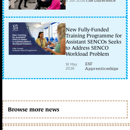
8 Jun 2026
The Difference
New Fully-Funded
Training Programme for
Assistant SENCOs Seeks
to Address SENCO
Workload Problem
ESF
18 May
2026
Apprenticeships
Browse more news