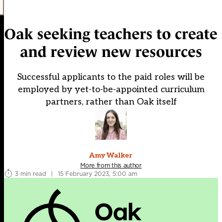
Oak seeking teachers to create
and review new resources
Successful applicants to the paid roles will be
employed by yet-to-be-appointed curriculum
partners, rather than Oak itself
Amy Walker
More from this author
3 min read
|
15 February 2023, 5:00 am