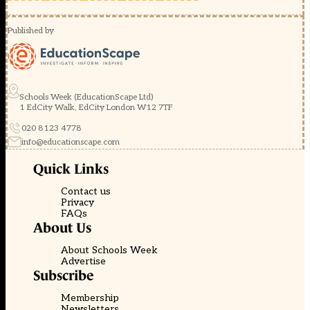
Published by
Schools Week (EducationScape Ltd)
1 EdCity Walk, EdCity London W12 7TF
020 8123 4778
info@educationscape.com
Quick Links
Contact us
Privacy
FAQs
About Us
About Schools Week
Advertise
Subscribe
Membership
Newsletters