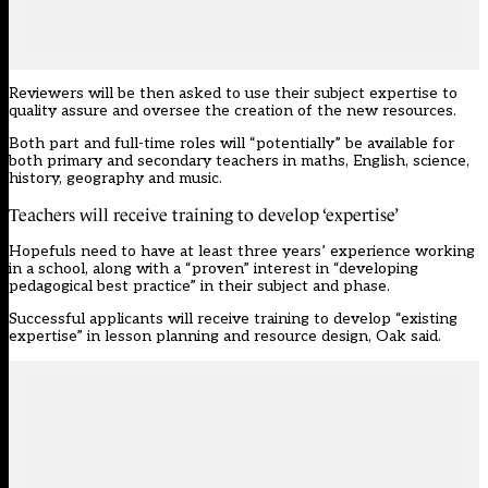
Reviewers will be then asked to use their subject expertise to
quality assure and oversee the creation of the new resources.
Both part and full-time roles will “potentially” be available for
both primary and secondary teachers in maths, English, science,
history, geography and music.
Teachers will receive training to develop ‘expertise’
Hopefuls need to have at least three years’ experience working
in a school, along with a “proven” interest in “developing
pedagogical best practice” in their subject and phase.
Successful applicants will receive training to develop “existing
expertise” in lesson planning and resource design, Oak said.