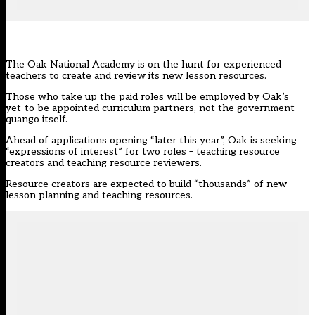
The Oak National Academy is on the hunt for experienced
teachers to create and review its new lesson resources.
Those who take up the paid roles will be employed by Oak’s
yet-to-be appointed curriculum partners, not the government
quango itself.
Ahead of applications opening “later this year”,
Oak
is seeking
“expressions of interest” for two roles – teaching resource
creators and teaching resource reviewers.
Resource creators are expected to build “thousands” of new
lesson planning and teaching resources.