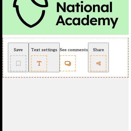
Save
Text settings
See comments
Share