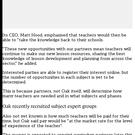
Its CEO, Matt Hood, emphasised that teachers would then be
able to “take the knowledge back to their schools.
“These new opportunities with our partners mean teachers will
continue to make our new lesson resources, sharing the best
knowledge of lesson development and planning from across the
sector,” he added.
Interested parties are able to register their interest
online
, but
the number of opportunities in each subject is yet to be
determined.
This is because partners, not Oak itself, will determine how
many teachers are needed and in what subjects and phases.
Oak recently recruited subject expert groups
Also not yet known is how much teachers will be paid for their
time, but Oak said pay would be “at the market rate for the level
of experience of the teacher”.
The quango is expected to appoint curriculum partners later this