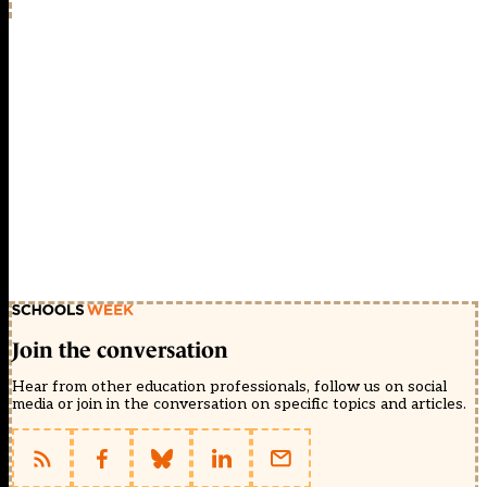
Join the conversation
Hear from other education professionals, follow us on social
media or join in the conversation on specific topics and articles.