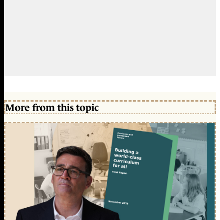
More from this topic