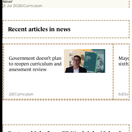
times'
4 Jul 2026
|
Curriculum
Recent articles in news
Government doesn’t plan
Mayors
to reopen curriculum and
sixth 
assessment review
2d
|
Curriculum
6d
|
Scho