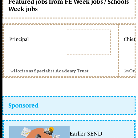
Featured jobs from FE Week jobs / Schools
Week jobs
Principal
Chief 
1w
3w
Horizons Specialist Academy Trust
Orc
Sponsored
Earlier SEND