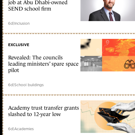
job at Abu Dhabi-owned
SEND school firm
6d
|
Inclusion
EXCLUSIVE
Revealed: The councils
leading ministers’ spare space
pilot
6d
|
School buildings
Academy trust transfer grants
slashed to 12-year low
6d
|
Academies