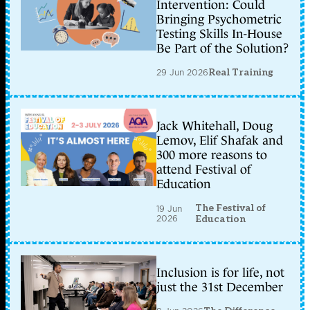
Intervention: Could
Bringing Psychometric
Testing Skills In-House
Be Part of the Solution?
29 Jun 2026
Real Training
Jack Whitehall, Doug
Lemov, Elif Shafak and
300 more reasons to
attend Festival of
Education
The Festival of
19 Jun
2026
Education
Inclusion is for life, not
just the 31st December