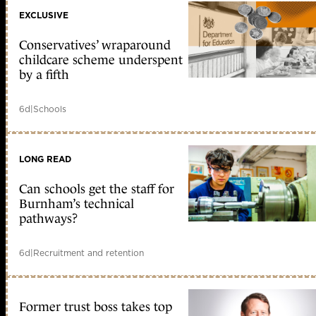
EXCLUSIVE
Conservatives’ wraparound
childcare scheme underspent
by a fifth
6d
|
Schools
LONG READ
Can schools get the staff for
Burnham’s technical
pathways?
6d
|
Recruitment and retention
Former trust boss takes top