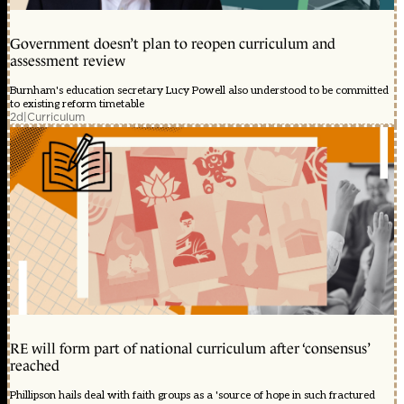
Government doesn’t plan to reopen curriculum and
assessment review
Burnham's education secretary Lucy Powell also understood to be committed
to existing reform timetable
2d
|
Curriculum
RE will form part of national curriculum after ‘consensus’
reached
Phillipson hails deal with faith groups as a 'source of hope in such fractured