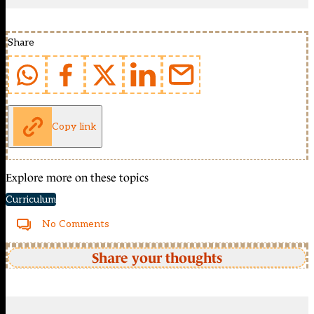
Share
Copy link
Explore more on these topics
Curriculum
No Comments
Share your thoughts