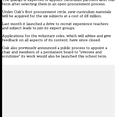
term after selecting them in an
open procurement process
.
Under Oak’s first procurement cycle, new curriculum materials
will be acquired for the six subjects at a cost of £8 million.
Last month it launched a drive to recruit experience teachers
and subject leads to join its
expert groups
.
Applications for the voluntary roles, which will advise and give
feedback on all aspects of its content, have since closed.
Oak also previously announced a public process to appoint a
chair and members of a permanent board to “oversee and
scrutinise” its work would also be launched this school term.