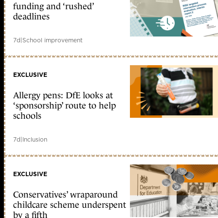
funding and ‘rushed’
deadlines
7d
|
School improvement
EXCLUSIVE
Allergy pens: DfE looks at
‘sponsorship’ route to help
schools
7d
|
Inclusion
EXCLUSIVE
Conservatives’ wraparound
childcare scheme underspent
by a fifth