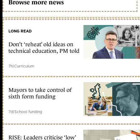
Browse more news
LONG READ
Don’t ‘reheat’ old ideas on
technical education, PM told
7h
|
Curriculum
Mayors to take control of
sixth form funding
7d
|
School funding
RISE: Leaders criticise ‘low’