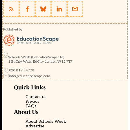
Published by
Schools Week (EducationScape Ltd)
1 EdCity Walk, EdCity London W12 7TF
020 8123 4778
info@educationscape.com
Quick Links
Contact us
Privacy
FAQs
About Us
About Schools Week
Advertise