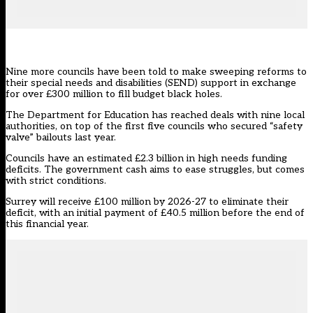
Nine more councils have been told to make sweeping reforms to
their special needs and disabilities (SEND) support in exchange
for over £300 million to fill budget black holes.
The Department for Education has reached deals with nine local
authorities, on top of the
first five councils
who secured “safety
valve” bailouts last year.
Councils have an estimated £2.3 billion in high needs funding
deficits. The government cash aims to ease struggles, but comes
with strict conditions.
Surrey
will receive £100 million by 2026-27 to eliminate their
deficit, with an initial payment of £40.5 million before the end of
this financial year.