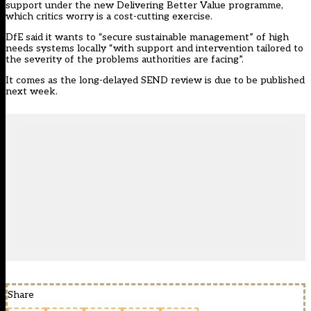
support under the new
Delivering Better Value
programme,
which critics worry is a cost-cutting exercise.
DfE said it wants to “secure sustainable management” of high
needs systems locally “with support and intervention tailored to
the severity of the problems authorities are facing”.
It comes as the long-delayed SEND review is due to be published
next week.
Share