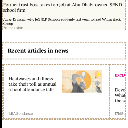
Former trust boss takes top job at Abu Dhabi-owned SEND
school firm
Julian Drinkall, who left GLF Schools suddenly last year, to lead Witherslack
Group
7d
|
Inclusion
Recent articles in news
EXCLU
Heatwaves and illness
take their toll as annual
school attendance falls
Devolu
What c
the sc
1d
|
Attendance
17h
|
Sch