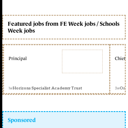
Featured jobs from FE Week jobs / Schools
Week jobs
Principal
Chief 
1w
3w
Horizons Specialist Academy Trust
Orc
Sponsored