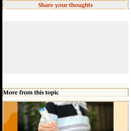
Share your thoughts
More from this topic