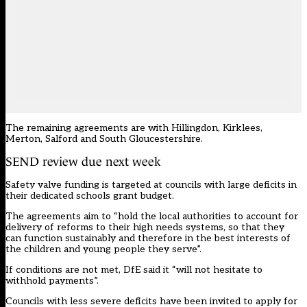
The remaining agreements are with
Hillingdon
,
Kirklees
,
Merton
,
Salford
and
South Gloucestershire
.
SEND review due next week
Safety valve funding is targeted at councils with large deficits in
their dedicated schools grant budget.
The agreements aim to “hold the local authorities to account for
delivery of reforms to their high needs systems, so that they
can function sustainably and therefore in the best interests of
the children and young people they serve”.
If conditions are not met, DfE said it “will not hesitate to
withhold payments”.
Councils with less severe deficits have been invited to apply for