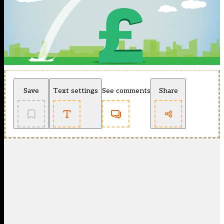
Save
Text settings
See comments
Share