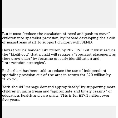
But it must “reduce the escalation of need and push to move”
children into specialist provision, by instead developing the skills
of mainstream staff to support children with SEND.
Dorset
will be handed £42 million by 2025-26. But it must reduce
the “likelihood” that a child will require a “specialist placement as
they grow older” by focusing on early identification and
“intervention strategies”.
Rotherham
has been told to reduce the use of independent
specialist provision out of the area in return for £20 million by
2025-26.
York
should “manage demand appropriately” by supporting more
children in mainstream and “appropriate and timely ceasing” of
education, health and care plans. This is for £17.1 million over
five years.