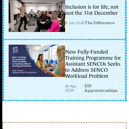
Inclusion is for life, not
just the 31st December
8 Jun 2026
The Difference
New Fully-Funded
Training Programme for
Assistant SENCOs Seeks
to Address SENCO
Workload Problem
ESF
18 May
2026
Apprenticeships