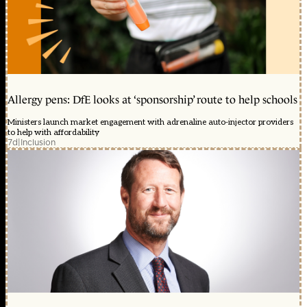
Allergy pens: DfE looks at ‘sponsorship’ route to help schools
Ministers launch market engagement with adrenaline auto-injector providers
to help with affordability
7d
|
Inclusion