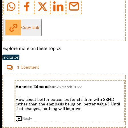
Copy link
Explore more on these topics
Inclusion
1 Comment
Annette Edmondson
25 March 2022
How about better outcomes for children with SEND
rather than the emphasis being on ‘better value’? Until
that changes, nothing will improve.
Reply