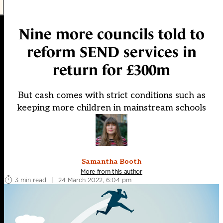
Nine more councils told to
reform SEND services in
return for £300m
But cash comes with strict conditions such as
keeping more children in mainstream schools
Samantha Booth
More from this author
3 min read
|
24 March 2022, 6:04 pm