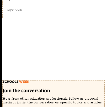
7d
|
Schools
Join the conversation
Hear from other education professionals, follow us on social
media or join in the conversation on specific topics and articles.