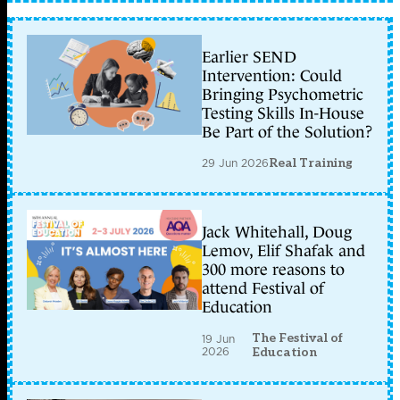
Earlier SEND
Intervention: Could
Bringing Psychometric
Testing Skills In-House
Be Part of the Solution?
29 Jun 2026
Real Training
Jack Whitehall, Doug
Lemov, Elif Shafak and
300 more reasons to
attend Festival of
Education
The Festival of
19 Jun
2026
Education