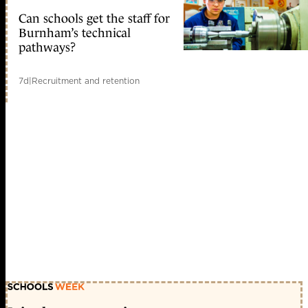
Can schools get the staff for
Burnham’s technical
pathways?
7d
|
Recruitment and retention