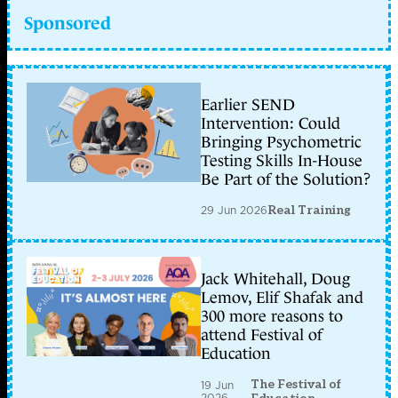
Sponsored
Earlier SEND
Intervention: Could
Bringing Psychometric
Testing Skills In-House
Be Part of the Solution?
29 Jun 2026
Real Training
Jack Whitehall, Doug
Lemov, Elif Shafak and
300 more reasons to
attend Festival of
Education
The Festival of
19 Jun
2026