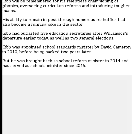
Gibb will be remembered for his relentless championing of
phonics, overseeing curriculum reforms and introducing tougher
exams.
His ability to remain in post through numerous reshuffles had
also become a running joke in the sector.
Gibb had outlasted five education secretaries after Williamson’s
departure earlier today, as well as two general elections.
Gibb was appointed school standards minister by David Cameron
in 2010, before being sacked two years later.
But he was brought back as school reform minister in 2014 and
has served as schools minister since 2015.