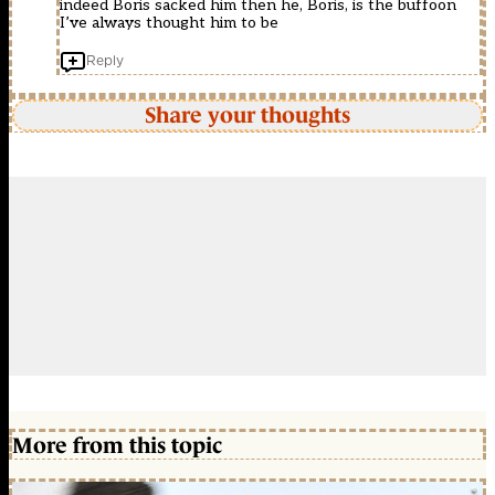
indeed Boris sacked him then he, Boris, is the buffoon
I’ve always thought him to be
Reply
Share your thoughts
More from this topic