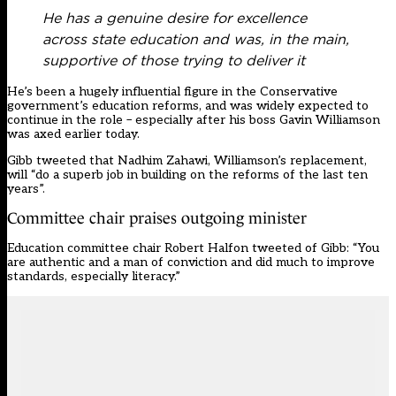
He has a genuine desire for excellence
across state education and was, in the main,
supportive of those trying to deliver it
He’s been a hugely influential figure in the Conservative
government’s education reforms, and was widely expected to
continue in the role – especially after his boss
Gavin Williamson
was axed earlier today
.
Gibb tweeted that
Nadhim Zahawi
, Williamson’s replacement,
will “do a superb job in building on the reforms of the last ten
years”.
Committee chair praises outgoing minister
Education committee chair Robert Halfon tweeted of Gibb: “You
are authentic and a man of conviction and did much to improve
standards, especially literacy.”