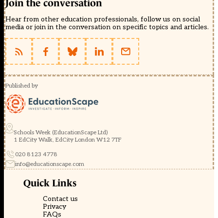
Join the conversation
Hear from other education professionals, follow us on social
media or join in the conversation on specific topics and articles.
Published by
Schools Week (EducationScape Ltd)
1 EdCity Walk, EdCity London W12 7TF
020 8123 4778
info@educationscape.com
Quick Links
Contact us
Privacy
FAQs