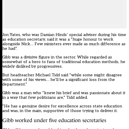
Jon Yates, who was Damian Hinds’ special adviser during his time
as education secretary, said it was a “huge honour to work
alongside Nick… Few ministers ever made as much difference as
he had”.
Gibb was a divisive figure in the sector. While regarded as
somewhat of a hero to fans of traditional education methods, he
widely disliked by progressives.
But headteacher Michael Tidd said “while some might disagree
with some of his views… he’ll be a significant loss from the
department.”
Gibb was a man who “knew his brief and was passionate about it
in a way that few politicians are,” Tidd added.
“He has a genuine desire for excellence across state education
and was, in the main, supportive of those trying to deliver it.
Gibb worked under five education secretaries