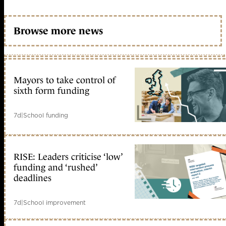
Browse more news
Mayors to take control of
sixth form funding
7d
|
School funding
RISE: Leaders criticise ‘low’
funding and ‘rushed’
deadlines
7d
|
School improvement