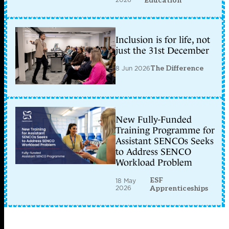
Education
Inclusion is for life, not
just the 31st December
8 Jun 2026
The Difference
New Fully-Funded
Training Programme for
Assistant SENCOs Seeks
to Address SENCO
Workload Problem
ESF
18 May
2026
Apprenticeships