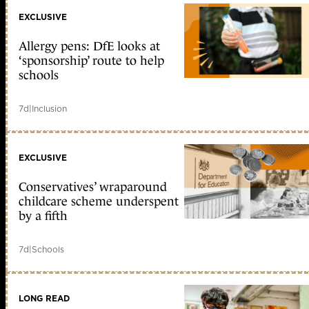
EXCLUSIVE
Allergy pens: DfE looks at
‘sponsorship’ route to help
schools
7d
|
Inclusion
EXCLUSIVE
Conservatives’ wraparound
childcare scheme underspent
by a fifth
7d
|
Schools
LONG READ