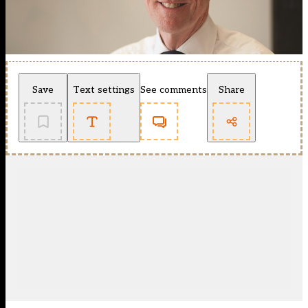
Save
Text settings
See comments
Share