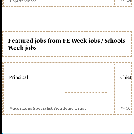
16h
|
Attendance
7h
|
Scho
Featured jobs from FE Week jobs / Schools
Week jobs
Principal
Chief 
1w
3w
Horizons Specialist Academy Trust
Orc