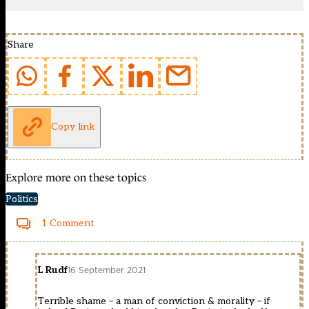
Share
Copy link
Explore more on these topics
Politics
1 Comment
L Rudf
16 September 2021
Terrible shame – a man of conviction & morality – if