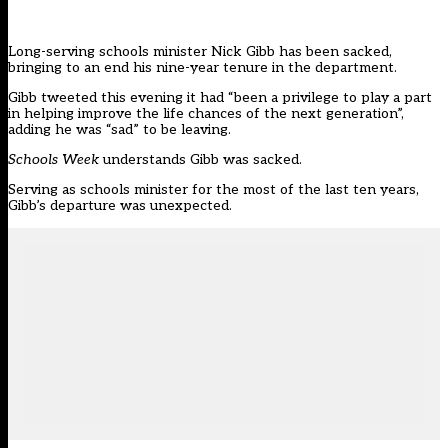
Long-serving schools minister Nick Gibb has been sacked,
bringing to an end his nine-year tenure in the department.
Gibb
tweeted this evening
it had “been a privilege to play a part
in helping improve the life chances of the next generation”,
adding he was “sad” to be leaving.
Schools Week
understands Gibb was sacked.
Serving as schools minister for the most of the last ten years,
Gibb’s departure was unexpected.