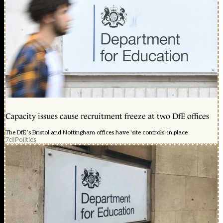
Capacity issues cause recruitment freeze at two DfE offices
The DfE’s Bristol and Nottingham offices have 'site controls' in place
7d
|
Politics