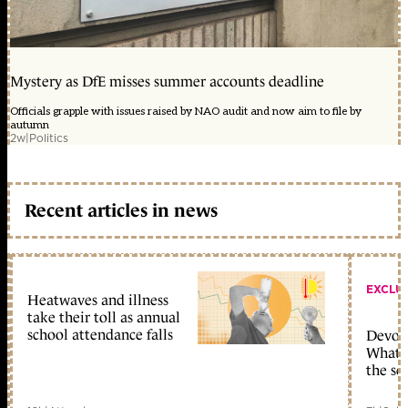
Mystery as DfE misses summer accounts deadline
Officials grapple with issues raised by NAO audit and now aim to file by
autumn
2w
|
Politics
Recent articles in news
EXCLU
Heatwaves and illness
take their toll as annual
school attendance falls
Devolu
What c
the sc