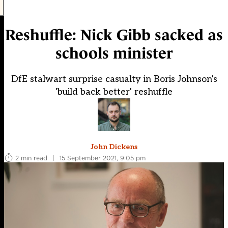
Reshuffle: Nick Gibb sacked as
schools minister
DfE stalwart surprise casualty in Boris Johnson's
'build back better' reshuffle
John Dickens
2 min read
|
15 September 2021, 9:05 pm