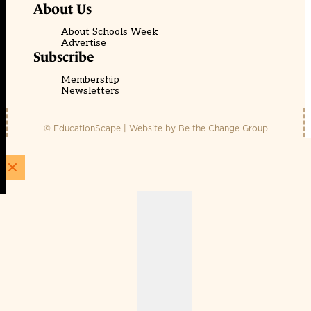
About Us
About Schools Week
Advertise
Subscribe
Membership
Newsletters
© EducationScape | Website by
Be the Change Group