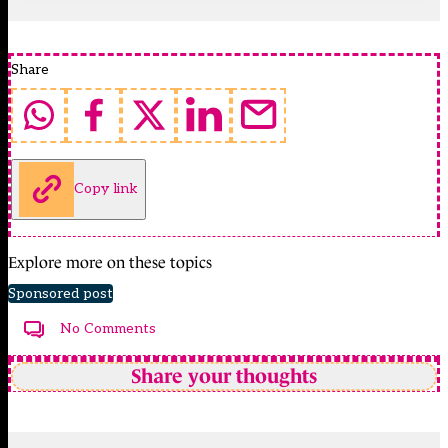
Share
Copy link
Explore more on these topics
Sponsored post
No Comments
Share your thoughts