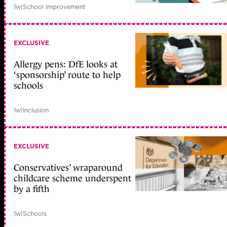
1w
|
School improvement
EXCLUSIVE
Allergy pens: DfE looks at
‘sponsorship’ route to help
schools
1w
|
Inclusion
EXCLUSIVE
Conservatives’ wraparound
childcare scheme underspent
by a fifth
1w
|
Schools