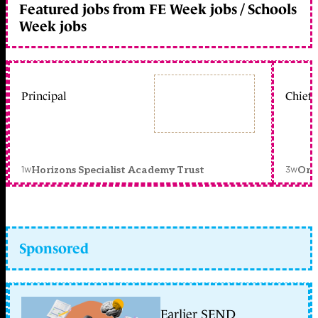
Featured jobs from FE Week jobs / Schools
Week jobs
Principal
Chief 
1w
3w
Horizons Specialist Academy Trust
Orc
Sponsored
Earlier SEND