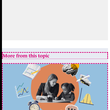
More from this topic