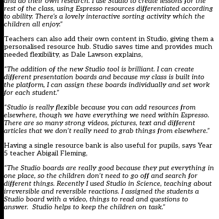
and do their own research. I use Studio to create lessons for the
rest of the class, using Espresso resources differentiated according
to ability. There’s a lovely interactive sorting activity which the
children all enjoy.”
Teachers can also add their own content in Studio, giving them a
personalised resource hub. Studio saves time and provides much
needed flexibility, as Dale Lawson explains,
“The addition of the new Studio tool is brilliant. I can create
different presentation boards and because my class is built into
the platform, I can assign these boards individually and set work
for each student.”
“Studio is really flexible because you can add resources from
elsewhere, though we have everything we need within Espresso.
There are so many strong videos, pictures, text and different
articles that we don’t really need to grab things from elsewhere.”
Having a single resource bank is also useful for pupils, says Year
5 teacher Abigail Fleming,
“The Studio boards are really good because they put everything in
one place, so the children don’t need to go off and search for
different things. Recently I used Studio in Science, teaching about
irreversible and reversible reactions. I assigned the students a
Studio board with a video, things to read and questions to
answer. Studio helps to keep the children on task.”