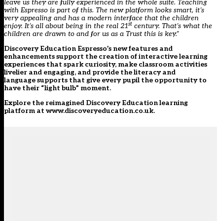
leave us they are fully experienced in the whole suite. Teaching
with Espresso is part of this. The new platform looks smart, it’s
very appealing and has a modern interface that the children
st
enjoy. It’s all about being in the real 21
century. That’s what the
children are drawn to and for us as a Trust this is key.”
Discovery Education Espresso’s new features and
enhancements support the creation of interactive learning
experiences that spark curiosity, make classroom activities
livelier and engaging, and provide the literacy and
language supports that give every pupil the opportunity to
have their “light bulb” moment.
Explore the reimagined Discovery Education learning
platform at
www.discoveryeducation.co.uk
.