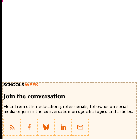
Join the conversation
Hear from other education professionals, follow us on social
media or join in the conversation on specific topics and articles.