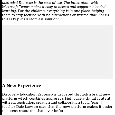
upgraded Espresso is the ease of use. The integration with
Microsoft Teams makes it easy to access and supports blended
learning. For the children, everything is in one place, helping
them to stay focused with no distractions or wasted time. For us
this is key. It’s a seamless solution.”
A New Experience
Discovery Education Espresso is delivered through a brand new
platform which combines Espresso’s high quality digital content
with customisation, creation and collaboration tools. Year 4
teacher Dale Lawson says that the new platform makes it easier
to access resources than ever before.