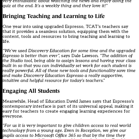
very enthusiastic about watching the news and enjoy doing the
quiz at the end. It’s a weekly thing and they love it!”
Bringing Teaching and Learning to Life
One year into using upgraded Espresso, TCAT’s teachers say
that it provides a seamless solution, equipping them with the
content, tools and resources to bring teaching and learning to
life.
“We’ve used Discovery Education for some time and the upgraded
Espresso is better than ever”,
says Dale Lawson
. “The addition of
the Studio tool, being able to assign lessons and having your class
built in so that you can individually set work for each student is
really powerful. All of these new tools and functionality save time
and make Discovery Education Espresso a really supportive,
intuitive and helpful resource for today’s teachers.”
Engaging All Students
Meanwhile, Head of Education David James says that Espresso’s
contemporary interface is part of its universal appeal, making it
easy for teachers to create engaging learning experiences for
everyone.
“For us it is very important to give children access to real world
technology from a young age. Even in Reception, we give our
pupils access to Microsoft Office 365 so that by the time they