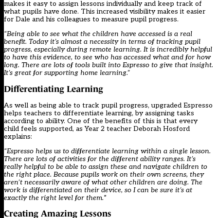
makes it easy to assign lessons individually and keep track of
what pupils have done. This increased visibility makes it easier
for Dale and his colleagues to measure pupil progress.
“Being able to see what the children have accessed is a real
benefit. Today it’s almost a necessity in terms of tracking pupil
progress, especially during remote learning. It is incredibly helpful
to have this evidence, to see who has accessed what and for how
long. There are lots of tools built into Espresso to give that insight.
It’s great for supporting home learning.”
Differentiating Learning
As well as being able to track pupil progress, upgraded Espresso
helps teachers to differentiate learning, by assigning tasks
according to ability. One of the benefits of this is that every
child feels supported, as Year 2 teacher Deborah Hosford
explains:
“Espresso helps us to differentiate learning within a single lesson.
There are lots of activities for the different ability ranges. It’s
really helpful to be able to assign these and navigate children to
the right place. Because pupils work on their own screens, they
aren’t necessarily aware of what other children are doing. The
work is differentiated on their device, so I can be sure it’s at
exactly the right level for them.
”
Creating Amazing Lessons