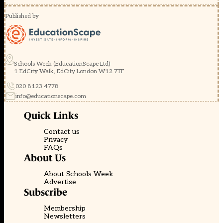
Published by
Schools Week (EducationScape Ltd)
1 EdCity Walk, EdCity London W12 7TF
020 8123 4778
info@educationscape.com
Quick Links
Contact us
Privacy
FAQs
About Us
About Schools Week
Advertise
Subscribe
Membership
Newsletters