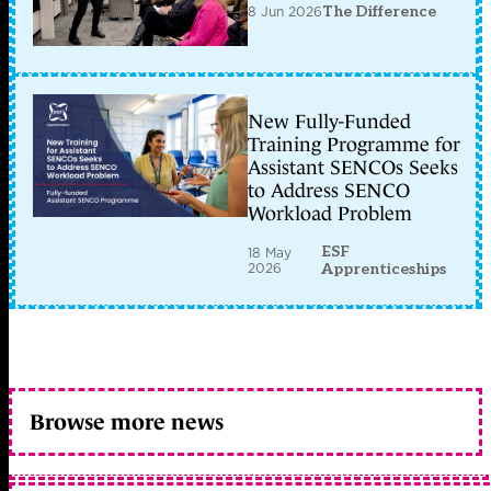
8 Jun 2026
The Difference
New Fully-Funded
Training Programme for
Assistant SENCOs Seeks
to Address SENCO
Workload Problem
ESF
18 May
2026
Apprenticeships
Browse more news