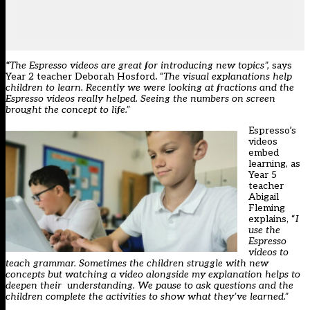
“
The Espresso videos are great for introducing new topics”,
says
Year 2 teacher Deborah Hosford
.
“The visual explanations help
children to learn. Recently we were looking at fractions and the
Espresso videos really helped. Seeing the numbers on screen
brought the concept to life.”
Espresso’s
videos
embed
learning, as
Year 5
teacher
Abigail
Fleming
explains, “
I
use the
Espresso
videos to
teach grammar. Sometimes the children struggle with new
concepts but watching a video alongside my explanation helps to
deepen their understanding. We pause to ask questions and the
children complete the activities to show what they’ve learned.”