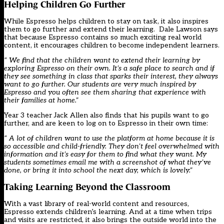
Helping Children Go Further
While Espresso helps children to stay on task, it also inspires
them to go further and extend their learning. Dale Lawson says
that because Espresso contains so much exciting real world
content, it encourages children to become independent learners.
“ We find that the children want to extend their learning by
exploring Espresso on their own. It’s a safe place to search and if
they see something in class that sparks their interest, they always
want to go further. Our students are very much inspired by
Espresso and you often see them sharing that experience with
their families at home.”
Year 3 teacher Jack Allen also finds that his pupils want to go
further, and are keen to log on to Espresso in their own time:
“ A lot of children want to use the platform at home because it is
so accessible and child-friendly. They don’t feel overwhelmed with
information and it’s easy for them to find what they want. My
students sometimes email me with a screenshot of what they’ve
done, or bring it into school the next day, which is lovely.”
Taking Learning Beyond the Classroom
With a vast library of real-world content and resources,
Espresso extends children’s learning. And at a time when trips
and visits are restricted, it also brings the outside world into the