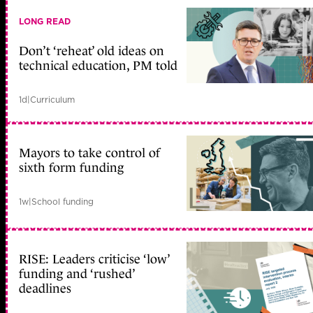
LONG READ
Don’t ‘reheat’ old ideas on
technical education, PM told
1d
|
Curriculum
Mayors to take control of
sixth form funding
1w
|
School funding
RISE: Leaders criticise ‘low’
funding and ‘rushed’
deadlines