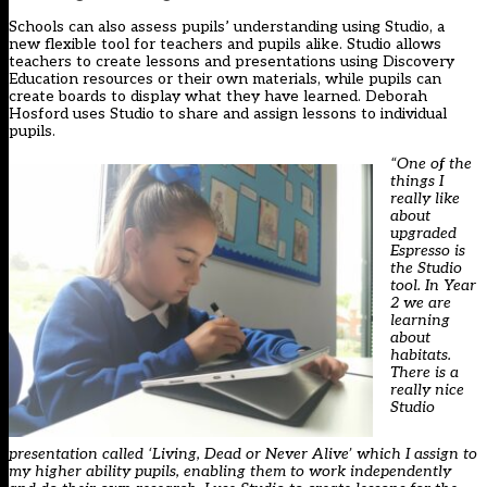
Schools can also assess pupils’ understanding using Studio, a
new flexible tool for teachers and pupils alike. Studio allows
teachers to create lessons and presentations using Discovery
Education resources or their own materials, while pupils can
create boards to display what they have learned. Deborah
Hosford uses Studio to share and assign lessons to individual
pupils.
“One of the
things I
really like
about
upgraded
Espresso is
the Studio
tool. In Year
2 we are
learning
about
habitats.
There is a
really nice
Studio
presentation called ‘Living, Dead or Never Alive’ which I assign to
my higher ability pupils, enabling them to work independently