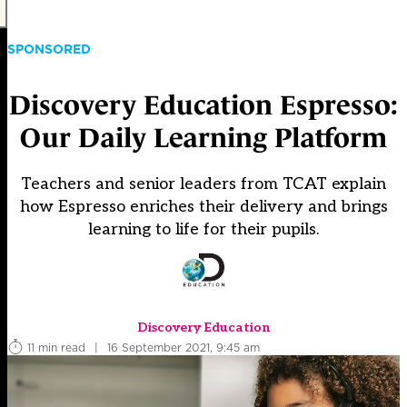
SPONSORED
Discovery Education Espresso:
Our Daily Learning Platform
Teachers and senior leaders from TCAT explain
how Espresso enriches their delivery and brings
learning to life for their pupils.
Discovery Education
11 min read
|
16 September 2021, 9:45 am