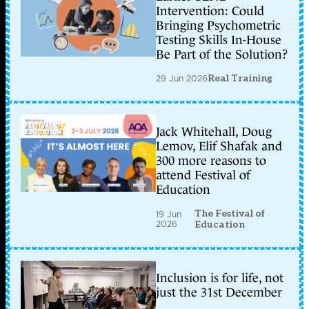
Intervention: Could
Bringing Psychometric
Testing Skills In-House
Be Part of the Solution?
29 Jun 2026
Real Training
Jack Whitehall, Doug
Lemov, Elif Shafak and
300 more reasons to
attend Festival of
Education
The Festival of
19 Jun
2026
Education
Inclusion is for life, not
just the 31st December