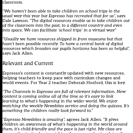
classroom.
“We haven’t been able to take children on school trips in the
usual way this year but Espresso has recreated that for us”,
says
Dale Lawson.
“The digital resources enable us to take children out
of the classroom into the past, to a different country and even
into space. We can facilitate ‘school trips’ in a virtual way”
“Usually we have resources shipped in from museums but that
hasn’t been possible recently. To have a central bank of digital
resources which broaden our pupils horizons has been so helpful”,
says Jack Allen.
Relevant and Current
Espresso’s content is constantly updated with new resources,
helping teachers to keep pace with curriculum changes and
world events. For Year 2 teacher Deborah Hosford, this is key.
“The Channels in Espresso are full of relevant information. New
content is coming online all of the time so it’s easy to link
learning to what’s happening in the wider world. We enjoy
watching the weekly Newsbites service and doing the quizzes. It’s
something the children really look forward to.”
“Espresso Newsbites is amazing”,
agrees Jack Allen
. “It gives
children an awareness of what’s happening in the world around
them, it’s child-friendly and the pace is just right. My class are