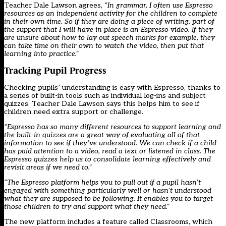
Teacher Dale Lawson agrees,
“In grammar, I often use Espresso
resources as an independent activity for the children to complete
in their own time. So if they are doing a piece of writing, part of
the support that I will have in place is an Espresso video. If they
are unsure about how to lay out speech marks for example, they
can take time on their own to watch the video, then put that
learning into practice.”
Tracking Pupil Progress
Checking pupils’ understanding is easy with Espresso, thanks to
a series of built-in tools such as individual log-ins and subject
quizzes. Teacher Dale Lawson says this helps him to see if
children need extra support or challenge.
“Espresso has so many different resources to support learning and
the built-in quizzes are a great way of evaluating all of that
information to see if they’ve understood. We can check if a child
has paid attention to a video, read a text or listened in class. The
Espresso quizzes help us to consolidate learning effectively and
revisit areas if we need to.”
“The Espresso platform helps you to pull out if a pupil hasn’t
engaged with something particularly well or hasn’t understood
what they are supposed to be following. It enables you to target
those children to try and support what they need.”
The new platform includes a feature called Classrooms, which