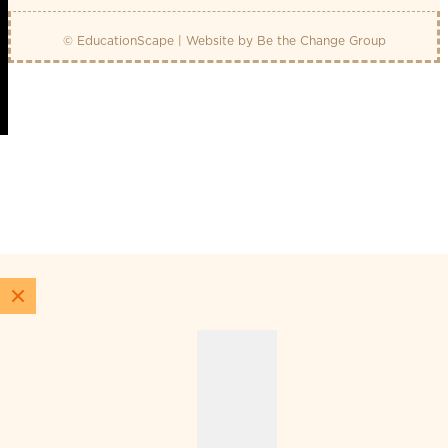
© EducationScape | Website by
Be the Change Group