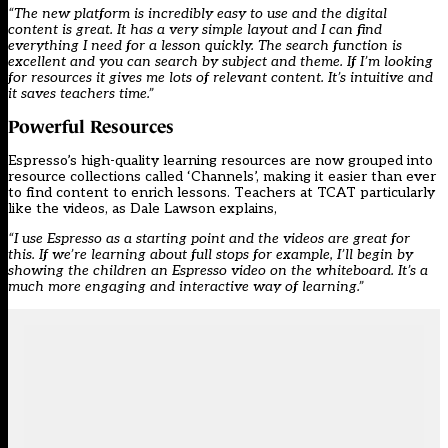
“The new platform is incredibly easy to use and the digital
content is great. It has a very simple layout and I can find
everything I need for a lesson quickly. The search function is
excellent and you can search by subject and theme. If I’m looking
for resources it gives me lots of relevant content. It’s intuitive and
it saves teachers time.”
Powerful Resources
Espresso’s high-quality learning resources are now grouped into
resource collections called ‘Channels’, making it easier than ever
to find content to enrich lessons. Teachers at TCAT particularly
like the videos, as Dale Lawson explains,
“I use Espresso as a starting point and the videos are great for
this. If we’re learning about full stops for example, I’ll begin by
showing the children an Espresso video on the whiteboard. It’s a
much more engaging and interactive way of learning.”