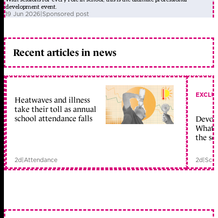
development event.
19 Jun 2026
|
Sponsored post
Recent articles in news
EXCLU
Heatwaves and illness
take their toll as annual
school attendance falls
Devolu
What c
the sc
2d
|
Attendance
2d
|
Scho