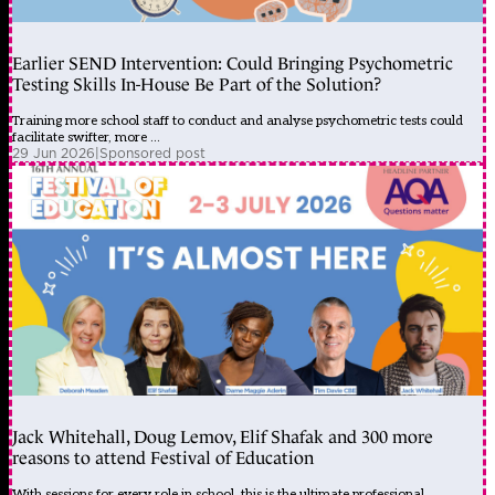
Earlier SEND Intervention: Could Bringing Psychometric
Testing Skills In-House Be Part of the Solution?
Training more school staff to conduct and analyse psychometric tests could
facilitate swifter, more ...
29 Jun 2026
|
Sponsored post
Jack Whitehall, Doug Lemov, Elif Shafak and 300 more
reasons to attend Festival of Education
With sessions for every role in school, this is the ultimate professional