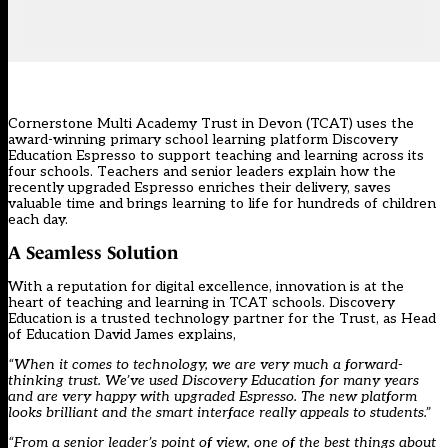
Cornerstone Multi Academy Trust in Devon (TCAT) uses the
award-winning primary school learning platform Discovery
Education Espresso to support teaching and learning across its
four schools. Teachers and senior leaders explain how the
recently upgraded Espresso enriches their delivery, saves
valuable time and brings learning to life for hundreds of children
each day.
A Seamless Solution
With a reputation for digital excellence, innovation is at the
heart of teaching and learning in TCAT schools. Discovery
Education is a trusted technology partner for the Trust, as Head
of Education David James explains,
“When it comes to technology, we are very much a forward-
thinking trust. We’ve used Discovery Education for many years
and are very happy with upgraded Espresso. The new platform
looks brilliant and the smart interface really appeals to students.”
“From a senior leader’s point of view, one of the best things about