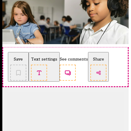
Save
Text settings
See comments
Share