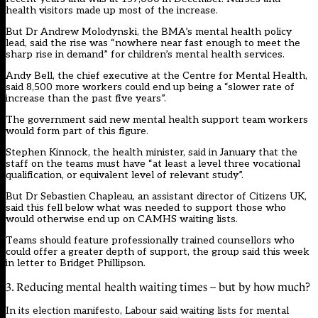
health visitors made up most of the increase.
But Dr Andrew Molodynski, the BMA’s mental health policy
lead, said the rise was “nowhere near fast enough to meet the
sharp rise in demand” for children’s mental health services.
Andy Bell, the chief executive at the Centre for Mental Health,
said 8,500 more workers could end up being a “slower rate of
increase than the past five years”.
The government said new mental health support team workers
would form part of this figure.
Stephen Kinnock, the health minister, said in January that the
staff on the teams must have “at least a level three vocational
qualification, or equivalent level of relevant study”.
But Dr Sebastien Chapleau, an assistant director of Citizens UK,
said this fell below what was needed to support those who
would otherwise end up on CAMHS waiting lists.
Teams should feature professionally trained counsellors who
could offer a greater depth of support, the group said this week
in letter to Bridget Phillipson.
3. Reducing mental health waiting times – but by how much?
In its election manifesto, Labour said waiting lists for mental