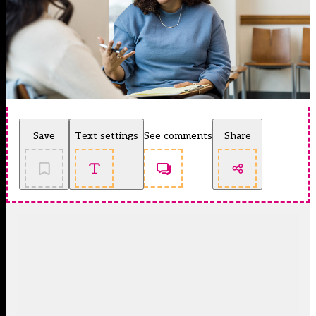
Save
Text settings
See comments
Share