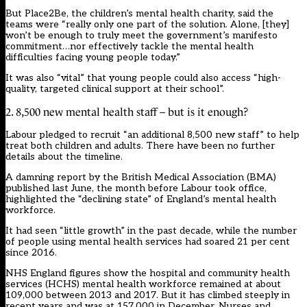
But Place2Be, the children’s mental health charity, said the
teams were “really only one part of the solution. Alone, [they]
won’t be enough to truly meet the government’s manifesto
commitment…nor effectively tackle the mental health
difficulties facing young people today.”
It was also “vital” that young people could also access “high-
quality, targeted clinical support at their school”.
2. 8,500 new mental health staff – but is it enough?
Labour pledged to recruit “an additional 8,500 new staff” to help
treat both children and adults. There have been no further
details about the timeline.
A damning report by the British Medical Association (BMA)
published last June, the month before Labour took office,
highlighted the “declining state” of England’s mental health
workforce.
It had seen “little growth” in the past decade, while the number
of people using mental health services had soared 21 per cent
since 2016.
NHS England figures show the hospital and community health
services (HCHS) mental health workforce remained at about
109,000 between 2013 and 2017. But it has climbed steeply in
recent years and was at 157,000 in December. Nurses and