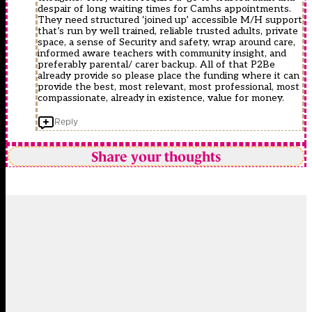
despair of long waiting times for Camhs appointments.
They need structured ‘joined up’ accessible M/H support
that’s run by well trained, reliable trusted adults, private
space, a sense of Security and safety, wrap around care,
informed aware teachers with community insight, and
preferably parental/ carer backup. All of that P2Be
already provide so please place the funding where it can
provide the best, most relevant, most professional, most
compassionate, already in existence, value for money.
Reply
Share your thoughts