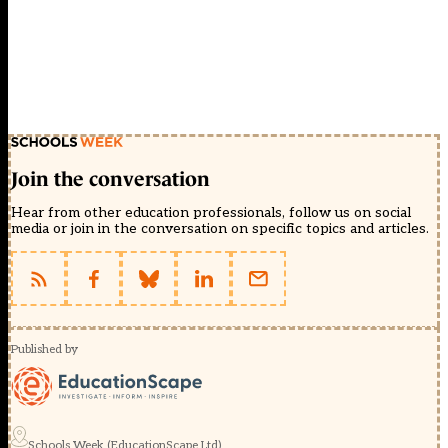
Join the conversation
Hear from other education professionals, follow us on social
media or join in the conversation on specific topics and articles.
Published by
Schools Week (EducationScape Ltd)