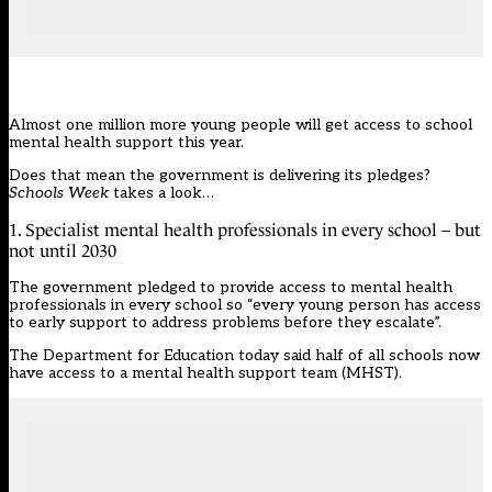
Almost one million more young people will get access to school
mental health support this year.
Does that mean the government is delivering
its pledges
?
Schools Week
takes a look…
1. Specialist mental health professionals in every school – but
not until 2030
The government pledged to provide access to mental health
professionals in every school so “every young person has access
to early support to address problems before they escalate”.
The
Department for Education
today said half of all schools now
have access to a mental health support team (MHST).