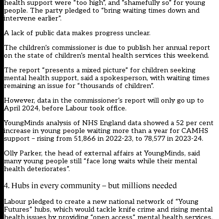
health support were “too high”, and “shamefully so” for young
people. The party pledged to “bring waiting times down and
intervene earlier”.
A lack of public data makes progress unclear.
The children’s commissioner is due to publish her annual report
on the state of children’s mental health services this weekend.
The report “presents a mixed picture” for children seeking
mental health support, said a spokesperson, with waiting times
remaining an issue for “thousands of children”.
However, data in the commissioner’s report will only go up to
April 2024, before Labour took office.
YoungMinds analysis of NHS England data showed a 52 per cent
increase in young people waiting more than a year for CAMHS
support – rising from 51,866 in 2022-23, to 78,577 in 2023-24.
Olly Parker, the head of external affairs at YoungMinds, said
many young people still “face long waits while their mental
health deteriorates”.
4. Hubs in every community – but millions needed
Labour pledged to create a new national network of “Young
Futures” hubs, which would tackle knife crime and rising mental
health issues by providing “open access” mental health services.