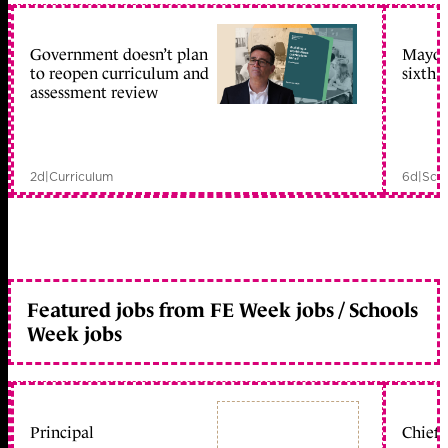
Government doesn’t plan
Mayors
to reopen curriculum and
sixth 
assessment review
2d
|
Curriculum
6d
|
Scho
Featured jobs from FE Week jobs / Schools
Week jobs
Principal
Chief 