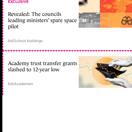
EXCLUSIVE
Revealed: The councils
leading ministers’ spare space
pilot
6d
|
School buildings
Academy trust transfer grants
slashed to 12-year low
6d
|
Academies