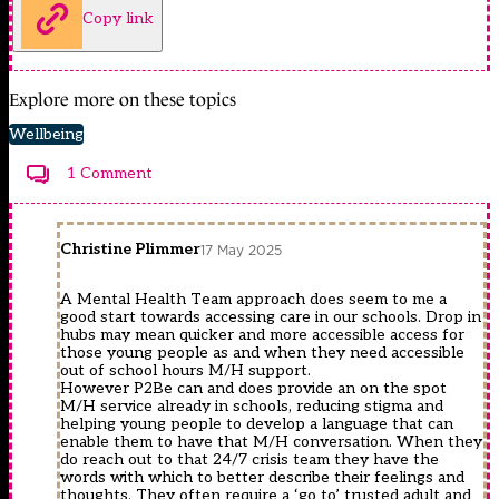
Copy link
Explore more on these topics
Wellbeing
1 Comment
Christine Plimmer
17 May 2025
A Mental Health Team approach does seem to me a
good start towards accessing care in our schools. Drop in
hubs may mean quicker and more accessible access for
those young people as and when they need accessible
out of school hours M/H support.
However P2Be can and does provide an on the spot
M/H service already in schools, reducing stigma and
helping young people to develop a language that can
enable them to have that M/H conversation. When they
do reach out to that 24/7 crisis team they have the
words with which to better describe their feelings and
thoughts. They often require a ‘go to’ trusted adult and