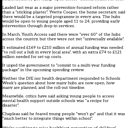
Lauded last year as a major prevention-focused reform rather
than a “sticking plaster”, Yvette Cooper, the home secretary, said
there would be a targeted programme in every area. The hubs
would be open to young people aged 11 to 24, providing early
intervention through drop-in services.
In March, Youth Access said there were “over 60” of the hubs
across the country, but they were not yet “universally available”.
It estimated £169 to £210 million of annual funding was needed
“to roll out a hub in every local area”, with an extra £74 to £121
million needed for set-up costs.
It urged the government to “commit to a multi-year funding
package” in the upcoming spending review.
Neither the DfE nor health department responded to Schools
Week’s question about how many hubs are now open, how
many are planned, and the roll-out timeline.
Meanwhile, critics have said asking young people to access
mental health support outside schools was “a recipe for
disaster”.
Chapleau said he feared young people “won’t go” and that it was
“much better to integrate things within school”.