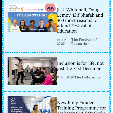
Jack Whitehall, Doug
Lemov, Elif Shafak and
300 more reasons to
attend Festival of
Education
The Festival of
19 Jun
2026
Education
Inclusion is for life, not
just the 31st December
8 Jun 2026
The Difference
New Fully-Funded
Training Programme for