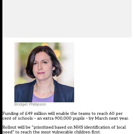
Bridget Phillipson
Funding of £49 million will enable the teams to reach 60 per
cent of schools – an extra 900,000 pupils – by March next year.
Rollout will be “prioritised based on NHS identification of local
need” to reach the most vulnerable children first.