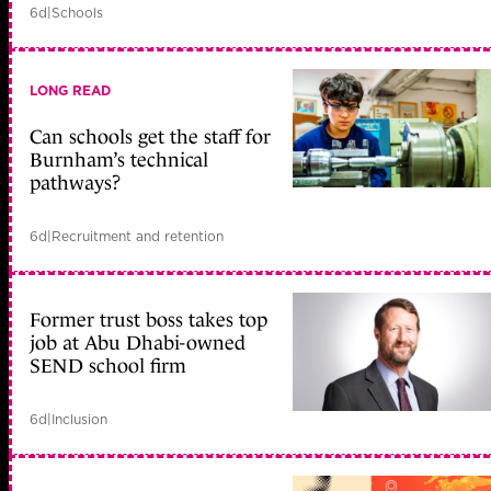
6d
|
Schools
LONG READ
Can schools get the staff for
Burnham’s technical
pathways?
6d
|
Recruitment and retention
Former trust boss takes top
job at Abu Dhabi-owned
SEND school firm
6d
|
Inclusion