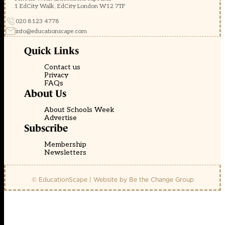
1 EdCity Walk, EdCity London W12 7TF
020 8123 4778
info@educationscape.com
Quick Links
Contact us
Privacy
FAQs
About Us
About Schools Week
Advertise
Subscribe
Membership
Newsletters
© EducationScape | Website by
Be the Change Group