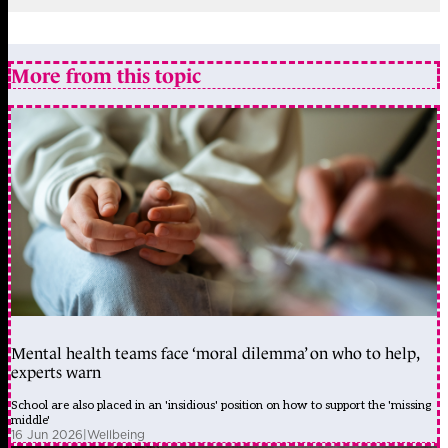
More from this topic
Mental health teams face ‘moral dilemma’ on who to help,
experts warn
School are also placed in an 'insidious' position on how to support the 'missing
middle'
16 Jun 2026
|
Wellbeing