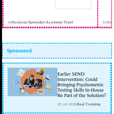
1w
3w
Horizons Specialist Academy Trust
Orc
Sponsored
Earlier SEND
Intervention: Could
Bringing Psychometric
Testing Skills In-House
Be Part of the Solution?
29 Jun 2026
Real Training