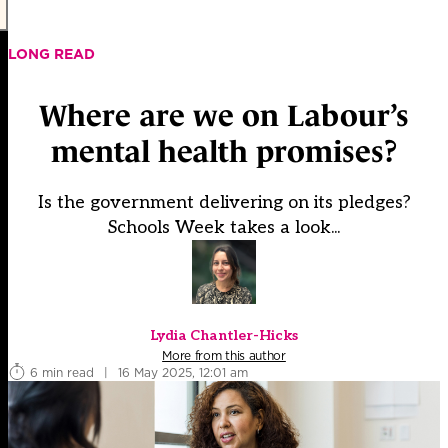
LONG READ
Where are we on Labour’s
mental health promises?
Is the government delivering on its pledges?
Schools Week takes a look...
Lydia Chantler-Hicks
More from this author
6 min read
|
16 May 2025, 12:01 am