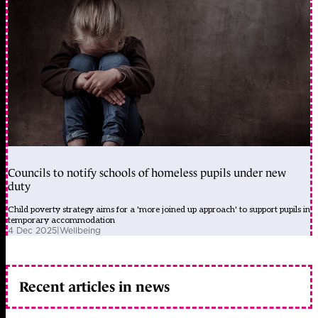
Councils to notify schools of homeless pupils under new
duty
Child poverty strategy aims for a 'more joined up approach' to support pupils in
temporary accommodation
4 Dec 2025
|
Wellbeing
Recent articles in news