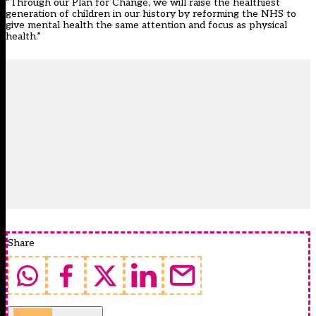
“Through our Plan for Change, we will raise the healthiest
generation of children in our history by reforming the NHS to
give mental health the same attention and focus as physical
health.”
Share