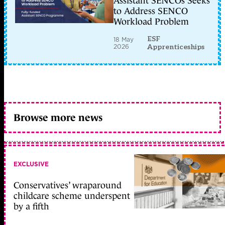
Assistant SENCOs Seeks
to Address SENCO
Workload Problem
ESF
18 May
2026
Apprenticeships
Browse more news
EXCLUSIVE
Conservatives’ wraparound
childcare scheme underspent
by a fifth