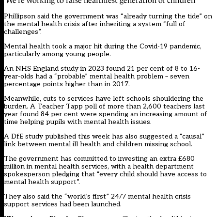
‘We’re working to raise healthiest generation of children’
Phillipson said the government was “already turning the tide” on
the mental health crisis after inheriting a system “full of
challenges”.
Mental health took a major hit during the Covid-19 pandemic,
particularly among young people.
An NHS England study in 2023 found 21 per cent of 8 to 16-
year-olds had a “probable” mental health problem – seven
percentage points higher than in 2017.
Meanwhile, cuts to services have left schools shouldering the
burden. A Teacher Tapp poll of more than 2,600 teachers last
year found 84 per cent were spending an increasing amount of
time helping pupils with mental health issues.
A DfE study published this week has also suggested a “causal”
link between mental ill health and children missing school.
The government has committed to investing an extra £680
million in mental health services, with a health department
spokesperson pledging that “every child should have access to
mental health support”.
They also said the “world’s first” 24/7 mental health crisis
support services had been launched.