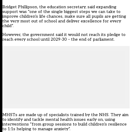
Bridget Phillipson, the education secretary, said expanding
support was “one of the single biggest steps we can take to
improve children’s life chances, make sure all pupils are getting
the very most out of school and deliver excellence for every
child”.
However, the government said it would not reach its pledge to
reach every school until 2029-30 – the end of parliament.
MHSTs are made up of specialists trained by the NHS. They aim
to identify and tackle mental health issues early on, using
interventions “from group sessions to build children’s resilience
to 1:1s helping to manage anxiety”.