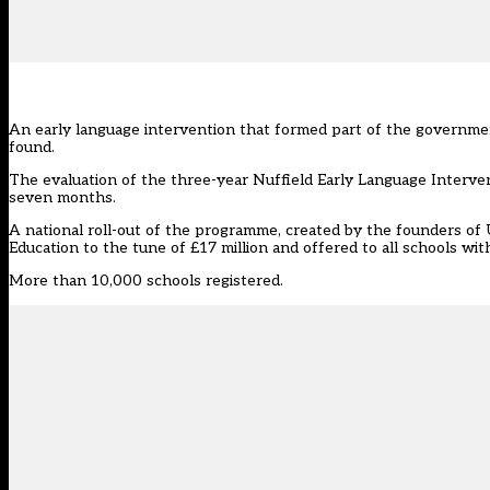
An early language intervention that formed part of the governmen
found.
The evaluation of the three-year Nuffield Early Language Interv
seven months.
A national roll-out of the programme, created by the founders o
Education to the tune of £17 million and offered to all schools with
More than 10,000 schools registered.