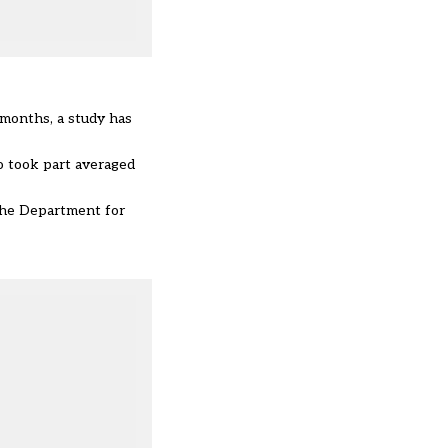
 months, a study has
o took part averaged
 the Department for