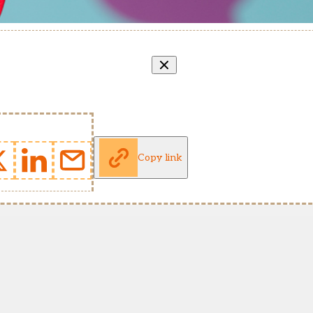
Copy link