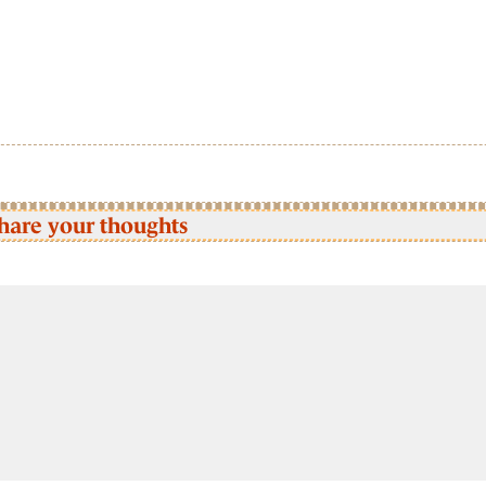
hare your thoughts