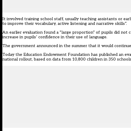
It involved training school staff, usually teaching assistants or ea
to improve their vocabulary, active listening and narrative skills”.
An earlier evaluation
found a “large proportion” of pupils did no
increase in pupils’ confidence in their use of language.
The government announced in the summer that it would continue t
Today the Education Endowment Foundation has
published an eva
national rollout
, based on data from 10,800 children in 350 schools