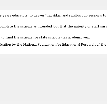
rly years educators, to deliver “individual and small-group sessions to
t complete the scheme as intended
, but that the majority of staff su
o fund the scheme for state schools this academic year.
luation by the National Foundation for Educational Research of the
.