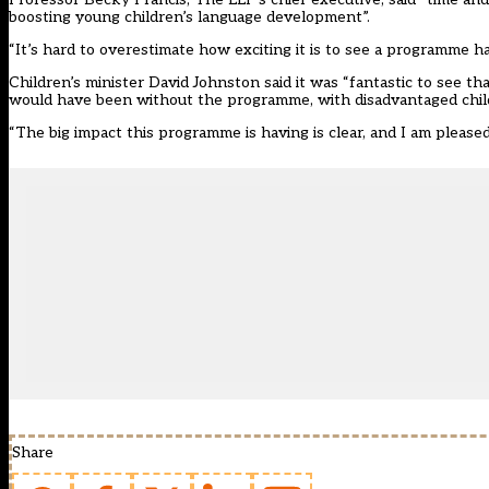
boosting young children’s language development”.
“It’s hard to overestimate how exciting it is to see a programme hav
Children’s minister David Johnston said it was “fantastic to see
would have been without the programme, with disadvantaged child
“The big impact this programme is having is clear, and I am pleased
Share