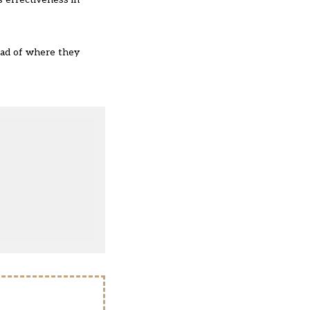
ead of where they