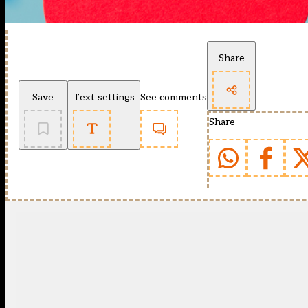
Share
Save
Text settings
See comments
Share