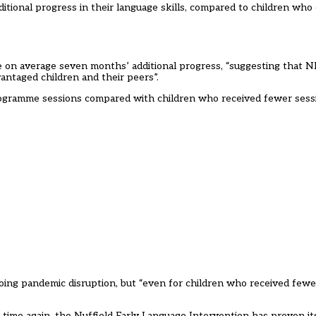
tional progress in their language skills, compared to children who 
de on average seven months’ additional progress, “suggesting that N
ntaged children and their peers”.
rogramme sessions compared with children who received fewer sess
oing pandemic disruption, but “even for children who received fewe
 time again, the Nuffield Early Language Intervention has proven it