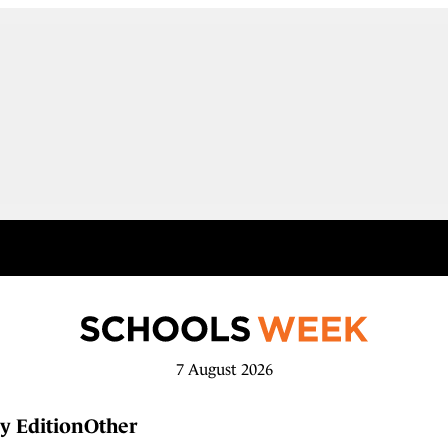
7 August 2026
y Edition
Other