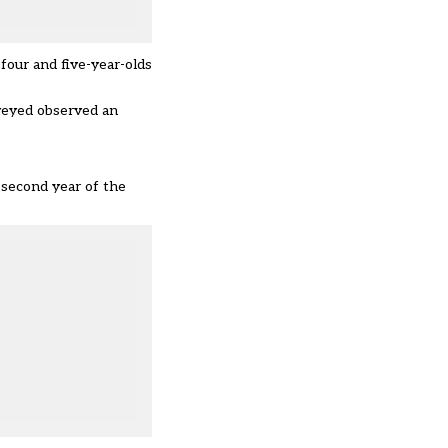
 four and five-year-olds
rveyed observed an
 second year of the