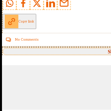
Copy link
No Comments
S