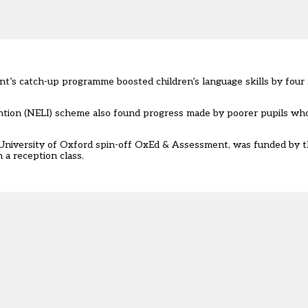
t’s catch-up programme boosted children’s language skills by four
ention (NELI) scheme also found progress made by poorer pupils wh
f University of Oxford spin-off OxEd & Assessment, was funded by
 a reception class.