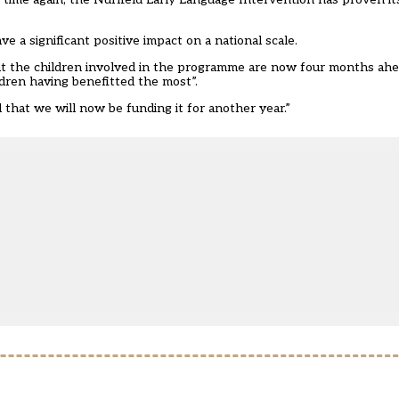
e a significant positive impact on a national scale.
 that the children involved in the programme are now four months ah
ren having benefitted the most”.
 that we will now be funding it for another year.”