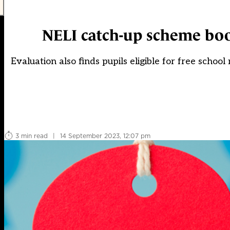
NELI catch-up scheme boo
Evaluation also finds pupils eligible for free scho
3 min read
|
14 September 2023, 12:07 pm