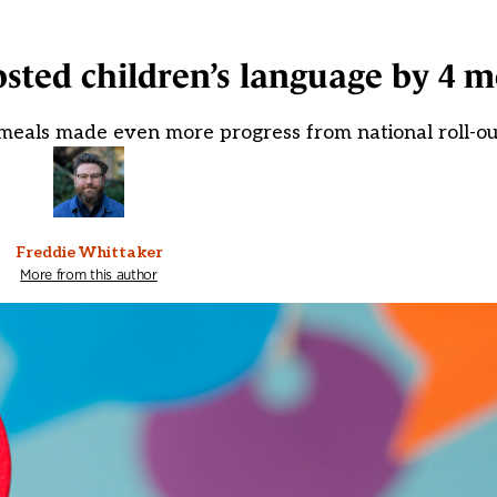
sted children’s language by 4 
ol meals made even more progress from national roll-ou
Freddie Whittaker
More from this author