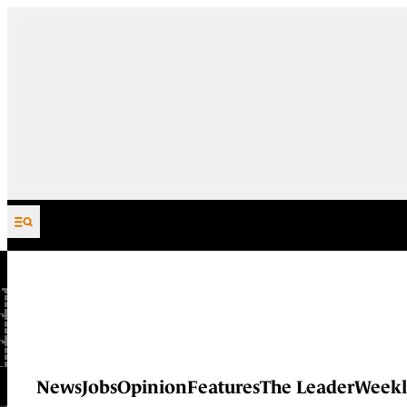
Skip to content
News
Jobs
Opinion
Features
The Leader
Weekl