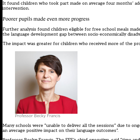
It found children who took part made on average four months’ addi
intervention.
Poorer pupils made even more progress
Further analysis found children eligible for free school meals ma
the language development gap between socio-economically disadva
The impact was greater for children who received more of the p
Professor Becky Francis
Many schools were “unable to deliver all the sessions” due to ong
an average positive impact on their language outcomes”.
Professor Becky Francis, The EEF’s chief executive, said “time and