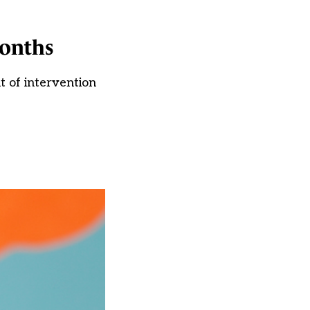
months
t of intervention