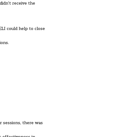
didn’t receive the
ELI could help to close
ions.
r sessions, there was
s effectiveness in