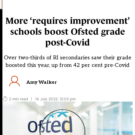
More ‘requires improvement’
schools boost Ofsted grade
post-Covid
Over two-thirds of RI secondaries saw their grade
boosted this year, up from 42 per cent pre-Covid
Amy Walker
2 min read
|
14 July 2022, 12:03 pm