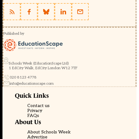
Published by
Schools Week (EducationScape Ltd)
1 EdCity Walk, EdCity London W12 7TF
020 8123 4778
info@educationscape.com
Quick Links
Contact us
Privacy
FAQs
About Us
About Schools Week
Advertise