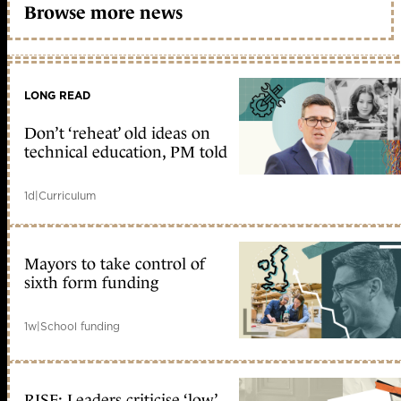
Browse more news
LONG READ
Don’t ‘reheat’ old ideas on
technical education, PM told
1d
|
Curriculum
Mayors to take control of
sixth form funding
1w
|
School funding
RISE: Leaders criticise ‘low’