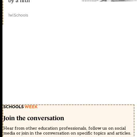
by a fifth
1w
|
Schools
Join the conversation
Hear from other education professionals, follow us on social
media or join in the conversation on specific topics and articles.