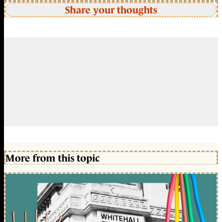
Share your thoughts
More from this topic