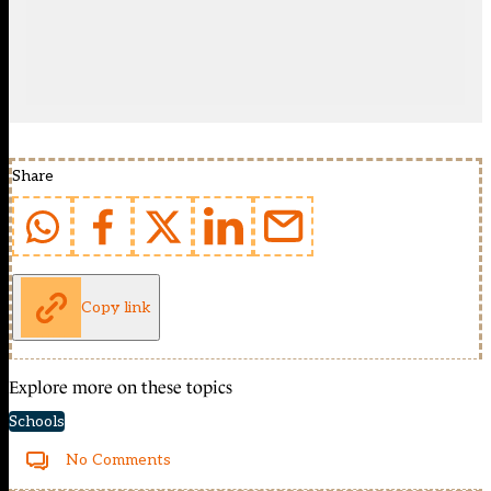
Share
Copy link
Explore more on these topics
Schools
No Comments