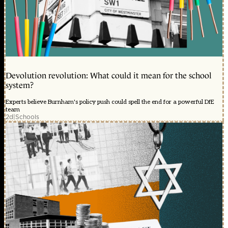
Devolution revolution: What could it mean for the school
system?
Experts believe Burnham's policy push could spell the end for a powerful DfE
team
2d
|
Schools