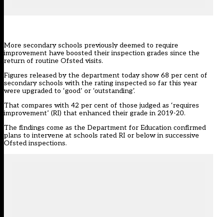
More secondary schools previously deemed to require
improvement have boosted their inspection grades since the
return of routine Ofsted visits.
Figures
released by the department today show 68 per cent of
secondary schools with the rating inspected so far this year
were upgraded to ‘good’ or ‘outstanding’.
That compares with 42 per cent of those judged as ‘requires
improvement’ (RI) that enhanced their grade in 2019-20.
The findings come as the
Department for Education confirmed
plans
to intervene at schools rated RI or below in successive
Ofsted inspections.