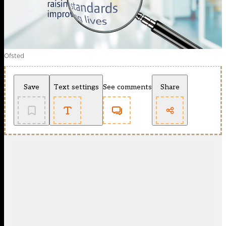
Ofsted
Save
Text settings
See comments
Share