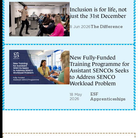
Inclusion is for life, not
just the 31st December
8 Jun 2026
The Difference
New Fully-Funded
Training Programme for
Assistant SENCOs Seeks
to Address SENCO
Workload Problem
ESF
18 May
2026
Apprenticeships