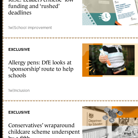
funding and ‘rushed’
deadlines
1w
|
School improvement
EXCLUSIVE
Allergy pens: DfE looks at
‘sponsorship’ route to help
schools
1w
|
Inclusion
EXCLUSIVE
Conservatives’ wraparound
childcare scheme underspent