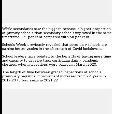
While secondaries saw the biggest increase, a higher proportion
of primary schools than secondary schools improved in the same
timeframe – 71 per cent compared with 68 per cent.
Schools Week previously revealed that
secondary schools are
gaining better grades
in the aftermath of Covid lockdowns.
School leaders have pointed to the benefits of having more time
and capacity to develop their curriculum during pandemic
closures, when inspections were paused in March 2020.
The length of time between graded inspections of schools
previously requiring improvement increased from 2.6 years in
2019-20 to four years in 2021-22.