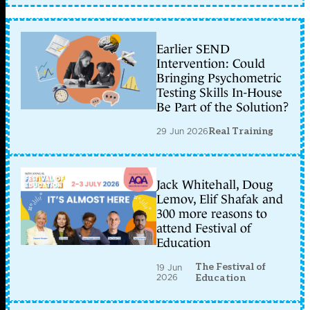
Earlier SEND
Intervention: Could
Bringing Psychometric
Testing Skills In-House
Be Part of the Solution?
29 Jun 2026
Real Training
Jack Whitehall, Doug
Lemov, Elif Shafak and
300 more reasons to
attend Festival of
Education
The Festival of
19 Jun
2026
Education