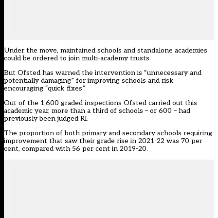
Under the move, maintained schools and standalone academies
could be ordered to join multi-academy trusts.
But Ofsted has warned the intervention is “unnecessary and
potentially damaging” for improving schools and
risk
encouraging “quick fixes”
.
Out of the 1,600 graded inspections Ofsted carried out this
academic year, more than a third of schools – or 600 – had
previously been judged RI.
The proportion of both primary and secondary schools requiring
improvement that saw their grade rise in 2021-22 was 70 per
cent, compared with 56 per cent in 2019-20.