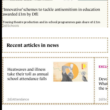
‘Innovative’ schemes to tackle antisemitism in education
awarded £1m by DfE
Touring theatre production and in-school programmes gain share of £1m
2d
|
Schools
Recent articles in news
EXCLU
Heatwaves and illness
take their toll as annual
school attendance falls
Devolu
What c
the sc
2d
|
Attendance
2d
|
Scho