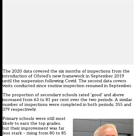
The 2020 data covered the six months of inspections from the
introduction of
Ofsted’s
new framework in September 2019
until the suspension following Covid. The second data covers
visits conducted since routine inspection resumed in September.
The proportion of secondary schools rated ‘good’ and above
increased from 63 to 81 per cent over the two periods. A similar
number of inspections were completed in both periods; 355 and
379 respectively.
Primary schools were still most
likely to earn the top grades,
but their improvement was far
less stark – rising from 80 to 85