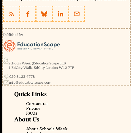
Published by
Schools Week (EducationScape Ltd)
1 EdCity Walk, EdCity London W12 7TF
020 8123 4778
info@educationscape.com
Quick Links
Contact us
Privacy
FAQs
About Us
About Schools Week