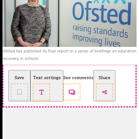
Ofsted has published its final report in a series of briefings on education
recovery in schools
Save
Text settings
See comments
Share