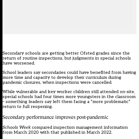
Secondary schools are getting better Ofsted grades since the
return of routine inspections, but judgments in special schools
have worsened.
School leaders say secondaries could have benefited from having
more time and capacity to develop their curriculum during
pandemic closures, when inspections were cancelled.
While vulnerable and key worker children still attended on-site,
special schools had four times more youngsters in the classroom
– something leaders say left them facing a “more problematic”
return to full reopening.
Secondary performance improves post-pandemic
Schools Week
compared
inspection management information
from March 2020 with that published in March 2022.