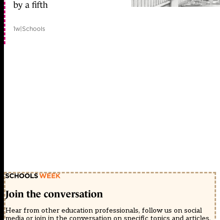
by a fifth
1w
|
Schools
Join the conversation
Hear from other education professionals, follow us on social
media or join in the conversation on specific topics and articles.