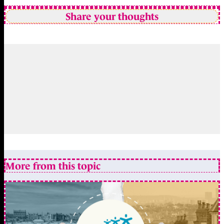
Share your thoughts
More from this topic