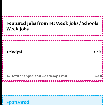
Featured jobs from FE Week jobs / Schools
Week jobs
Principal
Chief 
1w
3w
Horizons Specialist Academy Trust
Orc
Sponsored