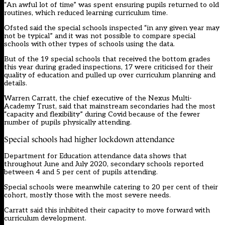
“An awful lot of time” was spent ensuring pupils returned to old
routines, which reduced learning curriculum time.
Ofsted said the special schools inspected “in any given year may
not be typical” and it was not possible to compare special
schools with other types of schools using the data.
But of the 19 special schools that received the bottom grades
this year during graded inspections, 17 were criticised for their
quality of education and pulled up over curriculum planning and
details.
Warren Carratt, the chief executive of the Nexus Multi-
Academy Trust, said that mainstream secondaries had the most
“capacity and flexibility” during Covid because of the fewer
number of pupils physically attending.
Special schools had higher lockdown attendance
Department for Education attendance data shows that
throughout June and July 2020, secondary schools reported
between 4 and 5 per cent of pupils attending.
Special schools were meanwhile catering to 20 per cent of their
cohort, mostly those with the most severe needs.
Carratt said this inhibited their capacity to move forward with
curriculum development.