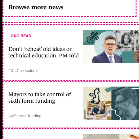
Browse more news
LONG READ
Don’t ‘reheat’ old ideas on
technical education, PM told
20h
|
Curriculum
Mayors to take control of
sixth form funding
1w
|
School funding