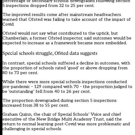
percentage of secondary schools downgraded following section
5 inspections dropped from 32 to 25 per cent.
The improved results come after mainstream headteachers
warned that Ofsted was failing to take account of the impact of
Covid.
Ofsted would not say what contributed to the uptick, but
Chamberlain, a former Ofsted inspector, said outcomes would be
expected to increase as a framework became more embedded.
Special schools struggle, Ofsted data suggests
In contrast, special schools suffered a decline in outcomes, with
the proportion of schools rated ‘good’ or above dropping from
80 to 73 per cent.
While there were more special schools inspections conducted
pre-pandemic – 129 compared with 70 – the proportion judged to
be ‘outstanding’ fell from 40 to 26 per cent.
The proportion downgraded during section 5 inspections
increased from 38 to 55 per cent.
Graham Quinn, the chair of Special Schools’ Voice and chief
executive of the New Bridge Multi Academy Trust, said the
return to normal learning post-Covid was more problematic and
challenging in special schools.