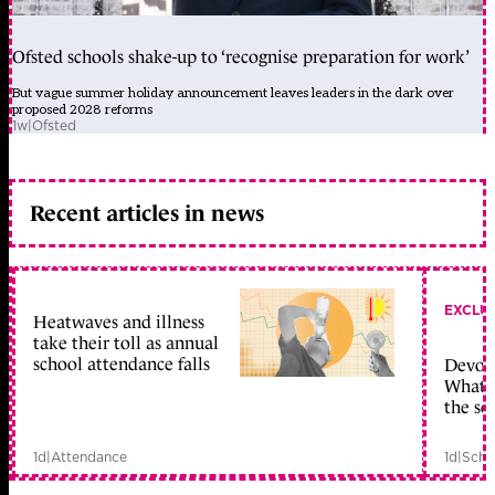
Ofsted schools shake-up to ‘recognise preparation for work’
But vague summer holiday announcement leaves leaders in the dark over
proposed 2028 reforms
1w
|
Ofsted
Recent articles in news
EXCLU
Heatwaves and illness
take their toll as annual
school attendance falls
Devolu
What c
the sc
1d
|
Attendance
1d
|
Scho