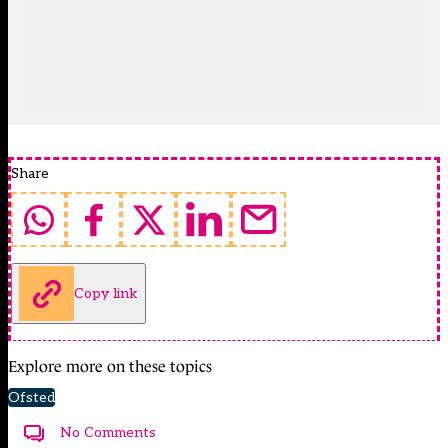
Share
Copy link
Explore more on these topics
Ofsted
No Comments