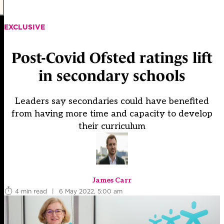
EXCLUSIVE
Post-Covid Ofsted ratings lift
in secondary schools
Leaders say secondaries could have benefited
from having more time and capacity to develop
their curriculum
James Carr
4 min read
|
6 May 2022, 5:00 am