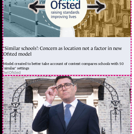
‘Similar schools’: Concern as location not a factor in new
Ofsted model
Model created to better take account of context compares schools with 50
'similar' settings
1w
|
Ofsted