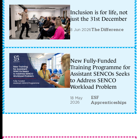
Inclusion is for life, not
just the 31st December
8 Jun 2026
The Difference
New Fully-Funded
Training Programme for
Assistant SENCOs Seeks
to Address SENCO
Workload Problem
ESF
18 May
2026
Apprenticeships