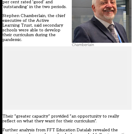
per cent rated ‘good’ and
‘outstanding’ in the two periods.
Stephen Chamberlain, the chief
executive of the Active
Learning Trust, said secondary
schools were able to develop
their curriculum during the
pandemic.
Chamberlain
Their “greater capacity” provided “an opportunity to really
reflect on what they want for their curriculum”.
Further analysis from FFT Education Datalab revealed the