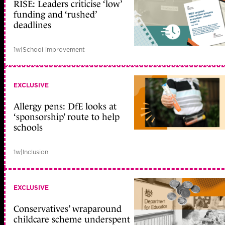
RISE: Leaders criticise ‘low’
funding and ‘rushed’
deadlines
1w
|
School improvement
EXCLUSIVE
Allergy pens: DfE looks at
‘sponsorship’ route to help
schools
1w
|
Inclusion
EXCLUSIVE
Conservatives’ wraparound
childcare scheme underspent