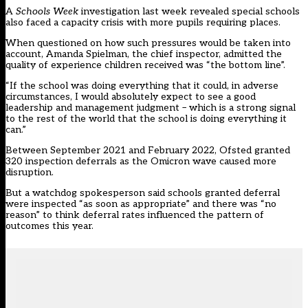
A
Schools Week
investigation last week revealed special schools
also faced a capacity crisis with more pupils requiring places.
When questioned on how such pressures would be taken into
account, Amanda Spielman, the chief inspector, admitted the
quality of experience children received was “the bottom line”.
“If the school was doing everything that it could, in adverse
circumstances, I would absolutely expect to see a good
leadership and management judgment – which is a strong signal
to the rest of the world that the school is doing everything it
can.”
Between September 2021 and February 2022, Ofsted granted
320 inspection deferrals as the Omicron wave caused more
disruption.
But a watchdog spokesperson said schools granted deferral
were inspected “as soon as appropriate” and there was “no
reason” to think deferral rates influenced the pattern of
outcomes this year.