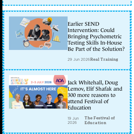
Earlier SEND
Intervention: Could
Bringing Psychometric
Testing Skills In-House
Be Part of the Solution?
29 Jun 2026
Real Training
Jack Whitehall, Doug
Lemov, Elif Shafak and
300 more reasons to
attend Festival of
Education
The Festival of
19 Jun
2026
Education