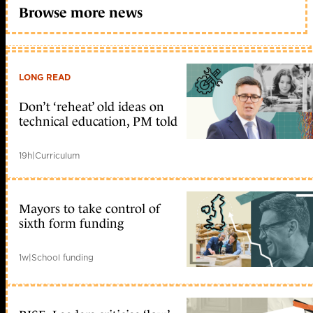
Browse more news
LONG READ
Don’t ‘reheat’ old ideas on
technical education, PM told
19h
|
Curriculum
Mayors to take control of
sixth form funding
1w
|
School funding