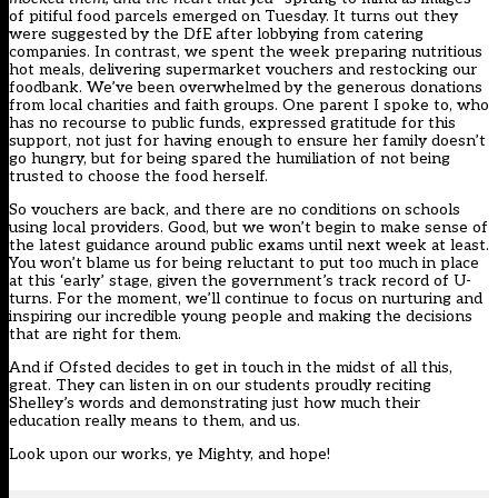
of
pitiful food parcels
emerged on Tuesday. It turns out they
were suggested by the DfE after lobbying from catering
companies. In contrast, we spent the week preparing nutritious
hot meals, delivering supermarket vouchers and restocking our
foodbank. We’ve been overwhelmed by the generous donations
from local charities and faith groups. One parent I spoke to, who
has no recourse to public funds, expressed gratitude for this
support, not just for having enough to ensure her family doesn’t
go hungry, but for being spared the humiliation of not being
trusted to choose the food herself.
So vouchers are back, and there are
no conditions
on schools
using local providers. Good, but we won’t begin to make sense of
the latest guidance around public exams until next week at least.
You won’t blame us for being reluctant to put too much in place
at this ‘early’ stage, given the government’s track record of U-
turns. For the moment, we’ll continue to focus on nurturing and
inspiring our incredible young people and making the decisions
that are right for them.
And if Ofsted decides to get in touch in the midst of all this,
great. They can listen in on our students proudly reciting
Shelley’s words and demonstrating just how much their
education really means to them, and us.
Look upon our works, ye Mighty, and hope!