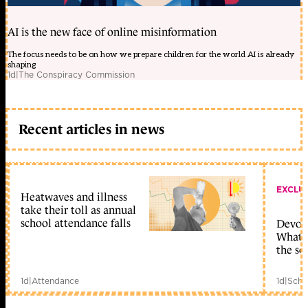
AI is the new face of online misinformation
The focus needs to be on how we prepare children for the world AI is already
shaping
1d
|
The Conspiracy Commission
Recent articles in news
EXCLU
Heatwaves and illness
take their toll as annual
school attendance falls
Devolu
What c
the sc
1d
|
Attendance
1d
|
Scho