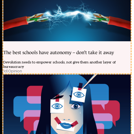
The best schools have autonomy – don’t take it away
Devolution needs to empower schools, not give them another layer of
bureaucracy
1d
|
Opinion