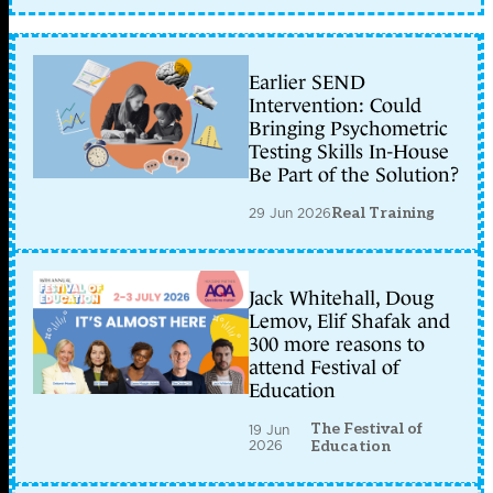
Earlier SEND
Intervention: Could
Bringing Psychometric
Testing Skills In-House
Be Part of the Solution?
29 Jun 2026
Real Training
Jack Whitehall, Doug
Lemov, Elif Shafak and
300 more reasons to
attend Festival of
Education
The Festival of
19 Jun
2026
Education