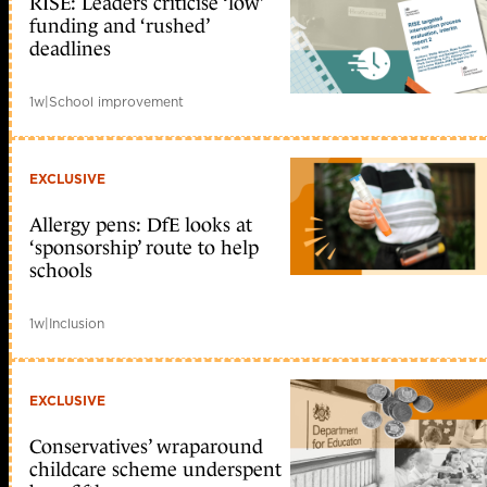
RISE: Leaders criticise ‘low’
funding and ‘rushed’
deadlines
1w
|
School improvement
EXCLUSIVE
Allergy pens: DfE looks at
‘sponsorship’ route to help
schools
1w
|
Inclusion
EXCLUSIVE
Conservatives’ wraparound
childcare scheme underspent