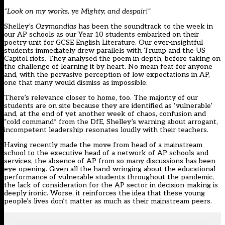
“Look on my works, ye Mighty, and despair!”
Shelley’s
Ozymandias
has been the soundtrack to the week in
our AP schools as our Year 10 students embarked on their
poetry unit for GCSE English Literature. Our ever-insightful
students immediately drew parallels with Trump and the US
Capitol riots. They analysed the poem in depth, before taking on
the challenge of learning it by heart. No mean feat for anyone
and, with the pervasive perception of low expectations in AP,
one that many would dismiss as impossible.
There’s relevance closer to home, too. The majority of our
students are on site because they are identified as ‘vulnerable’
and, at the end of yet another week of chaos, confusion and
“cold command” from the DfE, Shelley’s warning about arrogant,
incompetent leadership resonates loudly with their teachers.
Having recently made the move from head of a mainstream
school to the executive head of a network of AP schools and
services, the absence of AP from so many discussions has been
eye-opening. Given all the hand-wringing about the educational
performance of vulnerable students throughout the pandemic,
the lack of consideration for the AP sector in decision-making is
deeply ironic. Worse, it reinforces the idea that these young
people’s lives don’t matter as much as their mainstream peers.