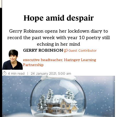
Hope amid despair
Gerry Robinson opens her lockdown diary to
record the past week with year 10 poetry still
echoing in her mind
GERRY ROBINSON
Guest Contributor
executive headteacher, Haringey Learning
Partnership
4 min read
|
24 January 2021, 5:00 am