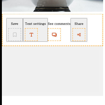
Save
Text settings
See comments
Share