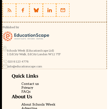
Published by
Schools Week (EducationScape Ltd)
1 EdCity Walk, EdCity London W12 7TF
020 8123 4778
info@educationscape.com
Quick Links
Contact us
Privacy
FAQs
About Us
About Schools Week
Advertise