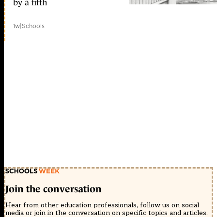
by a fifth
1w
|
Schools
Join the conversation
Hear from other education professionals, follow us on social
media or join in the conversation on specific topics and articles.