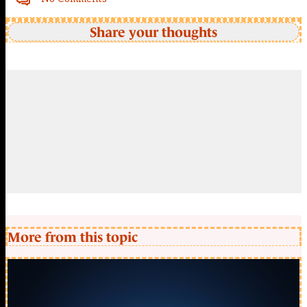
Share your thoughts
More from this topic