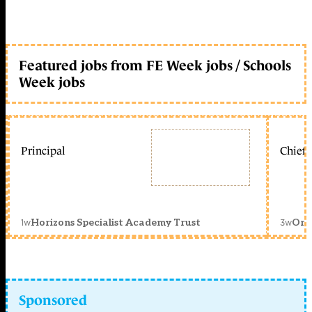
Featured jobs from FE Week jobs / Schools
Week jobs
Principal
Chief 
1w
3w
Horizons Specialist Academy Trust
Orc
Sponsored