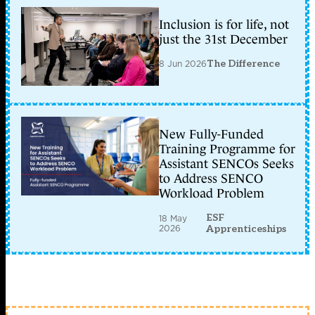
Inclusion is for life, not
just the 31st December
8 Jun 2026
The Difference
New Fully-Funded
Training Programme for
Assistant SENCOs Seeks
to Address SENCO
Workload Problem
ESF
18 May
2026
Apprenticeships