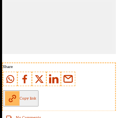
Share
Copy link
No Comments