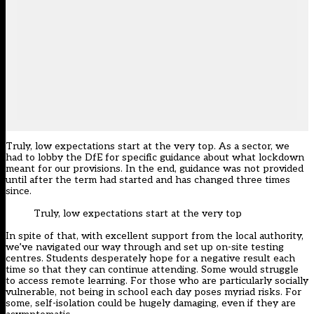
Truly, low expectations start at the very top. As a sector, we
had to lobby the DfE for specific guidance about what lockdown
meant for our provisions. In the end, guidance was not provided
until after the term had started and has changed three times
since.
Truly, low expectations start at the very top
In spite of that, with excellent support from the local authority,
we’ve navigated our way through and set up on-site testing
centres. Students desperately hope for a negative result each
time so that they can continue attending. Some would struggle
to access remote learning. For those who are particularly socially
vulnerable, not being in school each day poses myriad risks. For
some, self-isolation could be hugely damaging, even if they are