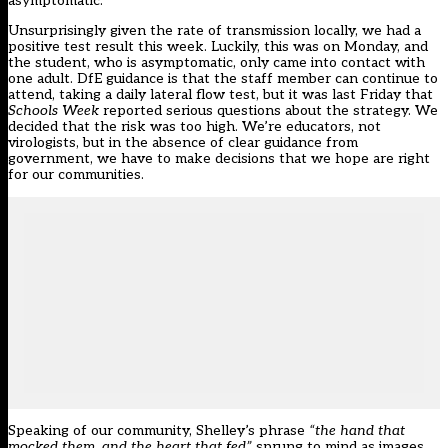
asymptomatic.
Unsurprisingly given the rate of transmission locally, we had a
positive test result this week. Luckily, this was on Monday, and
the student, who is asymptomatic, only came into contact with
one adult. DfE guidance is that the staff member can continue to
attend, taking a daily lateral flow test, but it was last Friday that
Schools Week
reported
serious questions about the strategy. We
decided that the risk was too high. We’re educators, not
virologists, but in the absence of clear guidance from
government, we have to make decisions that we hope are right
for our communities.
Speaking of our community, Shelley’s phrase
“the hand that
mocked them, and the heart that fed”
sprung to mind as images