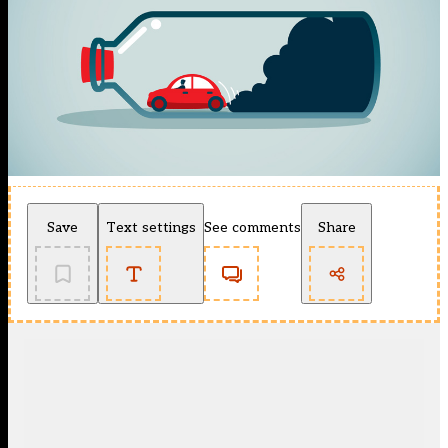
Save
Text settings
See comments
Share