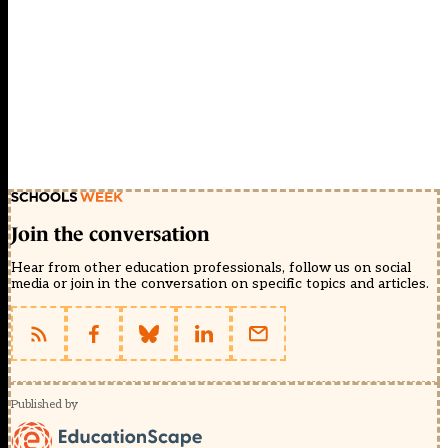
Join the conversation
Hear from other education professionals, follow us on social
media or join in the conversation on specific topics and articles.
Published by