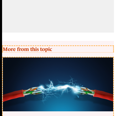
More from this topic