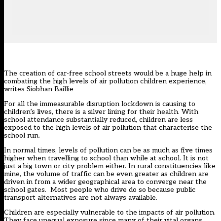
The creation of car-free school streets would be a huge help in
combating the high levels of air pollution children experience,
writes Siobhan Baillie
For all the immeasurable disruption lockdown is causing to
children’s lives, there is a silver lining for their health. With
school attendance substantially reduced, children are less
exposed to the high levels of air pollution that characterise the
school run.
In normal times, levels of pollution can be as much as five times
higher when travelling to school than while at school. It is not
just a big town or city problem either. In rural constituencies like
mine, the volume of traffic can be even greater as children are
driven in from a wider geographical area to converge near the
school gates. Most people who drive do so because public
transport alternatives are not always available.
Children are especially vulnerable to the impacts of air pollution.
They face unequal exposure since many of their vital organs,