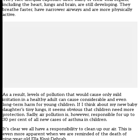
including the heart, lungs and brain, are still developing. They
breathe faster, have narrower airways and are more physically
active.
As a result, levels of pollution that would cause only mild
irritation in a healthy adult can cause considerable and even
long-term harm for young children. If I think about my new baby
daughter’s tiny lungs, it seems obvious that children need more
protection. Sadly, air pollution is, however, responsible for up to
30 per cent of all new cases of asthma in children.
It’s clear we all have a responsibility to clean up our air. This is
even more apparent when we are reminded of the death of
nine-year-old Ella Kissi-Debrah.