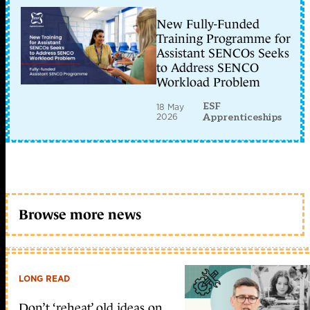
New Fully-Funded
Training Programme for
Assistant SENCOs Seeks
to Address SENCO
Workload Problem
ESF
18 May
2026
Apprenticeships
Browse more news
LONG READ
Don’t ‘reheat’ old ideas on