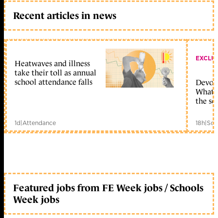
Recent articles in news
EXCLU
Heatwaves and illness
take their toll as annual
school attendance falls
Devolu
What c
the sc
1d
|
Attendance
18h
|
Sch
Featured jobs from FE Week jobs / Schools
Week jobs