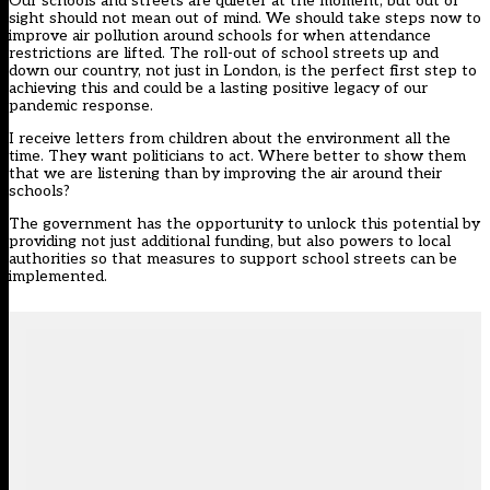
Our schools and streets are quieter at the moment, but out of
sight should not mean out of mind. We should take steps now to
improve air pollution around schools for when attendance
restrictions are lifted. The roll-out of school streets up and
down our country, not just in London, is the perfect first step to
achieving this and could be a lasting positive legacy of our
pandemic response.
I receive letters from children about the environment all the
time. They want politicians to act. Where better to show them
that we are listening than by improving the air around their
schools?
The government has the opportunity to unlock this potential by
providing not just additional funding, but also powers to local
authorities so that measures to support school streets can be
implemented.