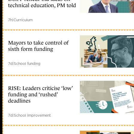
technical education, PM told
7h
|
Curriculum
Mayors to take control of
sixth form funding
7d
|
School funding
RISE: Leaders criticise ‘low’
funding and ‘rushed’
deadlines
7d
|
School improvement