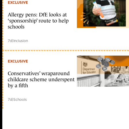
EXCLUSIVE
Allergy pens: DfE looks at
‘sponsorship’ route to help
schools
7d
|
Inclusion
EXCLUSIVE
Conservatives’ wraparound
childcare scheme underspent
by a fifth
7d
|
Schools