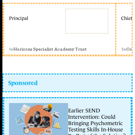
Principal
Chief 
1w
3w
Horizons Specialist Academy Trust
Orc
Sponsored
Earlier SEND
Intervention: Could
Bringing Psychometric
Testing Skills In-House