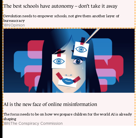
The best schools have autonomy – don’t take it away
Devolution needs to empower schools, not give them another layer of
bureaucracy
18h
|
Opinion
AI is the new face of online misinformation
The focus needs to be on how we prepare children for the world AI is already
shaping
18h
|
The Conspiracy Commission