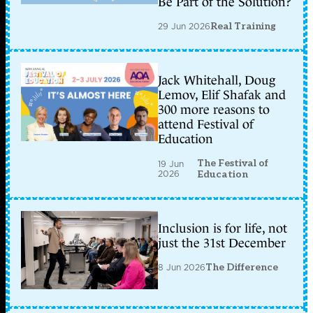
Be Part of the Solution?
29 Jun 2026
Real Training
Jack Whitehall, Doug
Lemov, Elif Shafak and
300 more reasons to
attend Festival of
Education
The Festival of
19 Jun
2026
Education
Inclusion is for life, not
just the 31st December
8 Jun 2026
The Difference