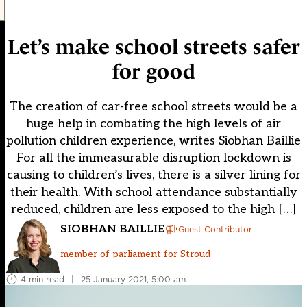
Let’s make school streets safer
for good
The creation of car-free school streets would be a
huge help in combating the high levels of air
pollution children experience, writes Siobhan Baillie
For all the immeasurable disruption lockdown is
causing to children’s lives, there is a silver lining for
their health. With school attendance substantially
reduced, children are less exposed to the high […]
SIOBHAN BAILLIE
Guest Contributor
member of parliament for Stroud
4 min read
|
25 January 2021, 5:00 am