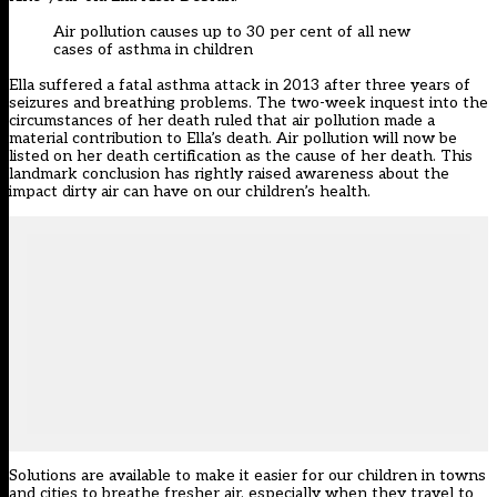
Air pollution causes up to 30 per cent of all new
cases of asthma in children
Ella suffered a fatal asthma attack in 2013 after three years of
seizures and breathing problems. The two-week inquest into the
circumstances of her death ruled that air pollution made a
material contribution to Ella’s death. Air pollution will now be
listed on her death certification as the cause of her death. This
landmark conclusion has rightly raised awareness about the
impact dirty air can have on our children’s health.
Solutions are available to make it easier for our children in towns
and cities to breathe fresher air, especially when they travel to