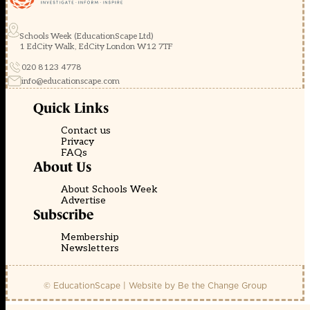
Schools Week (EducationScape Ltd)
1 EdCity Walk, EdCity London W12 7TF
020 8123 4778
info@educationscape.com
Quick Links
Contact us
Privacy
FAQs
About Us
About Schools Week
Advertise
Subscribe
Membership
Newsletters
© EducationScape | Website by
Be the Change Group