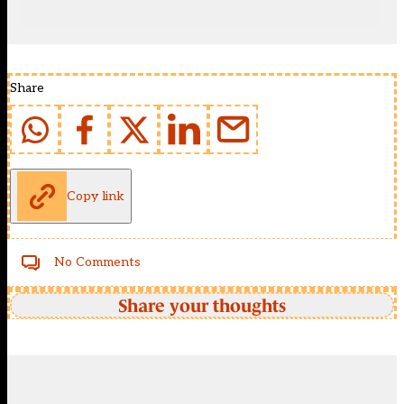
Share
Copy link
No Comments
Share your thoughts