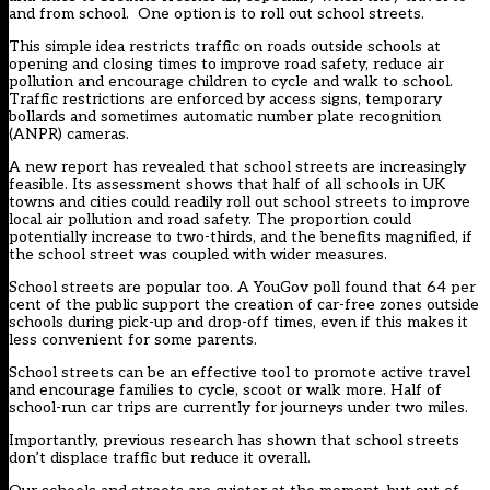
and from school. One option is to roll out school streets.
This simple idea restricts traffic on roads outside schools at
opening and closing times to improve road safety, reduce air
pollution and encourage children to cycle and walk to school.
Traffic restrictions are enforced by access signs, temporary
bollards and sometimes automatic number plate recognition
(ANPR) cameras.
A new
report
has revealed that school streets are increasingly
feasible. Its assessment shows that half of all schools in UK
towns and cities could readily roll out school streets to improve
local air pollution and road safety. The proportion could
potentially increase to two-thirds, and the benefits magnified, if
the school street was coupled with wider measures.
School streets are popular too. A YouGov
poll
found that 64 per
cent of the public support the creation of car-free zones outside
schools during pick-up and drop-off times, even if this makes it
less convenient for some parents.
School streets can be an effective tool to promote active travel
and encourage families to cycle, scoot or walk more. Half of
school-run car trips are currently for journeys under two miles.
Importantly, previous research has shown that school streets
don’t displace traffic but reduce it overall.