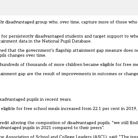
ntly disadvantaged group who, over time, capture more of those who 
for persistently disadvantaged students and target support to whe
ttainment data in the National Pupil Database.
ed that the government’s flagship attainment gap measure does no
pils changes over time.
hundreds of thousands of more children became eligible for free me
he attainment gap are the result of improvements in outcomes or chan
sadvantaged pupils in recent years.
igible for free school meals increased from 22.1 per cent in 2019, 
dit altering the composition of disadvantaged pupils, “we still find
dvantaged pupils in 2021 compared to their peers”.
he Association of School and College Leaders (ASCL), said: “The issu