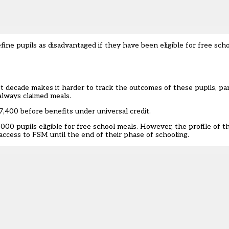
ine pupils as disadvantaged if they have been eligible for free sch
t decade makes it harder to track the outcomes of these pupils, part
always claimed meals.
7,400 before benefits under universal credit.
0,000
pupils eligible for free school meals. However, the profile of 
 access to FSM until the end of their phase of schooling.