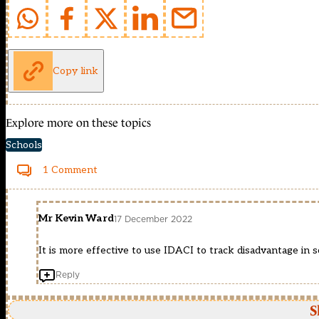
Copy link
Explore more on these topics
Schools
1 Comment
Mr Kevin Ward
17 December 2022
It is more effective to use IDACI to track disadvantage in s
Reply
S