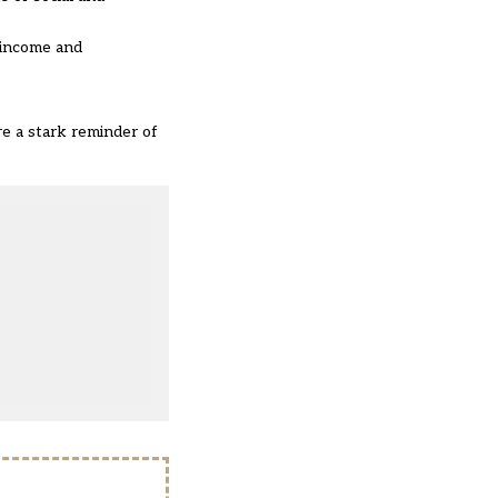
 income and
re a stark reminder of