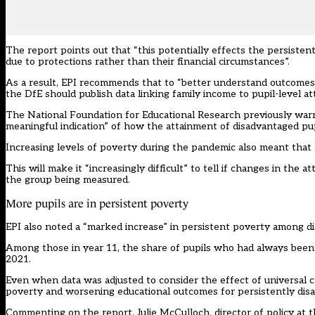
The report points out that “this potentially effects the persiste
due to protections rather than their financial circumstances”.
As a result, EPI recommends that to “better understand outcomes 
the DfE should publish data linking family income to pupil-level a
The
National Foundation for Educational Research
previously warn
meaningful indication” of how the attainment of disadvantaged pu
Increasing levels of poverty during the pandemic also meant that 
This will make it “increasingly difficult” to tell if changes in t
the group being measured.
More pupils are in persistent poverty
EPI also noted a “marked increase” in persistent poverty among di
Among those in year 11, the share of pupils who had always been el
2021.
Even when data was adjusted to consider the effect of universal cre
poverty and worsening educational outcomes for persistently disa
Commenting on the report, Julie McCulloch, director of policy at t