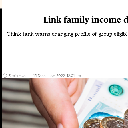
Link family income d
Think tank warns changing profile of group eligibl
3 min read
|
15 December 2022, 12:01 am