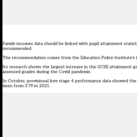
Family incomes data should be linked with pupil attainment statist
recommended.
The recommendation comes from the Education Policy Institute’s (
Its research shows the largest increase in the GCSE attainment g
assessed grades during the Covid pandemic.
In October, provisional key stage 4 performance data showed the
risen from 3.79 in 2021.