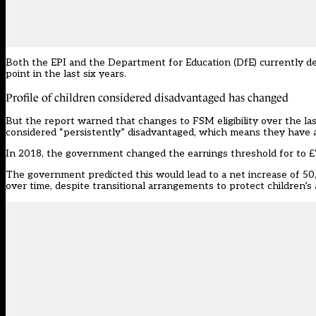
Both the EPI and the Department for Education (DfE) currently def
point in the last six years.
Profile of children considered disadvantaged has changed
But the report warned that changes to FSM eligibility over the las
considered “persistently” disadvantaged, which means they have 
In 2018, the government
changed the earnings threshold
for to £
The government predicted this would
lead to a net increase of 5
over time, despite transitional arrangements to protect children’s