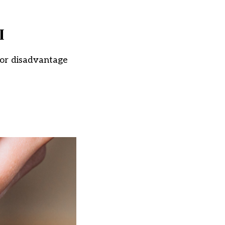
I
 for disadvantage