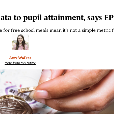
ata to pupil attainment, says EP
e for free school meals mean it's not a simple metric
Amy Walker
More from this author