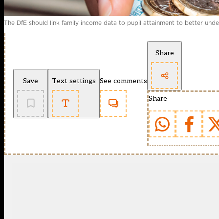
The DfE should link family income data to pupil attainment to better un
Share
Save
Text settings
See comments
Share