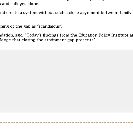
s and colleges alone.
p and create a system without such a close alignment between family
ing of the gap as “scandalous”.
tion, said: “Today’s findings from the Education Policy Institute a
llenge that closing the attainment gap presents.”