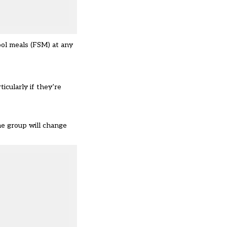
ool meals (FSM) at any
icularly if they’re
the group will change