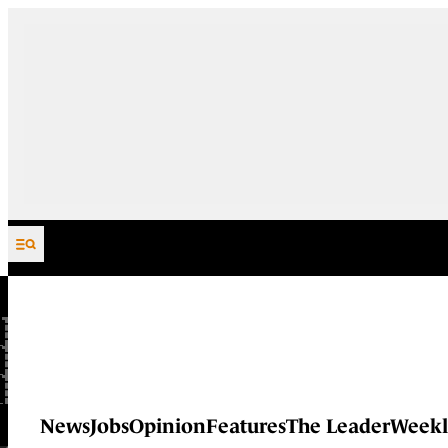
Skip to content
News
Jobs
Opinion
Features
The Leader
Weekl