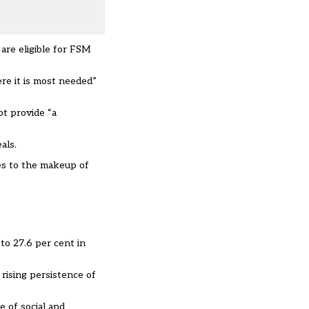
are eligible for FSM
re it is most needed”
t provide “a
als.
ges to the makeup of
to 27.6 per cent in
 rising persistence of
e of social and