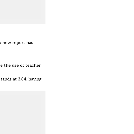
 a new report has
te the use of teacher
tands at 3.84, having