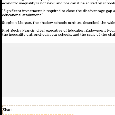
economic inequality is not new, and nor can it be solved by school
“Significant investment is required to close the disadvantage ga
educational attainment.”
Stephen Morgan, the shadow schools minister, described the widen
Prof Becky Francis, chief executive of Education Endowment Founda
the inequality entrenched in our schools, and the scale of the cha
Share