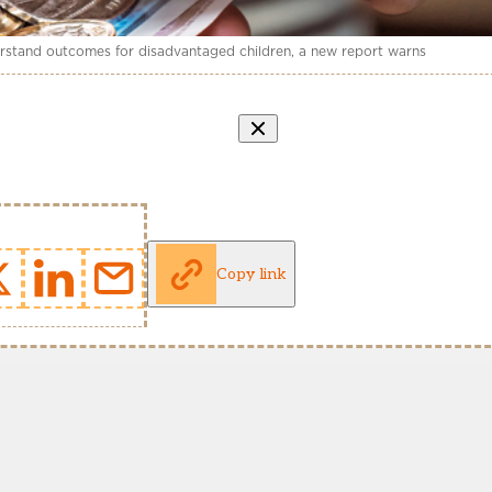
derstand outcomes for disadvantaged children, a new report warns
Copy link