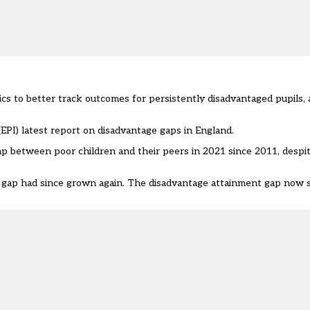
ics to better track outcomes for persistently disadvantaged pupils,
EPI) latest
report
on disadvantage gaps in England.
ap between poor children and their peers in 2021 since 2011, despi
 gap
had since grown
again. The disadvantage attainment gap now s