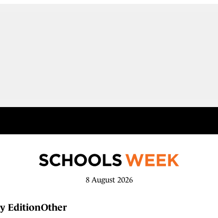
8 August 2026
y Edition
Other