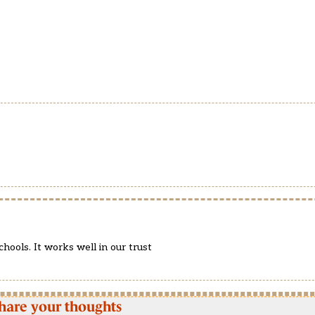
chools. It works well in our trust
hare your thoughts