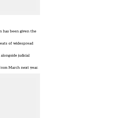
on has been given the
reats of widespread
longside judicial
 from March next year.