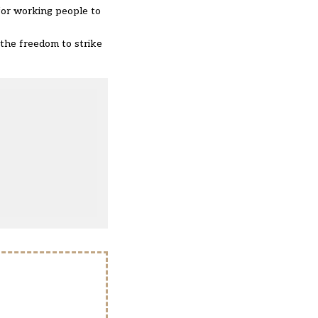
 for working people to
g the freedom to strike