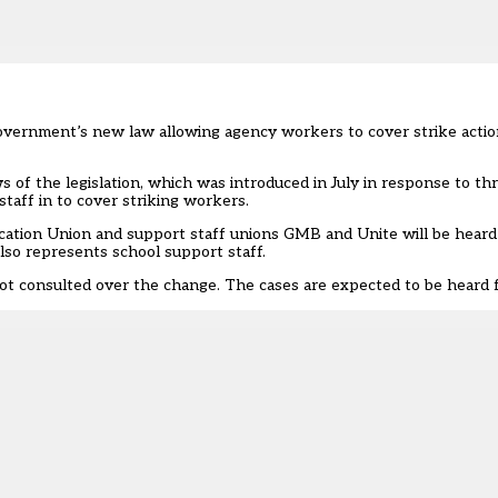
government’s new law allowing agency workers to cover strike acti
s of the legislation
, which was introduced in July in response to th
 staff in to cover striking workers.
tion Union and support staff unions GMB and Unite will be heard a
o represents school support staff.
 not consulted over the change. The cases are expected to be heard