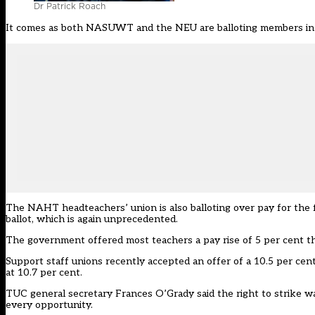
Dr Patrick Roach
It comes as both NASUWT and the NEU are balloting members in sc
The NAHT headteachers’ union is also balloting over pay for the fir
ballot, which is again unprecedented.
The government offered most teachers a pay rise of 5 per cent this
Support staff unions recently accepted an offer of a 10.5 per cent 
at 10.7 per cent.
TUC general secretary Frances O’Grady said the right to strike wa
every opportunity.