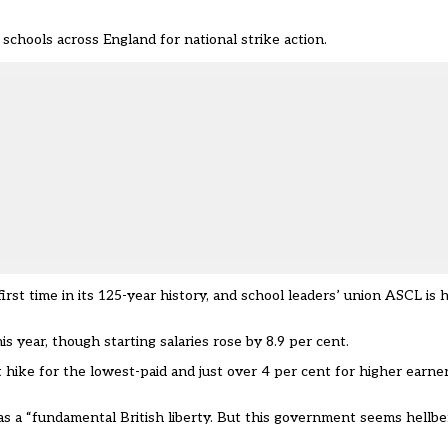
hools across England for national strike action.
st time in its 125-year history, and school leaders’ union ASCL is h
 year, though starting salaries rose by 8.9 per cent.
hike for the lowest-paid and just over 4 per cent for higher earners
s a “fundamental British liberty. But this government seems hellben