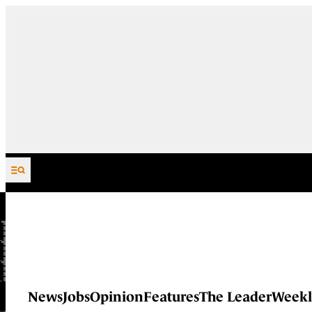
Skip to content
News
Jobs
Opinion
Features
The Leader
Weekl