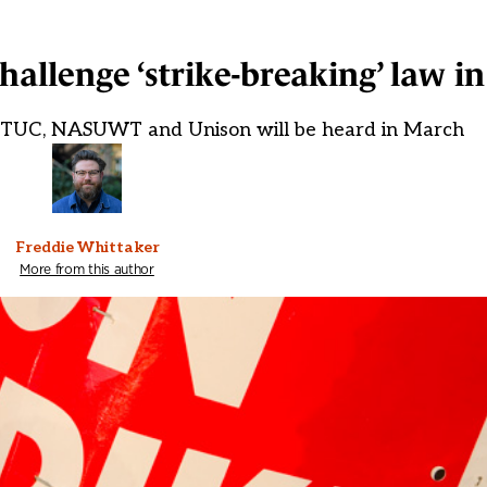
hallenge ‘strike-breaking’ law i
he TUC, NASUWT and Unison will be heard in March
Freddie Whittaker
More from this author