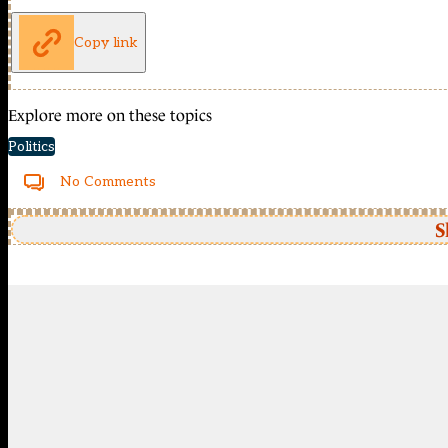
Copy link
Explore more on these topics
Politics
No Comments
S