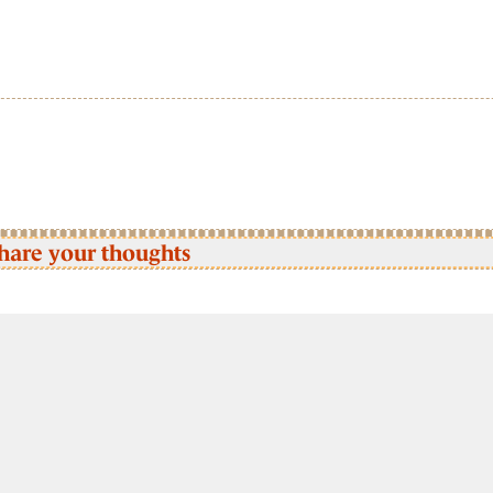
hare your thoughts