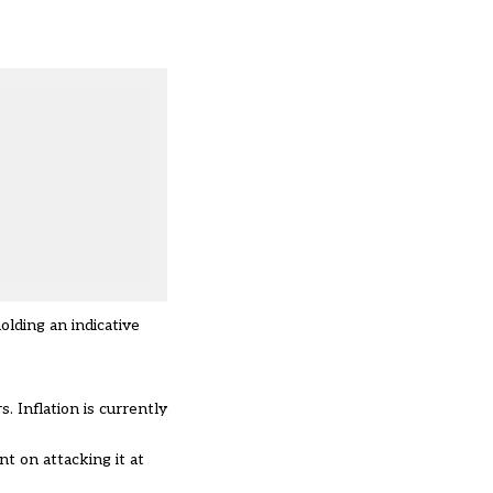
olding an indicative
. Inflation is currently
t on attacking it at