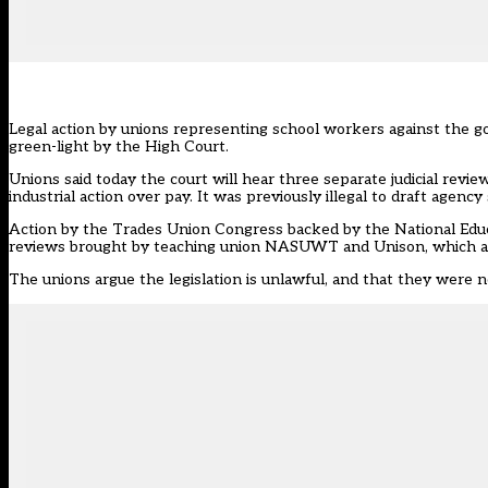
Legal action by unions representing school workers against the 
green-light by the High Court.
Unions said today
the court will hear
three separate judicial review
industrial action over pay. It was previously illegal to draft agency
Action by the Trades Union Congress backed by the National Educa
reviews brought by teaching union NASUWT and Unison, which als
The unions argue the legislation is unlawful, and that they were