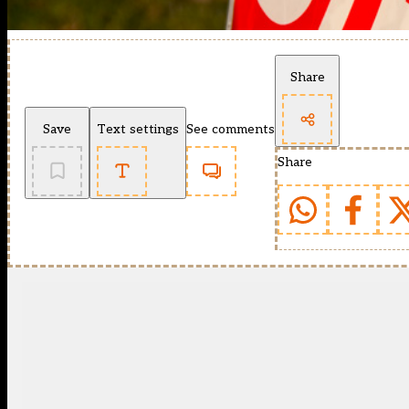
Share
Save
Text settings
See comments
Share