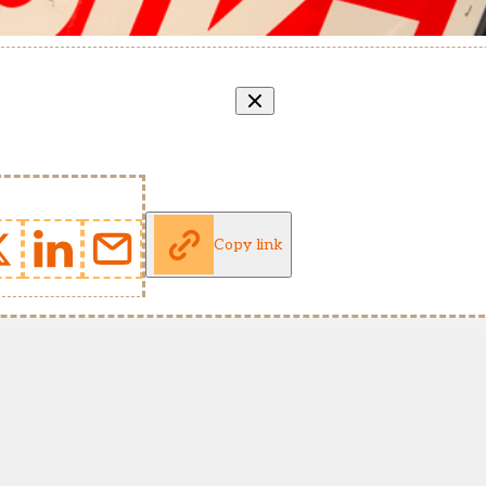
Copy link