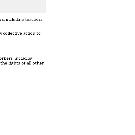
s, including teachers,
 collective action to
rkers, including
the rights of all other