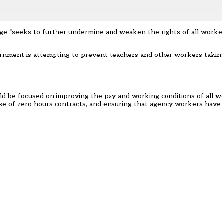
e “seeks to further undermine and weaken the rights of all worker
vernment is attempting to prevent teachers and other workers taking
d be focused on improving the pay and working conditions of all wo
 use of zero hours contracts, and ensuring that agency workers have 