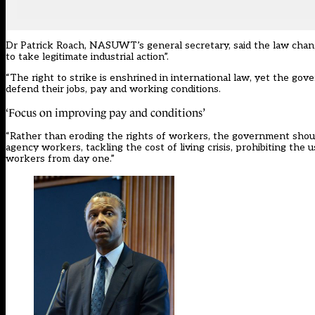
Dr Patrick Roach, NASUWT’s general secretary, said the law chang
to take legitimate industrial action”.
“The right to strike is enshrined in international law, yet the go
defend their jobs, pay and working conditions.
‘Focus on improving pay and conditions’
“Rather than eroding the rights of workers, the government shoul
agency workers, tackling the cost of living crisis, prohibiting the
workers from day one.”