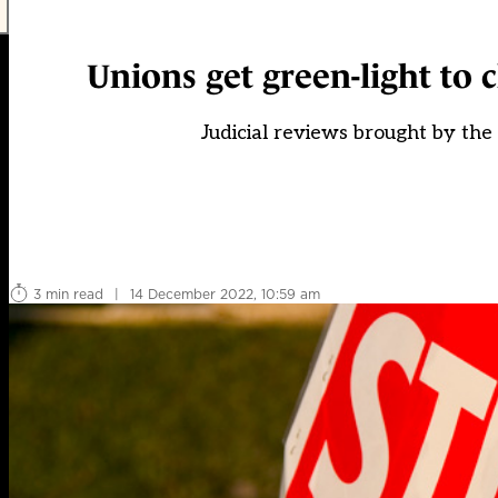
Unions get green-light to c
Judicial reviews brought by t
3 min read
|
14 December 2022, 10:59 am