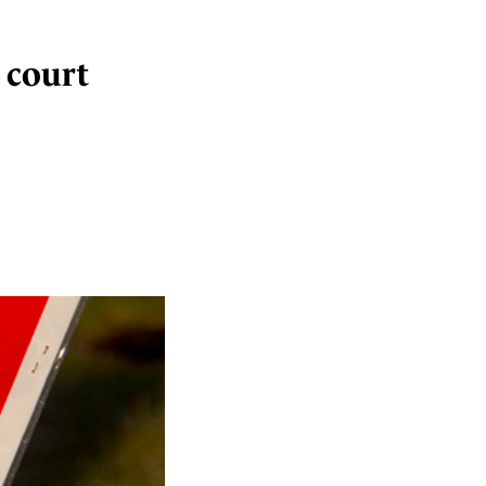
n court