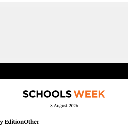
8 August 2026
y Edition
Other