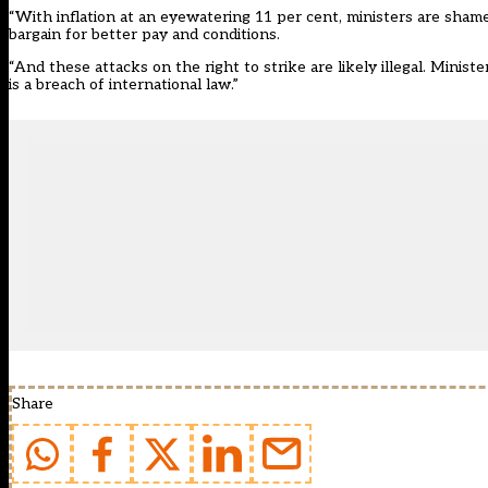
“With inflation at an eyewatering 11 per cent, ministers are sham
bargain for better pay and conditions.
“And these attacks on the right to strike are likely illegal. Minist
is a breach of international law.”
Share