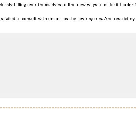
elessly falling over themselves to find new ways to make it harder
ers failed to consult with unions, as the law requires. And restrictin