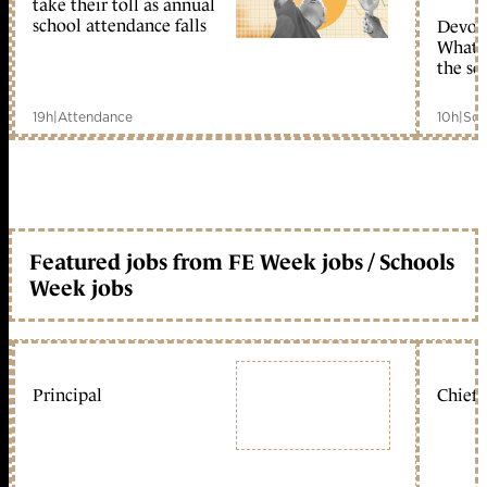
take their toll as annual
school attendance falls
Devolu
What c
the sc
19h
|
Attendance
10h
|
Sch
Featured jobs from FE Week jobs / Schools
Week jobs
Principal
Chief 