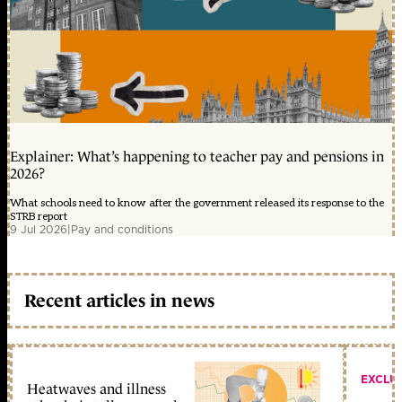
Explainer: What’s happening to teacher pay and pensions in
2026?
What schools need to know after the government released its response to the
STRB report
9 Jul 2026
|
Pay and conditions
Recent articles in news
EXCLU
Heatwaves and illness