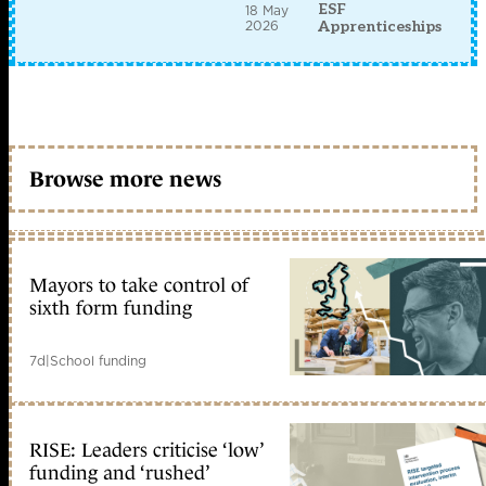
ESF
18 May
2026
Apprenticeships
Browse more news
Mayors to take control of
sixth form funding
7d
|
School funding
RISE: Leaders criticise ‘low’
funding and ‘rushed’