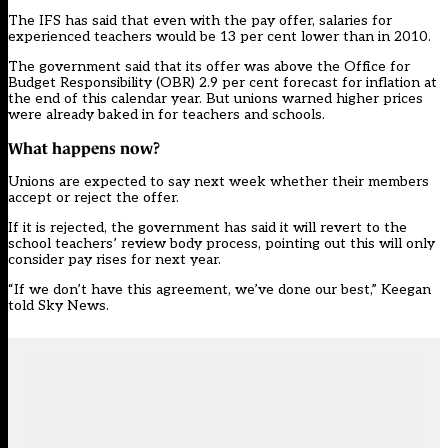
The IFS has said that even with the pay offer, salaries for
experienced teachers would be 13 per cent lower than in 2010.
The government said that its offer was above the Office for
Budget Responsibility (OBR) 2.9 per cent forecast for inflation at
the end of this calendar year. But unions warned higher prices
were already baked in for teachers and schools.
What happens now?
Unions are expected to say next week whether their members
accept or reject the offer.
If it is rejected, the government has said it will revert to the
school teachers’ review body process, pointing out this will only
consider pay rises for next year.
“If we don’t have this agreement, we’ve done our best,” Keegan
told Sky News.