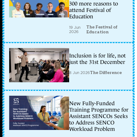
300 more reasons to
attend Festival of
Education
The Festival of
19 Jun
2026
Education
Inclusion is for life, not
just the 31st December
8 Jun 2026
The Difference
New Fully-Funded
Training Programme for
Assistant SENCOs Seeks
to Address SENCO
Workload Problem