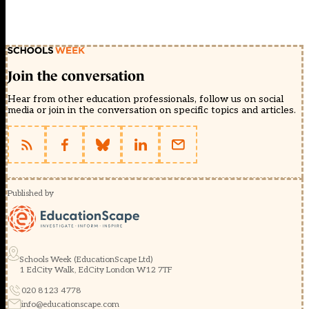
Join the conversation
Hear from other education professionals, follow us on social
media or join in the conversation on specific topics and articles.
Published by
Schools Week (EducationScape Ltd)
1 EdCity Walk, EdCity London W12 7TF
020 8123 4778
info@educationscape.com