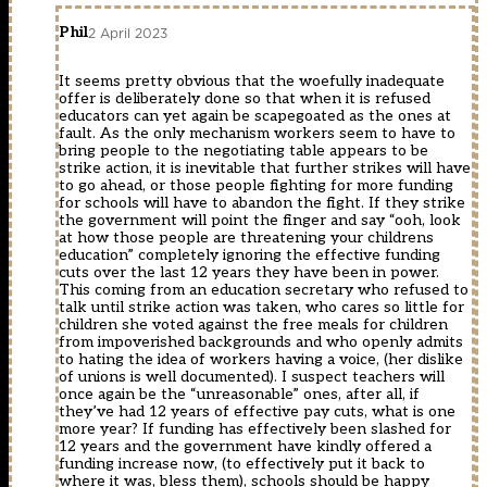
Phil
2 April 2023
It seems pretty obvious that the woefully inadequate
offer is deliberately done so that when it is refused
educators can yet again be scapegoated as the ones at
fault. As the only mechanism workers seem to have to
bring people to the negotiating table appears to be
strike action, it is inevitable that further strikes will have
to go ahead, or those people fighting for more funding
for schools will have to abandon the fight. If they strike
the government will point the finger and say “ooh, look
at how those people are threatening your childrens
education” completely ignoring the effective funding
cuts over the last 12 years they have been in power.
This coming from an education secretary who refused to
talk until strike action was taken, who cares so little for
children she voted against the free meals for children
from impoverished backgrounds and who openly admits
to hating the idea of workers having a voice, (her dislike
of unions is well documented). I suspect teachers will
once again be the “unreasonable” ones, after all, if
they’ve had 12 years of effective pay cuts, what is one
more year? If funding has effectively been slashed for
12 years and the government have kindly offered a
funding increase now, (to effectively put it back to
where it was, bless them), schools should be happy