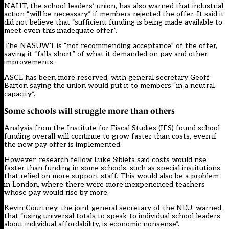
NAHT, the school leaders’ union, has also
warned that industrial
action “will be necessary”
if members rejected the offer. It said it
did not believe that “sufficient funding is being made available to
meet even this inadequate offer”.
The NASUWT is “not recommending acceptance” of the offer,
saying it “falls short” of what it demanded on pay and other
improvements.
ASCL has been more reserved, with general secretary Geoff
Barton
saying
the union would put it to members “in a neutral
capacity”.
Some schools will struggle more than others
Analysis from the Institute for Fiscal Studies (IFS) found school
funding overall will continue to grow faster than costs, even if
the new pay offer is implemented.
However, research fellow Luke Sibieta
said
costs would rise
faster than funding in some schools, such as special institutions
that relied on more support staff. This would also be a problem
in London, where there were more inexperienced teachers
whose pay would rise by more.
Kevin Courtney, the joint general secretary of the NEU, warned
that “using universal totals to speak to individual school leaders
about individual affordability, is economic nonsense”.