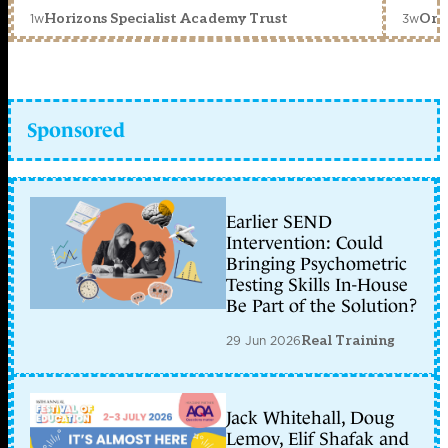
1w
3w
Horizons Specialist Academy Trust
Orc
Sponsored
Earlier SEND
Intervention: Could
Bringing Psychometric
Testing Skills In-House
Be Part of the Solution?
29 Jun 2026
Real Training
Jack Whitehall, Doug
Lemov, Elif Shafak and