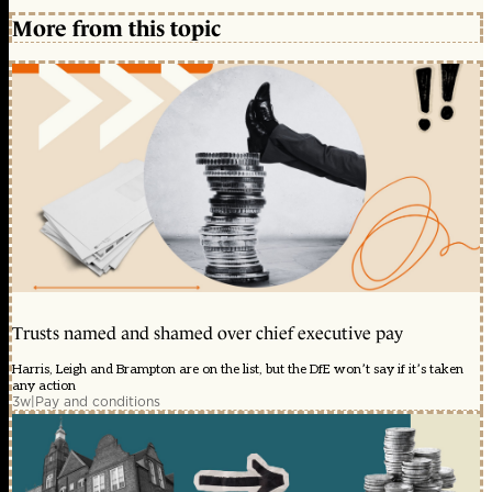
More from this topic
Trusts named and shamed over chief executive pay
Harris, Leigh and Brampton are on the list, but the DfE won’t say if it’s taken
any action
3w
|
Pay and conditions