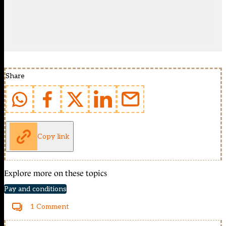
Share
Copy link
Explore more on these topics
Pay and conditions
1 Comment