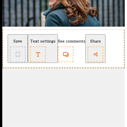
Save
Text settings
See comments
Share