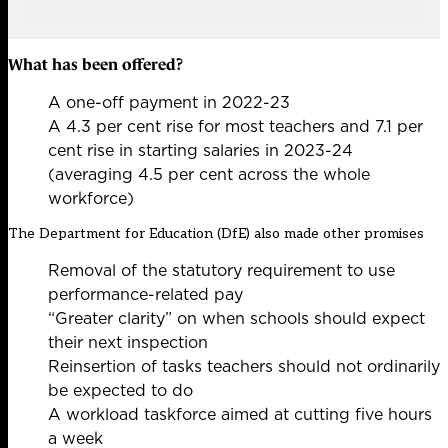
What has been offered?
A one-off payment in 2022-23
A 4.3 per cent rise for most teachers and 7.1 per
cent rise in starting salaries in 2023-24
(averaging 4.5 per cent across the whole
workforce)
The Department for Education (DfE) also made other promises
Removal of the statutory requirement to use
performance-related pay
“Greater clarity” on when schools should expect
their next inspection
Reinsertion of tasks teachers should not ordinarily
be expected to do
A workload taskforce aimed at cutting five hours
a week