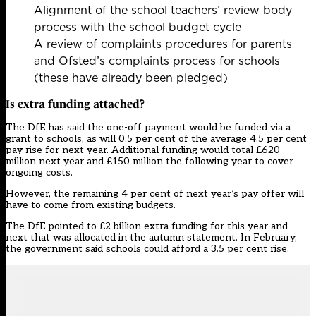
Alignment of the school teachers’ review body
process with the school budget cycle
A review of complaints procedures for parents
and Ofsted’s complaints process for schools
(these have already been pledged)
Is extra funding attached?
The DfE has said the one-off payment would be funded via a
grant to schools, as will 0.5 per cent of the average 4.5 per cent
pay rise for next year. Additional funding would total £620
million next year and £150 million the following year to cover
ongoing costs.
However, the remaining 4 per cent of next year’s pay offer will
have to come from existing budgets.
The DfE pointed to £2 billion extra funding for this year and
next that was allocated in the autumn statement. In February,
the government said schools could afford a 3.5 per cent rise.