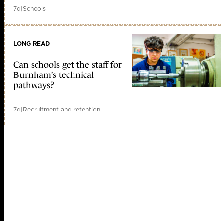
7d
|
Schools
LONG READ
Can schools get the staff for
Burnham’s technical
pathways?
7d
|
Recruitment and retention