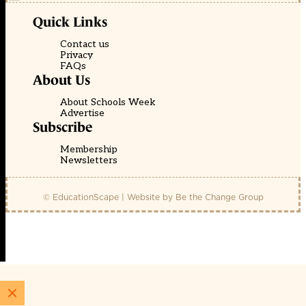
Quick Links
Contact us
Privacy
FAQs
About Us
About Schools Week
Advertise
Subscribe
Membership
Newsletters
© EducationScape | Website by
Be the Change Group