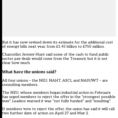
But it has now revised down its estimate for the additional cost
of energy bills next year, from £1.45 billion to £750 million.
Chancellor Jeremy Hunt said some of the cash to fund public
sector pay deals would come from the Treasury, but it is not
clear how much.
What have the unions said?
All four unions – the NEU, NAHT, ASCL and NASUWT – are
consulting members.
The NEU, whose members began industrial action in February,
has urged members to reject the offer in the “strongest possible
way”. Leaders warned it was “not fully funded” and “insulting”.
If members vote to reject the offer, the union has said it will call
two further days of action on April 27 and May 2.