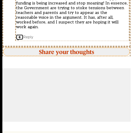
funding is being increased and stop moaning! In essence,
the Government are trying to stoke tensions between
teachers and parents and try to appear as the
reasonable voice in the argument. It has, after all,
worked before, and I suspect they are hoping it will
work again.
Reply
Share your thoughts