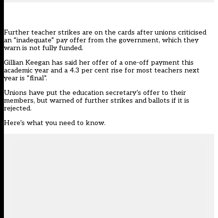
Further teacher strikes are on the cards after unions criticised
an
“inadequate” pay offer
from the government, which they
warn is not fully funded.
Gillian Keegan has said
her offer
of a one-off payment this
academic year and a 4.3 per cent rise for most teachers next
year is “final”.
Unions have put the education secretary’s offer to their
members, but warned of further strikes and ballots if it is
rejected.
Here’s what you need to know.