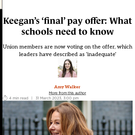
Keegan’s ‘final’ pay offer: What
schools need to know
Union members are now voting on the offer, which
leaders have described as 'inadequate'
Amy Walker
More from this author
4 min read
|
31 March 2023, 3:00 pm