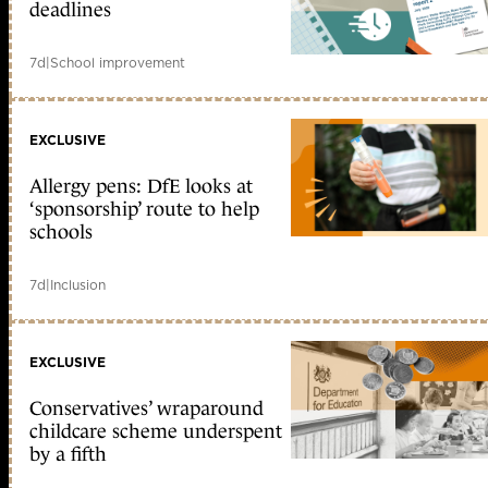
deadlines
7d
|
School improvement
EXCLUSIVE
Allergy pens: DfE looks at
‘sponsorship’ route to help
schools
7d
|
Inclusion
EXCLUSIVE
Conservatives’ wraparound
childcare scheme underspent
by a fifth