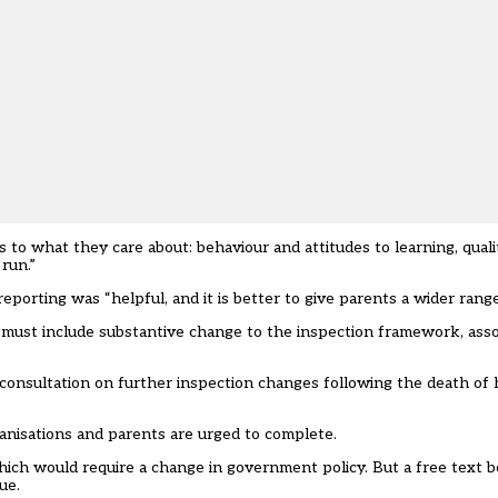
 to what they care about: behaviour and attitudes to learning, qualit
run.”
porting was “helpful, and it is better to give parents a wider range
 must include substantive change to the inspection framework, as
onsultation on further inspection changes following the death of
ganisations and parents are urged to complete.
hich would require a change in government policy. But a free text b
ue.