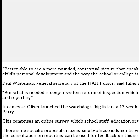
“Better able to see a more rounded, contextual picture that speaks
child’s personal development and the way the school or college is 
Paul Whiteman, general secretary of the NAHT union, said fuller re
“But what is needed is deeper system reform of inspection which
and reporting.”
It comes as Oliver launched the watchdog’s ‘big listen’, a
12-week c
Perry.
This comprises an online survey, which school staff, education or
There is no specific proposal on axing single-phrase judgments, w
the consultation on reporting can be used for feedback on this iss