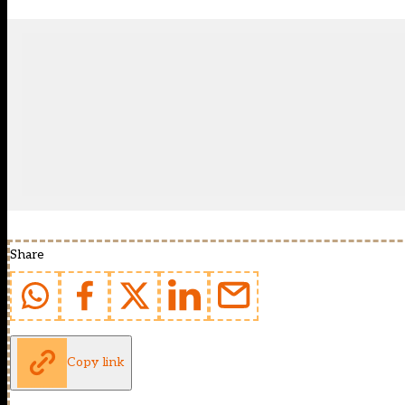
Share
Copy link