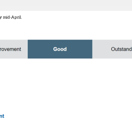
y mid-April.