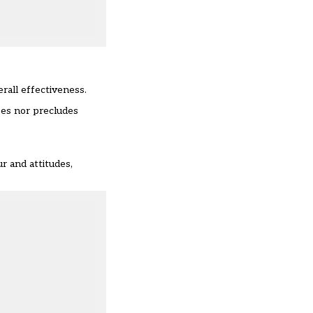
erall effectiveness.
ses nor precludes
r and attitudes,