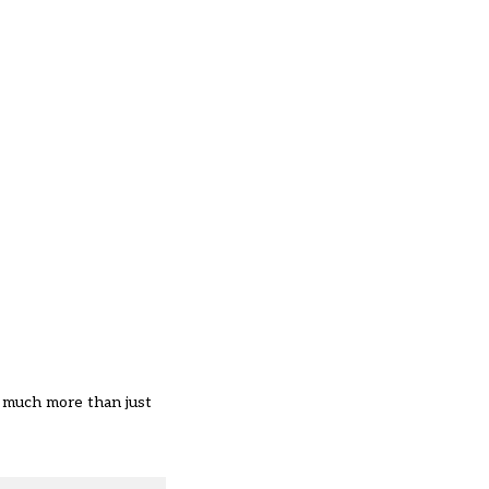
t much more than just