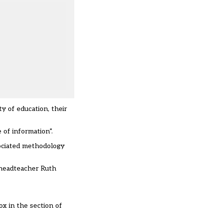
y of education, their
 of information”.
sociated methodology
 headteacher Ruth
ox in the section of