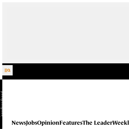
Skip to content
News
Jobs
Opinion
Features
The Leader
Weekl