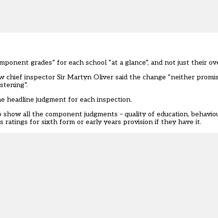
omponent grades” for each school “at a glance”, and not just their ov
chief inspector Sir Martyn Oliver said the change “neither promi
stening”.
e headline judgment for each inspection.
o show all the component judgments – quality of education, behaviou
atings for sixth form or early years provision if they have it.