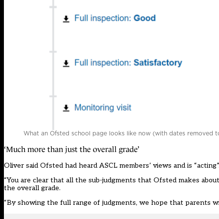
What an Ofsted school page looks like now (with dates removed t
‘Much more than just the overall grade’
Oliver said Ofsted had heard ASCL members’ views and is “acting”
“You are clear that all the sub-judgments that Ofsted makes about
the overall grade.
“By showing the full range of judgments, we hope that parents wil