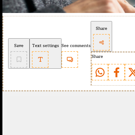
Share
Save
Text settings
See comments
Share