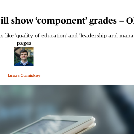
ill show ‘component’ grades – O
ts like 'quality of education' and 'leadership and man
pages
Lucas Cumiskey