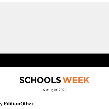
6 August 2026
y Edition
Other