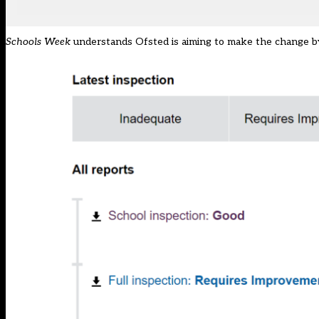
Schools Week
understands Ofsted is aiming to make the change b