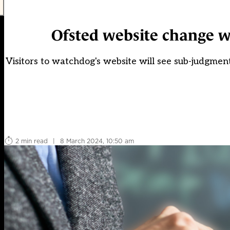
Ofsted website change w
Visitors to watchdog's website will see sub-judgmen
2 min read
|
8 March 2024, 10:50 am