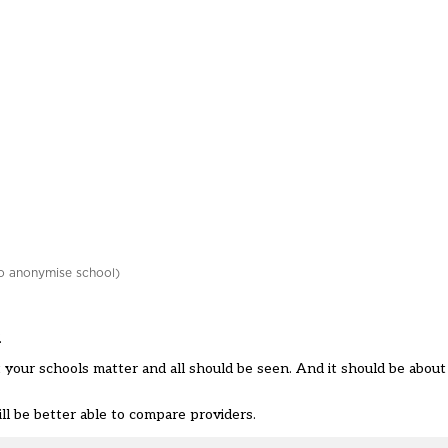
o anonymise school)
.
 your schools matter and all should be seen. And it should be abou
l be better able to compare providers.