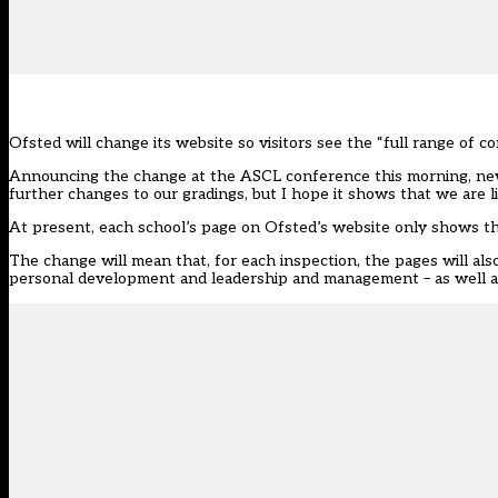
Ofsted
will change its website so visitors see the “full range of c
Announcing the change at the ASCL conference this morning, new 
further changes to our gradings, but I hope it shows that we are li
At present, each school’s page on Ofsted’s website only shows th
The change will mean that, for each inspection, the pages will als
personal development and leadership and management – as well as r