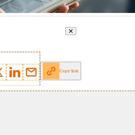
Copy link