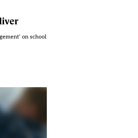
liver
agement' on school