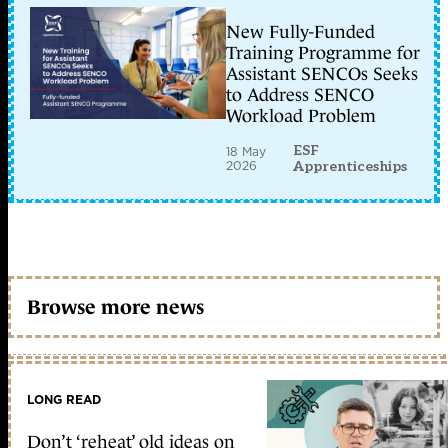
New Fully-Funded
Training Programme for
Assistant SENCOs Seeks
to Address SENCO
Workload Problem
ESF
18 May
2026
Apprenticeships
Browse more news
LONG READ
Don’t ‘reheat’ old ideas on