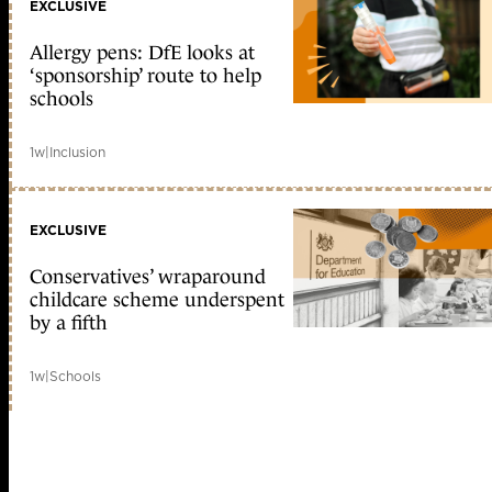
EXCLUSIVE
Allergy pens: DfE looks at
‘sponsorship’ route to help
schools
1w
|
Inclusion
EXCLUSIVE
Conservatives’ wraparound
childcare scheme underspent
by a fifth
1w
|
Schools