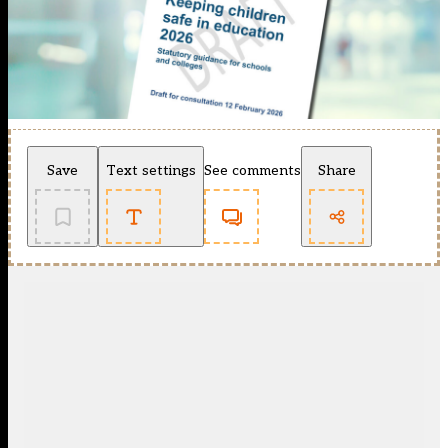
Save
Text settings
See comments
Share