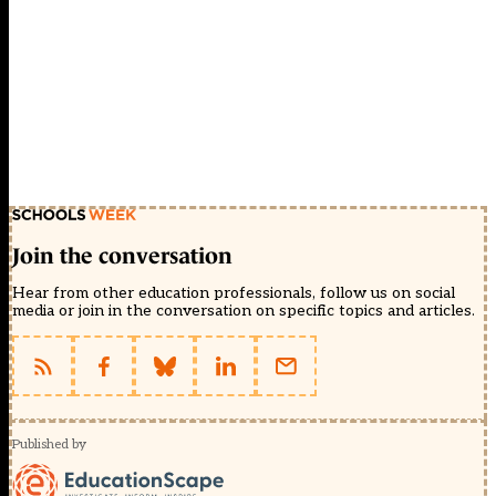
Join the conversation
Hear from other education professionals, follow us on social
media or join in the conversation on specific topics and articles.
Published by