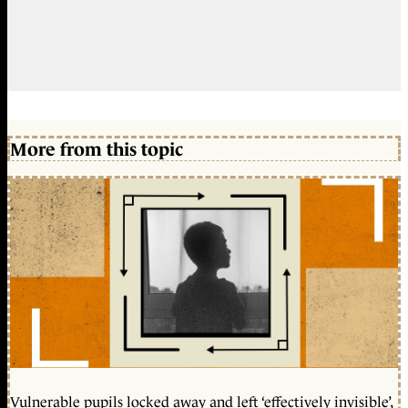
More from this topic
Vulnerable pupils locked away and left ‘effectively invisible’,