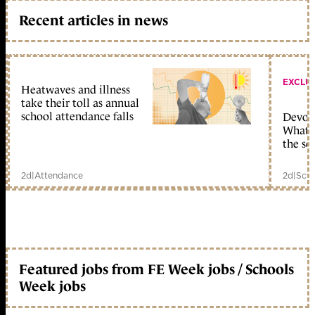
Recent articles in news
EXCLU
Heatwaves and illness
take their toll as annual
school attendance falls
Devolu
What c
the sc
2d
|
Attendance
2d
|
Scho
Featured jobs from FE Week jobs / Schools
Week jobs