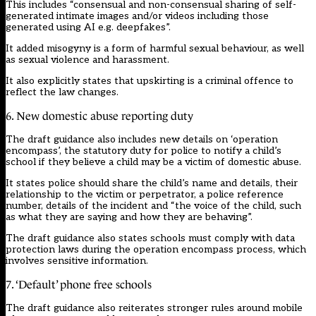
This includes “consensual and non-consensual sharing of self-
generated intimate images and/or videos including those
generated using AI e.g. deepfakes”.
It added misogyny is a form of harmful sexual behaviour, as well
as sexual violence and harassment.
It also explicitly states that upskirting is a criminal offence to
reflect the law changes.
6. New domestic abuse reporting duty
The draft guidance also includes new details on ‘operation
encompass’, the statutory duty for police to notify a child’s
school if they believe a child may be a victim of domestic abuse.
It states police should share the child’s name and details, their
relationship to the victim or perpetrator, a police reference
number, details of the incident and “the voice of the child, such
as what they are saying and how they are behaving”.
The draft guidance also states schools must comply with data
protection laws during the operation encompass process, which
involves sensitive information.
7. ‘Default’ phone free schools
The draft guidance also
reiterates stronger rules
around mobile