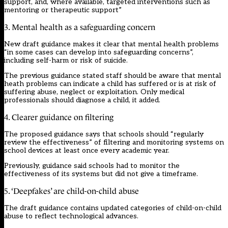
support, and, where available, targeted interventions such as
mentoring or therapeutic support”
3. Mental health as a safeguarding concern
New draft guidance makes it clear that mental health problems
“in some cases can develop into safeguarding concerns”,
including self-harm or risk of suicide.
The previous guidance stated staff should be aware that mental
heath problems can indicate a child has suffered or is at risk of
suffering abuse, neglect or exploitation. Only medical
professionals should diagnose a child, it added.
4. Clearer guidance on filtering
The proposed guidance says that schools should “regularly
review the effectiveness” of filtering and monitoring systems on
school devices at least once every academic year.
Previously, guidance said schools had to monitor the
effectiveness of its systems but did not give a timeframe.
5. ‘Deepfakes’ are child-on-child abuse
The draft guidance contains updated categories of child-on-child
abuse to reflect technological advances.