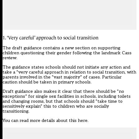
1. ‘Very careful’ approach to social transition
The draft guidance contains a new section on supporting
children questioning their gender following the landmark Cass
review.
The guidance states schools should not initiate any action and
take a “very careful approach in relation to social transition, with
parents involved in the “vast majority” of cases. Particular
caution should be taken in primary schools.
Draft guidance also makes it clear that there should be “no
exceptions” for single sex facilities in schools, including toilets
and changing rooms, but that schools should “take time to
sensitively explain” this to children who are socially
transitioning.
You can read
more details about
this here.