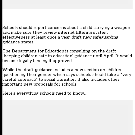
Schools should report concerns about a child carrying a weapon
and make sure they review internet filtering system
effectiveness at least once a year, draft new safeguarding
guidance states.
The Department for Education is
consulting on the draft
‘keeping children safe in education’ guidance until April
. It would
become legally binding if approved.
While the draft guidance includes a new section on children
questioning their gender which says schools should take a “very
careful approach” to social transition, it also includes other
important new proposals for schools.
Here’s everything schools need to know…