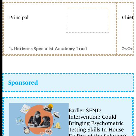
Principal
Chief 
1w
3w
Horizons Specialist Academy Trust
Orc
Sponsored
Earlier SEND
Intervention: Could
Bringing Psychometric
Testing Skills In-House