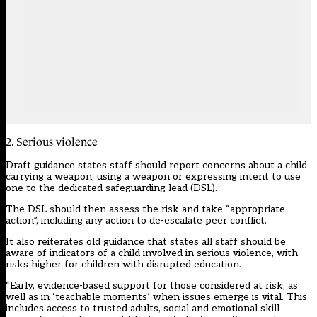
2. Serious violence
Draft guidance states staff should report concerns about a child
carrying a weapon, using a weapon or expressing intent to use
one to the dedicated safeguarding lead (DSL).
The DSL should then assess the risk and take “appropriate
action”, including any action to de-escalate peer conflict.
It also reiterates old guidance that states all staff should be
aware of indicators of a child involved in serious violence, with
risks higher for children with disrupted education.
“Early, evidence-based support for those considered at risk, as
well as in ‘teachable moments’ when issues emerge is vital. This
includes access to trusted adults, social and emotional skill