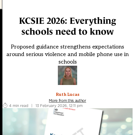
KCSIE 2026: Everything
schools need to know
Proposed guidance strengthens expectations
around serious violence and mobile phone use in
schools
Ruth Lucas
More from this author
4 min read
|
13 February 2026, 12:11 pm