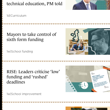
technical education, PM told
1d
|
Curriculum
Mayors to take control of
sixth form funding
1w
|
School funding
RISE: Leaders criticise ‘low’
funding and ‘rushed’
deadlines
1w
|
School improvement