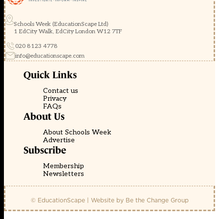
Schools Week (EducationScape Ltd)
1 EdCity Walk, EdCity London W12 7TF
020 8123 4778
info@educationscape.com
Quick Links
Contact us
Privacy
FAQs
About Us
About Schools Week
Advertise
Subscribe
Membership
Newsletters
© EducationScape | Website by
Be the Change Group