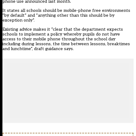
phone use announced last month.
It states all schools should be mobile-phone free environments
“by default” and “anything other than this should be by
exception only”.
Existing advice makes it “clear that the department expects
schools to implement a policy whereby pupils do not have
access to their mobile phone throughout the school day
including during lessons, the time between lessons, breaktimes
and lunchtime”, draft guidance says.