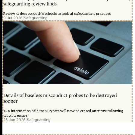
safeguarding review finds
Review orders borough's schools to look at safeguarding practices
9 Jul 2026
|
Safeguarding
Details of baseless misconduct probes to be destroyed
sooner
TRA information held for 50 years will now be erased after five following
union pressure
25 Jun 2026
|
Safeguarding