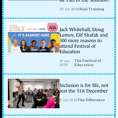
Be Part of the Solution?
29 Jun 2026
Real Training
Jack Whitehall, Doug
Lemov, Elif Shafak and
300 more reasons to
attend Festival of
Education
The Festival of
19 Jun
2026
Education
Inclusion is for life, not
just the 31st December
8 Jun 2026
The Difference