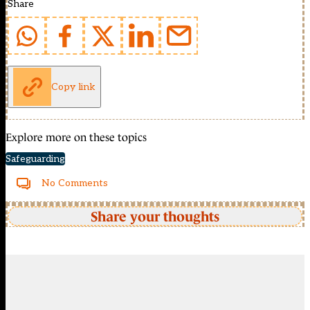
Share
Copy link
Explore more on these topics
Safeguarding
No Comments
Share your thoughts