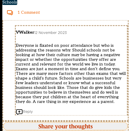
Schools
1 Comment
VWalker
12 November 2023
Everyone is fixated on poor attendance but who is
addressing the reasons why. Should schools not be
looking at how their culture may be having a negative
impact or whether the opportunities they offer are
current and relevant for the world we live in today.
Exams are just a moment in time and don’t define you.
There are many more factors other than exams that will
shape a child’s future. Schools are businesses but very
few leaders understand or know what a successful
business should look like. Those that do give kids the
opportunities to believe in themselves and do well is
because they put children at the heart of everything
they do. A rare thing in my experience as a parent.
Reply
Share your thoughts