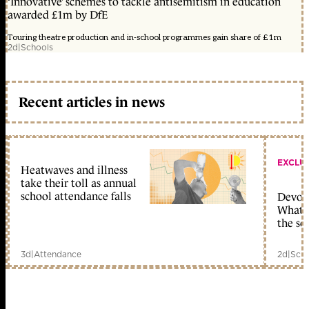
‘Innovative’ schemes to tackle antisemitism in education
awarded £1m by DfE
Touring theatre production and in-school programmes gain share of £1m
2d
|
Schools
Recent articles in news
EXCLU
Heatwaves and illness
take their toll as annual
school attendance falls
Devolu
What c
the sc
3d
|
Attendance
2d
|
Scho