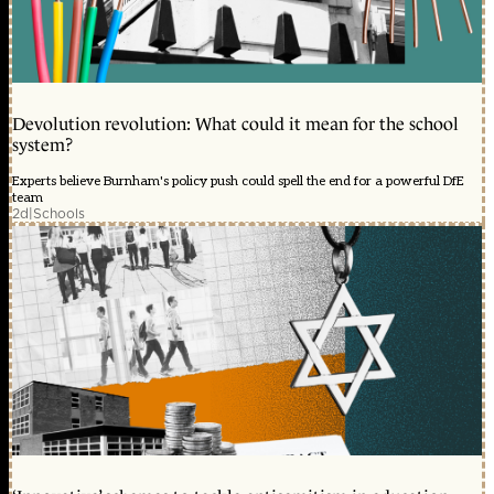
Devolution revolution: What could it mean for the school
system?
Experts believe Burnham's policy push could spell the end for a powerful DfE
team
2d
|
Schools