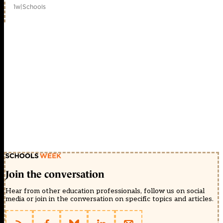
1w
|
Schools
Join the conversation
Hear from other education professionals, follow us on social
media or join in the conversation on specific topics and articles.