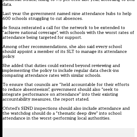
data.
Last year the government named nine
attendance hubs
to help
600 schools struggling to cut absences.
de Souza reiterated a call for the network to be extended to
“achieve national coverage”, with schools with the worst rates of
attendance being targeted for support.
Among other recommendations, she also said every school
should appoint a member of its SLT to manage its attendance
policy.
She added that duties could extend beyond reviewing and
implementing the policy to include regular data check-ins
comparing attendance rates with similar schools.
To ensure that councils are “held accountable for their efforts
to reduce absenteeism”, government should also “seek to
integrate performance on attendance” into their existing
accountability measures, the report stated.
Ofsted’s SEND inspections should also include attendance and
the watchdog should do a “thematic deep dive” into school
attendance in the worst-performing local authorities.