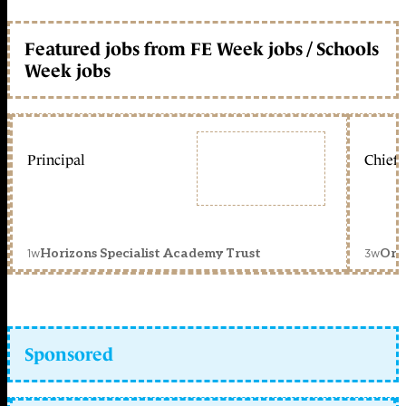
Featured jobs from FE Week jobs / Schools
Week jobs
Principal
Chief 
1w
3w
Horizons Specialist Academy Trust
Orc
Sponsored