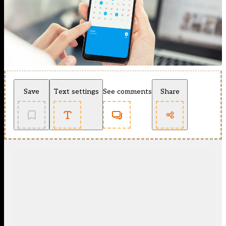
Save
Text settings
See comments
Share