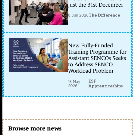
just the 31st December
8 Jun 2026
The Difference
New Fully-Funded
Training Programme for
Assistant SENCOs Seeks
to Address SENCO
Workload Problem
ESF
18 May
2026
Apprenticeships
Browse more news