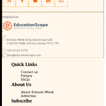
Published by
Schools Week (EducationScape Ltd)
1 EdCity Walk, EdCity London W12 7TF
020 8123 4778
info@educationscape.com
Quick Links
Contact us
Privacy
FAQs
About Us
About Schools Week
Advertise
Subscribe