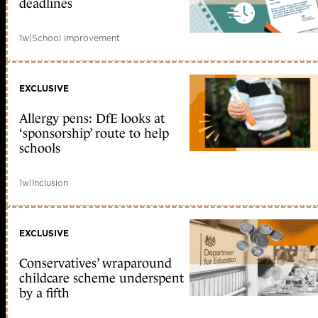
deadlines
1w
|
School improvement
EXCLUSIVE
Allergy pens: DfE looks at
‘sponsorship’ route to help
schools
1w
|
Inclusion
EXCLUSIVE
Conservatives’ wraparound
childcare scheme underspent
by a fifth