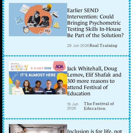
Earlier SEND
Intervention: Could
Bringing Psychometric
Testing Skills In-House
Be Part of the Solution?
29 Jun 2026
Real Training
Jack Whitehall, Doug
Lemov, Elif Shafak and
300 more reasons to
attend Festival of
Education
The Festival of
19 Jun
2026
Education
Inclusion is for life, not