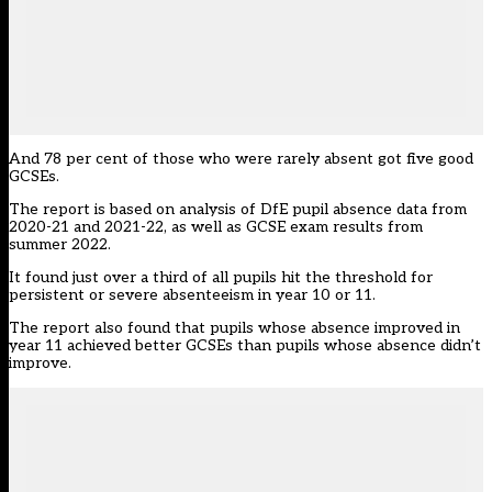
And 78 per cent of those who were rarely absent got five good
GCSEs.
The report is based on analysis of DfE pupil absence data from
2020-21 and 2021-22, as well as GCSE exam results from
summer 2022.
It found just over a third of all pupils hit the threshold for
persistent or severe absenteeism in year 10 or 11.
The report also found that pupils whose absence improved in
year 11 achieved better GCSEs than pupils whose absence didn’t
improve.