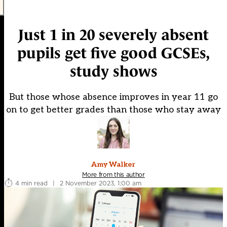
Just 1 in 20 severely absent
pupils get five good GCSEs,
study shows
But those whose absence improves in year 11 go
on to get better grades than those who stay away
Amy Walker
More from this author
4 min read
|
2 November 2023, 1:00 am