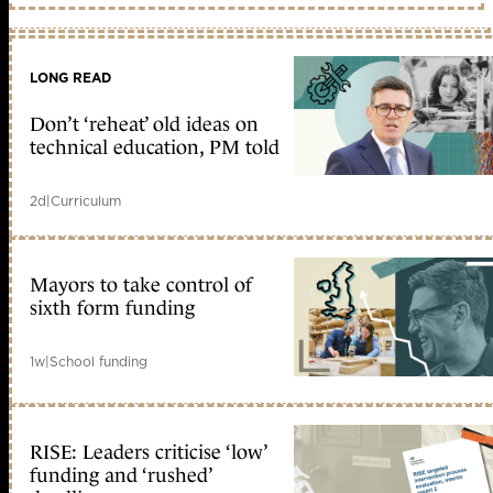
LONG READ
Don’t ‘reheat’ old ideas on
technical education, PM told
2d
|
Curriculum
Mayors to take control of
sixth form funding
1w
|
School funding
RISE: Leaders criticise ‘low’
funding and ‘rushed’