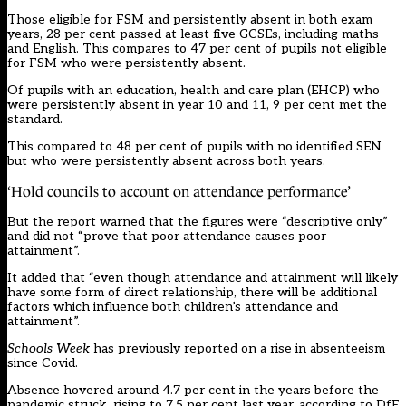
Those eligible for FSM and persistently absent in both exam
years, 28 per cent passed at least five GCSEs, including maths
and English. This compares to 47 per cent of pupils not eligible
for FSM who were persistently absent.
Of pupils with an education, health and care plan (EHCP) who
were persistently absent in year 10 and 11, 9 per cent met the
standard.
This compared to 48 per cent of pupils with no identified SEN
but who were persistently absent across both years.
‘Hold councils to account on attendance performance’
But the report warned that the figures were “descriptive only”
and did not “prove that poor attendance causes poor
attainment”.
It added that “even though attendance and attainment will likely
have some form of direct relationship, there will be additional
factors which influence both children’s attendance and
attainment”.
Schools Week
has previously
reported
on a rise in absenteeism
since Covid.
Absence hovered around 4.7 per cent in the years before the
pandemic struck, rising to 7.5 per cent last year, according to DfE