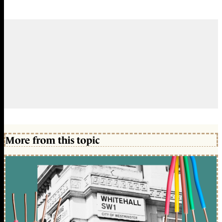
More from this topic