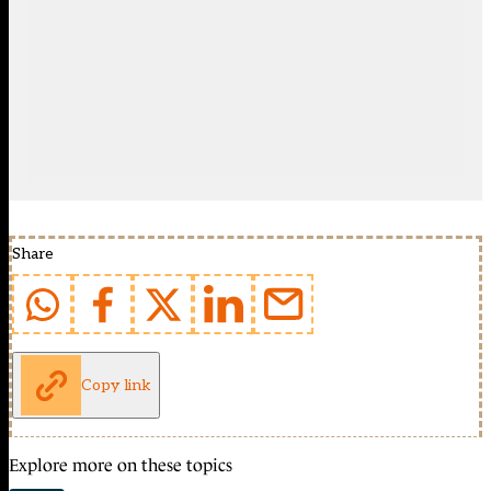
Share
Copy link
Explore more on these topics