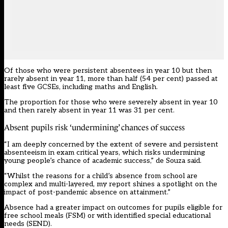
Of those who were persistent absentees in year 10 but then
rarely absent in year 11, more than half (54 per cent) passed at
least five GCSEs, including maths and English.
The proportion for those who were severely absent in year 10
and then rarely absent in year 11 was 31 per cent.
Absent pupils risk ‘undermining’ chances of success
“I am deeply concerned by the extent of severe and persistent
absenteeism in exam critical years, which risks undermining
young people’s chance of academic success,” de Souza said.
“Whilst the reasons for a child’s absence from school are
complex and multi-layered, my report shines a spotlight on the
impact of post-pandemic absence on attainment.”
Absence had a greater impact on outcomes for pupils eligible for
free school meals (FSM) or with identified special educational
needs (SEND).