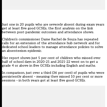
Just one in 20 pupils who are severely absent during exam years
get at least five good GCSEs, the first analysis on the link
between post-pandemic outcomes and
attendance
shows.
Children’s commissioner
Dame Rachel de Souza has repeated
calls for an extension of the attendance hub network and for
dedicated school leaders to manage attendance policies to solve
an absenteeism epidemic.
Her report shows just 5 per cent of children who missed over
half of school days in 2020-21 and 2021-22 went on to get a
grade 4 or above in five GCSEs including English and maths.
In comparison, just over a third (36 per cent) of pupils who were
persistently absent
– meaning they missed 10 per cent or more
sessions – in both years got at least five good GCSEs.