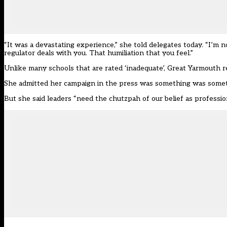
“It was a devastating experience,” she told delegates today. “I’
regulator deals with you. That humiliation that you feel.”
Unlike many schools that are rated ‘inadequate’, Great Yarmouth r
She admitted her campaign in the press was something was somethi
But she said leaders “need the chutzpah of our belief as professio