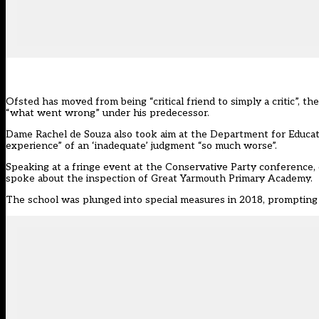
Ofsted has moved from being “critical friend to simply a critic”, th
“what went wrong” under his predecessor.
Dame Rachel de Souza also took aim at the Department for Educatio
experience” of an ‘inadequate’ judgment “so much worse”.
Speaking at a fringe event at the Conservative Party conference, 
spoke about the inspection of Great Yarmouth Primary Academy.
The school was plunged into special measures in 2018, prompting i