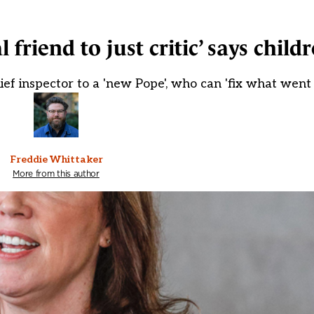
 friend to just critic’ says childr
ef inspector to a 'new Pope', who can 'fix what went
Freddie Whittaker
More from this author