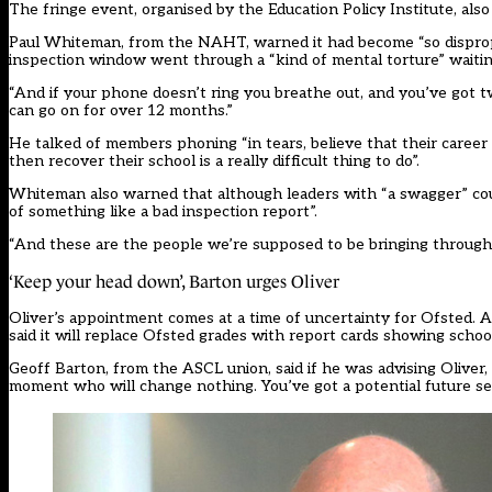
The fringe event, organised by the Education Policy Institute, als
Paul Whiteman, from the NAHT, warned it had become “so dispropor
inspection window went through a “kind of mental torture” waiti
“And if your phone doesn’t ring you breathe out, and you’ve got 
can go on for over 12 months.”
He talked of members phoning “in tears, believe that their caree
then recover their school is a really difficult thing to do”.
Whiteman also warned that although leaders with “a swagger” cou
of something like a bad inspection report”.
“And these are the people we’re supposed to be bringing through 
‘Keep your head down’, Barton urges Oliver
Oliver’s appointment comes at a time of uncertainty for Ofsted. A 
said it will replace Ofsted grades with report cards showing scho
Geoff Barton, from the ASCL union, said if he was advising Oliver, “
moment who will change nothing. You’ve got a potential future sec