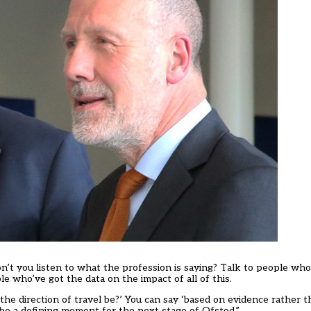
t you listen to what the profession is saying? Talk to people wh
e who’ve got the data on the impact of all of this.
the direction of travel be?’ You can say ‘based on evidence rather t
 be a defining moment for the next stage of Ofsted.”