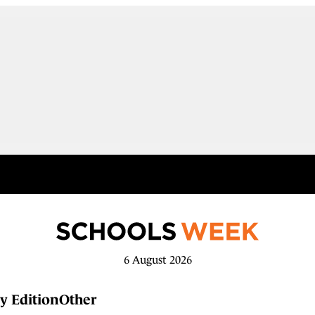
6 August 2026
y Edition
Other