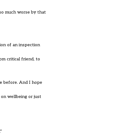
 so much worse by that
ion of an inspection
 critical friend, to
e before. And I hope
on wellbeing or just
”