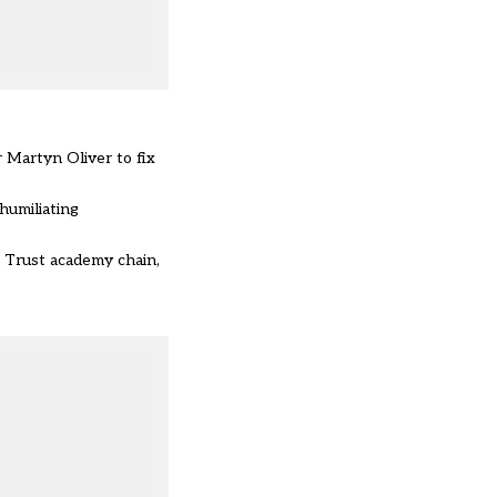
r Martyn Oliver
to fix
humiliating
n Trust academy chain,