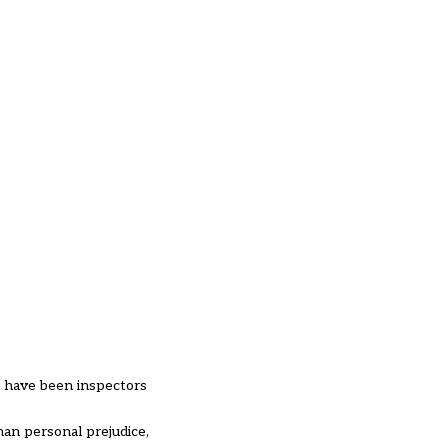
o have been inspectors
han personal prejudice,