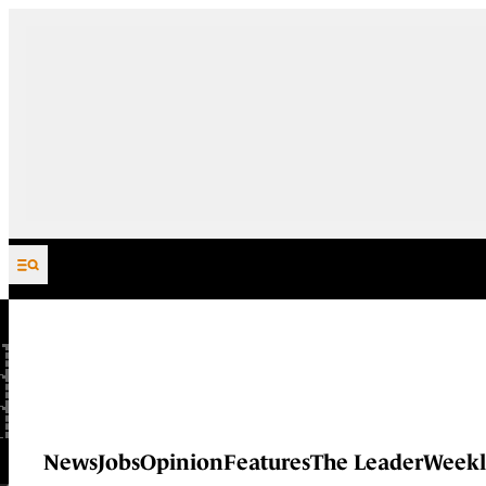
Skip to content
News
Jobs
Opinion
Features
The Leader
Weekl