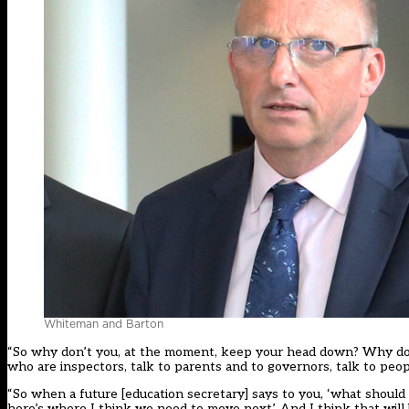
Whiteman and Barton
“So why don’t you, at the moment, keep your head down? Why don’
who are inspectors, talk to parents and to governors, talk to peopl
“So when a future [education secretary] says to you, ‘what should 
here’s where I think we need to move next’. And I think that will