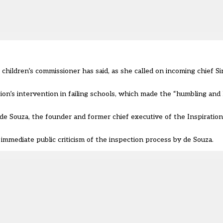
e children’s commissioner has said, as she called on
incoming chief Si
n’s intervention in failing schools, which made the “humbling and 
de Souza, the founder and former chief executive of the Inspiratio
mmediate public criticism of the inspection process by de Souza.