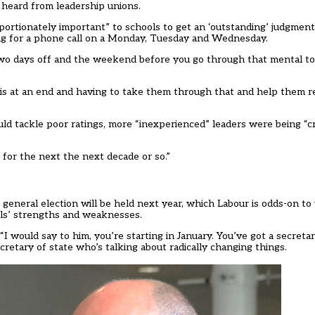
o heard from leadership unions.
tionately important” to schools to get an ‘outstanding’ judgment t
ng for a phone call on a Monday, Tuesday and Wednesday.
two days off and the weekend before you go through that mental to
r is at an end and having to take them through that and help them 
ld tackle poor ratings, more “inexperienced” leaders were being “c
for the next the next decade or so.”
general election will be held next year, which Labour is odds-on to
ols’ strengths and weaknesses.
I would say to him, you’re starting in January. You’ve got a secretar
retary of state who’s talking about radically changing things.