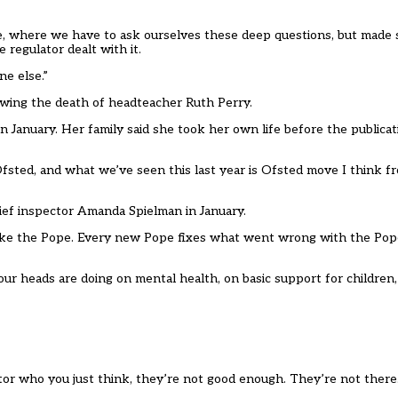
ce, where we have to ask ourselves these deep questions, but made
egulator dealt with it.
ne else.”
owing the death of headteacher Ruth Perry.
 January. Her family said she took her own life before the publicat
fsted, and what we’ve seen this last year is Ofsted move I think from
ief inspector Amanda Spielman in January.
 like the Pope. Every new Pope fixes what went wrong with the Pop
 heads are doing on mental health, on basic support for children, 
or who you just think, they’re not good enough. They’re not there.