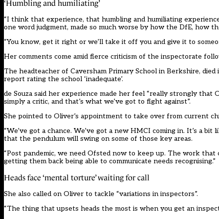
‘Humbling and humiliating’
“I think that experience, that humbling and humiliating experien
one word judgment, made so much worse by how the DfE, how the r
“You know, get it right or we’ll take it off you and give it to someo
Her comments come amid fierce criticism of the inspectorate foll
The headteacher of Caversham Primary School in Berkshire, died in
report rating the school ‘inadequate’.
de Souza said her experience made her feel “really strongly that O
simply a critic, and that’s what we’ve got to fight against”.
She pointed to Oliver’s appointment to take over from current ch
“We’ve got a chance. We’ve got a new HMCI coming in. It’s a bit
that the pendulum will swing on some of those key areas.
“Post pandemic, we need Ofsted now to keep up. The work that our
getting them back being able to communicate needs recognising.”
Heads face ‘mental torture’ waiting for call
She also called on Oliver to tackle “variations in inspectors”.
“The thing that upsets heads the most is when you get an inspect