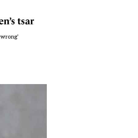
en’s tsar
 wrong'