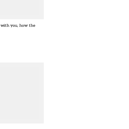
 with you, how the