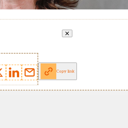
Copy link