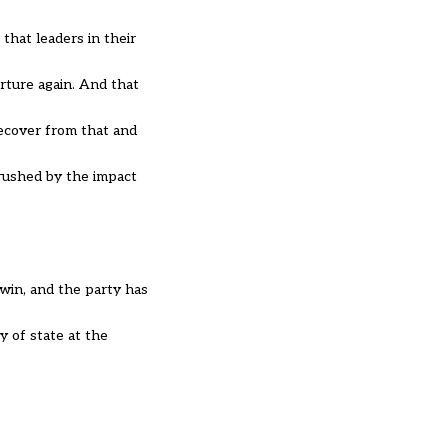
hat leaders in their
rture again. And that
recover from that and
rushed by the impact
 win, and the party has
y of state at the