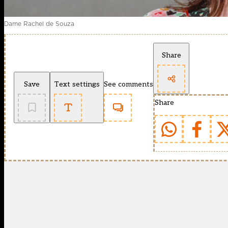
Dame Rachel de Souza
Share
Save
Text settings
See comments
Share