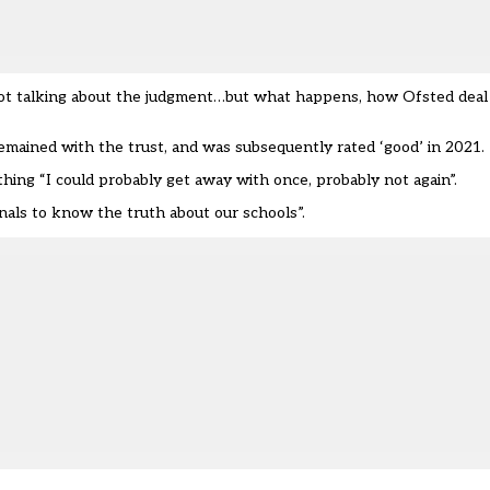
m not talking about the judgment…but what happens, how
Ofsted
deal
emained with the trust, and was subsequently rated ‘good’ in 2021.
ng “I could probably get away with once, probably not again”.
nals to know the truth about our schools”.