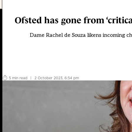
Ofsted has gone from ‘critical
Dame Rachel de Souza likens incoming chi
5 min read
|
2 October 2023, 6:54 pm