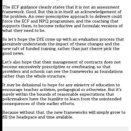
The
ECF guidance
clearly states that it is not an assessment
framework. Good. But this is in itself an acknowledgement of
the problem. An over-prescriptive approach to delivery could
force the ECF and NPQ programmes, and the coaching that
supports them, to become reductive and formulaic versions of
what they need to be.
So let’s hope the DfE come up with an evaluation process that
genuinely understands the impact of these changes and the
new raft of funded training, rather than just cherry pick the
good news.
Let’s also hope that their management of contracts does not
become excessively prescriptive or overbearing, so that
providers and schools can see the frameworks as foundations
rather than the whole structure.
It may be delusional to hope for any ministry of education to
encourage teacher activism, pedagogical or otherwise. But it’s
surely within the bounds of reasonable expectations that
policymakers have the humility to learn from the unintended
consequences of their earlier efforts.
Because without that, the new frameworks will simply grow to
fill the headspace and time available.