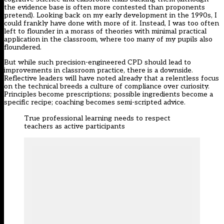
the evidence base is often more contested than proponents
pretend). Looking back on my early development in the 1990s, I
could frankly have done with more of it. Instead, I was too often
left to flounder in a morass of theories with minimal practical
application in the classroom, where too many of my pupils also
floundered.
But while such precision-engineered CPD should lead to
improvements in classroom practice, there is a downside.
Reflective leaders will have noted already that a relentless focus
on the technical breeds a culture of compliance over curiosity.
Principles become prescriptions; possible ingredients become a
specific recipe; coaching becomes semi-scripted advice.
True professional learning needs to respect
teachers as active participants