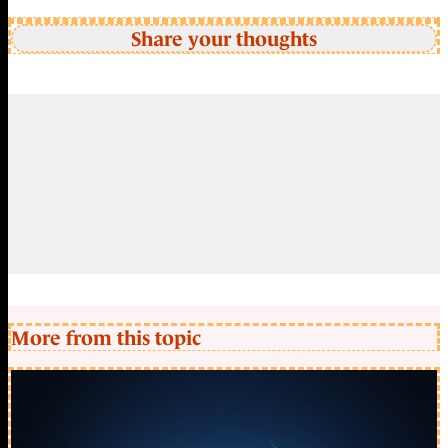
Share your thoughts
More from this topic