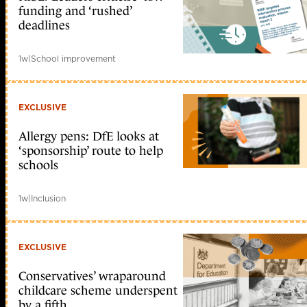
funding and ‘rushed’
deadlines
1w
|
School improvement
EXCLUSIVE
Allergy pens: DfE looks at
‘sponsorship’ route to help
schools
1w
|
Inclusion
EXCLUSIVE
Conservatives’ wraparound
childcare scheme underspent
by a fifth