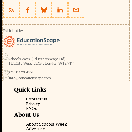
Published by
Schools Week (EducationScape Ltd)
1 EdCity Walk, EdCity London W12 7TF
020 8123 4778
info@educationscape.com
Quick Links
Contact us
Privacy
FAQs
About Us
About Schools Week
Advertise