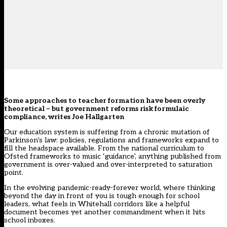
Some approaches to teacher formation have been overly
theoretical – but government reforms risk formulaic
compliance, writes Joe Hallgarten
Our education system is suffering from a chronic mutation of
Parkinson’s law: policies, regulations and frameworks expand to
fill the headspace available. From the national curriculum to
Ofsted frameworks to music ‘guidance’, anything published from
government is over-valued and over-interpreted to saturation
point.
In the evolving pandemic-ready-forever world, where thinking
beyond the day in front of you is tough enough for school
leaders, what feels in Whitehall corridors like a helpful
document becomes yet another commandment when it hits
school inboxes.