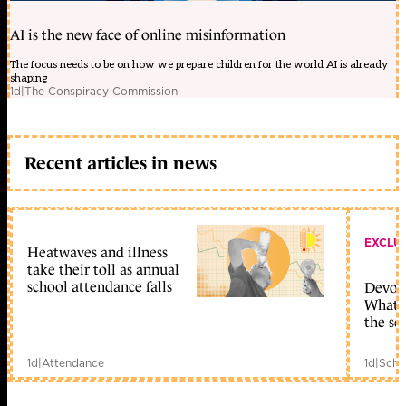
AI is the new face of online misinformation
The focus needs to be on how we prepare children for the world AI is already
shaping
1d
|
The Conspiracy Commission
Recent articles in news
EXCLU
Heatwaves and illness
take their toll as annual
school attendance falls
Devolu
What c
the sc
1d
|
Attendance
1d
|
Scho