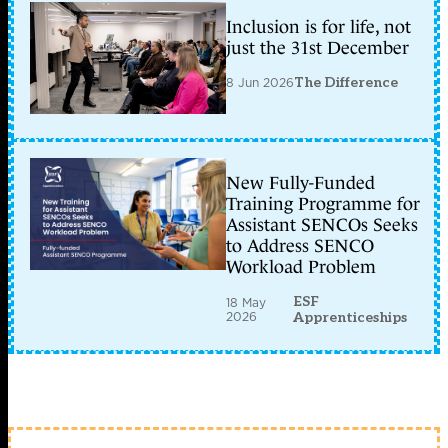
Inclusion is for life, not
just the 31st December
8 Jun 2026
The Difference
New Fully-Funded
Training Programme for
Assistant SENCOs Seeks
to Address SENCO
Workload Problem
ESF
18 May
2026
Apprenticeships