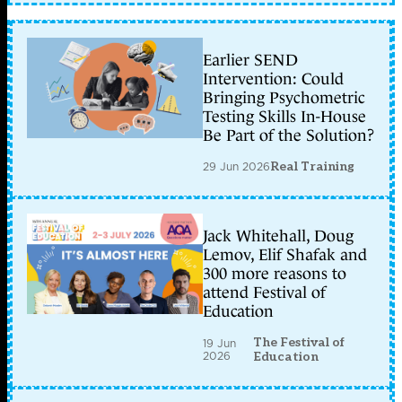
Earlier SEND
Intervention: Could
Bringing Psychometric
Testing Skills In-House
Be Part of the Solution?
29 Jun 2026
Real Training
Jack Whitehall, Doug
Lemov, Elif Shafak and
300 more reasons to
attend Festival of
Education
The Festival of
19 Jun
2026
Education