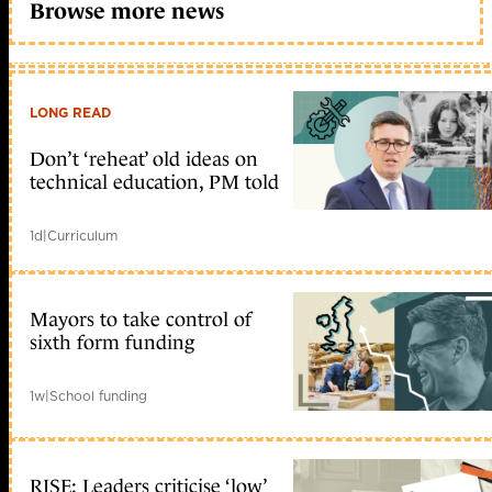
Browse more news
LONG READ
Don’t ‘reheat’ old ideas on
technical education, PM told
1d
|
Curriculum
Mayors to take control of
sixth form funding
1w
|
School funding
RISE: Leaders criticise ‘low’