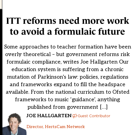
ITT reforms need more work
to avoid a formulaic future
Some approaches to teacher formation have been
overly theoretical – but government reforms risk
formulaic compliance, writes Joe Hallgarten Our
education system is suffering from a chronic
mutation of Parkinson’s law: policies, regulations
and frameworks expand to fill the headspace
available. From the national curriculum to Ofsted
frameworks to music ‘guidance’, anything
published from government […]
JOE HALLGARTEN
Guest Contributor
Director, HertsCam Network