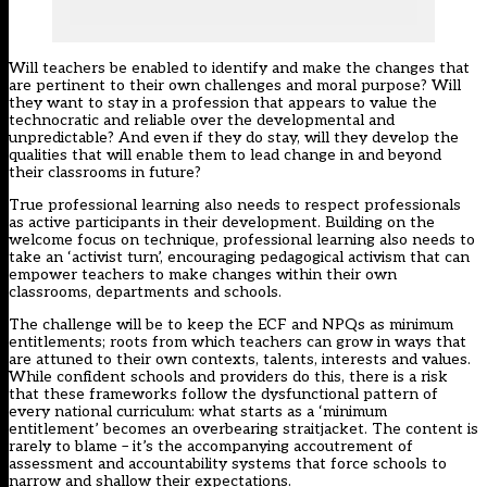
Will teachers be enabled to identify and make the changes that
are pertinent to their own challenges and moral purpose? Will
they want to stay in a profession that appears to value the
technocratic and reliable over the developmental and
unpredictable? And even if they do stay, will they develop the
qualities that will enable them to lead change in and beyond
their classrooms in future?
True professional learning also needs to respect professionals
as active participants in their development. Building on the
welcome focus on technique, professional learning also needs to
take an ‘activist turn’, encouraging pedagogical activism that can
empower teachers to make changes within their own
classrooms, departments and schools.
The challenge will be to keep the ECF and NPQs as minimum
entitlements; roots from which teachers can grow in ways that
are attuned to their own contexts, talents, interests and values.
While confident schools and providers do this, there is a risk
that these frameworks follow the dysfunctional pattern of
every national curriculum: what starts as a ‘minimum
entitlement’ becomes an overbearing straitjacket. The content is
rarely to blame – it’s the accompanying accoutrement of
assessment and accountability systems that force schools to
narrow and shallow their expectations.