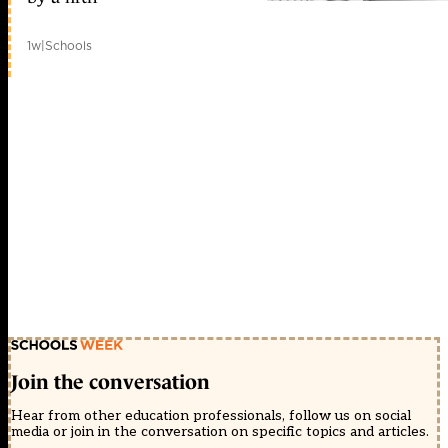
1w
|
Schools
Join the conversation
Hear from other education professionals, follow us on social
media or join in the conversation on specific topics and articles.