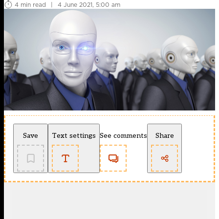
4 min read
|
4 June 2021, 5:00 am
Save
Text settings
See comments
Share