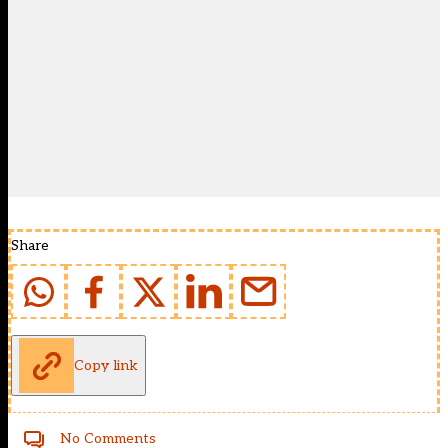
Share
Copy link
No Comments