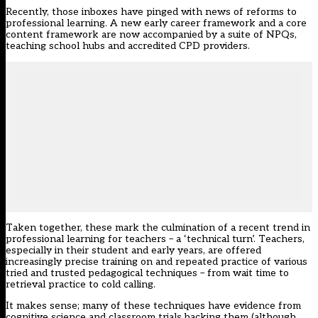
Recently, those inboxes have pinged with news of reforms to
professional learning. A new
early career framework
and a core
content framework are now accompanied by a suite of NPQs,
teaching school hubs
and accredited CPD providers.
Taken together, these mark the culmination of a recent trend in
professional learning for teachers – a ‘technical turn’. Teachers,
especially in their student and early years, are offered
increasingly precise training on and repeated practice of various
tried and trusted pedagogical techniques – from wait time to
retrieval practice to cold calling.
It makes sense; many of these techniques have evidence from
cognitive science and classroom trials backing them (although