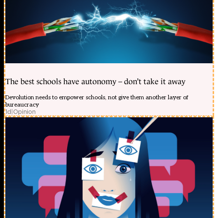
The best schools have autonomy – don’t take it away
Devolution needs to empower schools, not give them another layer of
bureaucracy
1d
|
Opinion