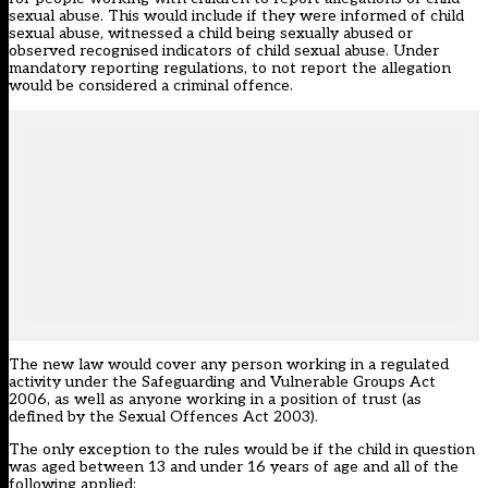
sexual abuse. This would include if they were informed of child
sexual abuse, witnessed a child being sexually abused or
observed recognised indicators of child sexual abuse. Under
mandatory reporting regulations, to not report the allegation
would be considered a criminal offence.
The new law would cover any person working in a regulated
activity under the Safeguarding and Vulnerable Groups Act
2006, as well as anyone working in a position of trust (as
defined by the Sexual Offences Act 2003).
The only exception to the rules would be if the child in question
was aged between 13 and under 16 years of age and all of the
following applied: