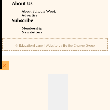
About Us
About Schools Week
Advertise
Subscribe
Membership
Newsletters
© EducationScape | Website by
Be the Change Group