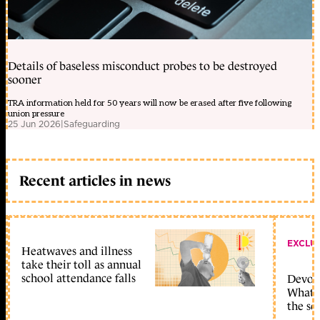
Details of baseless misconduct probes to be destroyed
sooner
TRA information held for 50 years will now be erased after five following
union pressure
25 Jun 2026
|
Safeguarding
Recent articles in news
EXCLU
Heatwaves and illness
take their toll as annual
school attendance falls
Devolu
What c
the sc