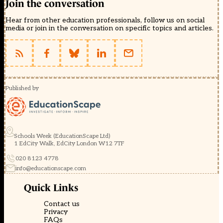
Join the conversation
Hear from other education professionals, follow us on social
media or join in the conversation on specific topics and articles.
Published by
Schools Week (EducationScape Ltd)
1 EdCity Walk, EdCity London W12 7TF
020 8123 4778
info@educationscape.com
Quick Links
Contact us
Privacy
FAQs