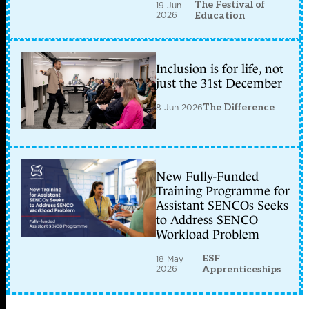
The Festival of
19 Jun
2026
Education
Inclusion is for life, not
just the 31st December
8 Jun 2026
The Difference
New Fully-Funded
Training Programme for
Assistant SENCOs Seeks
to Address SENCO
Workload Problem
ESF
18 May
2026
Apprenticeships