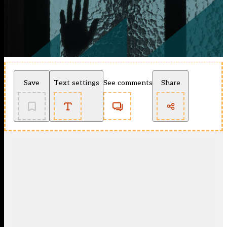
Save
Text settings
See comments
Share