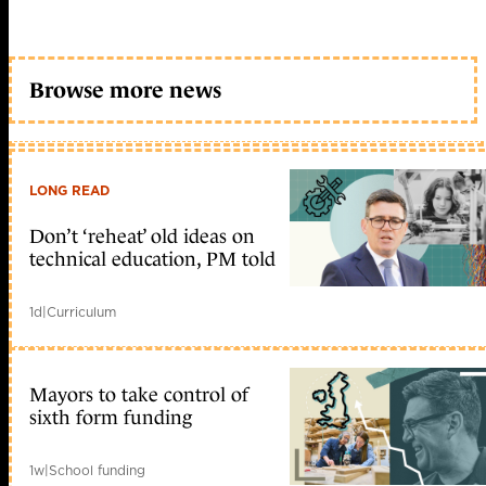
Browse more news
LONG READ
Don’t ‘reheat’ old ideas on
technical education, PM told
1d
|
Curriculum
Mayors to take control of
sixth form funding
1w
|
School funding