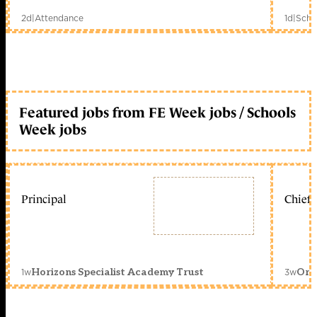
2d
|
Attendance
1d
|
Scho
Featured jobs from FE Week jobs / Schools
Week jobs
Principal
Chief 
1w
3w
Horizons Specialist Academy Trust
Orc