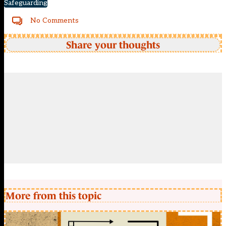
Safeguarding
No Comments
Share your thoughts
More from this topic