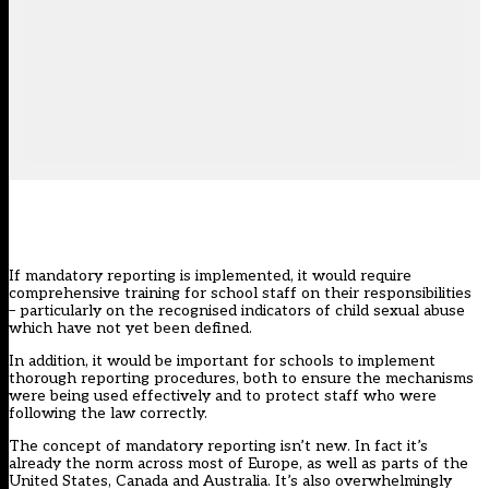
If mandatory reporting is implemented, it would require
comprehensive training for school staff on their responsibilities
– particularly on the recognised indicators of child sexual abuse
which have not yet been defined.
In addition, it would be important for schools to implement
thorough reporting procedures, both to ensure the mechanisms
were being used effectively and to protect staff who were
following the law correctly.
The concept of mandatory reporting isn’t new. In fact it’s
already the norm across most of Europe, as well as parts of the
United States, Canada and Australia. It’s also overwhelmingly