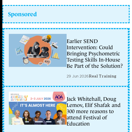
Sponsored
Earlier SEND
Intervention: Could
Bringing Psychometric
Testing Skills In-House
Be Part of the Solution?
29 Jun 2026
Real Training
Jack Whitehall, Doug
Lemov, Elif Shafak and
300 more reasons to
attend Festival of
Education