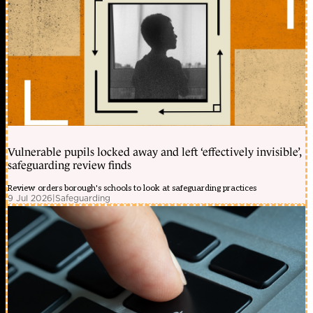
Vulnerable pupils locked away and left ‘effectively invisible’,
safeguarding review finds
Review orders borough's schools to look at safeguarding practices
9 Jul 2026
|
Safeguarding