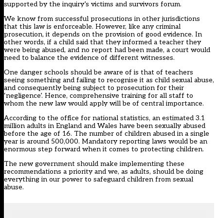
supported by the inquiry’s victims and survivors forum.
We know from successful prosecutions in other jurisdictions
that this law is enforceable. However, like any criminal
prosecution, it depends on the provision of good evidence. In
other words, if a child said that they informed a teacher they
were being abused, and no report had been made, a court would
need to balance the evidence of different witnesses.
One danger schools should be aware of is that of teachers
seeing something and failing to recognise it as child sexual abuse,
and consequently being subject to prosecution for their
‘negligence’. Hence, comprehensive training for all staff to
whom the new law would apply will be of central importance.
According to the office for national statistics, an estimated 3.1
million adults in England and Wales have been sexually abused
before the age of 16. The number of children abused in a single
year is around 500,000. Mandatory reporting laws would be an
enormous step forward when it comes to protecting children.
The new government should make implementing these
recommendations a priority and we, as adults, should be doing
everything in our power to safeguard children from sexual
abuse.