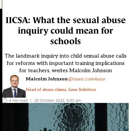
IICSA: What the sexual abuse
inquiry could mean for
schools
The landmark inquiry into child sexual abuse calls
for reforms with important training implications
for teachers, weites Malcolm Johnson
Malcolm Johnson
Guest Contributor
Head of abuse claims, Lime Solicitors
4 min read
|
25 October 2022, 9:30 am