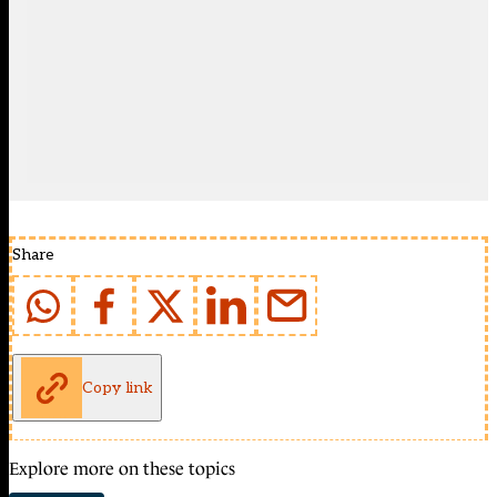
Share
Copy link
Explore more on these topics