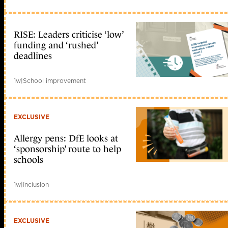
RISE: Leaders criticise ‘low’
funding and ‘rushed’
deadlines
1w
|
School improvement
EXCLUSIVE
Allergy pens: DfE looks at
‘sponsorship’ route to help
schools
1w
|
Inclusion
EXCLUSIVE