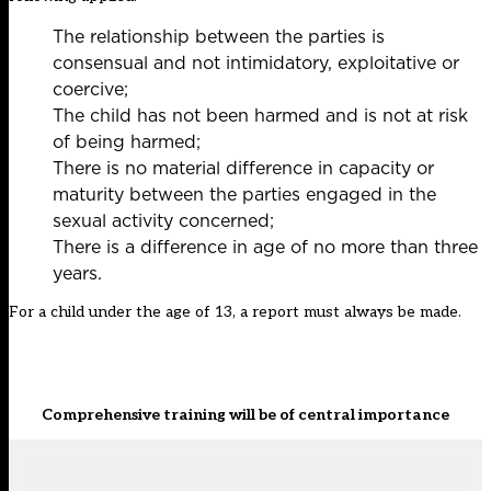
The relationship between the parties is
consensual and not intimidatory, exploitative or
coercive;
The child has not been harmed and is not at risk
of being harmed;
There is no material difference in capacity or
maturity between the parties engaged in the
sexual activity concerned;
There is a difference in age of no more than three
years.
For a child under the age of 13, a report must always be made.
Comprehensive training will be of central importance