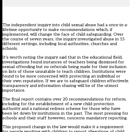
The
independent inquiry into child sexual abuse
had a once-in-a-
lifetime opportunity to make recommendations which, if
implemented, will change the face of child safeguarding. Over
the course of seven years, the inquiry investigated abuse in 15
different settings, including local authorities, churches and
schools.
It’s worth noting the inquiry said that in the educational field,
investigations found instances of teachers being dismissed for
sexual offending but no referrals being made for their inclusion
on lists of those unsuitable to teach children. Institutions were
found to be more concerned with protecting an individual or
their own reputation. If we are to safeguard children effectively,
transparency and information sharing will be of the utmost
importance.
The final report contains over 20 recommendations for reform,
including for the establishment of a new child protection
authority and a national redress scheme for those who have
been let down by institutions in the past. The most pressing for
schools and their staff however, concerns mandatory reporting.
This proposed change in the law would make it a requirement
for people working with children to report allegations of child