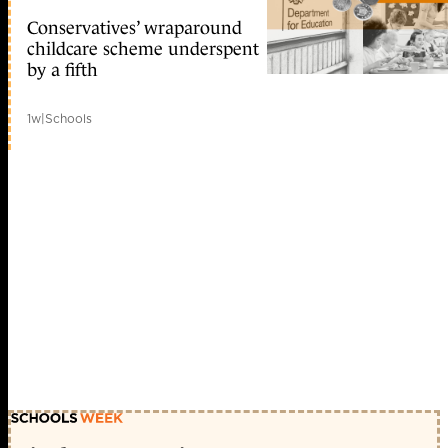
Conservatives’ wraparound
childcare scheme underspent
by a fifth
1w
|
Schools