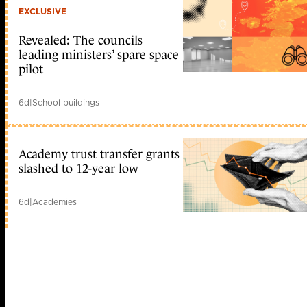
EXCLUSIVE
Revealed: The councils
leading ministers’ spare space
pilot
6d
|
School buildings
Academy trust transfer grants
slashed to 12-year low
6d
|
Academies