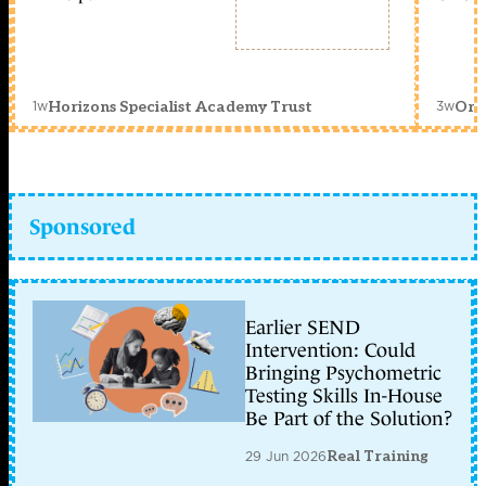
1w
3w
Horizons Specialist Academy Trust
Orc
Sponsored
Earlier SEND
Intervention: Could
Bringing Psychometric
Testing Skills In-House
Be Part of the Solution?
29 Jun 2026
Real Training