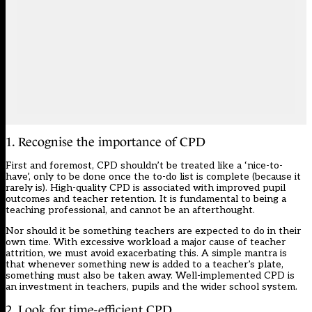
1. Recognise the importance of CPD
First and foremost, CPD shouldn’t be treated like a ‘nice-to-
have’, only to be done once the to-do list is complete (because it
rarely is). High-quality CPD is associated with
improved pupil
outcomes and teacher retention
. It is fundamental to being a
teaching professional, and cannot be an afterthought.
Nor should it be something teachers are expected to do in their
own time. With excessive workload
a major cause of teacher
attrition
, we must avoid exacerbating this. A simple mantra is
that whenever something new is added to a teacher’s plate,
something must also be taken away. Well-implemented CPD is
an investment in teachers, pupils and the wider school system.
2. Look for time-efficient CPD