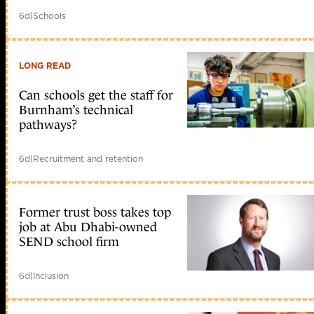
6d
|
Schools
LONG READ
Can schools get the staff for
Burnham’s technical
pathways?
6d
|
Recruitment and retention
Former trust boss takes top
job at Abu Dhabi-owned
SEND school firm
6d
|
Inclusion