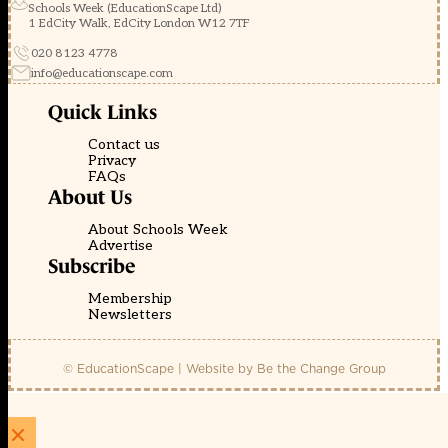
Schools Week (EducationScape Ltd)
1 EdCity Walk, EdCity London W12 7TF
020 8123 4778
info@educationscape.com
Quick Links
Contact us
Privacy
FAQs
About Us
About Schools Week
Advertise
Subscribe
Membership
Newsletters
© EducationScape | Website by
Be the Change Group