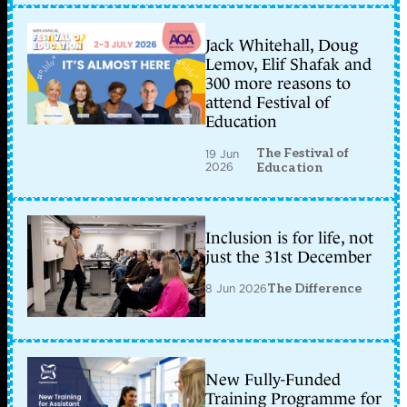
Jack Whitehall, Doug
Lemov, Elif Shafak and
300 more reasons to
attend Festival of
Education
The Festival of
19 Jun
2026
Education
Inclusion is for life, not
just the 31st December
8 Jun 2026
The Difference
New Fully-Funded
Training Programme for