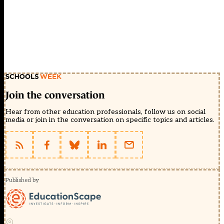
Join the conversation
Hear from other education professionals, follow us on social
media or join in the conversation on specific topics and articles.
Published by