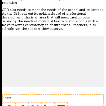
retention
.
CPD also needs to
meet the needs of the school and its context
.
As the DfE rolls out its golden thread of professional
development, this is an area that will need careful focus,
balancing the needs of individual teachers and schools with a
move towards consistency, to ensure that all teachers, in all
schools, get the support they deserve.
Share