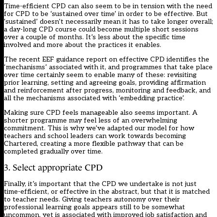
Time-efficient CPD can also seem to be in tension with the need
for CPD to be ‘
sustained over time
’ in order to be effective. But
‘sustained’ doesn’t necessarily mean it has to take longer overall;
a day-long CPD course could become multiple short sessions
over a couple of months. It’s less about the specific time
involved and more about the practices it enables.
The recent
EEF guidance report
on effective CPD identifies the
‘mechanisms’ associated with it, and programmes that take place
over time certainly seem to enable many of these: revisiting
prior learning, setting and agreeing goals, providing affirmation
and reinforcement after progress, monitoring and feedback, and
all the mechanisms associated with ‘embedding practice’.
Making sure CPD feels manageable also seems important. A
shorter programme may feel less of an overwhelming
commitment. This is why we’ve adapted our model for how
teachers and school leaders can work towards
becoming
Chartered
, creating a more flexible pathway that can be
completed gradually over time.
3. Select appropriate CPD
Finally, it’s important that the CPD we undertake is not just
time-efficient, or effective in the abstract, but that it is matched
to teacher needs. Giving teachers autonomy over their
professional learning goals appears still to be somewhat
uncommon, yet is associated with
improved job satisfaction and