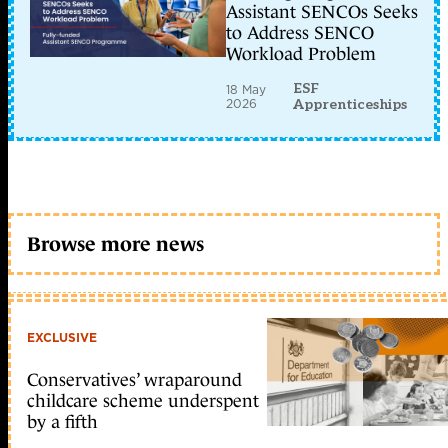
Assistant SENCOs Seeks
to Address SENCO
Workload Problem
ESF
18 May
2026
Apprenticeships
Browse more news
EXCLUSIVE
Conservatives’ wraparound
childcare scheme underspent
by a fifth