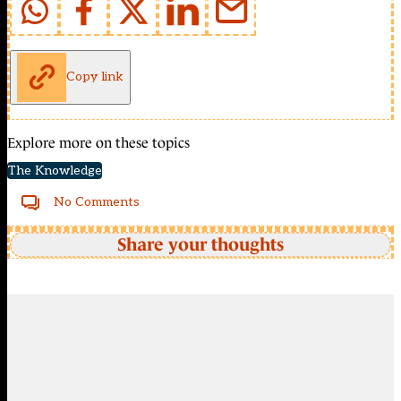
Copy link
Explore more on these topics
The Knowledge
No Comments
Share your thoughts