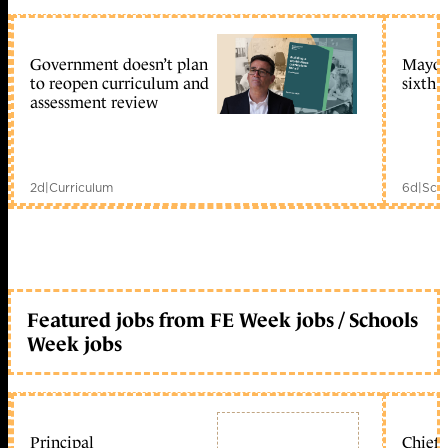
Government doesn’t plan
Mayors
to reopen curriculum and
sixth 
assessment review
2d
|
Curriculum
6d
|
Scho
Featured jobs from FE Week jobs / Schools
Week jobs
Principal
Chief 