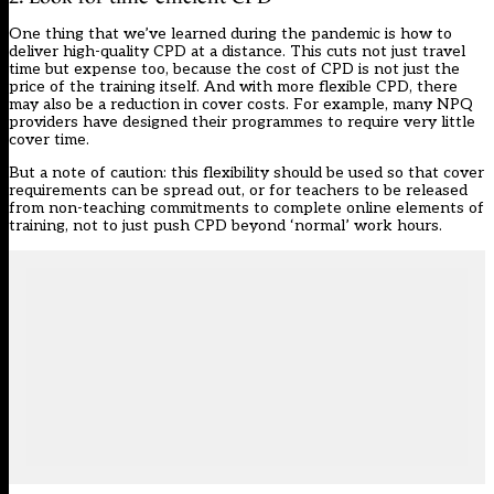
One thing that we’ve learned during the pandemic is how to
deliver
high-quality CPD at a distance
. This cuts not just travel
time but expense too, because the cost of CPD is not just the
price of the training itself. And with more flexible CPD, there
may also be a reduction in cover costs. For example, many NPQ
providers have designed their programmes to
require very little
cover time
.
But a note of caution: this flexibility should be used so that cover
requirements can be spread out, or for teachers to be released
from non-teaching commitments to complete online elements of
training, not to just push CPD beyond ‘normal’ work hours.