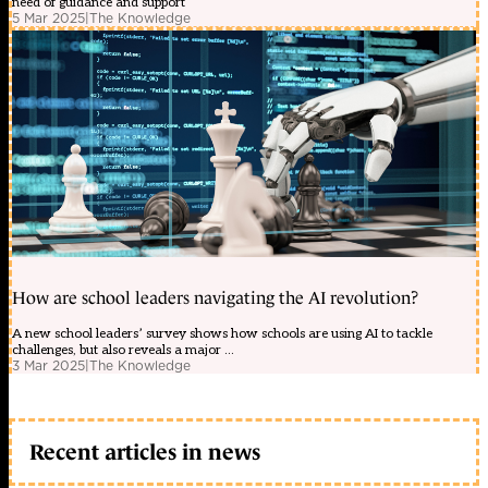
need of guidance and support
5 Mar 2025
|
The Knowledge
How are school leaders navigating the AI revolution?
A new school leaders’ survey shows how schools are using AI to tackle
challenges, but also reveals a major ...
3 Mar 2025
|
The Knowledge
Recent articles in news