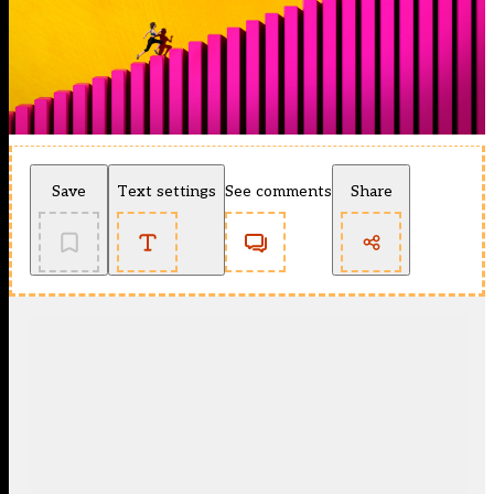
Save
Text settings
See comments
Share