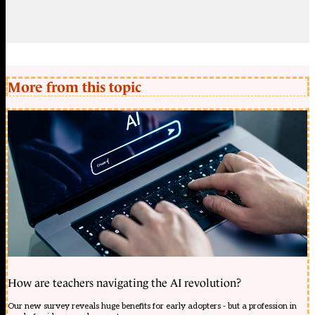
More from this topic
How are teachers navigating the AI revolution?
Our new survey reveals huge benefits for early adopters - but a profession in