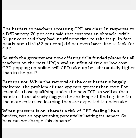
The barriers to teachers accessing CPD are clear. In response to
a
DfE survey
, 70 per cent said that cost was an obstacle, while
51 per cent said they had insufficient time to take it up. In fact,
nearly one-third (32 per cent) did not even have time to look for
CPD.
So with the government now offering
fully funded places for all
teachers
on the new NPQs, and an influx of free or low-cost
CPD popping up online, will CPD take-up be substantially higher
than in the past?
Perhaps not. While the removal of the cost barrier is hugely
welcome, the problem of time appears greater than ever. For
example, those qualifying under the new ECF, as well as their
mentors, have already
flagged the challenge of finding time
for
the more extensive learning they are expected to undertake.
When pressure is on, there is a risk of CPD feeling like a
burden, not an opportunity, potentially limiting its impact. So
how can we change this dynamic?