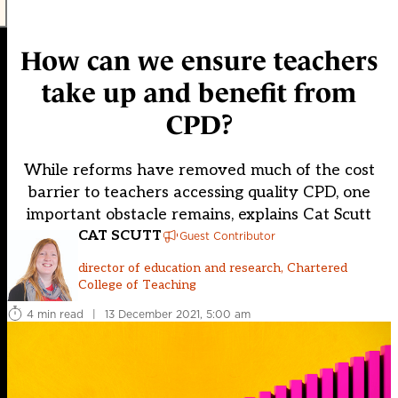
How can we ensure teachers
take up and benefit from
CPD?
While reforms have removed much of the cost
barrier to teachers accessing quality CPD, one
important obstacle remains, explains Cat Scutt
CAT SCUTT
Guest Contributor
director of education and research, Chartered
College of Teaching
4 min read
|
13 December 2021, 5:00 am