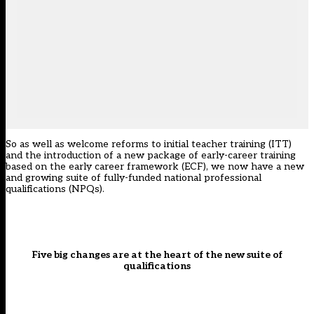
So as well as welcome reforms to initial teacher training (ITT)
and the introduction of a new package of early-career training
based on the early career framework (ECF), we now have a new
and growing suite of
fully-funded national professional
qualifications
(NPQs).
Five big changes are at the heart of the new suite of
qualifications