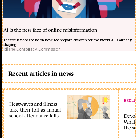
AI is the new face of online misinformation
The focus needs to be on how we prepare children for the world AI is already
shaping
1d
|
The Conspiracy Commission
Recent articles in news
EXCLU
Heatwaves and illness
take their toll as annual
school attendance falls
Devolu
What c
the sc