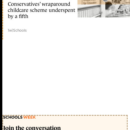
Conservatives’ wraparound
childcare scheme underspent
by a fifth
1w
|
Schools
Join the conversation