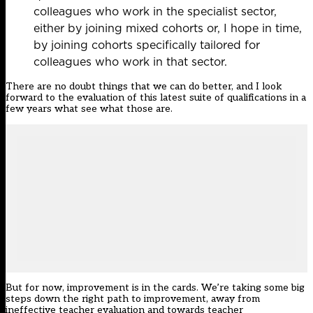
colleagues who work in the specialist sector,
either by joining mixed cohorts or, I hope in time,
by joining cohorts specifically tailored for
colleagues who work in that sector.
There are no doubt things that we can do better, and I look
forward to the evaluation of this latest suite of qualifications in a
few years what see what those are.
But for now, improvement is in the cards. We’re taking some big
steps down the right path to improvement, away from
ineffective teacher evaluation and towards teacher