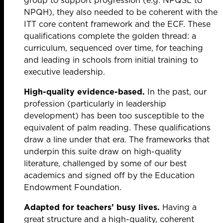
group to support progression (e.g. NPQSL to
NPQH), they also needed to be coherent with the
ITT core content framework and the ECF. These
qualifications complete the golden thread: a
curriculum, sequenced over time, for teaching
and leading in schools from initial training to
executive leadership.
High-quality evidence-based.
In the past, our
profession (particularly in leadership
development) has been too susceptible to the
equivalent of palm reading. These qualifications
draw a line under that era. The frameworks that
underpin this suite draw on high-quality
literature, challenged by some of our best
academics and signed off by the Education
Endowment Foundation.
Adapted for teachers’ busy lives.
Having a
great structure and a high-quality, coherent