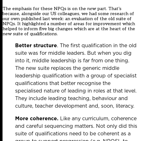
The emphasis for these NPQs is on the
new
part. That’s
because, alongside our US colleagues, we had some research of
our own published last week: an evaluation of the old suite of
NPQs. It highlighted a number of areas for improvement which
helped to inform five big changes which are at the heart of the
new suite of qualifications.
Better structure
. The first qualification in the old
suite was for middle leaders. But when you dig
into it, middle leadership is far from one thing.
The new suite replaces the generic middle
leadership qualification with a group of specialist
qualifications that better recognise the
specialised nature of leading in roles at that level.
They include leading teaching, behaviour and
culture, teacher development and, soon, literacy.
More coherence.
Like any curriculum, coherence
and careful sequencing matters. Not only did this
suite of qualifications need to be coherent as a