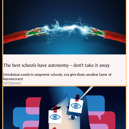
The best schools have autonomy – don’t take it away
Devolution needs to empower schools, not give them another layer of
bureaucracy
1d
|
Opinion