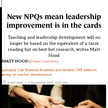
New NPQs mean leadership
improvement is in the cards
Teaching and leadership development will no
longer be based on the equivalent of a tarot
reading but on best-bet research, writes Matt
Hood
MATT HOOD
Guest Contributor
principal, Oak National Academy and member, DfE advisory
group on teacher development
4 min read
|
7 December 2021, 5:00 pm