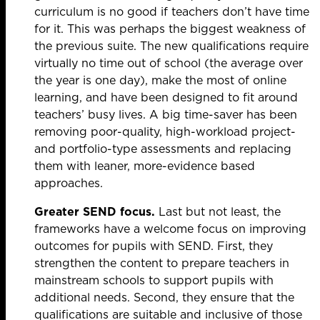
curriculum is no good if teachers don’t have time
for it. This was perhaps the biggest weakness of
the previous suite. The new qualifications require
virtually no time out of school (the average over
the year is one day), make the most of online
learning, and have been designed to fit around
teachers’ busy lives. A big time-saver has been
removing poor-quality, high-workload project-
and portfolio-type assessments and replacing
them with leaner, more-evidence based
approaches.
Greater SEND focus.
Last but not least, the
frameworks have a welcome focus on improving
outcomes for pupils with SEND. First, they
strengthen the content to prepare teachers in
mainstream schools to support pupils with
additional needs. Second, they ensure that the
qualifications are suitable and inclusive of those