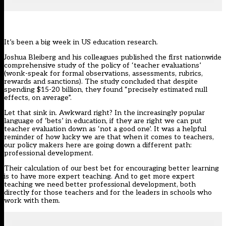
It’s been a big week in US education research.
Joshua Bleiberg and his colleagues published the first nationwide
comprehensive study of the policy of ‘teacher evaluations’
(wonk-speak for formal observations, assessments, rubrics,
rewards and sanctions). The study concluded that despite
spending $15-20 billion, they found “precisely estimated null
effects, on average”.
Let that sink in. Awkward right? In the increasingly popular
language of ‘bets’ in education, if they are right we can put
teacher evaluation down as ‘not a good one’. It was a helpful
reminder of how lucky we are that when it comes to teachers,
our policy makers here are going down a different path:
professional development.
Their calculation of our best bet for encouraging better learning
is to have more expert teaching. And to get more expert
teaching we need better professional development, both
directly for those teachers and for the leaders in schools who
work with them.