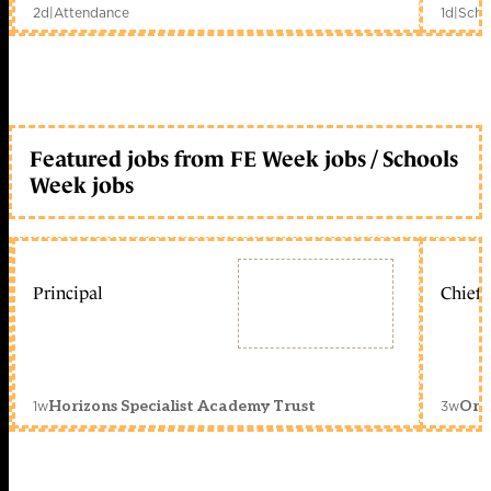
2d
|
Attendance
1d
|
Scho
Featured jobs from FE Week jobs / Schools
Week jobs
Principal
Chief 
1w
3w
Horizons Specialist Academy Trust
Orc