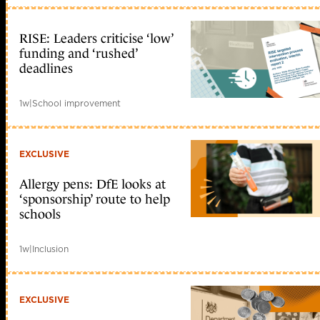
RISE: Leaders criticise ‘low’
funding and ‘rushed’
deadlines
1w
|
School improvement
EXCLUSIVE
Allergy pens: DfE looks at
‘sponsorship’ route to help
schools
1w
|
Inclusion
EXCLUSIVE