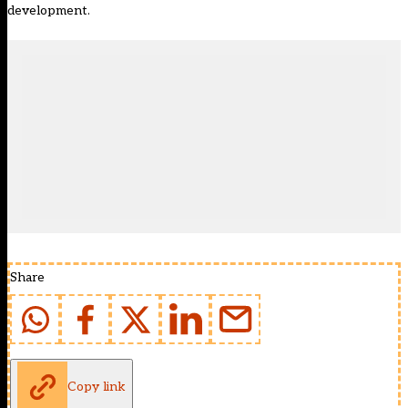
development.
Share
Copy link