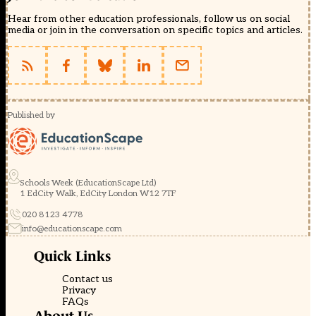
Hear from other education professionals, follow us on social
media or join in the conversation on specific topics and articles.
Published by
Schools Week (EducationScape Ltd)
1 EdCity Walk, EdCity London W12 7TF
020 8123 4778
info@educationscape.com
Quick Links
Contact us
Privacy
FAQs