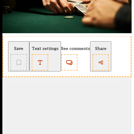
Save
Text settings
See comments
Share