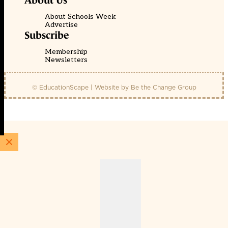
About Us
About Schools Week
Advertise
Subscribe
Membership
Newsletters
© EducationScape | Website by
Be the Change Group