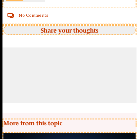
No Comments
Share your thoughts
More from this topic