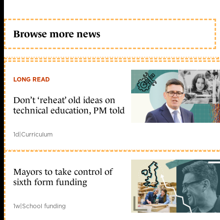
Browse more news
LONG READ
Don’t ‘reheat’ old ideas on
technical education, PM told
1d
|
Curriculum
Mayors to take control of
sixth form funding
1w
|
School funding