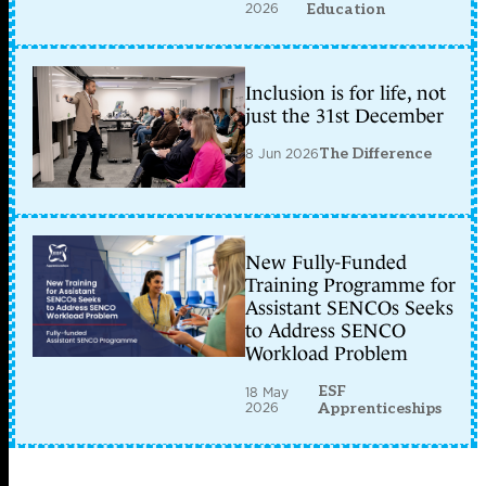
2026
Education
Inclusion is for life, not
just the 31st December
8 Jun 2026
The Difference
New Fully-Funded
Training Programme for
Assistant SENCOs Seeks
to Address SENCO
Workload Problem
ESF
18 May
2026
Apprenticeships