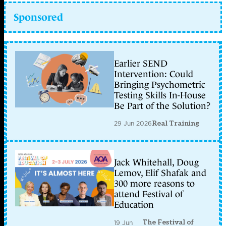
Sponsored
Earlier SEND
Intervention: Could
Bringing Psychometric
Testing Skills In-House
Be Part of the Solution?
29 Jun 2026
Real Training
Jack Whitehall, Doug
Lemov, Elif Shafak and
300 more reasons to
attend Festival of
Education
The Festival of
19 Jun