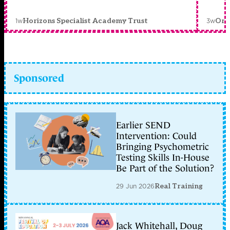
1w
3w
Horizons Specialist Academy Trust
Orc
Sponsored
Earlier SEND
Intervention: Could
Bringing Psychometric
Testing Skills In-House
Be Part of the Solution?
29 Jun 2026
Real Training
Jack Whitehall, Doug