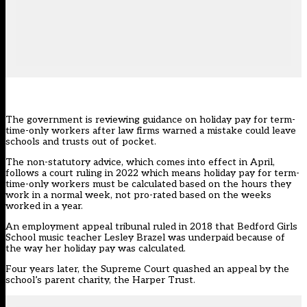
The government is reviewing guidance on holiday pay for term-
time-only workers after law firms warned a mistake could leave
schools and trusts out of pocket.
The non-statutory advice, which comes into effect in April,
follows a
court ruling in 2022 which means holiday pay for term-
time-only workers must be calculated based on the hours they
work in a normal week, not pro-rated based on the weeks
worked in a year.
An employment appeal tribunal ruled in 2018 that Bedford Girls
School music teacher Lesley Brazel was underpaid because of
the way her holiday pay was calculated.
Four years later, the Supreme Court quashed an appeal by the
school’s parent charity, the Harper Trust.