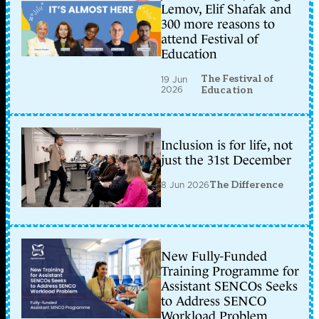
Lemov, Elif Shafak and
300 more reasons to
attend Festival of
Education
The Festival of
19 Jun
2026
Education
Inclusion is for life, not
just the 31st December
8 Jun 2026
The Difference
New Fully-Funded
Training Programme for
Assistant SENCOs Seeks
to Address SENCO
Workload Problem