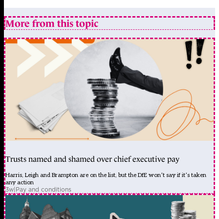
More from this topic
Trusts named and shamed over chief executive pay
Harris, Leigh and Brampton are on the list, but the DfE won’t say if it’s taken
any action
3w
|
Pay and conditions