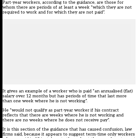
Part-year workers, according to the guidance, are those for
whom there are periods of at least a week “which they are not
required to work and for which they are not paid”.
It gives an example of a worker who is paid “an annualised (flat)
salary over 12 months but has periods of time that last more
than one week where he is not working”.
He “would not qualify as part-year worker if his contract
reflects that there are weeks where he is not working and
there are no weeks where he does not receive pay”.
It is this section of the guidance that has caused confusion, law
firms said, because it appears to suggest term-time only workers