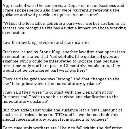
Approached with the concerns, a Department for Business and
Trade spokesperson said they were “currently reviewing the
guidance and will provide an update in due course”.
“Whilst the legislation defining a part-year worker applies to all
sectors, we recognise this has a unique impact on those working
in education.
Law firm seeking ‘revision and clarification’
Guidance issued by Stone King
, another law firm that specialises
in education, states that “unhelpfully, [the guidance] gives an
example which could be interpreted to indicate that because
term-time-only staff are paid in 12-monthly instalments, they
would not be considered part-year workers”.
They said the guidance was “wrong”, and that changes to the
law “take primacy over the non-statutory guidance”.
They said they were “in contact with the Department for
Business and Trade to seek a revision and clarification to the
non-statutory guidance”.
But they added that while the guidance left a “small amount of
doubt as to calculations for TTO staff… we do not think this
should necessitate any action from schools or colleges”.
Term-time-only workers are “likely to fall within the definition