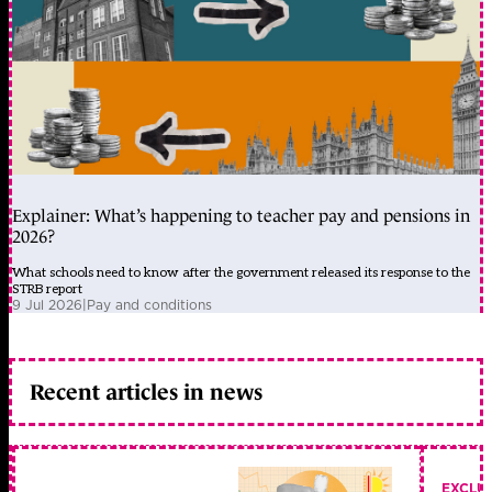
Explainer: What’s happening to teacher pay and pensions in
2026?
What schools need to know after the government released its response to the
STRB report
9 Jul 2026
|
Pay and conditions
Recent articles in news
EXCLU