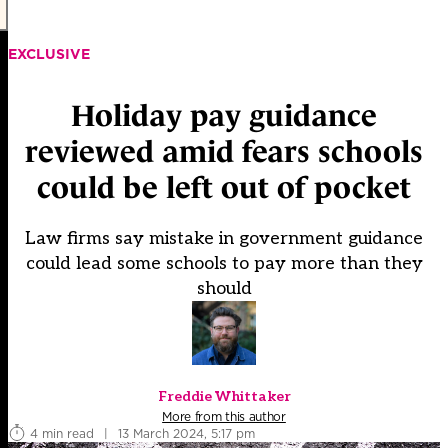
EXCLUSIVE
Holiday pay guidance
reviewed amid fears schools
could be left out of pocket
Law firms say mistake in government guidance
could lead some schools to pay more than they
should
Freddie Whittaker
More from this author
4 min read
|
13 March 2024, 5:17 pm