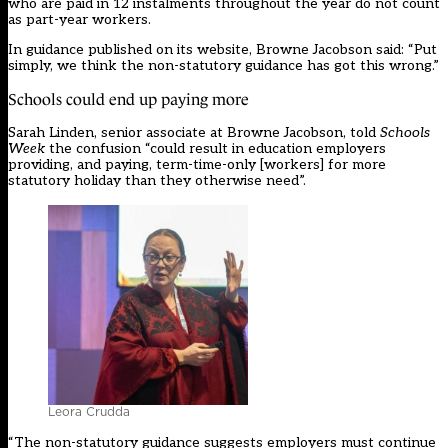
who are paid in 12 instalments throughout the year do not count
as part-year workers.
In
guidance
published on its website, Browne Jacobson said: “Put
simply, we think the non-statutory guidance has got this wrong.”
Schools could end up paying more
Sarah Linden, senior associate at Browne Jacobson, told
Schools
Week
the confusion “could result in education employers
providing, and paying, term-time-only [workers] for more
statutory holiday than they otherwise need”.
Leora Crudda
“The non-statutory guidance suggests employers must continue