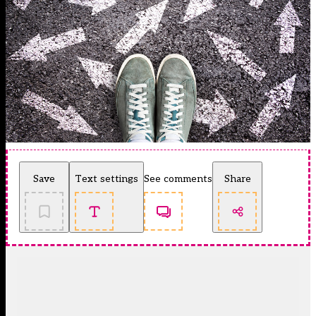
Save
Text settings
See comments
Share