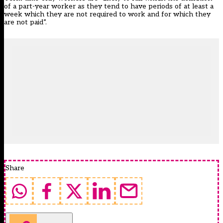
of a part-year worker as they tend to have periods of at least a
week which they are not required to work and for which they
are not paid”.
Share