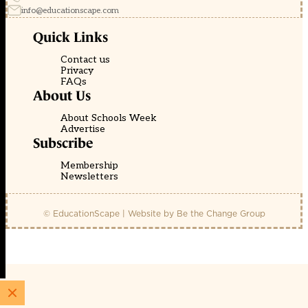
info@educationscape.com
Quick Links
Contact us
Privacy
FAQs
About Us
About Schools Week
Advertise
Subscribe
Membership
Newsletters
© EducationScape | Website by
Be the Change Group