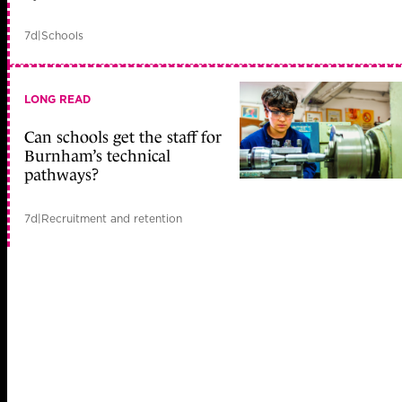
7d
|
Schools
LONG READ
Can schools get the staff for
Burnham’s technical
pathways?
7d
|
Recruitment and retention