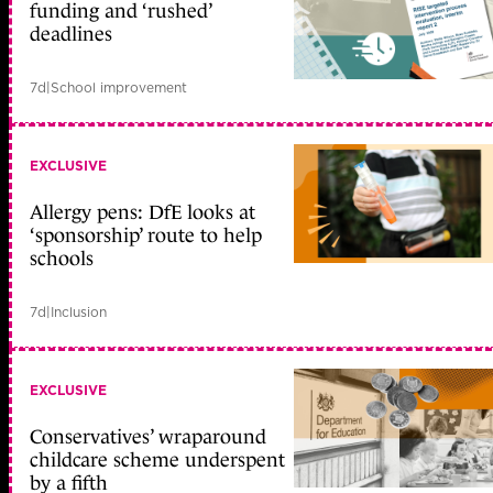
funding and ‘rushed’
deadlines
7d
|
School improvement
EXCLUSIVE
Allergy pens: DfE looks at
‘sponsorship’ route to help
schools
7d
|
Inclusion
EXCLUSIVE
Conservatives’ wraparound
childcare scheme underspent
by a fifth