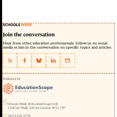
Join the conversation
Hear from other education professionals, follow us on social
media or join in the conversation on specific topics and articles.
Published by
Schools Week (EducationScape Ltd)
1 EdCity Walk, EdCity London W12 7TF
020 8123 4778