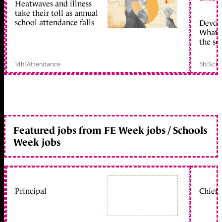
Heatwaves and illness
take their toll as annual
school attendance falls
Devolu
What c
the sc
14h
|
Attendance
5h
|
Scho
Featured jobs from FE Week jobs / Schools
Week jobs
Principal
Chief 