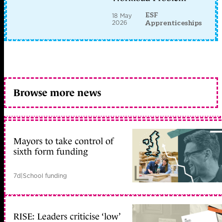
ESF
18 May
2026
Apprenticeships
Browse more news
Mayors to take control of
sixth form funding
7d
|
School funding
RISE: Leaders criticise ‘low’