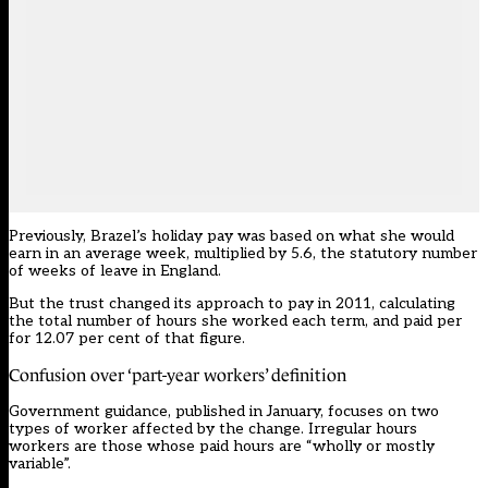
Previously, Brazel’s holiday pay was based on what she would
earn in an average week, multiplied by 5.6, the statutory number
of weeks of leave in England.
But the trust changed its approach to pay in 2011, calculating
the total number of hours she worked each term, and paid per
for 12.07 per cent of that figure.
Confusion over ‘part-year workers’ definition
Government guidance
, published in January, focuses on two
types of worker affected by the change. Irregular hours
workers are those whose paid hours are “wholly or mostly
variable”.