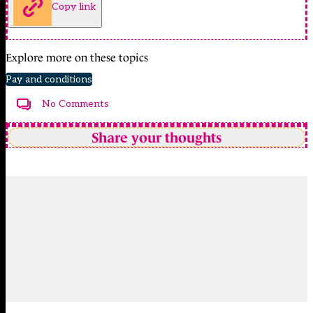
Copy link
Explore more on these topics
Pay and conditions
No Comments
Share your thoughts