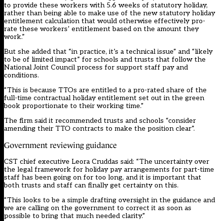
to provide these workers with 5.6 weeks of statutory holiday,
rather than being able to make use of the new statutory holiday
entitlement calculation that would otherwise effectively pro-
rate these workers’ entitlement based on the amount they
work.”
But she added that “in practice, it’s a technical issue” and “likely
to be of limited impact” for schools and trusts that follow the
National Joint Council process for support staff pay and
conditions.
“This is because TTOs are entitled to a pro-rated share of the
full-time contractual holiday entitlement set out in the green
book proportionate to their working time.”
The firm said it recommended trusts and schools “consider
amending their TTO contracts to make the position clear”.
Government reviewing guidance
CST chief executive Leora Cruddas said: “The uncertainty over
the legal framework for holiday pay arrangements for part-time
staff has been going on for too long, and it is important that
both trusts and staff can finally get certainty on this.
“This looks to be a simple drafting oversight in the guidance and
we are calling on the government to correct it as soon as
possible to bring that much needed clarity.”