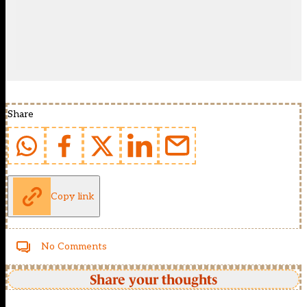
Share
Copy link
No Comments
Share your thoughts