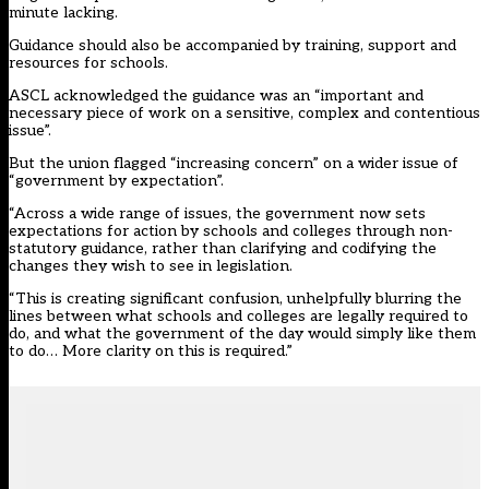
minute lacking.
Guidance should also be accompanied by training, support and
resources for schools.
ASCL acknowledged the guidance was an “important and
necessary piece of work on a sensitive, complex and contentious
issue”.
But the union flagged “increasing concern” on a wider issue of
“government by expectation”.
“Across a wide range of issues, the government now sets
expectations for action by schools and colleges through non-
statutory guidance, rather than clarifying and codifying the
changes they wish to see in legislation.
“This is creating significant confusion, unhelpfully blurring the
lines between what schools and colleges are legally required to
do, and what the government of the day would simply like them
to do… More clarity on this is required.”