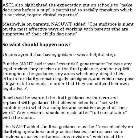
ASCL also highlighted the expectation put on schools to “make
decisions before a pupil is permitted to socially transition which,
in our view, require clinical expertise”.
Meanwhile on parents, NASUWT added: “The guidance is silent
on the most effective ways of working with parents who are
supportive of their child’s decisions.”
So what should happen now?
Unions agreed that having guidance was a helpful step.
But the NAHT said it was
“
essential” government “release any
legal review they receive on the final guidance, and be explicit
throughout the guidance, any areas which may, despite best
efforts for clarity, remain legally ambiguous
,
and which may pose
a legal risk to schools, in order that they can obtain their own
legal advice”.
Roach said he wanted the draft guidance withdrawn and
replaced with guidance that allowed schools to “act with
confidence in what is a complex and sensitive aspect of their
work”. Any revisions should be made after “full consultation”
with the sector.
The NAHT added the final guidance must be “focused solely on
clarifying operational and practical issues, such as access to
single-sex spaces and admissions registers”, which is at the