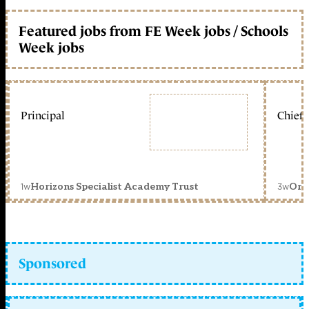
Featured jobs from FE Week jobs / Schools
Week jobs
Principal
Chief 
1w
3w
Horizons Specialist Academy Trust
Orc
Sponsored