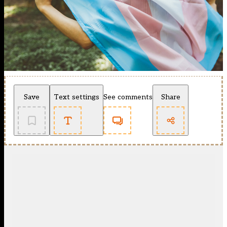
Save
Text settings
See comments
Share