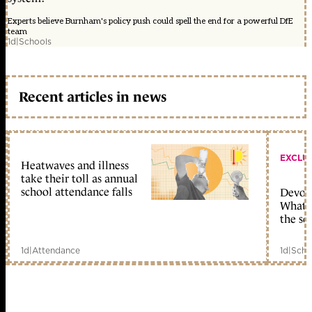
Experts believe Burnham's policy push could spell the end for a powerful DfE
team
1d
|
Schools
Recent articles in news
EXCLU
Heatwaves and illness
take their toll as annual
school attendance falls
Devolu
What c
the sc
1d
|
Attendance
1d
|
Scho