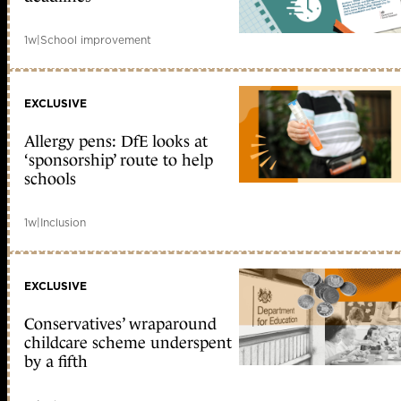
1w
|
School improvement
EXCLUSIVE
Allergy pens: DfE looks at
‘sponsorship’ route to help
schools
1w
|
Inclusion
EXCLUSIVE
Conservatives’ wraparound
childcare scheme underspent
by a fifth