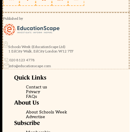
Published by
Schools Week (EducationScape Ltd)
1 EdCity Walk, EdCity London W12 7TF
020 8123 4778
info@educationscape.com
Quick Links
Contact us
Privacy
FAQs
About Us
About Schools Week
Advertise
Subscribe