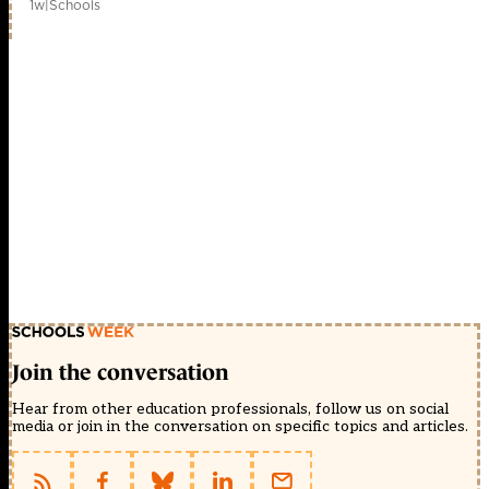
1w
|
Schools
Join the conversation
Hear from other education professionals, follow us on social
media or join in the conversation on specific topics and articles.