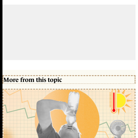
More from this topic