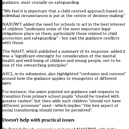
guidance, most crucially on safeguarding.
“We feel it is important that a child-centred approach based on
individual circumstances is put at the centre of decision-making.”
NASUWT added the need for schools to act in the best interest
of children “underpins some of the most important legal
obligations place on them, particularly those related to child
protection and safeguarding” – but said the guidance conflicts
with those.
The NAHT, which
published a summary of its response,
added it
was a “significant oversight for consideration of the mental
health and well-being of children and young people, not to be
one of the overarching principles”.
ASCL,
in its submission
, also highlighted “confusion and concern”
around how the guidance applies to youngsters of different
ages.
For instance, the union pointed out guidance said requests to
transition from primary school pupils “should be treated with
greater caution”, but then adds such children “should not have
different pronouns” used – which implies “this key aspect of
social transitioning should never be permitted”.
Doesn’t help with practical issues