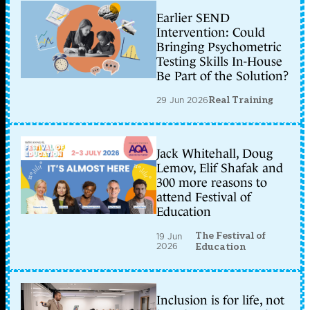
Earlier SEND
Intervention: Could
Bringing Psychometric
Testing Skills In-House
Be Part of the Solution?
29 Jun 2026
Real Training
Jack Whitehall, Doug
Lemov, Elif Shafak and
300 more reasons to
attend Festival of
Education
The Festival of
19 Jun
2026
Education
Inclusion is for life, not