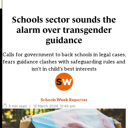
Schools sector sounds the
alarm over transgender
guidance
Calls for government to back schools in legal cases,
fears guidance clashes with safeguarding rules and
isn't in child's best interests
Schools Week Reporter
5 min read
|
13 March 2024, 12:49 pm