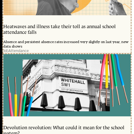
Heatwaves and illness take their toll as annual school
attendance falls
Absence and persistent absence rates increased very slightly on last year, new
data shows
1d
|
Attendance
Devolution revolution: What could it mean for the school
system?