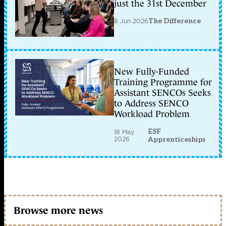
just the 31st December
8 Jun 2026
The Difference
New Fully-Funded
Training Programme for
Assistant SENCOs Seeks
to Address SENCO
Workload Problem
ESF
18 May
2026
Apprenticeships
Browse more news