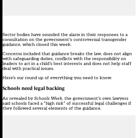
Sector bodies have sounded the alarm in their responses to a
consultation on the government’s
controversial transgender
guidance
, which closed this week.
Concerns included that guidance breaks the law, does not align
with safeguarding duties, conflicts with the responsibility on
leaders to act in a child’s best interests and does not help staff
deal with practical issues.
Here’s our round up of everything you need to know.
Schools need legal backing
As revealed by
Schools Week
, the government’s own lawyers
said schools faced a “high risk” of successful legal challenges if
they followed several elements of the
guidance
.