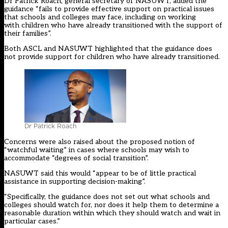
Dr Patrick Roach, general secretary of NASUWT, added the
guidance “fails to provide effective support on practical issues
that schools and colleges may face, including on working
with children who have already transitioned with the support of
their families”.
Both ASCL and NASUWT highlighted that the guidance does
not provide support for children who have already transitioned.
Dr Patrick Roach
Concerns were also raised about the proposed notion of
“watchful waiting” in cases where schools may wish to
accommodate “degrees of social transition”.
NASUWT said this would “appear to be of little practical
assistance in supporting decision-making”.
“Specifically, the guidance does not set out what schools and
colleges should watch for, nor does it help them to determine a
reasonable duration within which they should watch and wait in
particular cases.”