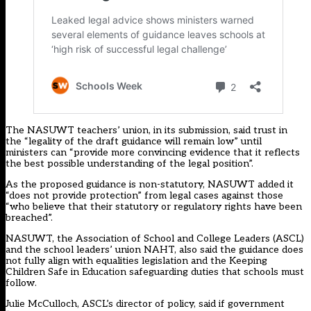
The NASUWT teachers’ union,
in its submission
, said trust in
the “legality of the draft guidance will remain low” until
ministers can “provide more convincing evidence that it reflects
the best possible understanding of the legal position”.
As the proposed guidance is non-statutory, NASUWT added it
“does not provide protection” from legal cases against those
“who believe that their statutory or regulatory rights have been
breached”.
NASUWT, the Association of School and College Leaders (ASCL)
and the school leaders’ union NAHT, also said the guidance does
not fully align with equalities legislation and the Keeping
Children Safe in Education safeguarding duties that schools must
follow.
Julie McCulloch, ASCL’s director of policy, said if government