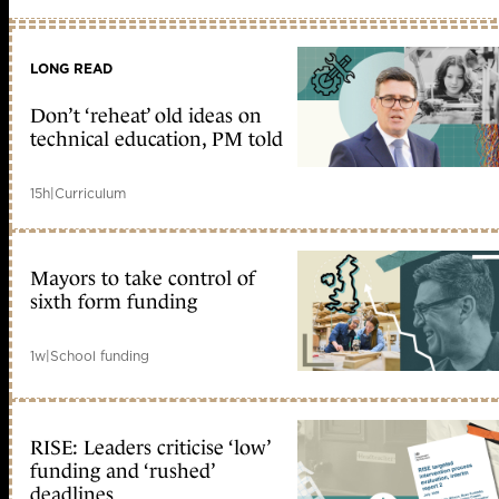
LONG READ
Don’t ‘reheat’ old ideas on
technical education, PM told
15h
|
Curriculum
Mayors to take control of
sixth form funding
1w
|
School funding
RISE: Leaders criticise ‘low’
funding and ‘rushed’
deadlines