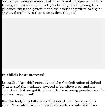
“cannot provide assurance that schools and colleges will not be
leaving themselves open to legal challenge by following this
guidance, then the government itself must commit to taking on
any legal challenges that arise against schools.”
In child’s best interests?
Leora Cruddas, chief executive of the Confederation of School
Trusts, said the guidance covered a “sensitive area, and it is
important that we get it right so that our young people are safe
and well-supported”.
But the body is in talks with the Department for Education
about “the relationship of this draft guidance with statutory