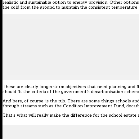
realistic and sustainable option to energy provision. Other optio
the cold from the ground to maintain the consistent temperature o
These are clearly longer-term objectives that need planning and f
should fit the criteria of the government’s decarbonisation schem
And here, of course, is the rub. There are some things schools an
through streams such as the Condition Improvement Fund, decarb
That’s what will really make the difference for the school estate