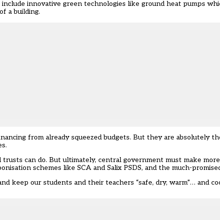
ns include innovative green technologies like ground heat pumps whi
f a building.
inancing from already squeezed budgets. But they are absolutely th
es.
d trusts can do. But ultimately, central government must make more
onisation schemes like SCA and Salix PSDS, and the much-promised 
 and keep our students and their teachers “safe, dry, warm”… and co