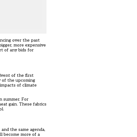
encing over the past
 bigger, more expensive
t of any bids for
vent of the first
ny of the upcoming
 impacts of climate
in summer. For
eat gain. These fabrics
l.
ne and the same agenda,
ell become more of a