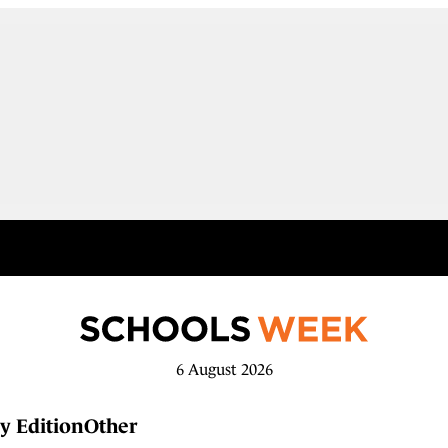
6 August 2026
y Edition
Other