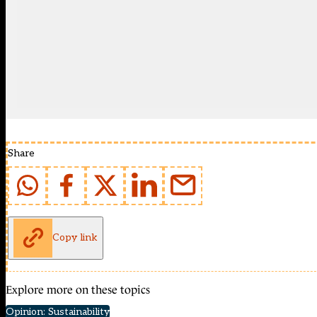
Share
Copy link
Explore more on these topics
Opinion: Sustainability