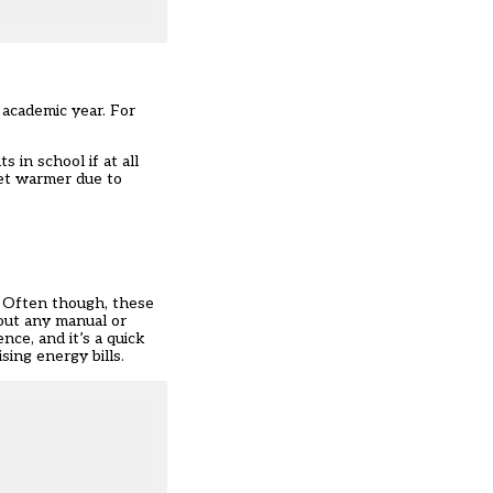
n academic year. For
 in school if at all
get warmer due to
. Often though, these
hout any manual or
ce, and it’s a quick
sing energy bills.