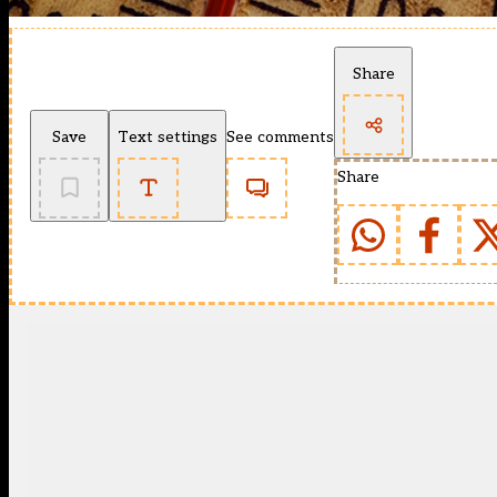
Share
Save
Text settings
See comments
Share