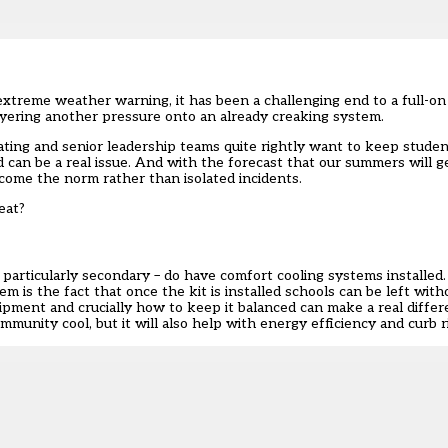
t extreme weather warning
, it has been a challenging end to a full-o
layering another pressure onto an already creaking system.
ing and senior leadership teams quite rightly want to keep students
d can be a real issue. And with the forecast that our summers will 
come the norm rather than isolated incidents.
heat?
articularly secondary – do have comfort cooling systems installed
m is the fact that once the kit is installed schools can be left wit
ment and crucially how to keep it balanced can make a real differen
munity cool, but it will also help with energy efficiency and curb ri