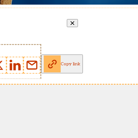
Copy link