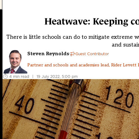
Heatwave: Keeping coo
There is little schools can do to mitigate extreme 
and sustai
Steven Reynolds
Guest Contributor
Partner and schools and academies lead, Rider Levett 
4 min read
|
19 July 2022, 5:00 pm