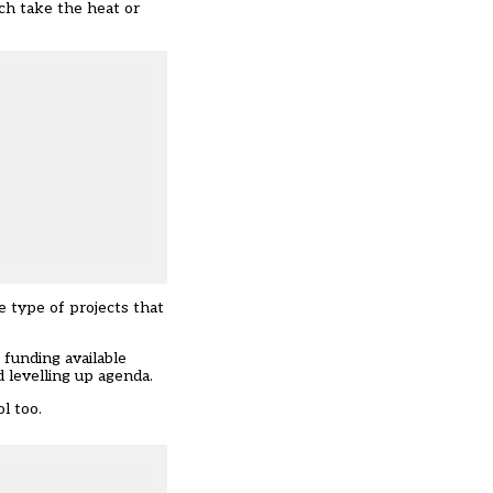
ch take the heat or
e type of projects that
 funding available
levelling up agenda.
ol too.