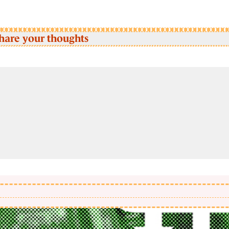
hare your thoughts