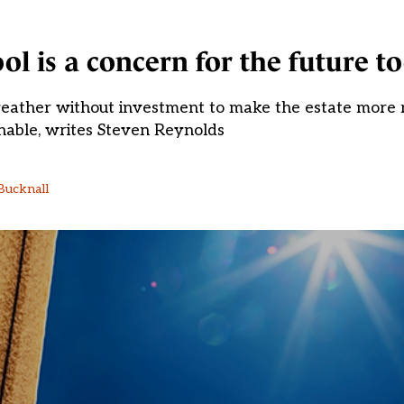
l is a concern for the future t
weather without investment to make the estate more res
nable, writes Steven Reynolds
Bucknall