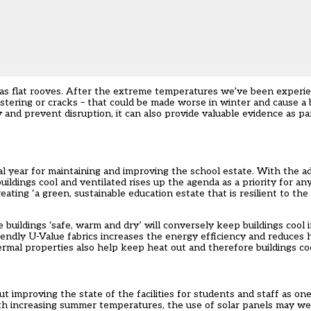
h as flat rooves. After the extreme temperatures we’ve been experi
istering or cracks – that could be made worse in winter and cause a
and prevent disruption, it can also provide valuable evidence as par
l year for maintaining and improving the school estate. With the ad
uildings cool and ventilated rises up the agenda as a priority for a
ting ‘a green, sustainable education estate that is resilient to the
ildings ‘safe, warm and dry’ will conversely keep buildings cool 
endly U-Value fabrics increases the energy efficiency and reduces h
hermal properties also help keep heat out and therefore buildings coo
t improving the state of the facilities for students and staff as o
ith increasing summer temperatures, the use of solar panels may w