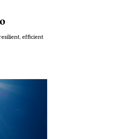
oo
ilient, efficient