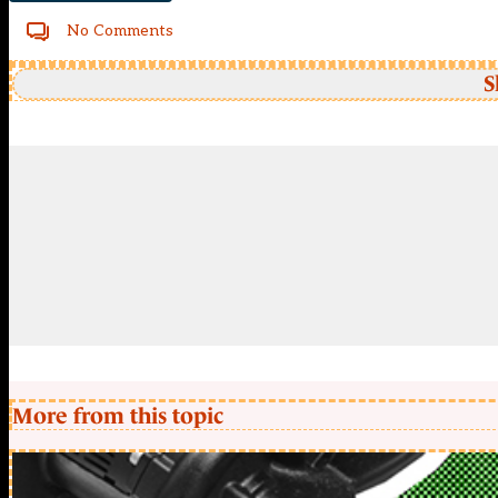
No Comments
S
More from this topic