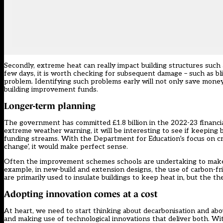
Secondly, extreme heat can really impact building structures suc
few days, it is worth checking for subsequent damage – such as bl
problem. Identifying such problems early will not only save money 
building improvement funds.
Longer-term planning
The government has committed £1.8 billion in the 2022-23 financia
extreme weather warning, it will be interesting to see if keeping b
funding streams. With the Department for Education’s focus on crea
change’, it would make perfect sense.
Often the improvement schemes schools are undertaking to make bu
example, in new-build and extension designs, the use of carbon-fri
are primarily used to insulate buildings to keep heat in, but the t
Adopting innovation comes at a cost
At heart, we need to start thinking about decarbonisation and abou
and making use of technological innovations that deliver both. W