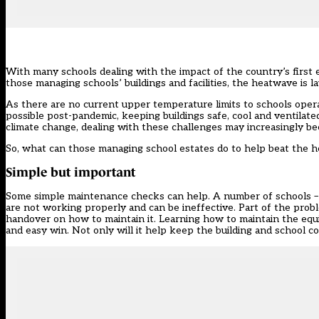
With many schools dealing with the impact of
the country’s firs
those managing schools’ buildings and facilities, the heatwave is 
As there are no current upper temperature limits to schools operat
possible post-pandemic, keeping buildings safe, cool and ventilate
climate change, dealing with these challenges may increasingly be
So, what can those managing school estates do to help beat the 
Simple but important
Some simple maintenance checks can help. A number of schools – p
are not working properly and can be ineffective. Part of the proble
handover on how to maintain it. Learning how to maintain the equip
and easy win. Not only will it help keep the building and school com