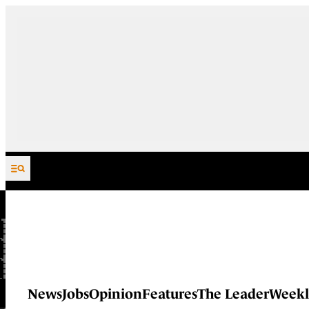
Skip to content
News
Jobs
Opinion
Features
The Leader
Weekl