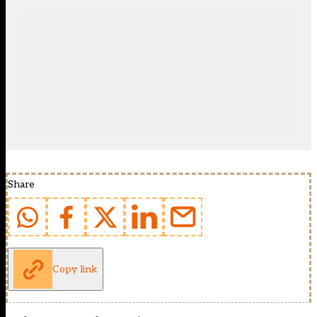
Share
Copy link