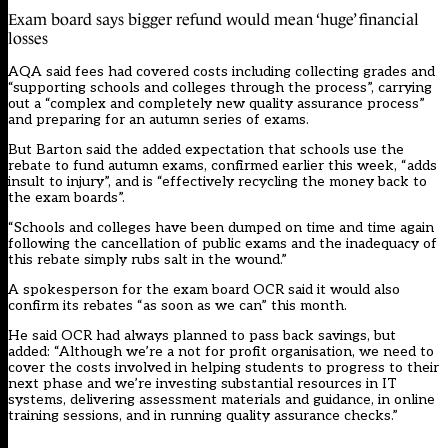
Exam board says bigger refund would mean ‘huge’ financial
losses
AQA said fees had covered costs including collecting grades and
“supporting schools and colleges through the process”, carrying
out a “complex and completely new quality assurance process”
and preparing for an autumn series of exams.
But Barton said
the added expectation that schools use the
rebate to fund autumn exams,
confirmed earlier this week
, “adds
insult to injury”, and is “effectively recycling the money back to
the exam boards”.
“Schools and colleges have been dumped on time and time again
following the cancellation of public exams and the inadequacy of
this rebate simply rubs salt in the wound.”
A spokesperson for the exam board OCR said it would also
confirm its rebates “as soon as we can” this month.
He said OCR had always planned to pass back savings, but
added: “Although we’re a not for profit organisation, we need to
cover the costs involved in helping students to progress to their
next phase and we’re investing substantial resources in IT
systems, delivering assessment materials and guidance, in online
training sessions, and in running quality assurance checks.”