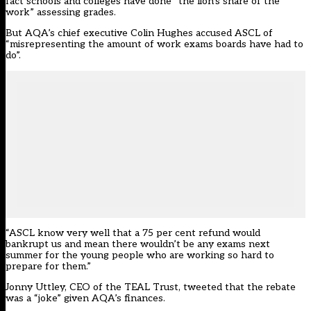
fact schools and colleges have done “the lion’s share of the
work” assessing grades.
But AQA’s chief executive Colin Hughes accused ASCL of
“misrepresenting the amount of work exams boards have had to
do”.
“ASCL know very well that a 75 per cent refund would
bankrupt us and mean there wouldn’t be any exams next
summer for the young people who are working so hard to
prepare for them.”
Jonny Uttley, CEO of the TEAL Trust, tweeted that the rebate
was a “joke” given AQA’s finances.