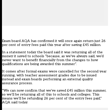
Exam board AQA has confirmed it will once again return just 26
per cent of entry fees paid this year after saving £45 million.
In a
statement today
the board said it was returning all of the
money it saved to schools “because, as we’ve always said, we’d
never want to benefit financially from the changes to how
qualifications are being awarded this summer”.
It comes after formal exams were cancelled for the second year
running, with teacher assessment grades due to be issued
instead and exam boards performing an external quality
assurance process.
“We can now confirm that we’ve saved £45 million this summer,
so we’ll be returning all of this to schools and colleges. This
means we’ll be refunding 26 per cent of the entry fees paid,”
AQA said today.