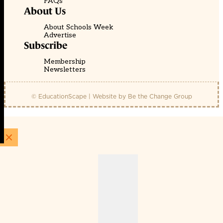
FAQs
About Us
About Schools Week
Advertise
Subscribe
Membership
Newsletters
© EducationScape | Website by
Be the Change Group