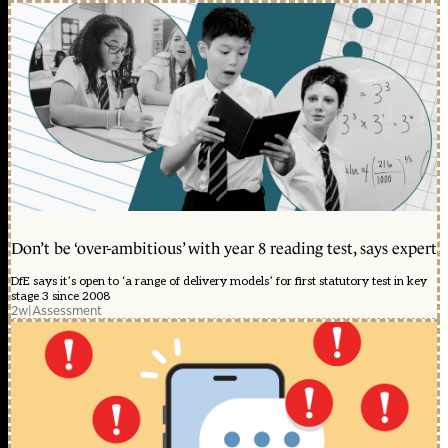
Don’t be ‘over-ambitious’ with year 8 reading test, says expert
DfE says it’s open to ‘a range of delivery models’ for first statutory test in key
stage 3 since 2008
2w
|
Assessment