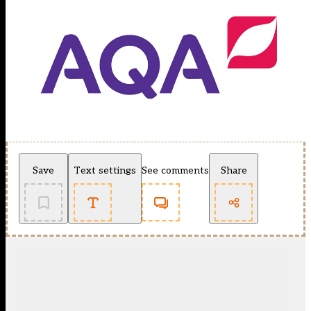
Save
Text settings
See comments
Share