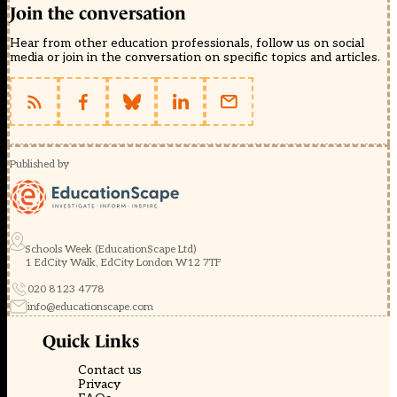
Join the conversation
Hear from other education professionals, follow us on social
media or join in the conversation on specific topics and articles.
Published by
Schools Week (EducationScape Ltd)
1 EdCity Walk, EdCity London W12 7TF
020 8123 4778
info@educationscape.com
Quick Links
Contact us
Privacy