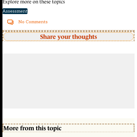
Explore more on these topics
Assessment
No Comments
Share your thoughts
More from this topic