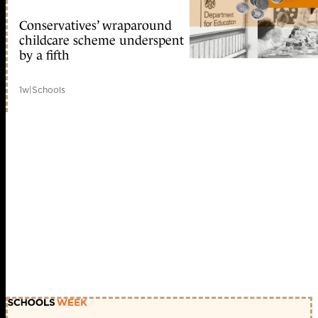
Conservatives’ wraparound
childcare scheme underspent
by a fifth
1w
|
Schools