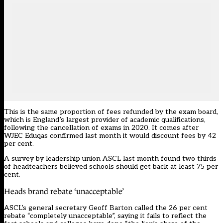
This is the
same proportion of fees refunded by the exam board
,
which is England’s largest provider of academic qualifications,
following the cancellation of exams in 2020. It comes after
WJEC Eduqas confirmed last month it would
discount fees by 42
per cent
.
A survey by leadership union ASCL last month found two thirds
of headteachers believed schools should get back at least 75 per
cent.
Heads brand rebate ‘unacceptable’
ASCL’s general secretary Geoff Barton called the 26 per cent
rebate “completely unacceptable”, saying it fails to reflect the