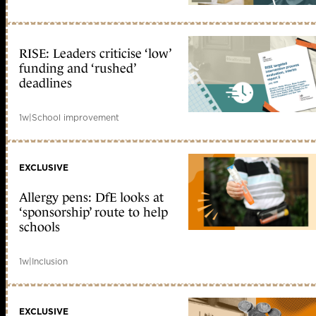
RISE: Leaders criticise ‘low’
funding and ‘rushed’
deadlines
1w
|
School improvement
EXCLUSIVE
Allergy pens: DfE looks at
‘sponsorship’ route to help
schools
1w
|
Inclusion
EXCLUSIVE