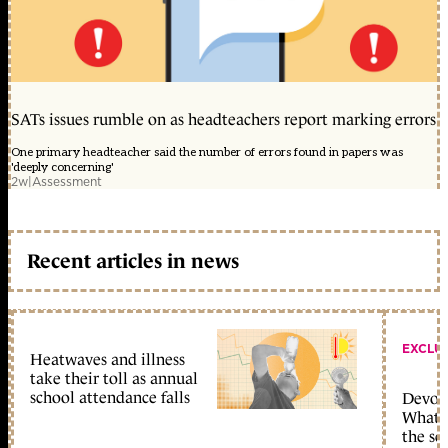
SATs issues rumble on as headteachers report marking errors
One primary headteacher said the number of errors found in papers was
'deeply concerning'
2w
|
Assessment
Recent articles in news
EXCLU
Heatwaves and illness
take their toll as annual
school attendance falls
Devolu
What c
the sc