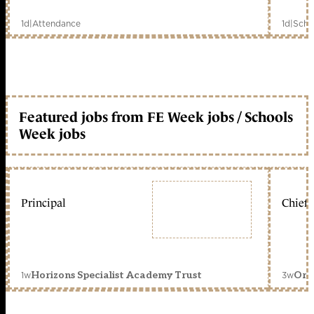
1d
|
Attendance
1d
|
Scho
Featured jobs from FE Week jobs / Schools
Week jobs
Principal
Chief 
1w
3w
Horizons Specialist Academy Trust
Orc