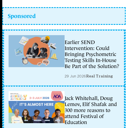
Sponsored
Earlier SEND
Intervention: Could
Bringing Psychometric
Testing Skills In-House
Be Part of the Solution?
29 Jun 2026
Real Training
Jack Whitehall, Doug
Lemov, Elif Shafak and
300 more reasons to
attend Festival of
Education