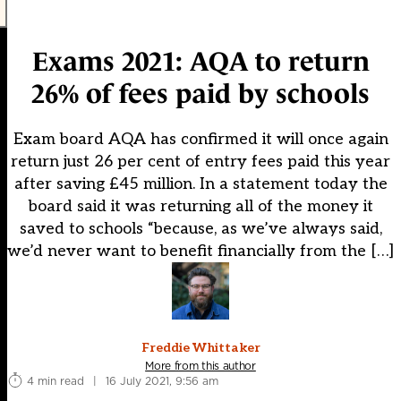
Exams 2021: AQA to return
26% of fees paid by schools
Exam board AQA has confirmed it will once again
return just 26 per cent of entry fees paid this year
after saving £45 million. In a statement today the
board said it was returning all of the money it
saved to schools “because, as we’ve always said,
we’d never want to benefit financially from the […]
Freddie Whittaker
More from this author
4 min read
|
16 July 2021, 9:56 am