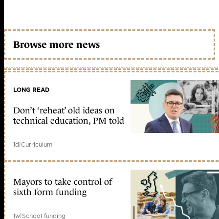
Browse more news
LONG READ
Don’t ‘reheat’ old ideas on
technical education, PM told
1d
|
Curriculum
Mayors to take control of
sixth form funding
1w
|
School funding