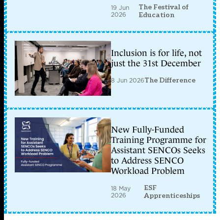
The Festival of
19 Jun
2026
Education
Inclusion is for life, not
just the 31st December
8 Jun 2026
The Difference
New Fully-Funded
Training Programme for
Assistant SENCOs Seeks
to Address SENCO
Workload Problem
ESF
18 May
2026
Apprenticeships