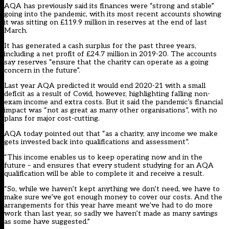
AQA has previously said its finances were “strong and stable”
going into the pandemic, with its most recent accounts showing
it was sitting on £119.9 million in reserves at the end of last
March.
It has generated a cash surplus for the past three years,
including a net profit of £24.7 million in 2019-20. The accounts
say reserves “ensure that the charity can operate as a going
concern in the future”.
Last year AQA predicted it would end 2020-21 with a small
deficit as a result of Covid, however, highlighting falling non-
exam income and extra costs. But it said the pandemic’s financial
impact was “not as great as many other organisations”, with no
plans for major cost-cutting.
AQA today pointed out that “as a charity, any income we make
gets invested back into qualifications and assessment”.
“This income enables us to keep operating now and in the
future – and ensures that every student studying for an AQA
qualification will be able to complete it and receive a result.
“So, while we haven’t kept anything we don’t need, we have to
make sure we’ve got enough money to cover our costs. And the
arrangements for this year have meant we’ve had to do more
work than last year, so sadly we haven’t made as many savings
as some have suggested.”