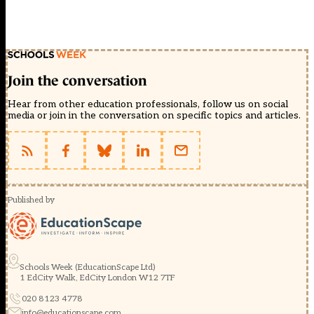
Join the conversation
Hear from other education professionals, follow us on social
media or join in the conversation on specific topics and articles.
Published by
Schools Week (EducationScape Ltd)
1 EdCity Walk, EdCity London W12 7TF
020 8123 4778
info@educationscape.com