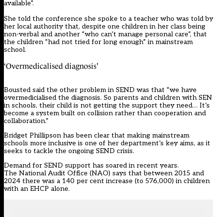
available”.
She told the conference she spoke to a teacher who was told by
her local authority that, despite one children in her class being
non-verbal and another “who can’t manage personal care”, that
the children “had not tried for long enough” in mainstream
school.
‘Overmedicalised diagnosis’
Bousted said the other problem in SEND was that “we have
overmedicialised the diagnosis. So parents and children with SEN
in schools, their child is not getting the support they need… It’s
become a system built on collision rather than cooperation and
collaboration.”
Bridget Phillipson has been clear that making mainstream
schools more inclusive is one of her department’s key aims, as it
seeks to tackle the ongoing SEND crisis.
Demand for SEND support has soared in recent years.
The
National Audit Office (NAO)
says that between 2015 and
2024 there was a 140 per cent increase (to 576,000) in children
with an EHCP alone.