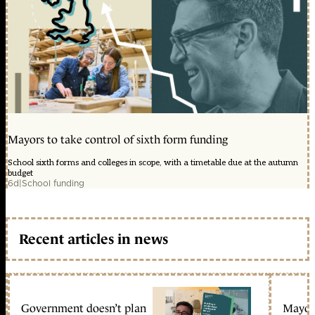
Mayors to take control of sixth form funding
School sixth forms and colleges in scope, with a timetable due at the autumn
budget
6d
|
School funding
Recent articles in news
Government doesn’t plan
Mayors