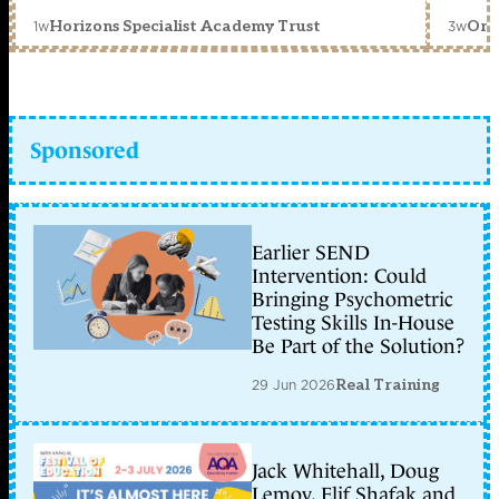
1w
3w
Horizons Specialist Academy Trust
Orc
Sponsored
Earlier SEND
Intervention: Could
Bringing Psychometric
Testing Skills In-House
Be Part of the Solution?
29 Jun 2026
Real Training
Jack Whitehall, Doug
Lemov, Elif Shafak and