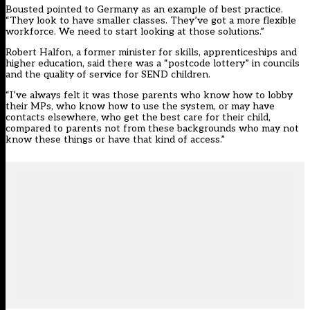
Bousted pointed to Germany as an example of best practice.
“They look to have smaller classes. They’ve got a more flexible
workforce. We need to start looking at those solutions.”
Robert Halfon, a former minister for skills, apprenticeships and
higher education, said there was a “postcode lottery” in councils
and the quality of service for SEND children.
“I’ve always felt it was those parents who know how to lobby
their MPs, who know how to use the system, or may have
contacts elsewhere, who get the best care for their child,
compared to parents not from these backgrounds who may not
know these things or have that kind of access.”