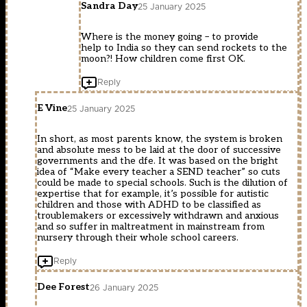
Sandra Day
25 January 2025
Where is the money going – to provide
help to India so they can send rockets to the
moon?! How children come first OK.
Reply
E Vine
25 January 2025
In short, as most parents know, the system is broken
and absolute mess to be laid at the door of successive
governments and the dfe. It was based on the bright
idea of “Make every teacher a SEND teacher” so cuts
could be made to special schools. Such is the dilution of
expertise that for example, it’s possible for autistic
children and those with ADHD to be classified as
troublemakers or excessively withdrawn and anxious
and so suffer in maltreatment in mainstream from
nursery through their whole school careers.
Reply
Dee Forest
26 January 2025