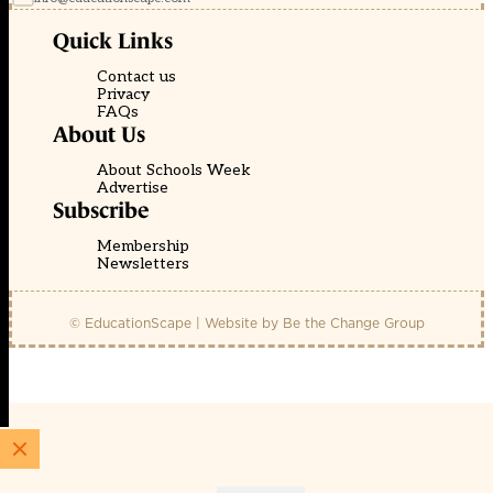
Quick Links
Contact us
Privacy
FAQs
About Us
About Schools Week
Advertise
Subscribe
Membership
Newsletters
© EducationScape | Website by
Be the Change Group