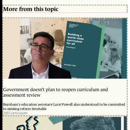
More from this topic
Government doesn’t plan to reopen curriculum and
assessment review
Burnham's education secretary Lucy Powell also understood to be committed
to existing reform timetable
2d
|
Curriculum