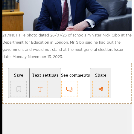
2T71N0T File photo dated 26/07/23 of schools minister Nick Gibb at the
Department for Education in London. Mr Gibb said he had quit the
government and would not stand at the next general election. Issue
date: Monday November 13, 2023.
Save
Text settings
See comments
Share