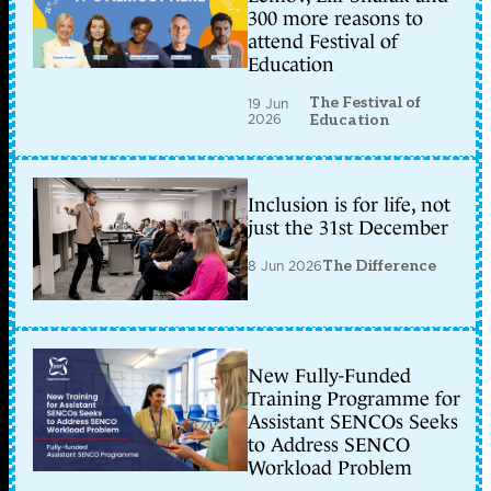
300 more reasons to
attend Festival of
Education
The Festival of
19 Jun
2026
Education
Inclusion is for life, not
just the 31st December
8 Jun 2026
The Difference
New Fully-Funded
Training Programme for
Assistant SENCOs Seeks
to Address SENCO
Workload Problem