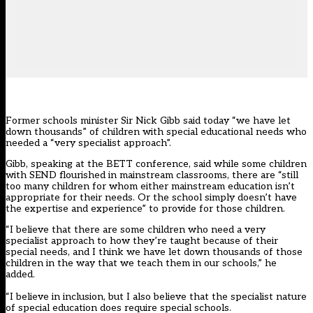
Former schools minister Sir Nick Gibb said today “we have let
down thousands” of children with special educational needs who
needed a “very specialist approach”.
Gibb, speaking at the BETT conference, said while some children
with SEND flourished in mainstream classrooms, there are “still
too many children for whom either mainstream education isn’t
appropriate for their needs. Or the school simply doesn’t have
the expertise and experience” to provide for those children.
“I believe that there are some children who need a very
specialist approach to how they’re taught because of their
special needs, and I think we have let down thousands of those
children in the way that we teach them in our schools,” he
added.
“I believe in inclusion, but I also believe that the specialist nature
of special education does require special schools.