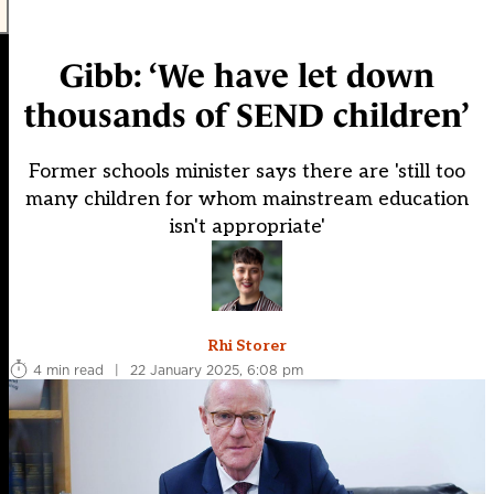
Gibb: ‘We have let down
thousands of SEND children’
Former schools minister says there are 'still too
many children for whom mainstream education
isn't appropriate'
Rhi Storer
4 min read
|
22 January 2025, 6:08 pm