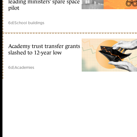
leading ministers’ spare space
pilot
6d
|
School buildings
Academy trust transfer grants
slashed to 12-year low
6d
|
Academies