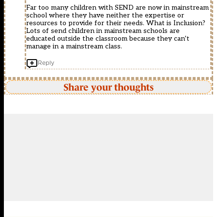
Far too many children with SEND are now in mainstream
school where they have neither the expertise or
resources to provide for their needs. What is Inclusion?
Lots of send children in mainstream schools are
educated outside the classroom because they can’t
manage in a mainstream class.
Reply
Share your thoughts