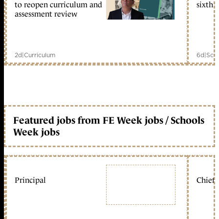
to reopen curriculum and
sixth 
assessment review
2d
|
Curriculum
6d
|
Scho
Featured jobs from FE Week jobs / Schools
Week jobs
Principal
Chief 