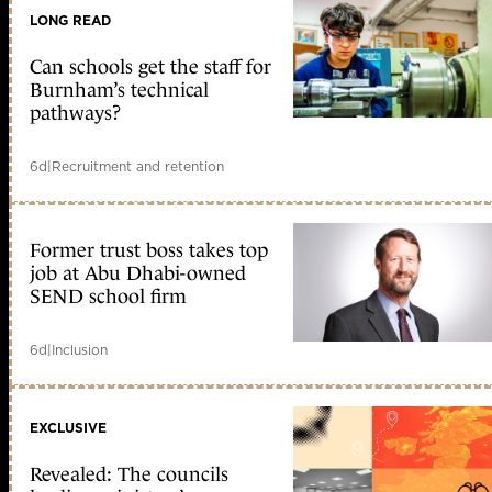
LONG READ
Can schools get the staff for
Burnham’s technical
pathways?
6d
|
Recruitment and retention
Former trust boss takes top
job at Abu Dhabi-owned
SEND school firm
6d
|
Inclusion
EXCLUSIVE
Revealed: The councils