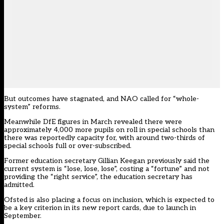
But outcomes have stagnated, and NAO
called for “whole-
system” reforms
.
Meanwhile DfE figures in March revealed
there were
approximately 4,000 more pupils on roll
in special schools than
there was reportedly capacity for, with around two-thirds of
special schools full or over-subscribed.
Former education secretary Gillian Keegan
previously said the
current system is “lose, lose, lose”, costing a “fortune” and not
providing the “right service”
, the education secretary has
admitted.
Ofsted is also placing a focus on inclusion, which is expected to
be a key criterion in its new report cards, due to launch in
September.