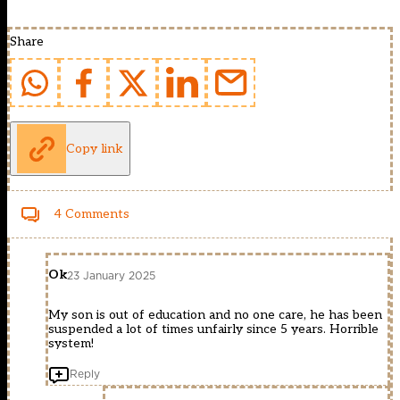
Share
Copy link
4 Comments
Ok
23 January 2025
My son is out of education and no one care, he has been
suspended a lot of times unfairly since 5 years. Horrible
system!
Reply