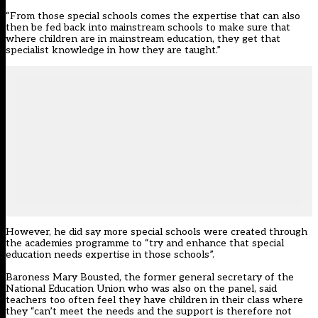
“From those special schools comes the expertise that can also
then be fed back into mainstream schools to make sure that
where children are in mainstream education, they get that
specialist knowledge in how they are taught.”
However, he did say more special schools were created through
the academies programme to “try and enhance that special
education needs expertise in those schools”.
Baroness Mary Bousted, the former general secretary of the
National Education Union who was also on the panel, said
teachers too often feel they have children in their class where
they “can’t meet the needs and the support is therefore not