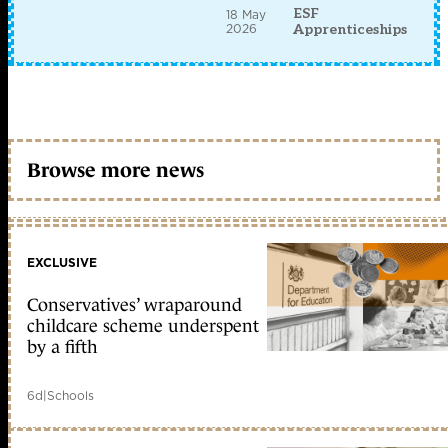
ESF
18 May
2026
Apprenticeships
Browse more news
EXCLUSIVE
Conservatives’ wraparound
childcare scheme underspent
by a fifth
6d
|
Schools