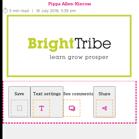
Pippa Allen-Kinross
5 min read
|
16 July 2018, 5:39 pm
Save
Text settings
See comments
Share