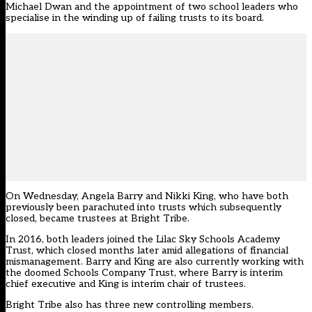
Michael Dwan
and the appointment of two school leaders who
specialise in the winding up of failing trusts to its board.
On Wednesday, Angela Barry and Nikki King, who have both
previously been parachuted into trusts which subsequently
closed, became trustees at Bright Tribe.
In 2016, both leaders joined the Lilac Sky Schools Academy
Trust, which closed months later amid
allegations of financial
mismanagement
. Barry and King are also currently working with
the
doomed Schools Company Trust
, where Barry is interim
chief executive and King is interim chair of trustees.
Bright Tribe also has three new controlling members.