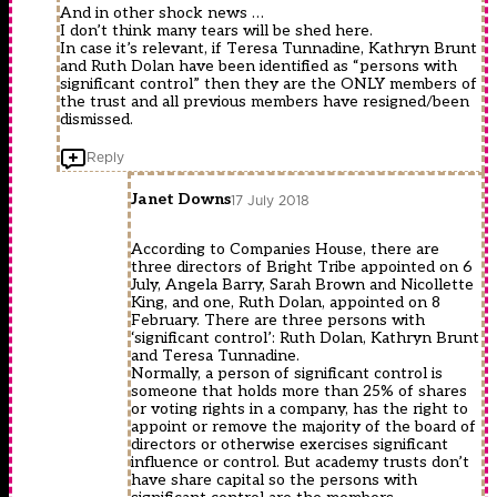
And in other shock news …
I don’t think many tears will be shed here.
In case it’s relevant, if Teresa Tunnadine, Kathryn Brunt
and Ruth Dolan have been identified as “persons with
significant control” then they are the ONLY members of
the trust and all previous members have resigned/been
dismissed.
Reply
Janet Downs
17 July 2018
According to Companies House, there are
three directors of Bright Tribe appointed on 6
July, Angela Barry, Sarah Brown and Nicollette
King, and one, Ruth Dolan, appointed on 8
February. There are three persons with
‘significant control’: Ruth Dolan, Kathryn Brunt
and Teresa Tunnadine.
Normally, a person of significant control is
someone that holds more than 25% of shares
or voting rights in a company, has the right to
appoint or remove the majority of the board of
directors or otherwise exercises significant
influence or control. But academy trusts don’t
have share capital so the persons with