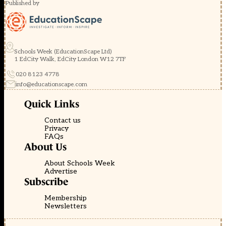
Published by
Schools Week (EducationScape Ltd)
1 EdCity Walk, EdCity London W12 7TF
020 8123 4778
info@educationscape.com
Quick Links
Contact us
Privacy
FAQs
About Us
About Schools Week
Advertise
Subscribe
Membership
Newsletters