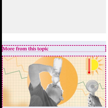
More from this topic