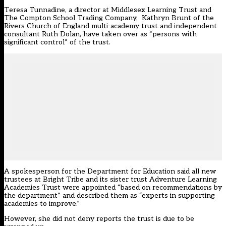
Teresa Tunnadine, a director at Middlesex Learning Trust and
The Compton School Trading Company, Kathryn Brunt of the
Rivers Church of England multi-academy trust and independent
consultant Ruth Dolan, have taken over as “persons with
significant control” of the trust.
A spokesperson for the Department for Education said all new
trustees at Bright Tribe and its sister trust Adventure Learning
Academies Trust were appointed “based on recommendations by
the department” and described them as “experts in supporting
academies to improve.”
However, she did not deny reports the trust is due to be