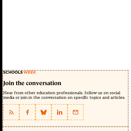
Join the conversation
Hear from other education professionals, follow us on social
media or join in the conversation on specific topics and articles.