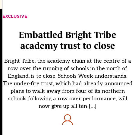
EXCLUSIVE
Embattled Bright Tribe
academy trust to close
Bright Tribe, the academy chain at the centre of a
row over the running of schools in the north of
England, is to close, Schools Week understands.
The under-fire trust, which had already announced
plans to walk away from four of its northern
schools following a row over performance, will
now give up all ten […]