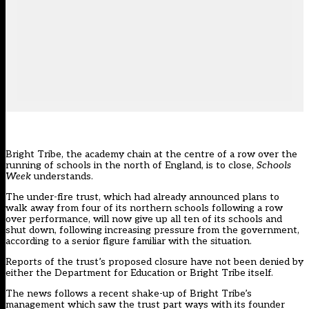
Bright Tribe, the academy chain at the centre of a row over the
running of schools in the north of England, is to close,
Schools
Week
understands.
The under-fire trust, which had already announced plans to
walk away from four of its northern schools following a row
over performance, will now give up all ten of its schools and
shut down, following increasing pressure from the government,
according to a senior figure familiar with the situation.
Reports of the trust’s proposed closure have not been denied by
either the Department for Education or Bright Tribe itself.
The news follows a recent shake-up of Bright Tribe’s
management which saw the trust
part ways with its founder