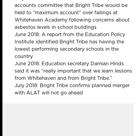
accounts committee that Bright Tribe would be
held to “maximum account” over failings at
Whitehaven Academy following concerns about
asbestos levels in school buildings
June 2018: A report from the Education Policy
Institute identified Bright Tribe has having the
lowest performing secondary schools
in the
country
June 2018: Education secretary Damian Hinds
said it was “really
important that we learn lessons
from Whitehaven and from Bright Tribe.”
July 2018: Bright Tribe confirms planned merger
with ALAT will not go ahead