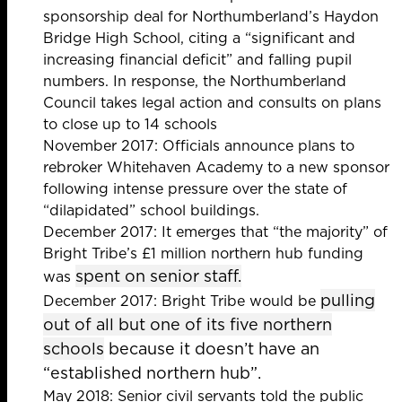
sponsorship deal for Northumberland’s Haydon
Bridge High School,
citing a “significant and
increasing financial deficit” and falling pupil
numbers. In response, the
Northumberland
Council takes legal action
and consults
on plans
to close up to 14 schools
November 2017: Officials announce plans to
rebroker
Whitehaven Academy
to a new sponsor
following intense pressure over the state of
“dilapidated” school buildings.
December 2017: It emerges that “the majority” of
Bright Tribe’s £1 million northern hub funding
spent on senior staff.
was
pulling
December 2017: Bright Tribe would be
out of all but one of its five northern
schools
because it doesn’t have an
“established northern hub”.
May 2018: Senior civil servants told the public