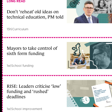
LONG READ
Don’t ‘reheat’ old ideas on
technical education, PM told
15h
|
Curriculum
Mayors to take control of
sixth form funding
1w
|
School funding
RISE: Leaders criticise ‘low’
funding and ‘rushed’
deadlines
1w
|
School improvement