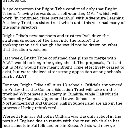
wrapped up.
A spokesperson for Bright Tribe confirmed only that Bright
Tribe is “moving forwards as a self-standing MAT” which will
work “in continued close partnership” with Adventure Learning
Academy Trust, its sister trust which until this year had many of
the same directors.
Bright Tribe’s new members and trustees “will drive the
strategic direction of the trust into the future”, the
spokesperson said, though she would not be drawn on what
that direction would be.
Last week, Bright Tribe confirmed that
plans to merge with
ALAT would no longer be going ahead
. The proposals, first set
out in May, would have meant Bright Tribe effectively ceased to
exist, but were shelved after strong opposition among schools
run by ALAT.
For now, Bright Tribe still runs 10 schools. Officials announced
on Friday that the Cumbria Education Trust will take on the
troubled Whitehaven Academy in Cumbria, while Haltwhistle
Community Campus Upper and Lower Schools in
Northumberland and Grindon Hall in Sunderland are also in the
process of being rebrokered.
Werneth Primary School in Oldham was the only school in the
north of England due to remain with the trust, which also has
four schools in Suffolk and one in Essex. All six will now go