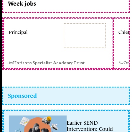
Week jobs
Principal
Chief 
1w
3w
Horizons Specialist Academy Trust
Orc
Sponsored
Earlier SEND
Intervention: Could