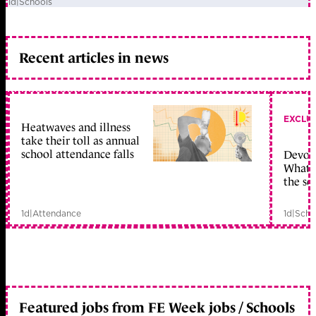
1d
|
Schools
Recent articles in news
EXCLU
Heatwaves and illness
take their toll as annual
school attendance falls
Devolu
What c
the sc
1d
|
Attendance
1d
|
Scho
Featured jobs from FE Week jobs / Schools