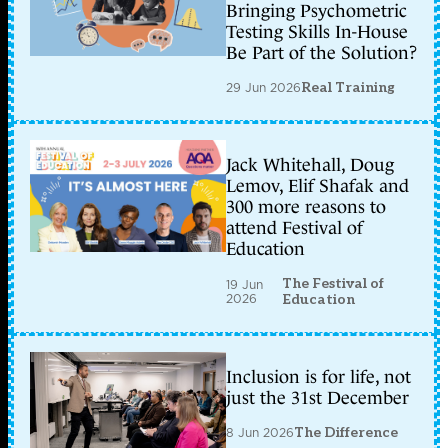
Bringing Psychometric
Testing Skills In-House
Be Part of the Solution?
29 Jun 2026
Real Training
Jack Whitehall, Doug
Lemov, Elif Shafak and
300 more reasons to
attend Festival of
Education
The Festival of
19 Jun
2026
Education
Inclusion is for life, not
just the 31st December
8 Jun 2026
The Difference