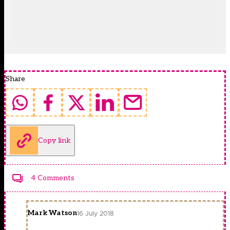
Share
Copy link
4 Comments
Mark Watson
16 July 2018