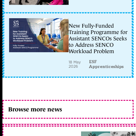
New Fully-Funded
Training Programme for
Assistant SENCOs Seeks
to Address SENCO
Workload Problem
ESF
18 May
2026
Apprenticeships
Browse more news