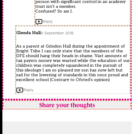
person with significant control in an academy
trust isn’t a member.
Confused? So am I.
Reply
Glenda Hall
8 September 2018
As a parent at Grindon Hall during the appointment of
Bright Tribe I can only state that the members of the
DFE should hang their heads in shame. Vast amounts of
tax payers money was wasted while the education of our
children was completely squandered in the pursuit of
this ideology I am so pleased my son has now left but
sad for the lowering of standards in this once proud and
excellent school (Contrary to Ofsted’s opinion)
Reply
Share your thoughts