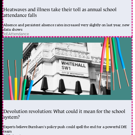
Heatwaves and illness take their toll as annual school
attendance falls
Absence and persistent absence rates increased very slightly on last year, new
data shows
1d
|
Attendance
Devolution revolution: What could it mean for the school
system?
Experts believe Burnham's policy push could spell the end for a powerful DfE
team