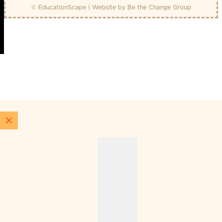
© EducationScape | Website by
Be the Change Group