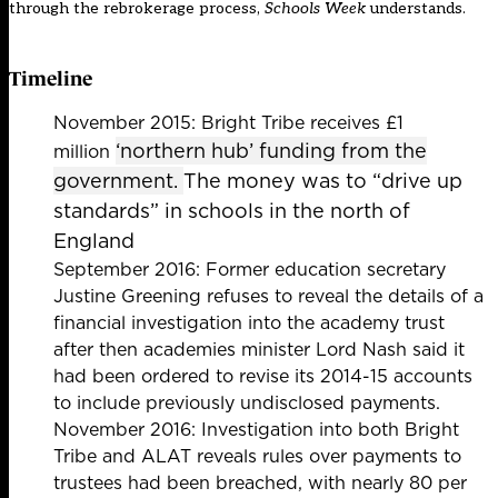
through the rebrokerage process,
Schools Week
understands.
Timeline
November 2015: Bright Tribe receives £1
‘northern hub’ funding from the
million
government.
The money was to “drive up
standards” in schools in the north of
England
September 2016: Former education secretary
Justine Greening
refuses to reveal the details of a
financial investigation
into the academy trust
after then academies minister Lord Nash said it
had been ordered to revise its 2014-15 accounts
to include previously undisclosed payments.
November 2016: Investigation into both Bright
Tribe and ALAT reveals
rules over payments to
trustees had been breached
, with nearly 80 per