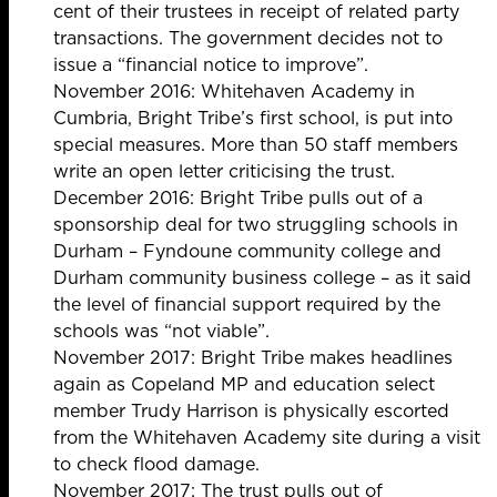
cent of their trustees in receipt of related party
transactions. The government decides not to
issue a “financial notice to improve”.
November 2016: Whitehaven Academy in
Cumbria, Bright Tribe’s first school, is put into
special measures. More than 50 staff members
write an
open letter criticising the trust.
December 2016: Bright Tribe
pulls out of a
sponsorship deal for two struggling schools
in
Durham – Fyndoune community college and
Durham community business college – as it said
the level of financial support required by the
schools was “not viable”.
November 2017: Bright Tribe makes headlines
again as Copeland MP and education select
member Trudy Harrison is
physically escorted
from the Whitehaven Academy site
during a visit
to check flood damage.
November 2017: The trust
pulls out of