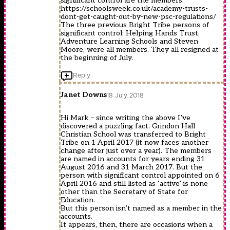
significant control are the members.
https://schoolsweek.co.uk/academy-trusts-
dont-get-caught-out-by-new-psc-regulations/
The three previous Bright Tribe persons of
significant control: Helping Hands Trust,
Adventure Learning Schools and Steven
Moore, were all members. They all resigned at
the beginning of July.
Reply
Janet Downs
18 July 2018
Hi Mark – since writing the above I’ve
discovered a puzzling fact. Grindon Hall
Christian School was transferred to Bright
Tribe on 1 April 2017 (it now faces another
change after just over a year). The members
are named in accounts for years ending 31
August 2016 and 31 March 2017. But the
person with significant control appointed on 6
April 2016 and still listed as ‘active’ is none
other than the Secretary of State for
Education.
But this person isn’t named as a member in the
accounts.
It appears, then, there are occasions when a