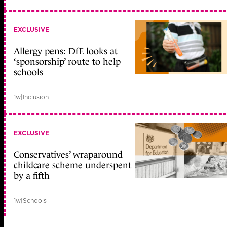
EXCLUSIVE
Allergy pens: DfE looks at
‘sponsorship’ route to help
schools
1w
|
Inclusion
EXCLUSIVE
Conservatives’ wraparound
childcare scheme underspent
by a fifth
1w
|
Schools