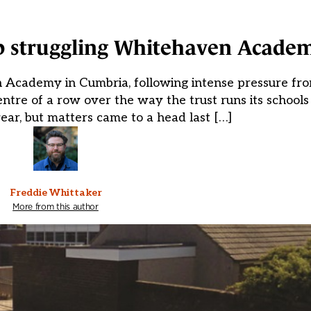
up struggling Whitehaven Acade
n Academy in Cumbria, following intense pressure fro
ntre of a row over the way the trust runs its schools 
ear, but matters came to a head last […]
Freddie Whittaker
More from this author