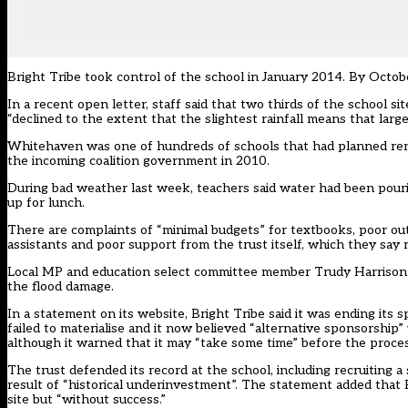
Bright Tribe took control of the school in January 2014. By Octobe
In a recent open letter
, staff said that two thirds of the school si
“declined to the extent that the slightest rainfall means that large 
Whitehaven was one of hundreds of schools that had planned ren
the incoming coalition government in 2010.
During bad weather last week, teachers said water had been pouri
up for lunch.
There are complaints of “minimal budgets” for textbooks, poor ou
assistants and poor support from the trust itself, which they say r
Local MP and education select committee member
Trudy Harrison 
the flood damage.
In a statement on its website, Bright Tribe said it was ending its
failed to materialise and it now believed “alternative sponsorshi
although it warned that it may “take some time” before the proces
The trust defended its record at the school, including recruiting 
result of “historical underinvestment”. The statement added that B
site but “without success.”