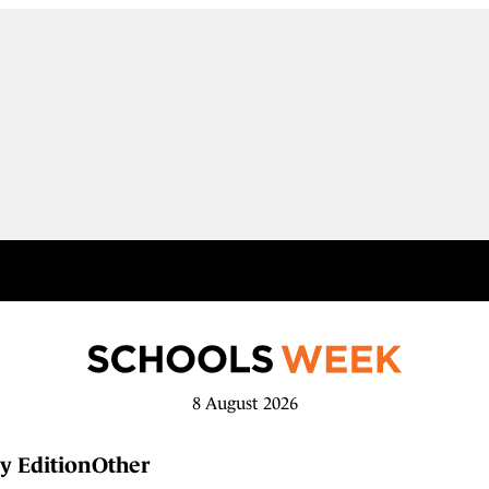
8 August 2026
y Edition
Other