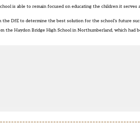
 school is able to remain focused on educating the children it serves
h the DfE to determine the best solution for the school’s future suc
om the Haydon Bridge High School
in Northumberland, which had b