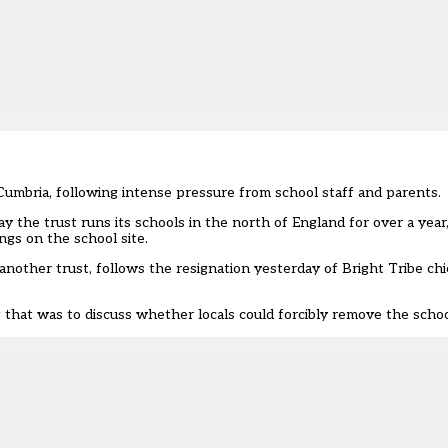
umbria, following intense pressure from school staff and parents.
y the trust runs its schools in the north of England for over a year
ngs on the school site.
another trust, follows the
resignation yesterday of Bright Tribe chi
at was to discuss whether locals could forcibly remove the school