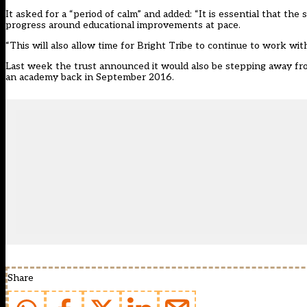
It asked for a “period of calm” and added: “It is essential that the
progress around educational improvements at pace.
“This will also allow time for Bright Tribe to continue to work wit
Last week the trust announced it would also be
stepping away fr
an academy back in September 2016.
Share