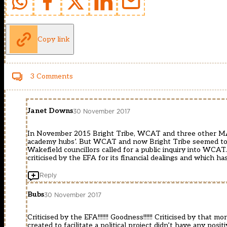
Copy link
3 Comments
Janet Downs
30 November 2017
In November 2015 Bright Tribe, WCAT and three other MA
academy hubs’. But WCAT and now Bright Tribe seemed to h
Wakefield councillors called for a public inquiry into WCA
criticised by the EFA for its financial dealings and which h
Reply
Bubs
30 November 2017
Criticised by the EFA!!!!!!! Goodness!!!!!! Criticised by tha
created to facilitate a political project didn’t have any posit