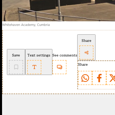
Whitehaven Academy, Cumbria
Share
Save
Text settings
See comments
Share