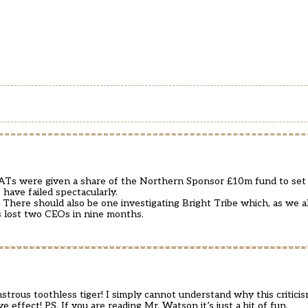
Ts were given a share of the Northern Sponsor £10m fund to set 
ave failed spectacularly.
T. There should also be one investigating Bright Tribe which, as we
as lost two CEOs in nine months.
t monstrous toothless tiger! I simply cannot understand why this criti
ive effect! PS. If you are reading Mr. Watson it’s just a bit of fun.