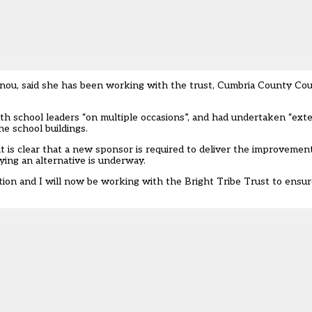
nou, said she has been working with the trust, Cumbria County Cou
th school leaders “on multiple occasions”, and had undertaken “ext
e school buildings.
it is clear that a new sponsor is required to deliver the improveme
ying an alternative is underway.
cation and I will now be working with the Bright Tribe Trust to ensu