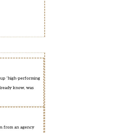
up ‘high-performing
 already know, was
cism from an agency