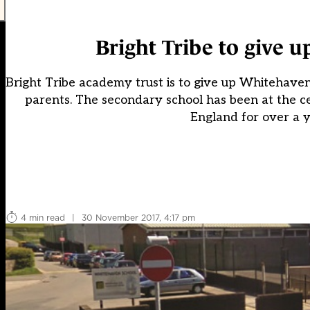
Bright Tribe to give 
Bright Tribe academy trust is to give up Whitehave
parents. The secondary school has been at the ce
England for over a y
4 min read
|
30 November 2017, 4:17 pm