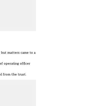
, but matters came to a
ef operating officer
 from the trust.