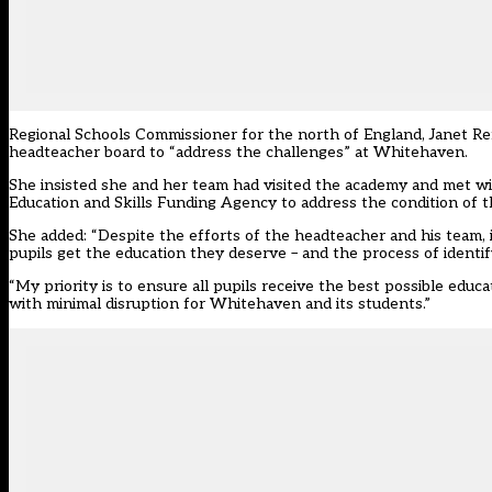
Regional Schools Commissioner for the north of England, Janet Re
headteacher board to “address the challenges” at Whitehaven.
She insisted she and her team had visited the academy and met wi
Education and Skills Funding Agency to address the condition of th
She added: “Despite the efforts of the headteacher and his team, 
pupils get the education they deserve – and the process of identif
“My priority is to ensure all pupils receive the best possible edu
with minimal disruption for Whitehaven and its students.”