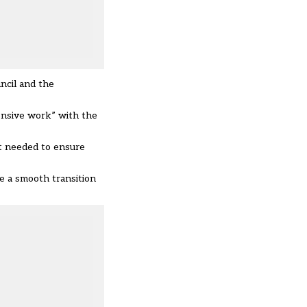
ncil and the
ensive work” with the
nt needed to ensure
re a smooth transition