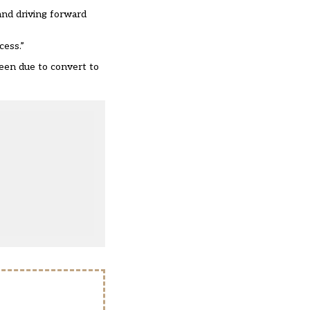
 and driving forward
cess.”
een due to convert to