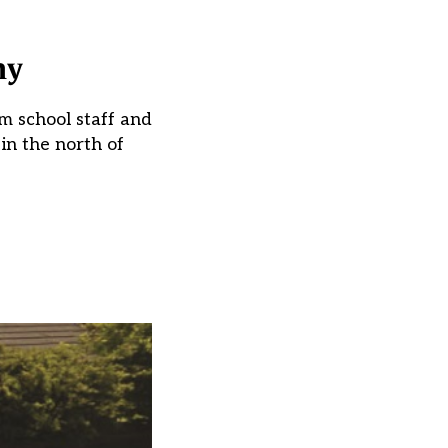
my
m school staff and
in the north of