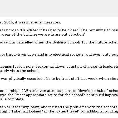
r 2016, it was in special measures.
te is now so dilapidated it has had to be closed. The remaining third 
areas of the building we are in are out of action”.
ovations cancelled when the Building Schools for the Future sch
ng through windows and into electrical sockets, and even onto pupi
tcomes for learners, broken windows, constant changes in leadershi
arely visits the school.
was physically escorted offsite
by trust staff last week when she 
 sponsorship of Whitehaven after its plans to “develop a hub of scho
p” was the “most appropriate route for the school’s continued impro
s is complete.
a senior leadership team, and insisted the problems with the school’
right Tribe had lobbied “at the highest level” for additional fundin