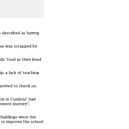
is described as having
eme was scrapped by
ls’ food as they lined
p, a lack of teaching
arrived to check on
ols in Cumbria” had
vement journey”,
s buildings were the
g to improve the school