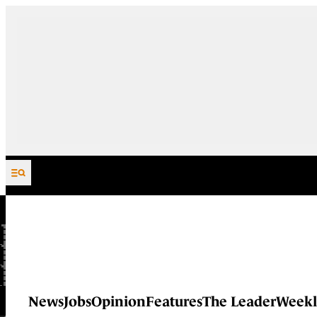
Skip to content
News
Jobs
Opinion
Features
The Leader
Weekl