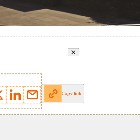
Copy link