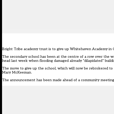
Bright Tribe academy trust is to give up Whitehaven Academy in C
The secondary school has been
at the centre of a row
over the wa
head last week when flooding damaged already “dilapidated” buildi
The move to give up the school, which will now be rebrokered to 
Mary McKeeman.
The announcement has been made ahead of a community meeting th