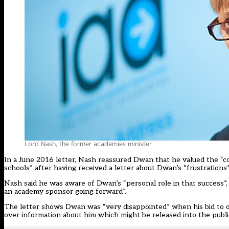
Lord Nash, the former academies minister
In a June 2016 letter, Nash reassured Dwan that he valued the “c
schools” after having received a letter about Dwan’s “frustrations” 
Nash said he was aware of Dwan’s “personal role in that success”, 
an academy sponsor going forward”.
The letter shows Dwan was “very disappointed” when his bid to 
over information about him which might be released into the publ