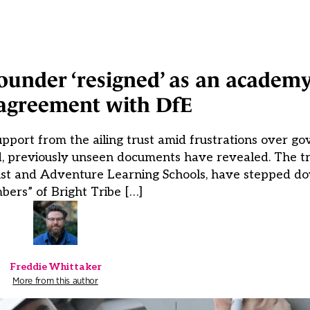
ounder ‘resigned’ as an academ
sagreement with DfE
port from the ailing trust amid frustrations over g
d, previously unseen documents have revealed. The tr
ust and Adventure Learning Schools, have stepped do
ers” of Bright Tribe […]
Freddie Whittaker
More from this author