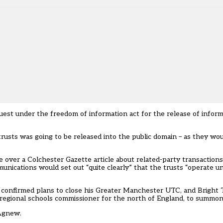
est under the freedom of information act for the release of informa
trusts was going to be released into the public domain – as they wo
 over a Colchester Gazette article about related-party transaction
unications would set out “quite clearly” that the trusts “operate un
nfirmed plans to close his Greater Manchester UTC, and Bright 
regional schools commissioner for the north of England, to summo
 Agnew.