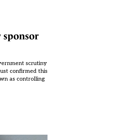
y sponsor
overnment scrutiny
ust confirmed this
wn as controlling