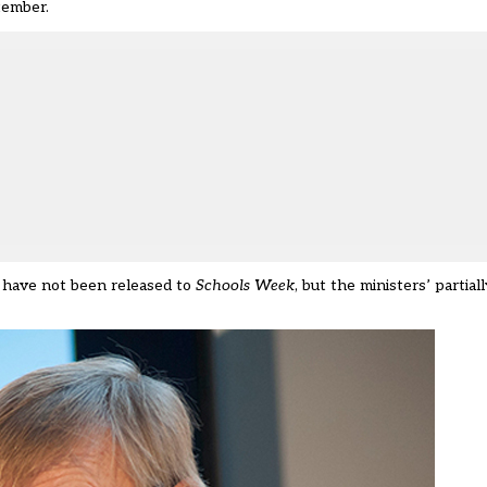
tember.
 have not been released to
Schools Week
, but the ministers’ partia