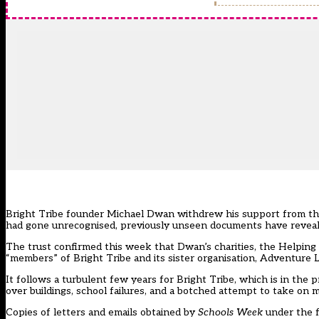
Bright Tribe founder Michael Dwan withdrew his support from the 
had gone unrecognised, previously unseen documents have reveal
The trust
confirmed this week
that Dwan’s charities, the Helpin
“members” of Bright Tribe and its sister organisation, Adventure L
It follows a turbulent few years for Bright Tribe, which is in the 
over buildings, school failures, and a botched attempt to take on 
Copies of letters and emails obtained by
Schools Week
under the f