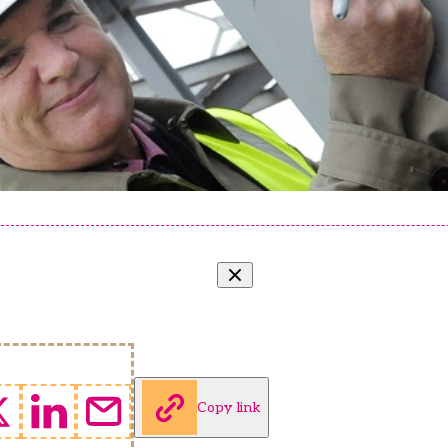
Copy link