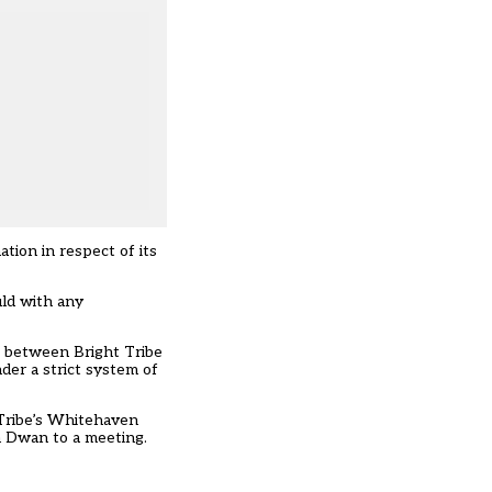
tion in respect of its
uld with any
s between Bright Tribe
der a strict system of
Tribe’s Whitehaven
n Dwan to a meeting.