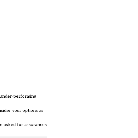
h under-performing
nsider your options as
e asked for assurances