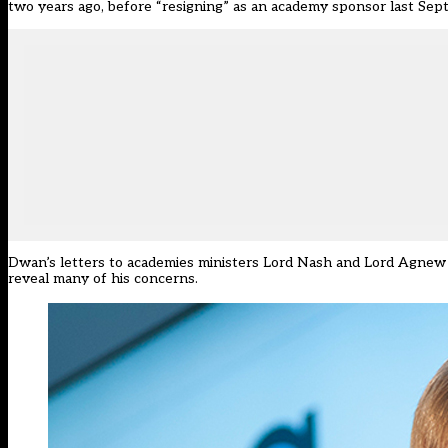
two years ago, before “resigning” as an academy sponsor last Sep
Dwan’s letters to academies ministers Lord Nash and Lord Agnew
reveal many of his concerns.