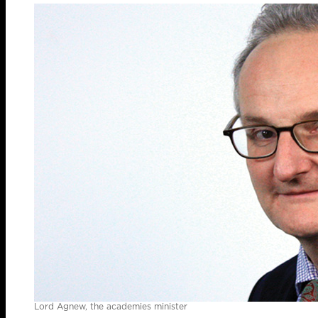
Lord Agnew, the academies minister