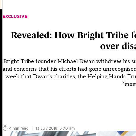
EXCLUSIVE
Revealed: How Bright Tribe f
over di
Bright Tribe founder Michael Dwan withdrew his sup
and concerns that his efforts had gone unrecognise
week that Dwan’s charities, the Helping Hands Tr
“memb
4 min read
|
13 July 2018, 5:00 am