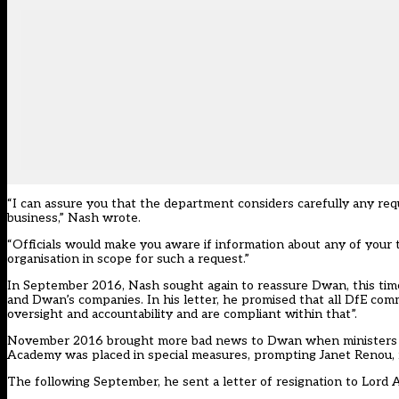
“I can assure you that the department considers carefully any requ
business,” Nash wrote.
“Officials would make you aware if information about any of your 
organisation in scope for such a request.”
In September 2016, Nash sought again to reassure Dwan, this time
and Dwan’s companies. In his letter, he promised that all DfE comm
oversight and accountability and are compliant within that”.
November 2016 brought more bad news to Dwan when ministers co
Academy was placed in special measures, prompting Janet Renou, 
The following September, he sent a letter of resignation to Lord