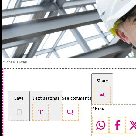
Michael Dwan
Share
Save
Text settings
See comments
Share