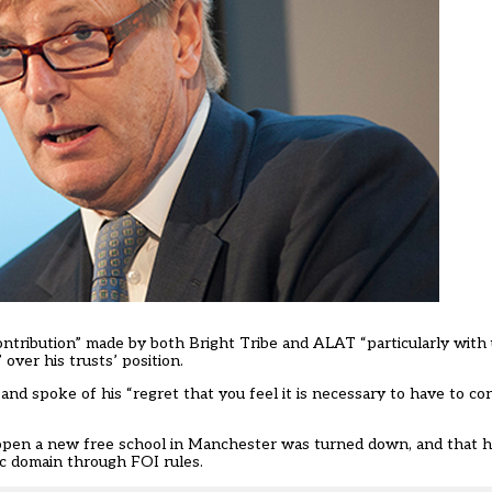
ontribution” made by both Bright Tribe and ALAT “particularly wit
over his trusts’ position.
and spoke of his “regret that you feel it is necessary to have to co
open a new free school in Manchester was turned down, and that h
ic domain through FOI rules.