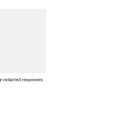
lly redacted responses