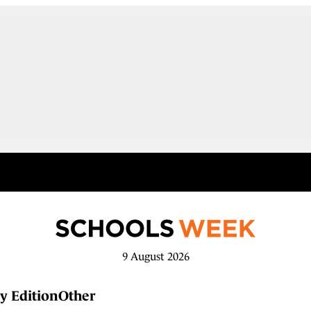
9 August 2026
y Edition
Other