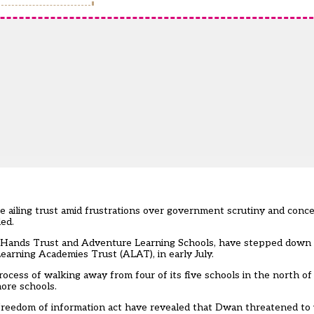
ailing trust amid frustrations over government scrutiny and concer
ed.
g Hands Trust and Adventure Learning Schools, have stepped down a
earning Academies Trust (ALAT), in early July.
process of walking away from four of its five schools in the north o
more schools.
reedom of information act have revealed that Dwan threatened to