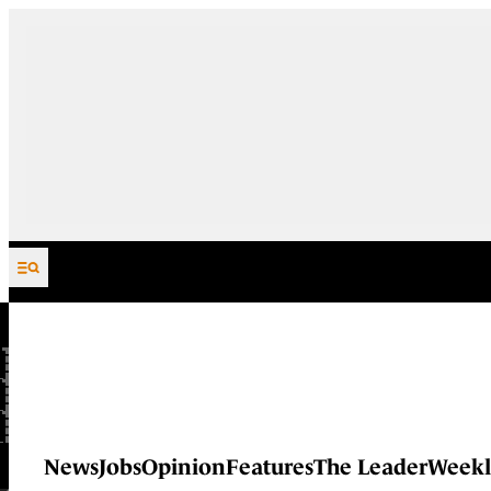
Skip to content
News
Jobs
Opinion
Features
The Leader
Weekl