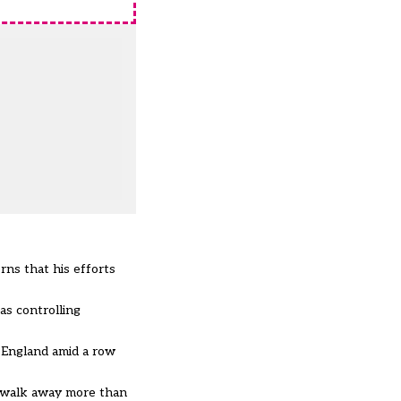
ns that his efforts
s controlling
f England amid a row
 walk away more than