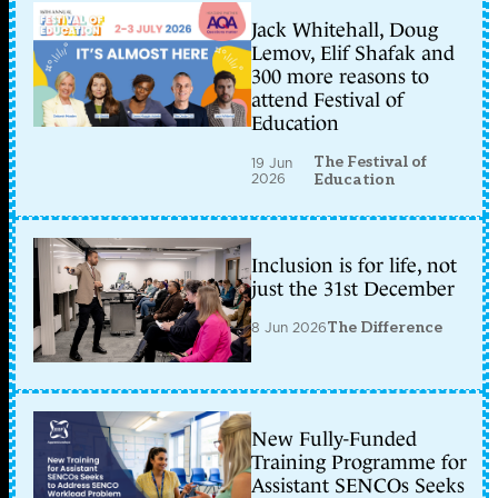
Jack Whitehall, Doug
Lemov, Elif Shafak and
300 more reasons to
attend Festival of
Education
The Festival of
19 Jun
2026
Education
Inclusion is for life, not
just the 31st December
8 Jun 2026
The Difference
New Fully-Funded
Training Programme for
Assistant SENCOs Seeks