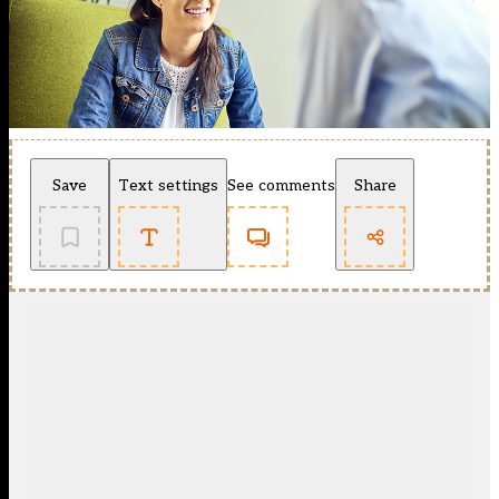
Save
Text settings
See comments
Share