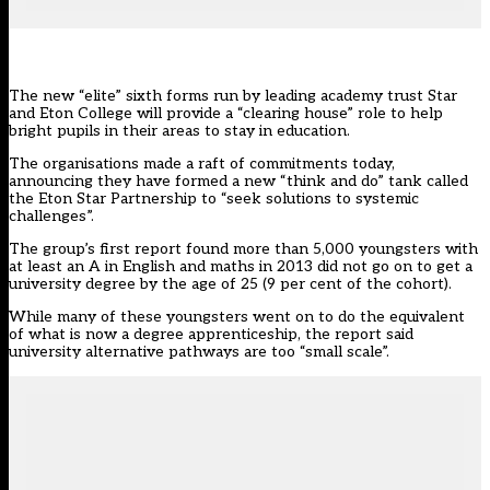
The new “elite” sixth forms run by leading academy trust Star
and Eton College will provide a “clearing house” role to help
bright pupils in their areas to stay in education.
The organisations made a raft of commitments today,
announcing they have formed a new “think and do” tank called
the Eton Star Partnership to “seek solutions to systemic
challenges”.
The group’s first report found more than 5,000 youngsters with
at least an A in English and maths in 2013 did not go on to get a
university degree by the age of 25 (9 per cent of the cohort).
While many of these youngsters went on to do the equivalent
of what is now a degree apprenticeship, the report said
university alternative pathways are too “small scale”.