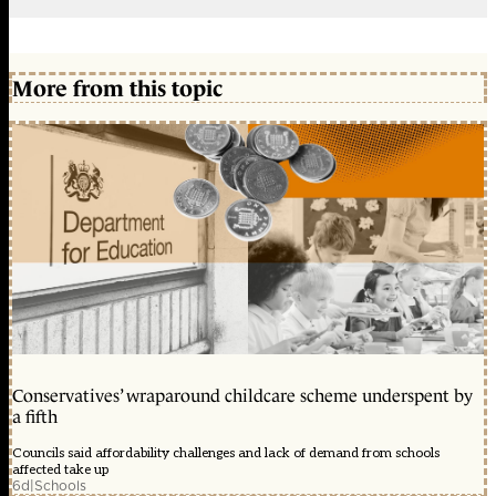
More from this topic
Conservatives’ wraparound childcare scheme underspent by
a fifth
Councils said affordability challenges and lack of demand from schools
affected take up
6d
|
Schools