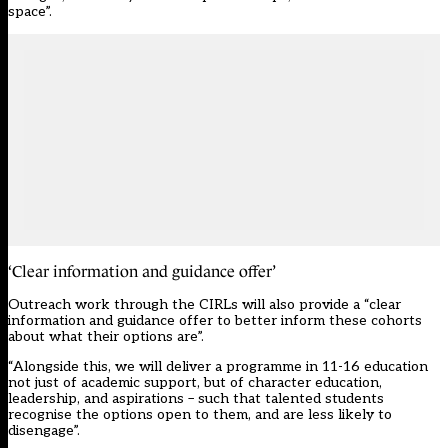
space”.
‘Clear information and guidance offer’
Outreach work through the CIRLs will also provide a “clear
information and guidance offer to better inform these cohorts
about what their options are”.
“Alongside this, we will deliver a programme in 11-16 education
not just of academic support, but of character education,
leadership, and aspirations – such that talented students
recognise the options open to them, and are less likely to
disengage”.