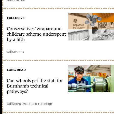
EXCLUSIVE
Conservatives’ wraparound
childcare scheme underspent
by a fifth
6d
|
Schools
LONG READ
Can schools get the staff for
Burnham’s technical
pathways?
6d
|
Recruitment and retention