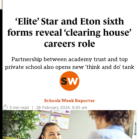
‘Elite’ Star and Eton sixth
forms reveal ‘clearing house’
careers role
Partnership between academy trust and top
private school also opens new 'think and do' tank
Schools Week Reporter
3 min read
|
28 February 2024, 9:20 am