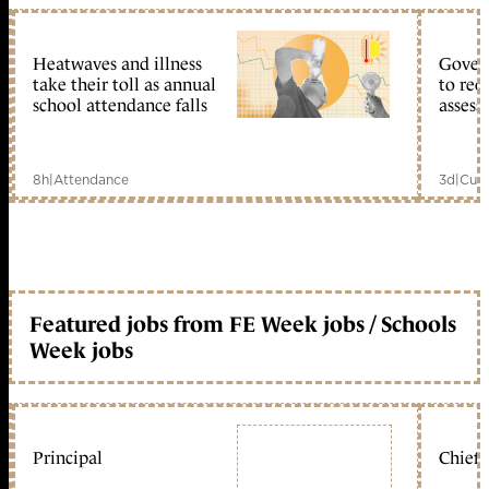
Heatwaves and illness
Gover
take their toll as annual
to reo
school attendance falls
assess
8h
|
Attendance
3d
|
Curr
Featured jobs from FE Week jobs / Schools
Week jobs
Principal
Chief 