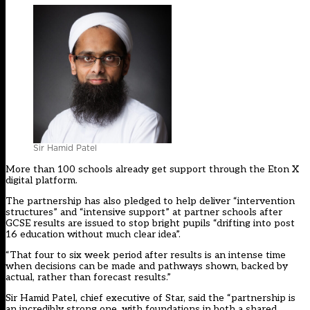
Sir Hamid Patel
More than 100 schools already get support through the Eton X
digital platform.
The partnership has also pledged to help deliver “intervention
structures” and “intensive support” at partner schools after
GCSE results are issued to stop bright pupils “drifting into post
16 education without much clear idea”.
“That four to six week period after results is an intense time
when decisions can be made and pathways shown, backed by
actual, rather than forecast results.”
Sir Hamid Patel, chief executive of Star, said the “partnership is
an incredibly strong one, with foundations in both a shared