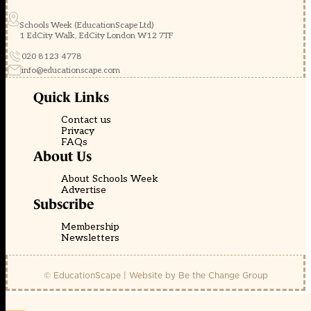
Schools Week (EducationScape Ltd)
1 EdCity Walk, EdCity London W12 7TF
020 8123 4778
info@educationscape.com
Quick Links
Contact us
Privacy
FAQs
About Us
About Schools Week
Advertise
Subscribe
Membership
Newsletters
© EducationScape | Website by
Be the Change Group