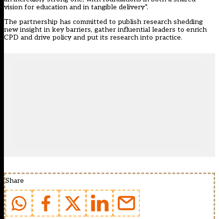
vision for education and in tangible delivery”.
The partnership has committed to publish research shedding
new insight in key barriers, gather influential leaders to enrich
CPD and drive policy and put its research into practice.
Share