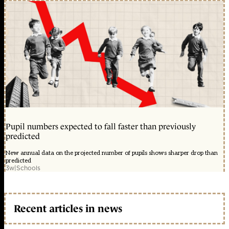
Pupil numbers expected to fall faster than previously
predicted
New annual data on the projected number of pupils shows sharper drop than
predicted
3w
|
Schools
Recent articles in news