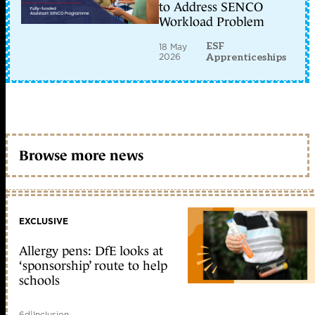
to Address SENCO
Workload Problem
ESF
18 May
2026
Apprenticeships
Browse more news
EXCLUSIVE
Allergy pens: DfE looks at
‘sponsorship’ route to help
schools
6d
|
Inclusion