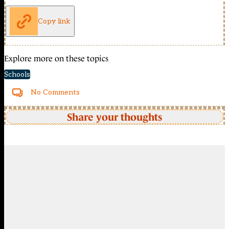
Copy link
Explore more on these topics
Schools
No Comments
Share your thoughts