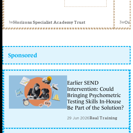
1w
3w
Horizons Specialist Academy Trust
Orc
Sponsored
Earlier SEND
Intervention: Could
Bringing Psychometric
Testing Skills In-House
Be Part of the Solution?
29 Jun 2026
Real Training