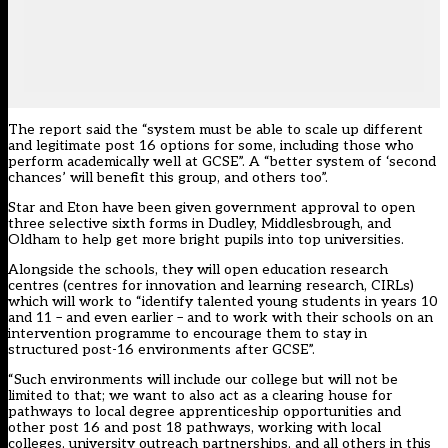
The report said the “system must be able to scale up different
and legitimate post 16 options for some, including those who
perform academically well at GCSE”. A “better system of ‘second
chances’ will benefit this group, and others too”.
Star and Eton have been
given government approval to open
three selective sixth forms in Dudley, Middlesbrough, and
Oldham to help get more bright pupils into top universities.
Alongside
the schools
, they will open education research
centres (centres for innovation and learning research, CIRLs)
which will work to “identify talented young students in years 10
and 11 – and even earlier – and to work with their schools on an
intervention programme to encourage them to stay in
structured post-16 environments after GCSE”.
“Such environments will include our college but will not be
limited to that; we want to also act as a clearing house for
pathways to local degree apprenticeship opportunities and
other post 16 and post 18 pathways, working with local
colleges, university outreach partnerships, and all others in this