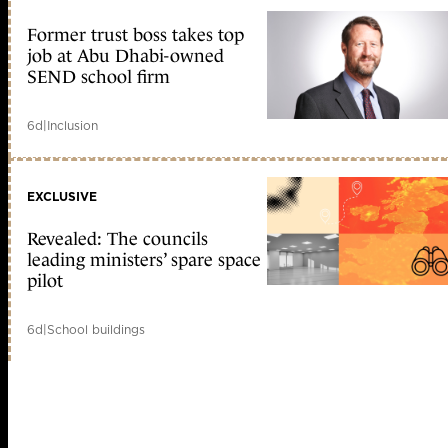
Former trust boss takes top
job at Abu Dhabi-owned
SEND school firm
6d
|
Inclusion
EXCLUSIVE
Revealed: The councils
leading ministers’ spare space
pilot
6d
|
School buildings