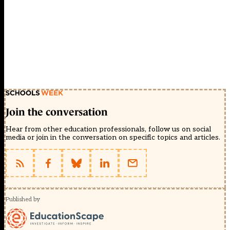
Join the conversation
Hear from other education professionals, follow us on social
media or join in the conversation on specific topics and articles.
Published by