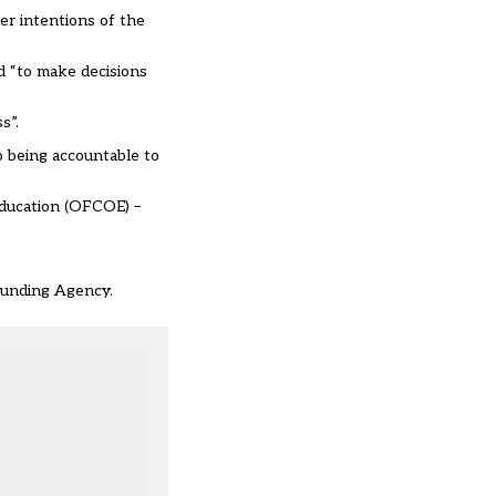
er intentions of the
d “to make decisions
s”.
o being accountable to
Education (OFCOE) –
 Funding Agency.