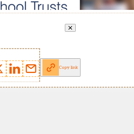
Copy link