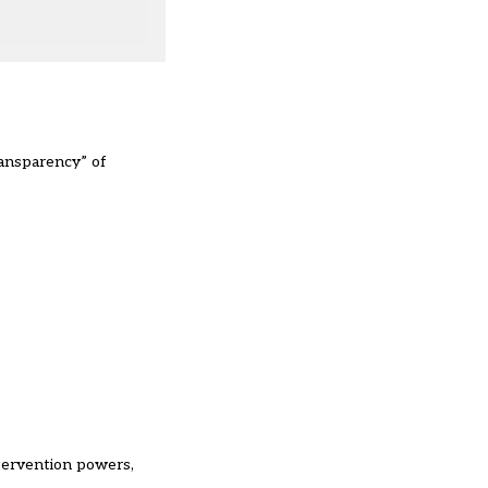
ransparency” of
tervention powers,