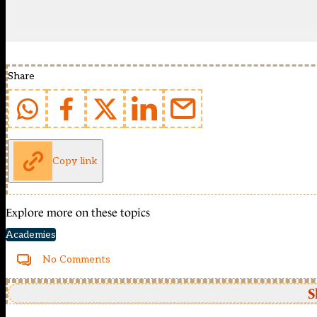
Share
Copy link
Explore more on these topics
Academies
No Comments
S