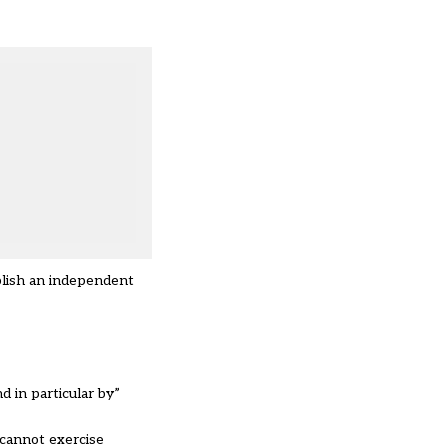
blish an independent
 in particular by”
“cannot exercise