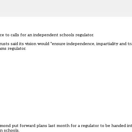
e to calls for an independent schools regulator.
rusts said its vision would “ensure independence, impartiality and t
ams regulator.
mond put forward plans last month for a regulator to be handed in
en schools.