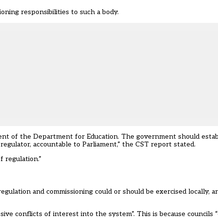
ning responsibilities to such a body.
dent of the Department for Education. The government should esta
 regulator, accountable to Parliament,” the CST report stated.
 regulation.”
gulation and commissioning could or should be exercised locally, and
ive conflicts of interest into the system”. This is because councils 