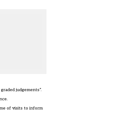
f graded judgements”.
nce.
me of visits to inform