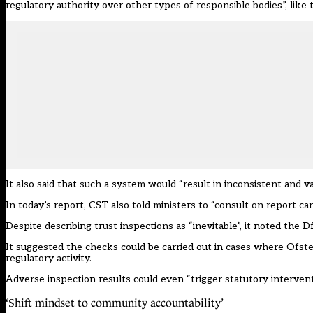
regulatory authority over other types of responsible bodies”, like 
It also said that such a system would “result in inconsistent and v
In today’s report, CST also told ministers to “consult on report ca
Despite describing trust inspections as “inevitable”, it noted the
It suggested the checks could be carried out in cases where Ofsted 
regulatory activity.
Adverse inspection results could even “trigger statutory interventi
‘Shift mindset to community accountability’