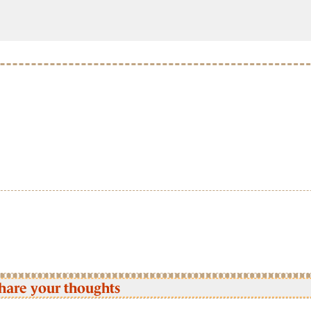
hare your thoughts