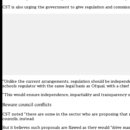
CST
is also urging the government to give regulation and commissio
“Unlike the current arrangements, regulation should be indepen
schools regulator with the same legal basis as Ofqual, with a chief
“This would ensure independence, impartiality and transparency of
Beware council conflicts
CST noted “there are some in the sector who are proposing that re
councils, instead.
But it believes such proposals are flawed as they would “drive mass