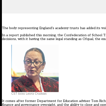
The body representing England’s academy trusts has added its voic
In a
report published this morning
, the Confederation of School T
decisions, with it having the same legal standing as Ofqual, the ex
CST boss Leora Cruddas
It comes after former Department for Education adviser Tom Rich
finance and governance oversight, and the ability to close and op