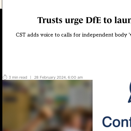
Trusts urge DfE to lau
CST adds voice to calls for independent body '
3 min read
|
28 February 2024, 6:00 am