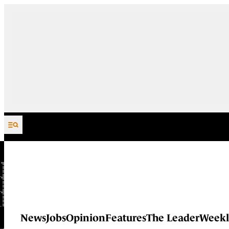
Skip to content
News
Jobs
Opinion
Features
The Leader
Weekl