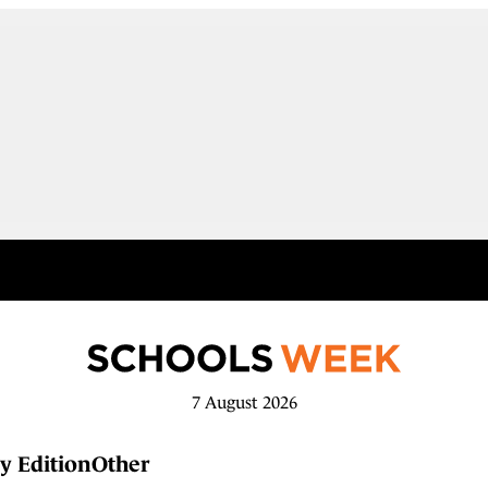
7 August 2026
y Edition
Other