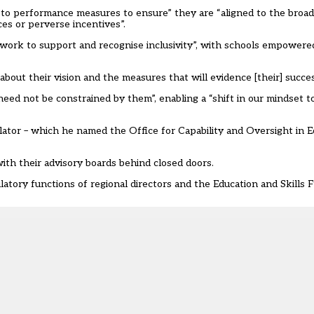
 to performance measures to ensure” they are “aligned to the broad
s or perverse incentives”.
work to support and recognise inclusivity”, with schools empowere
bout their vision and the measures that will evidence [their] succes
ed not be constrained by them”, enabling a “shift in our mindset t
ulator – which he named the Office for Capability and Oversight in 
ith their advisory boards behind closed doors.
tory functions of regional directors and the Education and Skills