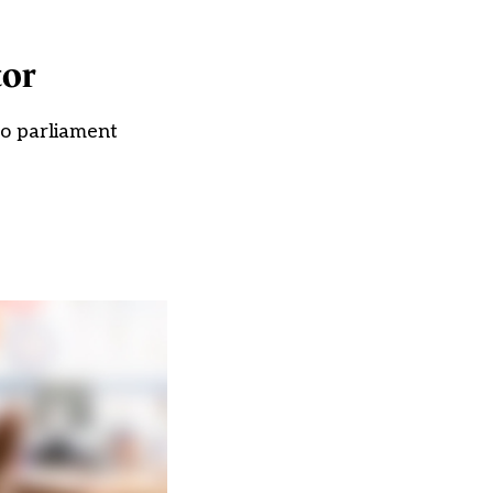
tor
to parliament