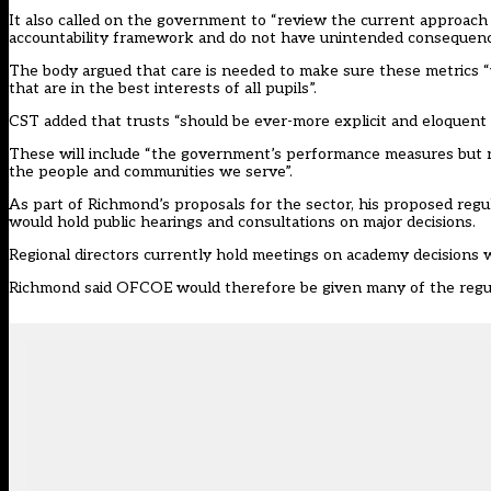
It also called on the government to “review the current approach
accountability framework and do not have unintended consequence
The body argued that care is needed to make sure these metrics “
that are in the best interests of all pupils”.
CST added that trusts “should be ever-more explicit and eloquent a
These will include “the government’s performance measures but ne
the people and communities we serve”.
As part of
Richmond’s proposals for the sector
, his proposed reg
would hold public hearings and consultations on major decisions.
Regional directors currently hold
meetings on academy decisions
w
Richmond said OFCOE would therefore be given many of the regula