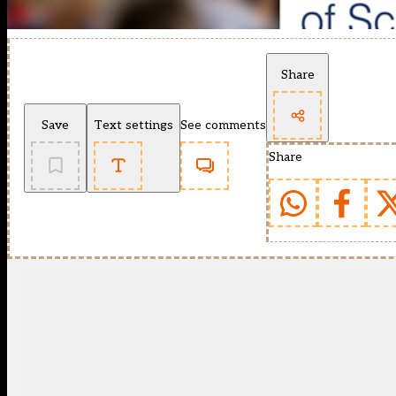
Share
Save
Text settings
See comments
Share