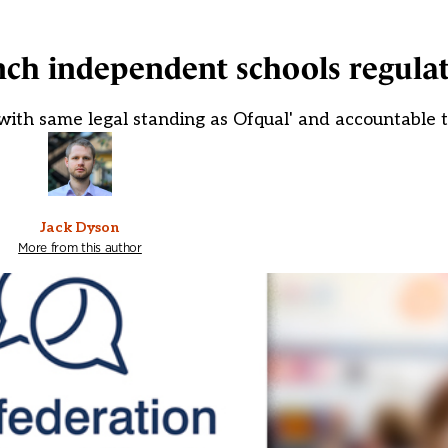
nch independent schools regula
with same legal standing as Ofqual' and accountable 
Jack Dyson
More from this author