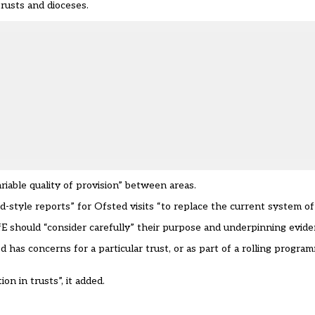
trusts and dioceses.
ariable quality of provision” between areas.
rd-style reports” for Ofsted visits “to replace the current system o
 DfE should “consider carefully” their purpose and underpinning evide
has concerns for a particular trust, or as part of a rolling program
on in trusts”, it added.