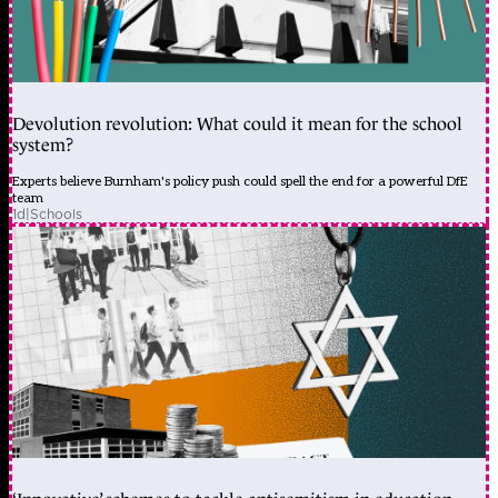
Devolution revolution: What could it mean for the school
system?
Experts believe Burnham's policy push could spell the end for a powerful DfE
team
1d
|
Schools