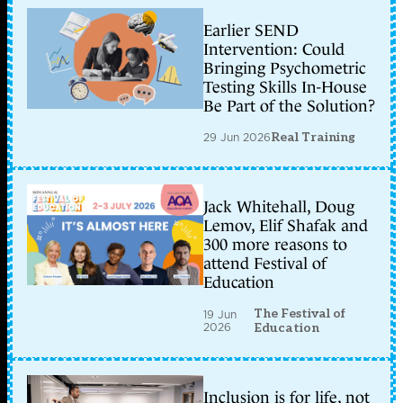
Earlier SEND
Intervention: Could
Bringing Psychometric
Testing Skills In-House
Be Part of the Solution?
29 Jun 2026
Real Training
Jack Whitehall, Doug
Lemov, Elif Shafak and
300 more reasons to
attend Festival of
Education
The Festival of
19 Jun
2026
Education
Inclusion is for life, not