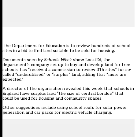
The Department for Education is to review hundreds of school
sites in a bid to find land suitable to be sold for housing.
Documents seen by
Schools Week
show
LocatEd
, the
department’s company set up to buy and develop land for free
schools, has “received a commission to review 316 sites” for so-
called “underutilised” or “surplus” land, adding that “more are
expected”.
A director of the organisation revealed this week that schools in
England
have surplus land “the size of central London”
that
could be used for housing and community spaces.
Other suggestions include using school roofs for solar power
generation and car parks for electric vehicle charging.