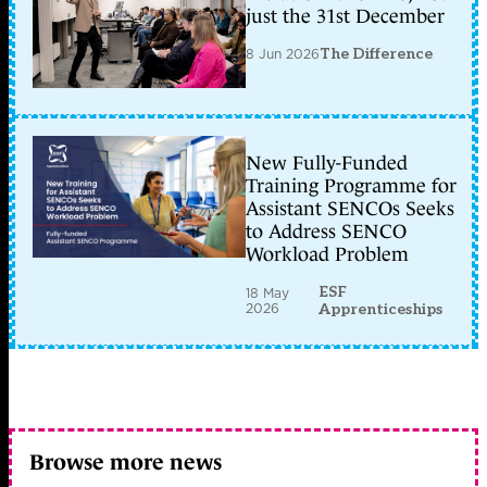
just the 31st December
8 Jun 2026
The Difference
New Fully-Funded
Training Programme for
Assistant SENCOs Seeks
to Address SENCO
Workload Problem
ESF
18 May
2026
Apprenticeships
Browse more news