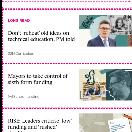
LONG READ
Don’t ‘reheat’ old ideas on
technical education, PM told
22h
|
Curriculum
Mayors to take control of
sixth form funding
1w
|
School funding
RISE: Leaders criticise ‘low’
funding and ‘rushed’