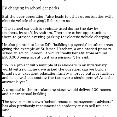
EV charging in school car parks
But the over-generation “also leads to other opportunities with
electric vehicle charging”, Robertson said.
“The school car park is typically used during the day by
teachers, by staff, by visitors. There are other opportunities
there to provide evening parking for electric vehicle charging.”
He also pointed to LocatEd’s “building up agenda” in urban areas,
giving the example of St James Hatcham, a one-storied primary
school in south London. It would “really benefit from around
£500,000 being spent on it as a minimum”, he said.
“So, in a project with multiple stakeholders in an inflationary
world with no money, we asked the question: can we build a
brand new, excellent education facility, improve outdoor facilities
and do so without costing the taxpayer a single penny? And the
answer is yes.”
A proposal in the pre-planning stage would deliver 100 homes
and a new school building.
The government’s own “school resource management advisers”
has also previously recommended academy trusts sell unused
land.