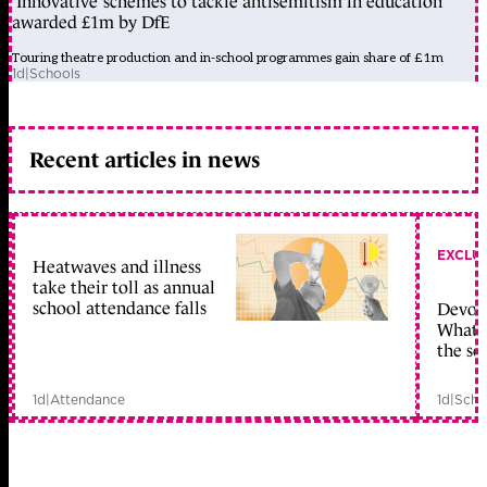
‘Innovative’ schemes to tackle antisemitism in education
awarded £1m by DfE
Touring theatre production and in-school programmes gain share of £1m
1d
|
Schools
Recent articles in news
EXCLU
Heatwaves and illness
take their toll as annual
school attendance falls
Devolu
What c
the sc
1d
|
Attendance
1d
|
Scho