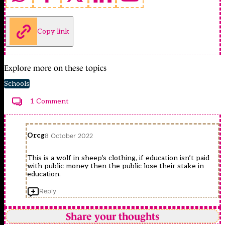
Copy link
Explore more on these topics
Schools
1 Comment
Orcg
8 October 2022
This is a wolf in sheep’s clothing, if education isn’t paid
with public money then the public lose their stake in
education.
Reply
Share your thoughts