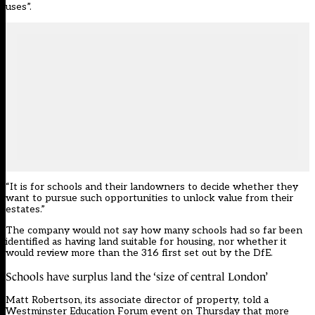
uses”.
“It is for schools and their landowners to decide whether they
want to pursue such opportunities to unlock value from their
estates.”
The company would not say how many schools had so far been
identified as having land suitable for housing, nor whether it
would review more than the 316 first set out by the DfE.
Schools have surplus land the ‘size of central London’
Matt Robertson, its associate director of property, told a
Westminster Education Forum event on Thursday that more