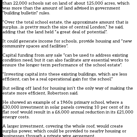
than 22,000 schools sat on land of about 125,000 acres, which
was more than the amount of land advised in government
“building bulletin” rules.
“Over the total school estate, the approximate amount that is
surplus…is pretty much the size of central London,” he said,
adding that the land held “a great deal of potential”.
It could generate income for schools, provide housing and “new
community spaces and facilities”.
Capital funding from any sale “can be used to address existing
condition need, but it can also facilitate any essential works to
ensure the longer-term performance of the school estate”.
“Investing capital into these existing buildings, which are less
efficient, can be a real operational gain for the school.”
But selling off land for housing isn’t the only way of making the
estate more efficient, Robertson said.
He showed an example of a 1960s primary school, where a
£30,000 investment in solar panels covering 10 per cent of its
flat roof would result in a £6,000 annual reduction in its £21,000
energy costs.
A larger investment, covering the whole roof, would create
surplus power, which could be provided to nearby housing or
businesses through a private wire agreement.