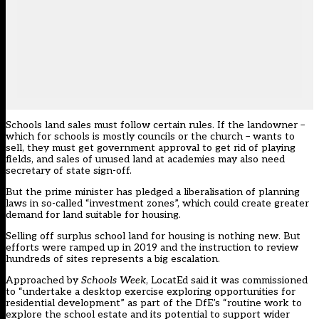
Schools land sales must follow certain rules. If the landowner –
which for schools is mostly councils or the church – wants to
sell, they must get government approval to get rid of playing
fields, and sales of unused land at academies may also need
secretary of state sign-off.
But the prime minister has pledged a liberalisation of planning
laws in so-called “investment zones”, which could create greater
demand for land suitable for housing.
Selling off surplus school land for housing is nothing new. But
efforts were
ramped up in 2019
and the instruction to review
hundreds of sites represents a big escalation.
Approached by
Schools Week
, LocatEd said it was commissioned
to “undertake a desktop exercise exploring opportunities for
residential development” as part of the DfE’s “routine work to
explore the school estate and its potential to support wider