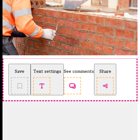
Save
Text settings
See comments
Share