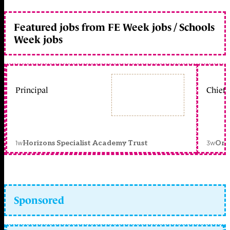
Featured jobs from FE Week jobs / Schools
Week jobs
Principal
Chief 
1w
3w
Horizons Specialist Academy Trust
Orc
Sponsored