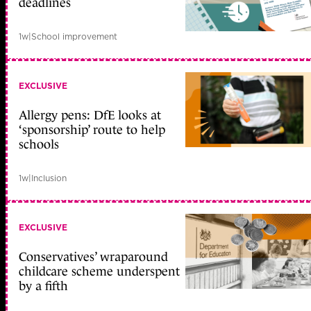
deadlines
1w
|
School improvement
EXCLUSIVE
Allergy pens: DfE looks at
‘sponsorship’ route to help
schools
1w
|
Inclusion
EXCLUSIVE
Conservatives’ wraparound
childcare scheme underspent
by a fifth