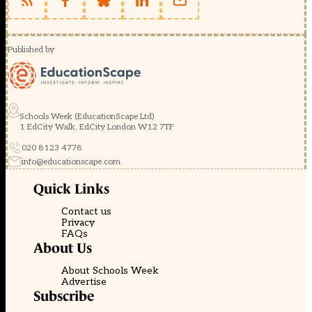
Published by
Schools Week (EducationScape Ltd)
1 EdCity Walk, EdCity London W12 7TF
020 8123 4778
info@educationscape.com
Quick Links
Contact us
Privacy
FAQs
About Us
About Schools Week
Advertise
Subscribe