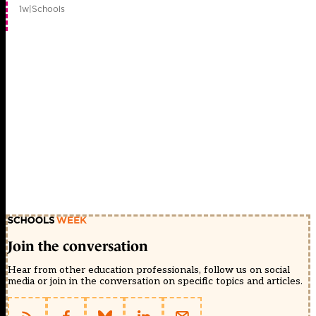
1w
|
Schools
Join the conversation
Hear from other education professionals, follow us on social
media or join in the conversation on specific topics and articles.