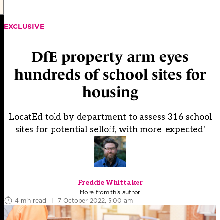
EXCLUSIVE
DfE property arm eyes
hundreds of school sites for
housing
LocatEd told by department to assess 316 school
sites for potential selloff, with more 'expected'
Freddie Whittaker
More from this author
4 min read
|
7 October 2022, 5:00 am