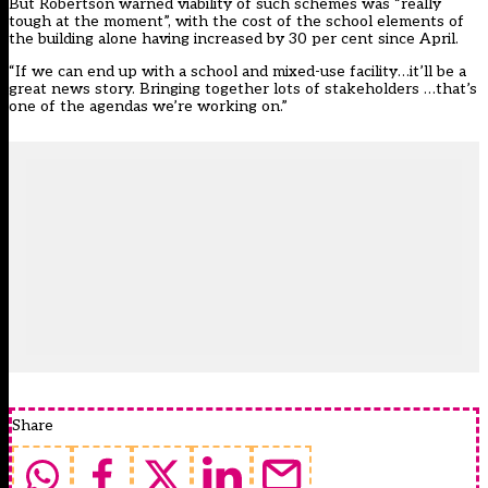
But Robertson warned viability of such schemes was “really
tough at the moment”, with the cost of the school elements of
the building alone having increased by 30 per cent since April.
“If we can end up with a school and mixed-use facility…it’ll be a
great news story. Bringing together lots of stakeholders …that’s
one of the agendas we’re working on.”
Share