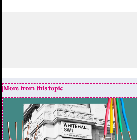
More from this topic