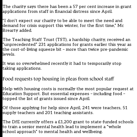
The charity says there has been a 57 per cent increase in grant
applications from staff in financial distress since April.
“I don’t expect our charity to be able to meet the need and
demand for crisis support this winter, for the first time,” Mc
Brearty added.
The Teaching Staff Trust (TST), a hardship charity, received an
“unprecedented” 231 applications for grants earlier this year as
the cost-of-living squeeze bit – more than twice pre-pandemic
levels.
It was so overwhelmed recently it had to temporarily stop
taking applications.
Food requests top housing in pleas from school staff
Help with housing costs is normally the most popular request at
Education Support. But essential expenses – including food –
topped the list of grants issued since April.
Of those applying for help since April, 241 were teachers, 51
supply teachers and 201 teaching assistants.
The DfE currently offers a £1,200 grant to state-funded schools
to train a senior mental health lead to implement a “whole
school approach” to mental health and wellbeing.