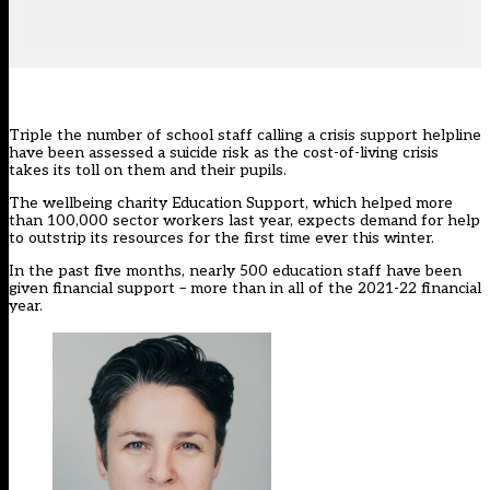
Triple the number of school staff calling a crisis support helpline
have been assessed a suicide risk as the
cost-of-living crisis
takes its toll on them and their pupils.
The wellbeing charity
Education Support
, which helped more
than 100,000 sector workers last year, expects demand for help
to outstrip its resources for the first time ever this winter.
In the past five months, nearly 500 education staff have been
given financial support – more than in all of the 2021-22 financial
year.