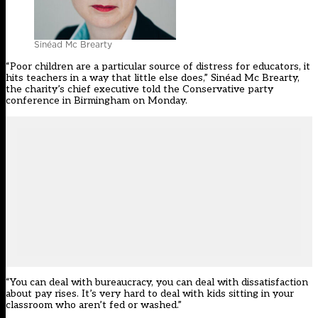
Sinéad Mc Brearty
“Poor children are a particular source of distress for educators, it
hits teachers in a way that little else does,” Sinéad Mc Brearty,
the charity’s chief executive told the Conservative party
conference in Birmingham on Monday.
“You can deal with bureaucracy, you can deal with dissatisfaction
about pay rises. It’s very hard to deal with kids sitting in your
classroom who aren’t fed or washed.”