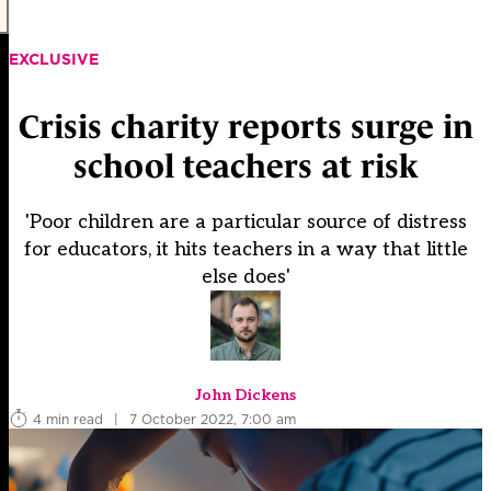
EXCLUSIVE
Crisis charity reports surge in
school teachers at risk
'Poor children are a particular source of distress
for educators, it hits teachers in a way that little
else does'
John Dickens
4 min read
|
7 October 2022, 7:00 am