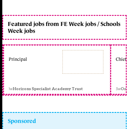
Featured jobs from FE Week jobs / Schools
Week jobs
Principal
Chief 
1w
3w
Horizons Specialist Academy Trust
Orc
Sponsored