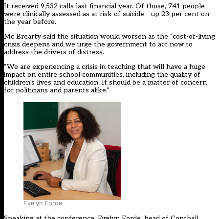
It received 9,532 calls last financial year. Of those, 741 people
were clinically assessed as at risk of suicide – up 23 per cent on
the year before.
Mc Brearty said the situation would worsen as the “cost-of-living
crisis deepens and we urge the government to act now to
address the drivers of distress.
“We are experiencing a crisis in teaching that will have a huge
impact on entire school communities, including the quality of
children’s lives and education. It should be a matter of concern
for politicians and parents alike.”
Evelyn Forde
Speaking at the conference, Evelyn Forde, head of Copthall