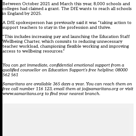
Between October 2021 and March this year, 8,000 schools and
colleges had claimed a grant. The DfE wants to reach all schools
in England by 2025.
A DfE spokesperson has previously said it was “taking action to
support teachers to stay in the profession and thrive.
“This includes increasing pay and launching the Education Staff
Wellbeing Charter, which commits to reducing unnecessary
teacher workload, championing flexible working and improving
access to wellbeing resources.”
You can get immediate, confidential emotional support from a
qualified counsellor on Education Support’s free helpline: 08000
562 561
Samaritans are available 365 days a year. You can reach them on
free call number 116 123, email them at jo@samaritans.org or visit
www.samaritans.org to find your nearest branch.