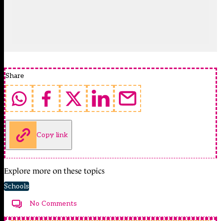
Share
Copy link
Explore more on these topics
Schools
No Comments