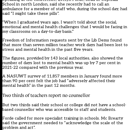
School in north London, said she recently had to call an
ambulance for a member of staff who, during the school day, had
said “I might take these pills”.
“When I graduated years ago, I wasn’t told about the social,
emotional and mental health challenges that I would be facing in
my classrooms on a day-to-day basis.”
Freedom of Information requests sent by the Lib Dems found
that more than seven million teacher work days had been lost to
stress and mental health in the past five years.
The figures, provided by 143 local authorities, also showed the
number of days lost to mental health was up by 7 per cent in
2021-22 compared with the previous year.
A NASUWT survey of 11,857 members in January found more
than 90 per cent felt the job had “adversely affected their
mental health” in the past 12 months.
Two thirds of teachers report no counsellor
But two thirds said their school or college did not have a school-
based counsellor who was accessible to staff and students.
Forde called for more specialist training in schools. Mc Brearty
said the government needed to “acknowledge the scale of the
problem and act”.