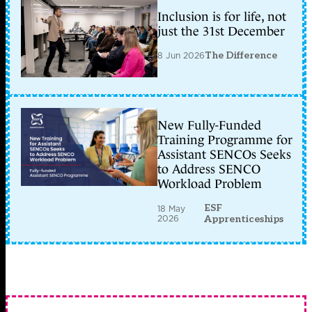
Inclusion is for life, not
just the 31st December
8 Jun 2026
The Difference
New Fully-Funded
Training Programme for
Assistant SENCOs Seeks
to Address SENCO
Workload Problem
ESF
18 May
2026
Apprenticeships