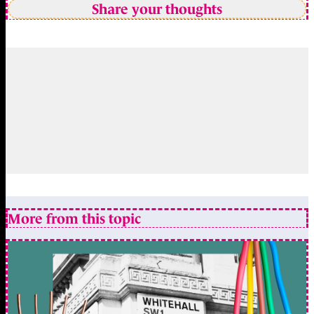
Share your thoughts
More from this topic