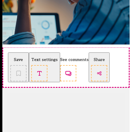
Save
Text settings
See comments
Share