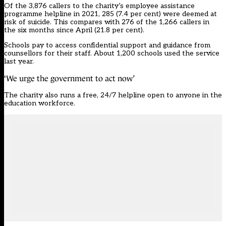
Of the 3,876 callers to the charity’s employee assistance
programme helpline in 2021, 285 (7.4 per cent) were deemed at
risk of suicide. This compares with 276 of the 1,266 callers in
the six months since April (21.8 per cent).
Schools pay to access confidential support and guidance from
counsellors for their staff. About 1,200 schools used the service
last year.
‘We urge the government to act now’
The charity also runs a free, 24/7 helpline open to anyone in the
education workforce.