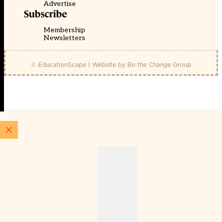
Advertise
Subscribe
Membership
Newsletters
© EducationScape | Website by
Be the Change Group