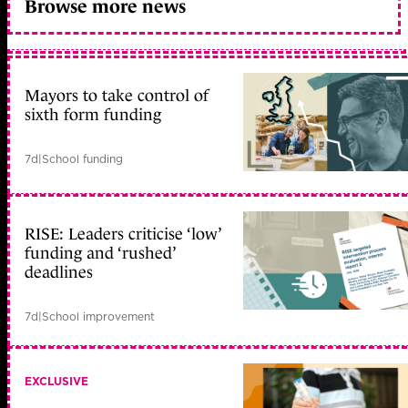
Browse more news
Mayors to take control of
sixth form funding
7d
|
School funding
RISE: Leaders criticise ‘low’
funding and ‘rushed’
deadlines
7d
|
School improvement
EXCLUSIVE