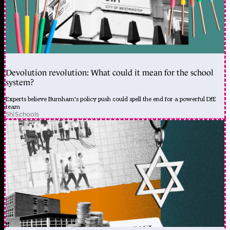
Devolution revolution: What could it mean for the school
system?
Experts believe Burnham's policy push could spell the end for a powerful DfE
team
5h
|
Schools