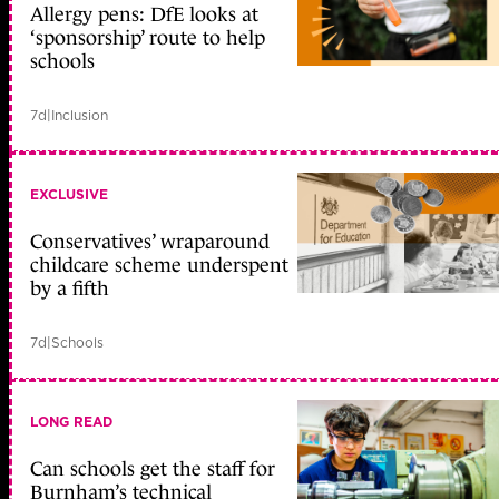
Allergy pens: DfE looks at
‘sponsorship’ route to help
schools
7d
|
Inclusion
EXCLUSIVE
Conservatives’ wraparound
childcare scheme underspent
by a fifth
7d
|
Schools
LONG READ
Can schools get the staff for
Burnham’s technical