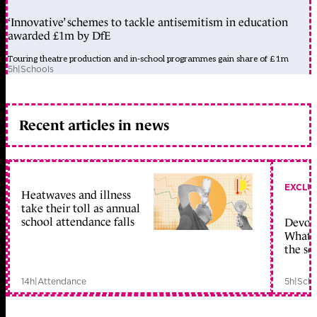
‘Innovative’ schemes to tackle antisemitism in education
awarded £1m by DfE
Touring theatre production and in-school programmes gain share of £1m
5h
|
Schools
Recent articles in news
EXCLU
Heatwaves and illness
take their toll as annual
school attendance falls
Devolu
What c
the sc
14h
|
Attendance
5h
|
Scho