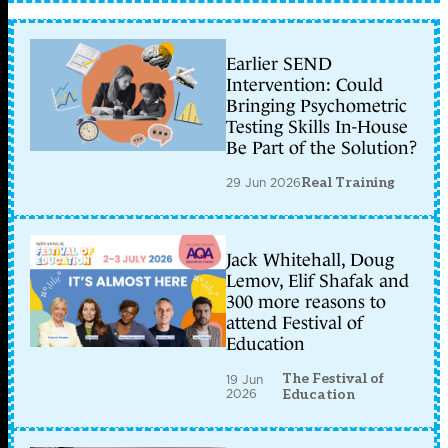
Earlier SEND
Intervention: Could
Bringing Psychometric
Testing Skills In-House
Be Part of the Solution?
29 Jun 2026
Real Training
Jack Whitehall, Doug
Lemov, Elif Shafak and
300 more reasons to
attend Festival of
Education
The Festival of
19 Jun
2026
Education