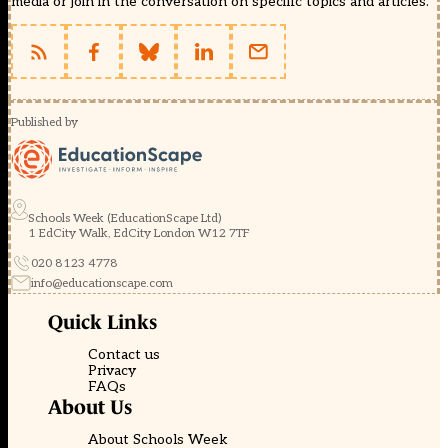
media or join in the conversation on specific topics and articles.
Published by
Schools Week (EducationScape Ltd)
1 EdCity Walk, EdCity London W12 7TF
020 8123 4778
info@educationscape.com
Quick Links
Contact us
Privacy
FAQs
About Us
About Schools Week