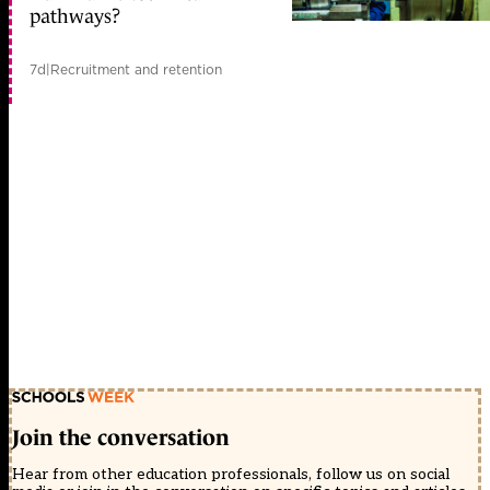
pathways?
7d
|
Recruitment and retention
Join the conversation
Hear from other education professionals, follow us on social