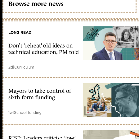
Browse more news
LONG READ
Don’t ‘reheat’ old ideas on
technical education, PM told
2d
|
Curriculum
Mayors to take control of
sixth form funding
1w
|
School funding
RISE: Leaders criticise ‘low’