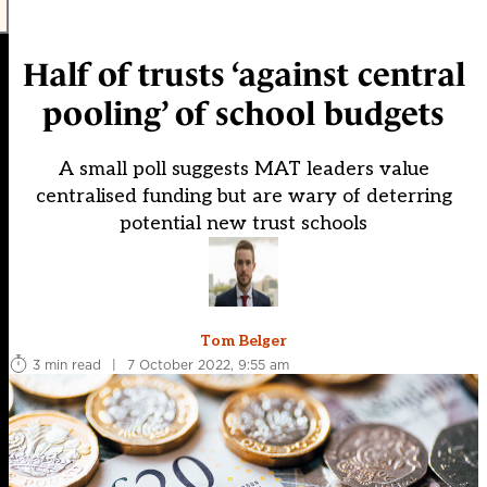
Half of trusts ‘against central
pooling’ of school budgets
A small poll suggests MAT leaders value
centralised funding but are wary of deterring
potential new trust schools
Tom Belger
3 min read
|
7 October 2022, 9:55 am