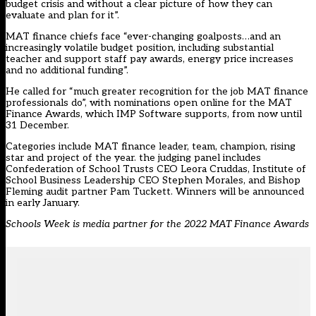
budget crisis and without a clear picture of how they can
evaluate and plan for it”.
MAT finance chiefs face “ever-changing goalposts…and an
increasingly volatile budget position, including substantial
teacher and support staff pay awards, energy price increases
and no additional funding”.
He called for “much greater recognition for the job MAT finance
professionals do”, with
nominations open online for the MAT
Finance Awards
, which IMP Software supports, from now until
31 December.
Categories include MAT finance leader, team, champion, rising
star and project of the year. the judging panel includes
Confederation of School Trusts CEO Leora Cruddas, Institute of
School Business Leadership CEO Stephen Morales, and Bishop
Fleming audit partner Pam Tuckett. Winners will be announced
in early January.
Schools Week is media partner for the 2022 MAT Finance Awards