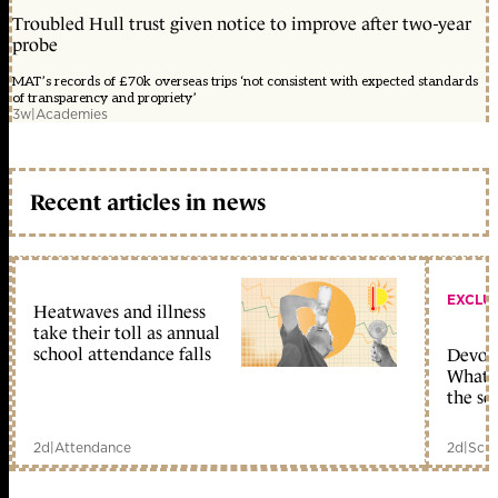
Troubled Hull trust given notice to improve after two-year
probe
MAT’s records of £70k overseas trips ‘not consistent with expected standards
of transparency and propriety’
3w
|
Academies
Recent articles in news
EXCLU
Heatwaves and illness
take their toll as annual
school attendance falls
Devolu
What c
the sc
2d
|
Attendance
2d
|
Scho