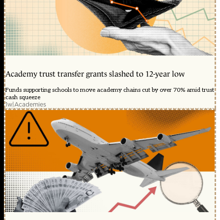
Academy trust transfer grants slashed to 12-year low
Funds supporting schools to move academy chains cut by over 70% amid trust
cash squeeze
1w
|
Academies