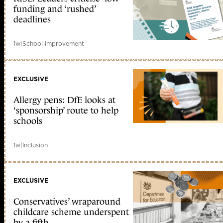
funding and ‘rushed’
deadlines
1w
|
School improvement
EXCLUSIVE
Allergy pens: DfE looks at
‘sponsorship’ route to help
schools
1w
|
Inclusion
EXCLUSIVE
Conservatives’ wraparound
childcare scheme underspent
by a fifth