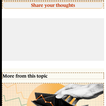
Share your thoughts
More from this topic