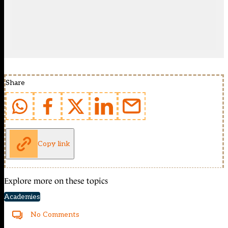
Share
Copy link
Explore more on these topics
Academies
No Comments