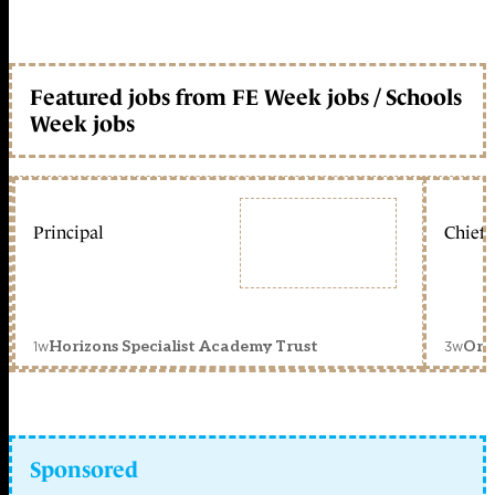
Featured jobs from FE Week jobs / Schools
Week jobs
Principal
Chief 
1w
3w
Horizons Specialist Academy Trust
Orc
Sponsored