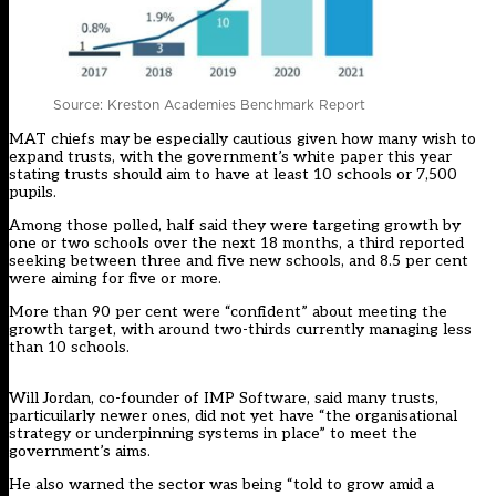
Source: Kreston Academies Benchmark Report
MAT chiefs may be especially cautious given how many wish to
expand trusts, with the government’s white paper this year
stating trusts should aim to have at least 10 schools or 7,500
pupils.
Among those polled, half said they were targeting growth by
one or two schools over the next 18 months, a third reported
seeking between three and five new schools, and 8.5 per cent
were aiming for five or more.
More than 90 per cent were “confident” about meeting the
growth target, with around two-thirds currently managing less
than 10 schools.
Will Jordan, co-founder of IMP Software, said many trusts,
particuilarly newer ones, did not yet have “the organisational
strategy or underpinning systems in place” to meet the
government’s aims.
He also warned the sector was being “told to grow amid a