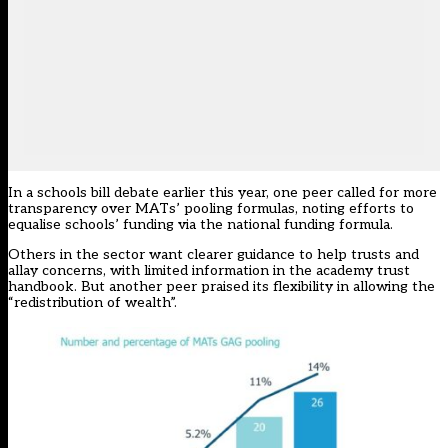
In a
schools bill debate earlier this year
, one peer called for more
transparency over MATs’ pooling formulas, noting efforts to
equalise schools’ funding via the national funding formula.
Others in the sector want clearer guidance to help trusts and
allay concerns, with limited
information in the academy trust
handbook
. But another peer praised its flexibility in allowing the
“redistribution of wealth”.