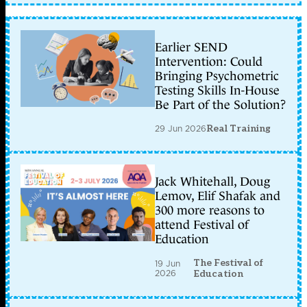
Earlier SEND
Intervention: Could
Bringing Psychometric
Testing Skills In-House
Be Part of the Solution?
29 Jun 2026
Real Training
Jack Whitehall, Doug
Lemov, Elif Shafak and
300 more reasons to
attend Festival of
Education
The Festival of
19 Jun
2026
Education