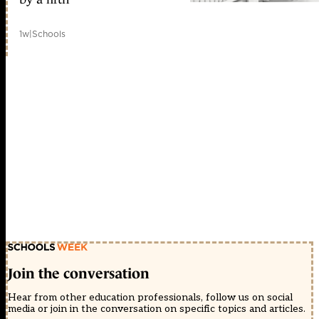
1w
|
Schools
Join the conversation
Hear from other education professionals, follow us on social
media or join in the conversation on specific topics and articles.