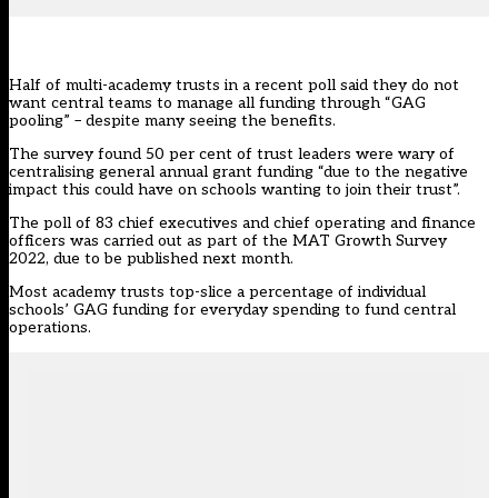
Half of multi-academy trusts in a recent poll said they do not
want central teams to manage all funding through “GAG
pooling” – despite many seeing the benefits.
The survey found 50 per cent of trust leaders were wary of
centralising general annual grant funding “due to the negative
impact this could have on schools wanting to join their trust”.
The poll of 83 chief executives and chief operating and finance
officers was carried out as part of the MAT Growth Survey
2022, due to be published next month.
Most academy trusts top-slice a percentage of individual
schools’ GAG funding for everyday spending to fund central
operations.