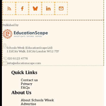
Published by
Schools Week (EducationScape Ltd)
1 EdCity Walk, EdCity London W12 7TF
020 8123 4778
info@educationscape.com
Quick Links
Contact us
Privacy
FAQs
About Us
About Schools Week
Advertise