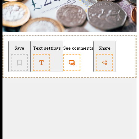
Save
Text settings
See comments
Share