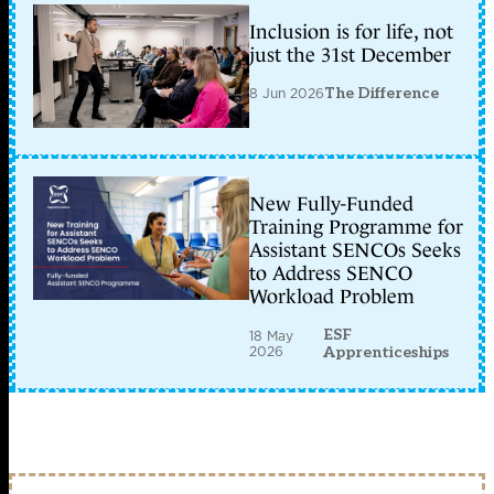
Inclusion is for life, not
just the 31st December
8 Jun 2026
The Difference
New Fully-Funded
Training Programme for
Assistant SENCOs Seeks
to Address SENCO
Workload Problem
ESF
18 May
2026
Apprenticeships