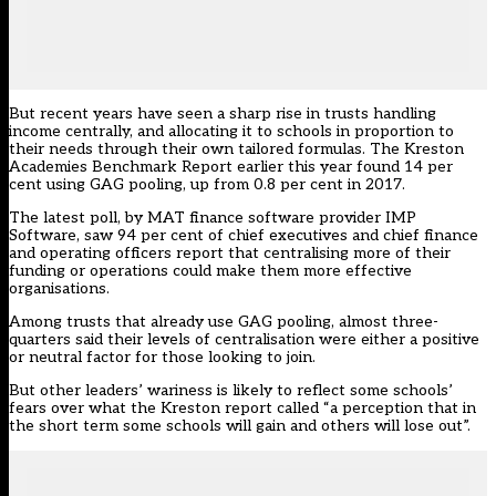
But recent years have seen a sharp rise in trusts handling
income centrally, and allocating it to schools in proportion to
their needs through their own tailored formulas. The
Kreston
Academies Benchmark Report
earlier this year found 14 per
cent using GAG pooling, up from 0.8 per cent in 2017.
The latest poll, by MAT finance software provider IMP
Software, saw 94 per cent of chief executives and chief finance
and operating officers report that centralising more of their
funding or operations could make them more effective
organisations.
Among trusts that already use GAG pooling, almost three-
quarters said their levels of centralisation were either a positive
or neutral factor for those looking to join.
But other leaders’ wariness is likely to reflect some schools’
fears over what the Kreston report called “a perception that in
the short term some schools will gain and others will lose out”.