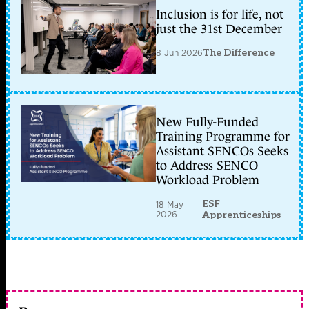
Inclusion is for life, not
just the 31st December
8 Jun 2026
The Difference
New Fully-Funded
Training Programme for
Assistant SENCOs Seeks
to Address SENCO
Workload Problem
ESF
18 May
2026
Apprenticeships