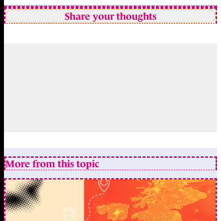
Share your thoughts
More from this topic