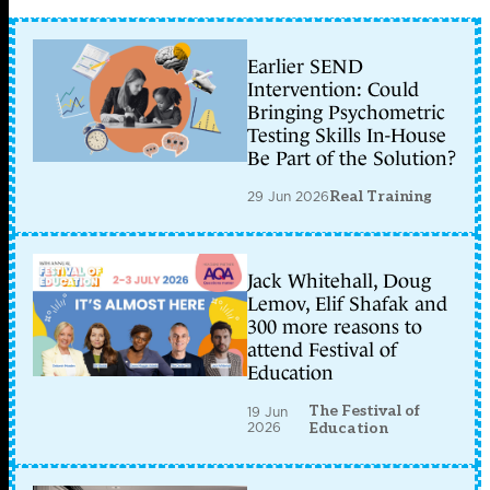
Earlier SEND
Intervention: Could
Bringing Psychometric
Testing Skills In-House
Be Part of the Solution?
29 Jun 2026
Real Training
Jack Whitehall, Doug
Lemov, Elif Shafak and
300 more reasons to
attend Festival of
Education
The Festival of
19 Jun
2026
Education