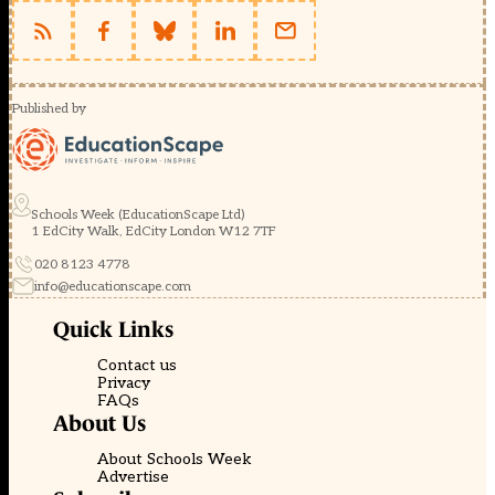
Published by
Schools Week (EducationScape Ltd)
1 EdCity Walk, EdCity London W12 7TF
020 8123 4778
info@educationscape.com
Quick Links
Contact us
Privacy
FAQs
About Us
About Schools Week
Advertise