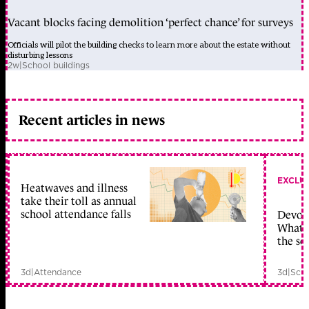
Vacant blocks facing demolition ‘perfect chance’ for surveys
Officials will pilot the building checks to learn more about the estate without
disturbing lessons
2w
|
School buildings
Recent articles in news
EXCLU
Heatwaves and illness
take their toll as annual
school attendance falls
Devolu
What c
the sc
3d
|
Attendance
3d
|
Scho