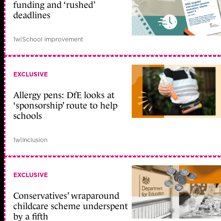
funding and ‘rushed’
deadlines
1w
|
School improvement
EXCLUSIVE
Allergy pens: DfE looks at
‘sponsorship’ route to help
schools
1w
|
Inclusion
EXCLUSIVE
Conservatives’ wraparound
childcare scheme underspent
by a fifth