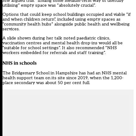
She argued that “finding some medium-term way of usefully
utilising” empty space was “absolutely crucial”.
Options that could keep school buildings occupied and viable “if
and when children return”, included using empty spaces as
“community health hubs” alongside public health and wellbeing
services.
A slide shown during her talk noted paediatric clinics,
vaccination centres and mental health drop-ins would all be
“suitable for school settings”. It also recommended “NHS
workers embedded for referrals and staff training”.
NHS in schools
The Bridgemary School in Hampshire has had an NHS mental
health support team on its site since 2019, when the 1,200-
place secondary was about 50 per cent full.