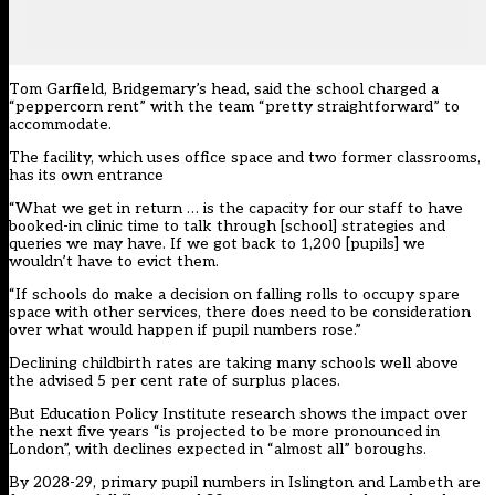
Tom Garfield, Bridgemary’s head, said the school charged a
“peppercorn rent” with the team “pretty straightforward” to
accommodate.
The facility, which uses office space and two former classrooms,
has its own entrance
“What we get in return … is the capacity for our staff to have
booked-in clinic time to talk through [school] strategies and
queries we may have. If we got back to 1,200 [pupils] we
wouldn’t have to evict them.
“If schools do make a decision on falling rolls to occupy spare
space with other services, there does need to be consideration
over what would happen if pupil numbers rose.”
Declining childbirth rates are taking many schools well above
the advised 5 per cent rate of surplus places.
But
Education Policy Institute research
shows the impact over
the next five years “is projected to be more pronounced in
London”, with declines expected in “almost all” boroughs.
By 2028-29, primary pupil numbers in Islington and Lambeth are