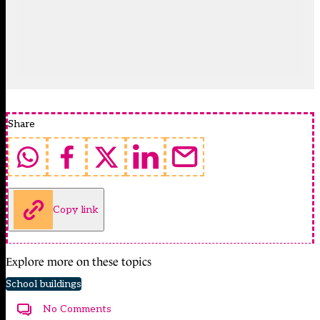
Share
Copy link
Explore more on these topics
School buildings
No Comments