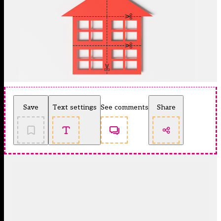
Save
Text settings
See comments
Share