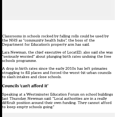
Classrooms in schools rocked by falling rolls could be used by
the NHS as “community health hubs”, the boss of the
Department for Education’s property arm has said.
Lara Newman, the chief executive of LocatED, also said she was
“seriously worried” about plunging birth rates undoing the free
schools programme.
A drop in birth rates
since the early 2010s
has left primaries
struggling to fill places and forced the worst-hit urban councils
to slash intakes and close schools.
Councils ‘can’t afford it’
Speaking at a Westminster Education Forum on school buildings
last Thursday, Newman said: “Local authorities are in a really
difficult position around their own funding. They cannot afford
to keep empty schools going.”