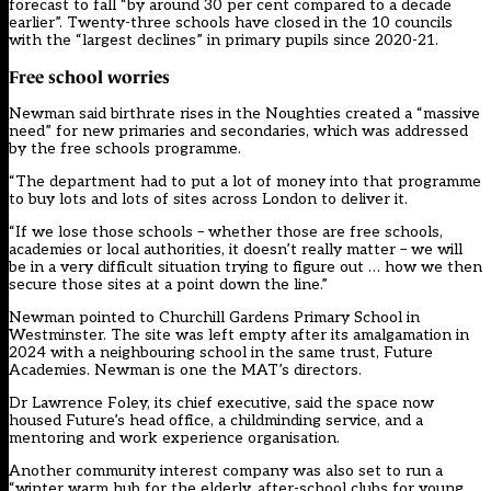
forecast to fall “by around 30 per cent compared to a decade
earlier”. Twenty-three schools have closed in the 10 councils
with the “largest declines” in primary pupils since 2020-21.
Free school worries
Newman said birthrate rises in the Noughties created a “massive
need” for new primaries and secondaries, which was addressed
by the free schools programme.
“The department had to put a lot of money into that programme
to buy lots and lots of sites across London to deliver it.
“If we lose those schools – whether those are free schools,
academies or local authorities, it doesn’t really matter – we will
be in a very difficult situation trying to figure out … how we then
secure those sites at a point down the line.”
Newman pointed to Churchill Gardens Primary School in
Westminster. The site was left empty after its amalgamation in
2024 with a neighbouring school in the same trust, Future
Academies. Newman is one the MAT’s directors.
Dr Lawrence Foley, its chief executive, said the space now
housed Future’s head office, a childminding service, and a
mentoring and work experience organisation.
Another community interest company was also set to run a
“winter warm hub for the elderly, after-school clubs for young