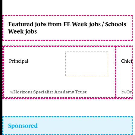
Featured jobs from FE Week jobs / Schools
Week jobs
Principal
Chief 
1w
3w
Horizons Specialist Academy Trust
Orc
Sponsored