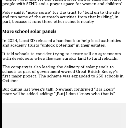
people with SEND and a prayer space for women and children”.
Foley said it “made sense” for the trust to “hold on to the site
and run some of the outreach activities from that building”, in
part, because it runs three other schools nearby.
More school solar panels
In 2024,
LocatED released a handbook
to help local authorities
and academy trusts “unlock potential” in their estates.
It told schools to consider trying to secure sell-on agreements
with developers when flogging surplus land to fund rebuilds.
The company is also leading the delivery of solar panels to
schools as part of government-owned Great British Energy’s
first major project. The scheme
was expanded to 250 schools in
October
.
But during last week’s talk, Newman confirmed “it is likely”
more will be added, adding: “[But] I don’t know who that is.”