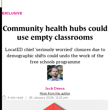
EXCLUSIVE
Community health hubs could
use empty classrooms
LocatED chief 'seriously worried' closures due to
demographic shifts could undo the work of the
free schools programme
Jack Dyson
More from this author
4 min read
|
26 January 2026, 12:23 pm