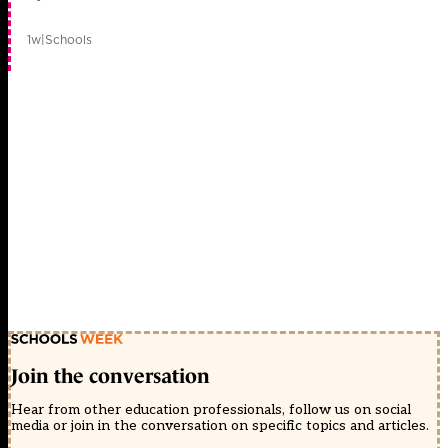
1w
|
Schools
Join the conversation
Hear from other education professionals, follow us on social
media or join in the conversation on specific topics and articles.