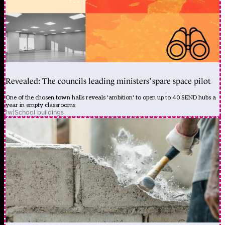
Revealed: The councils leading ministers’ spare space pilot
One of the chosen town halls reveals 'ambition' to open up to 40 SEND hubs a
year in empty classrooms
1w
|
School buildings