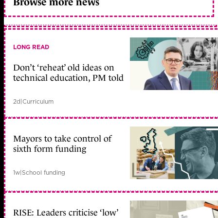
Browse more news
LONG READ
Don’t ‘reheat’ old ideas on
technical education, PM told
2d
|
Curriculum
Mayors to take control of
sixth form funding
1w
|
School funding
RISE: Leaders criticise ‘low’