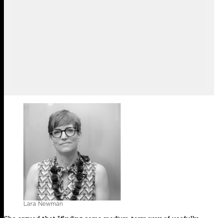
Lara Newman