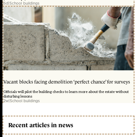
6d
|
School buildings
Vacant blocks facing demolition ‘perfect chance’ for surveys
Officials will pilot the building checks to learn more about the estate without
disturbing lessons
2w
|
School buildings
Recent articles in news