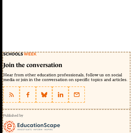
Join the conversation
Hear from other education professionals, follow us on social
media or join in the conversation on specific topics and articles.
Published by