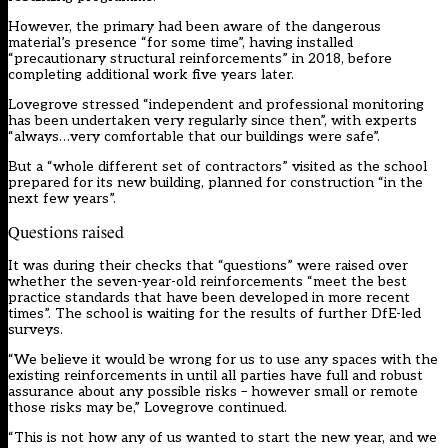
However, the primary had been aware of the dangerous
material’s presence “for some time”, having installed
“precautionary structural reinforcements” in 2018, before
completing additional work five years later.
Lovegrove stressed “independent and professional monitoring
has been undertaken very regularly since then”, with experts
“always…very comfortable that our buildings were safe”.
But a “whole different set of contractors” visited as the school
prepared for its new building, planned for construction “in the
next few years”.
Questions raised
It was during their checks that “questions” were raised over
whether the seven-year-old reinforcements “meet the best
practice standards that have been developed in more recent
times”. The school is waiting for the results of further DfE-led
surveys.
“We believe it would be wrong for us to use any spaces with the
existing reinforcements in until all parties have full and robust
assurance about any possible risks – however small or remote
those risks may be,” Lovegrove continued.
“This is not how any of us wanted to start the new year, and we