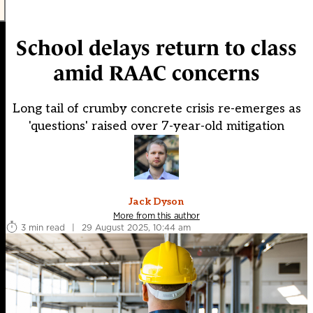
School delays return to class
amid RAAC concerns
Long tail of crumby concrete crisis re-emerges as
'questions' raised over 7-year-old mitigation
Jack Dyson
More from this author
3 min read
|
29 August 2025, 10:44 am