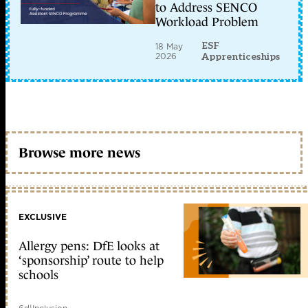
to Address SENCO
Workload Problem
ESF
18 May
2026
Apprenticeships
Browse more news
EXCLUSIVE
Allergy pens: DfE looks at
‘sponsorship’ route to help
schools