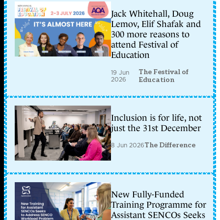
Jack Whitehall, Doug
Lemov, Elif Shafak and
300 more reasons to
attend Festival of
Education
The Festival of
19 Jun
2026
Education
Inclusion is for life, not
just the 31st December
8 Jun 2026
The Difference
New Fully-Funded
Training Programme for
Assistant SENCOs Seeks