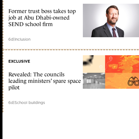
Former trust boss takes top
job at Abu Dhabi-owned
SEND school firm
6d
|
Inclusion
EXCLUSIVE
Revealed: The councils
leading ministers’ spare space
pilot
6d
|
School buildings