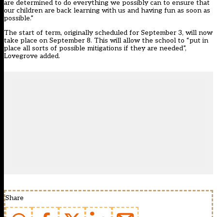
are determined to do everything we possibly can to ensure that
our children are back learning with us and having fun as soon as
possible.”
The start of term, originally scheduled for September 3, will now
take place on September 8. This will allow the school to “put in
place all sorts of possible mitigations if they are needed”,
Lovegrove added.
Share