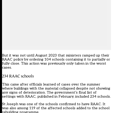
But it was not until August 2023 that ministers ramped up their
RAAC policy by ordering 104 schools containing it to partially or
fully close. This action was previously only taken in the worst
cases.
234 RAAC schools
This came after officials learned of cases over the summer
where buildings with the material collapsed despite not showing
any signs of deterioration. The government’s final list of
settings with RAAC, published in February, included 234 schools.
St Joseph was one of
the schools confirmed to have RAAC
. It
was also among 119 of the affected schools added to the school
rebuilding programme.