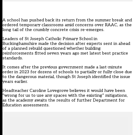
A school has pushed back its return from the summer break and
ordered temporary classrooms amid concerns over RAAC, as the
long tail of the crumbly concrete crisis re-emerges.
Leaders of St Joseph Catholic Primary School in
Buckinghamshire made the decision after experts sent in ahead
of a planned rebuild questioned whether building
reinforcements fitted seven years ago met latest best practice
standards.
It comes after the previous government made a last-minute
order in 2023 for dozens of schools to partially or fully close due
to the dangerous material, though St Joseph identified the issue
years earlier.
Headteacher Caroline Lovegrove believes it would have been
“wrong for us to use any spaces with the existing” mitigations,
as the academy awaits the results of further Department for
Education assessments.