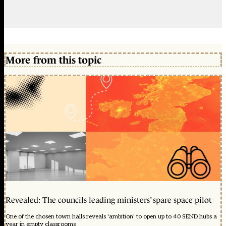
More from this topic
Revealed: The councils leading ministers’ spare space pilot
One of the chosen town halls reveals 'ambition' to open up to 40 SEND hubs a
year in empty classrooms