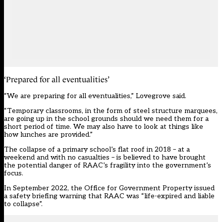
‘Prepared for all eventualities’
“We are preparing for all eventualities,” Lovegrove said.
“Temporary classrooms, in the form of steel structure marquees,
are going up in the school grounds should we need them for a
short period of time. We may also have to look at things like
how lunches are provided.”
The collapse of a primary school’s flat roof in 2018 – at a
weekend and with no casualties – is believed to have brought
the potential danger of RAAC’s fragility into the government’s
focus.
In
September 2022
, the Office for Government Property issued
a safety briefing warning that RAAC was “life-expired and liable
to collapse”.