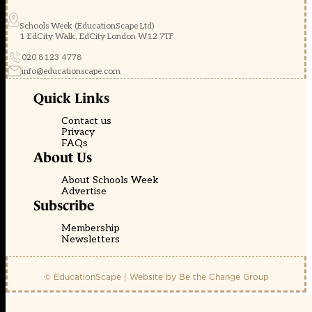
Schools Week (EducationScape Ltd)
1 EdCity Walk, EdCity London W12 7TF
020 8123 4778
info@educationscape.com
Quick Links
Contact us
Privacy
FAQs
About Us
About Schools Week
Advertise
Subscribe
Membership
Newsletters
© EducationScape | Website by
Be the Change Group