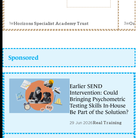
1w
3w
Horizons Specialist Academy Trust
Orc
Sponsored
Earlier SEND
Intervention: Could
Bringing Psychometric
Testing Skills In-House
Be Part of the Solution?
29 Jun 2026
Real Training