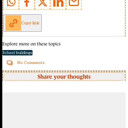
Copy link
Explore more on these topics
School buildings
No Comments
Share your thoughts