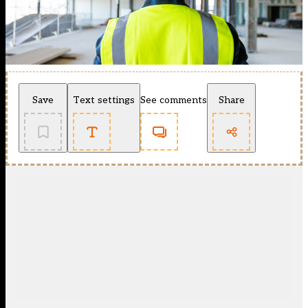
Save
Text settings
See comments
Share