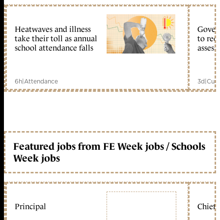
Heatwaves and illness
Gover
take their toll as annual
to reo
school attendance falls
assess
6h
|
Attendance
3d
|
Curr
Featured jobs from FE Week jobs / Schools
Week jobs
Principal
Chief 