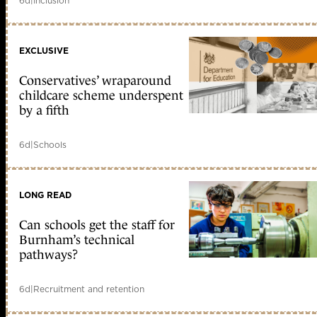
6d
|
Inclusion
EXCLUSIVE
Conservatives’ wraparound
childcare scheme underspent
by a fifth
6d
|
Schools
LONG READ
Can schools get the staff for
Burnham’s technical
pathways?
6d
|
Recruitment and retention