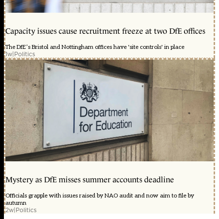
Capacity issues cause recruitment freeze at two DfE offices
The DfE’s Bristol and Nottingham offices have 'site controls' in place
1w
|
Politics
Mystery as DfE misses summer accounts deadline
Officials grapple with issues raised by NAO audit and now aim to file by
autumn
2w
|
Politics