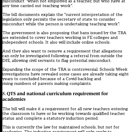
misconduct “when not employed as a teacher, but who have at
any time carried out teaching work”.
The bill documents explain the “current interpretation of the
legislation only permits the secretary of state to consider
misconduct while the person is undertaking teaching work”.
The government is also proposing that bans issued by the TRA
are extended to cover teachers working in FE colleges and
independent schools. It also will include online schools.
And they also want to remove a requirement that allegations
can only be investigated following a referral from outside the
DfE, allowing civil servants to flag potential misconduct.
Expanding the scope of the TRA is controversial. Schools Week
investigations have revealed
some cases are already taking eight
years to concluded because of a Covid backlog
and
rising
numbers of parents making complaints
.
QTS and national curriculum requirement for
8.
academies
The bill will make it a requirement for all new teachers entering
the classroom to have or be working towards qualified teacher
status and complete a statutory induction period.
This is currently the law for maintained schools, but not for
academies. The induction requirement will only apply to