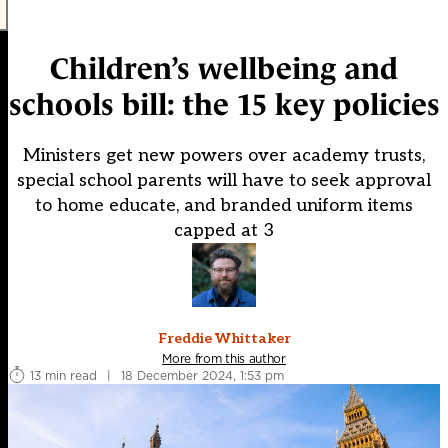
Children’s wellbeing and
schools bill: the 15 key policies
Ministers get new powers over academy trusts,
special school parents will have to seek approval
to home educate, and branded uniform items
capped at 3
Freddie Whittaker
More from this author
13 min read
|
18 December 2024, 1:53 pm