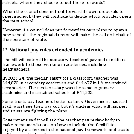
schools, where they choose to put these forwards”.
When the council does not put forward its own proposals to
open a school, they will continue to decide which provider opens
the new school.
However, if a council does put forward its own plans to open a
new school – the regional director will make the call on behalf of
the secretary of state.
National pay rules extended to academies …
12.
The bill will extend the statutory teachers’ pay and conditions
framework to those working in academies, including
headteachers.
In 2023-24, the median salary for a classroom teacher was
£44,870 in secondary academies and £44,677 in LA-maintained
secondaries. The median salary was the same in primary
academies and maintained schools, at £41,333.
Some trusts pay teachers better salaries.
Government has said
staff won’t see their pay cut, but it’s unclear what will happen
,
and trusts are fighting the plans.
Government said it will ask the teacher pay review body to
make recommendations on how to include the flexibilities
enjoyed by academies in the national pay framework, and trusts