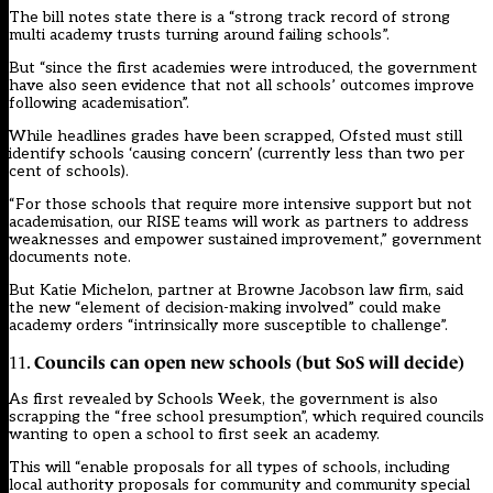
The bill notes state there is a “strong track record of strong
multi academy trusts turning around failing schools”.
But “since the first academies were introduced, the government
have also seen evidence that not all schools’ outcomes improve
following academisation”.
While headlines grades have been scrapped, Ofsted must still
identify schools ‘causing concern’ (currently less than two per
cent of schools).
“For those schools that require more intensive support but not
academisation, our RISE teams will work as partners to address
weaknesses and empower sustained improvement,” government
documents note.
But Katie Michelon, partner at Browne Jacobson law firm, said
the new “element of decision-making involved” could make
academy orders “intrinsically more susceptible to challenge”.
Councils can open new schools (but SoS will decide)
11.
As
first revealed by Schools Week
, the government is also
scrapping the “free school presumption”, which required councils
wanting to open a school to first seek an academy.
This will “enable proposals for all types of schools, including
local authority proposals for community and community special