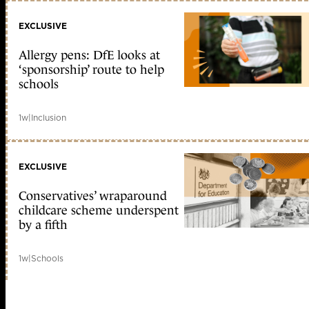
EXCLUSIVE
Allergy pens: DfE looks at
‘sponsorship’ route to help
schools
1w
|
Inclusion
EXCLUSIVE
Conservatives’ wraparound
childcare scheme underspent
by a fifth
1w
|
Schools