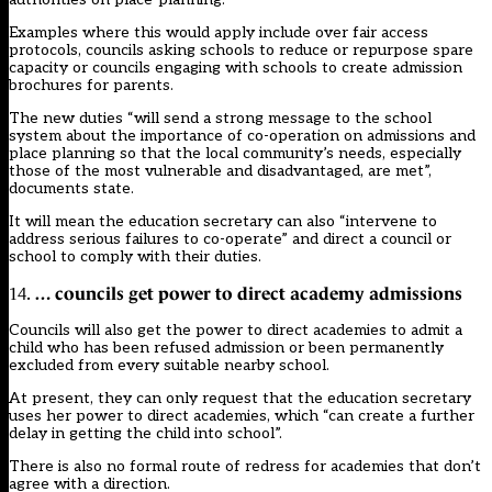
Examples where this would apply include over fair access
protocols, councils asking schools to reduce or repurpose spare
capacity or councils engaging with schools to create admission
brochures for parents.
The new duties “will send a strong message to the school
system about the importance of co-operation on admissions and
place planning so that the local community’s needs, especially
those of the most vulnerable and disadvantaged, are met”,
documents state.
It will mean the education secretary can also “intervene to
address serious failures to co-operate” and direct a council or
school to comply with their duties.
… councils get power to direct academy admissions
14.
Councils will also get the power to direct academies to admit a
child who has been refused admission or been permanently
excluded from every suitable nearby school.
At present, they can only request that the education secretary
uses her power to direct academies, which “can create a further
delay in getting the child into school”.
There is also no formal route of redress for academies that don’t
agree with a direction.