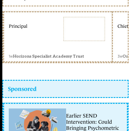
Principal
Chief 
1w
3w
Horizons Specialist Academy Trust
Orc
Sponsored
Earlier SEND
Intervention: Could
Bringing Psychometric