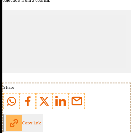
objection from a council.
Share
Copy link