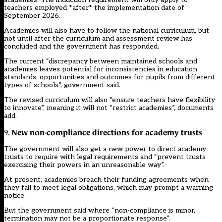
teachers employed *after* the implementation date of
September 2026.
Academies will also have to follow the national curriculum, but
not until after the curriculum and assessment review has
concluded and the government has responded.
The current “discrepancy between maintained schools and
academies leaves potential for inconsistencies in education
standards, opportunities and outcomes for pupils from different
types of schools”, government said.
The revised curriculum will also “ensure teachers have flexibility
to innovate”, meaning it will not “restrict academies”, documents
add.
New non-compliance directions for academy trusts
9.
The government will also get a new power to direct academy
trusts to require with legal requirements and “prevent trusts
exercising their powers in an unreasonable way”.
At present, academies breach their funding agreements when
they fail to meet legal obligations, which may prompt a warning
notice.
But the government said where “non-compliance is minor,
termination may not be a proportionate response”.