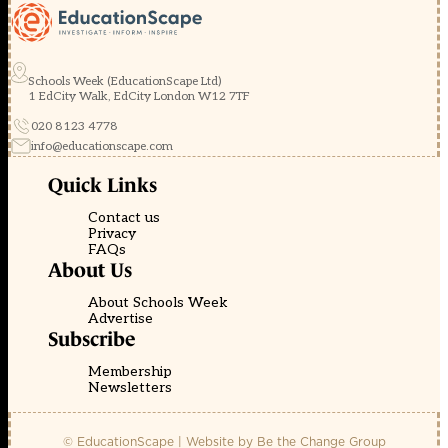
Schools Week (EducationScape Ltd)
1 EdCity Walk, EdCity London W12 7TF
020 8123 4778
info@educationscape.com
Quick Links
Contact us
Privacy
FAQs
About Us
About Schools Week
Advertise
Subscribe
Membership
Newsletters
© EducationScape | Website by
Be the Change Group