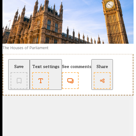
The Houses of Parliament
Save
Text settings
See comments
Share