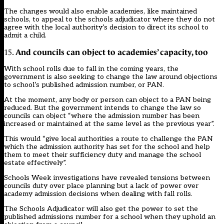
The changes would also enable academies, like maintained
schools, to appeal to the schools adjudicator where they do not
agree with the local authority’s decision to direct its school to
admit a child.
And councils can object to academies’ capacity, too
15.
With school rolls due to fall in the coming years, the
government is also seeking to change the law around objections
to school’s published admission number, or PAN.
At the moment, any body or person can object to a PAN being
reduced. But the government intends to change the law so
councils can object “where the admission number has been
increased or maintained at the same level as the previous year”.
This would “give local authorities a route to challenge the PAN
which the admission authority has set for the school and help
them to meet their sufficiency duty and manage the school
estate effectively”.
Schools Week investigations have
revealed tensions between
councils duty over place planning but a lack of power over
academy admission decisions when dealing with fall rolls.
The Schools Adjudicator will also get the power to set the
published admissions number for a school when they uphold an