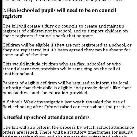
Flexi-schooled pupils will need to be on council
2.
registers
The bill will create a duty on councils to create and maintain
registers of children not in school, and to support children on
those registers if councils seek that support.
Children will be eligible if they are not registered at a school, or
they are registered but it’s been agreed they can be absent for
some or all of the time.
This would include children who are flexi-schooled or who
attend alternative provision while remaining on the roll of
another school.
Parents of eligible children will be required to inform the local
authority that their child is eligible and provide details like their
home address and the education provided.
A
Schools Week investigation last week
revealed the rise of
flexi-schooling after
Ofsted raised concerns about the practice.
Beefed up school attendance orders
3.
The bill will also reform the process by which school attendance
orders are issued. There will be statutory timeframes for issuing