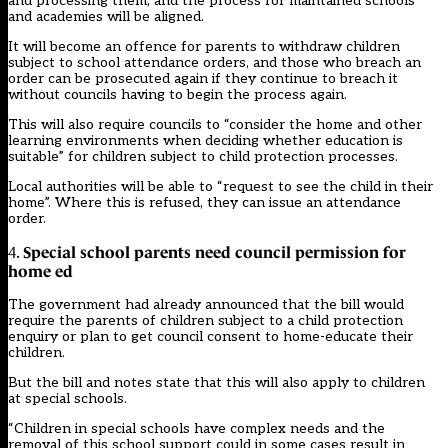
and processing them, and the process for maintained schools
and academies will be aligned.
It will become an offence for parents to withdraw children
subject to school attendance orders, and those who breach an
order can be prosecuted again if they continue to breach it
without councils having to begin the process again.
This will also require councils to “consider the home and other
learning environments when deciding whether education is
suitable” for children subject to child protection processes.
Local authorities will be able to “request to see the child in their
home”. Where this is refused, they can issue an attendance
order.
Special school parents need council permission for
4.
home ed
The government had already announced that the bill would
require the parents of children subject to a child protection
enquiry or plan to get council consent to home-educate their
children.
But the bill and notes state that this will also apply to children
at special schools.
“Children in special schools have complex needs and the
removal of this school support could in some cases result in