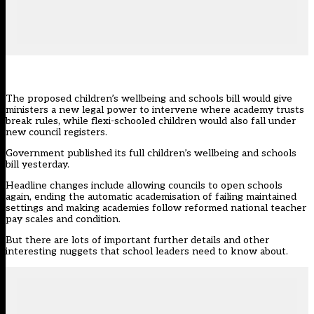
The proposed children’s wellbeing and schools bill would give
ministers a new legal power to intervene where academy trusts
break rules, while flexi-schooled children would also fall under
new council registers.
Government published its full
children’s wellbeing and schools
bill yesterday
.
Headline changes include
allowing councils to open schools
again, ending the automatic academisation of failing maintained
settings and making academies follow reformed national teacher
pay scales and condition.
But there are lots of important further details and other
interesting nuggets that school leaders need to know about.