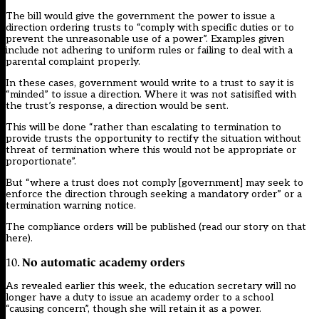
The bill would give the government the power to issue a
direction ordering trusts to “comply with specific duties or to
prevent the unreasonable use of a power”. Examples given
include not adhering to uniform rules or failing to deal with a
parental complaint properly.
In these cases, government would write to a trust to say it is
“minded” to issue a direction. Where it was not satisified with
the trust’s response, a direction would be sent.
This will be done “rather than escalating to termination to
provide trusts the opportunity to rectify the situation without
threat of termination where this would not be appropriate or
proportionate”.
But “where a trust does not comply [government] may seek to
enforce the direction through seeking a mandatory order” or a
termination warning notice.
The compliance orders will be published (
read our story on that
here
).
No automatic academy orders
10.
As revealed earlier this week, the education secretary will no
longer have a duty to issue an academy order to a school
“causing concern”, though she will retain it as a power.