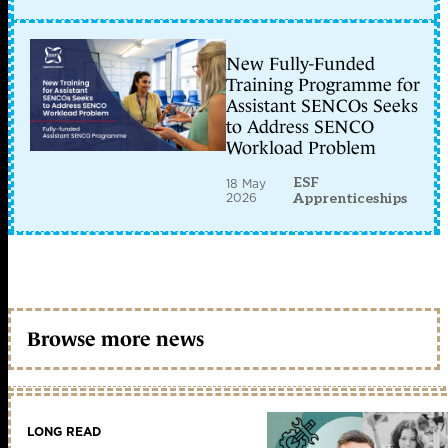
New Fully-Funded
Training Programme for
Assistant SENCOs Seeks
to Address SENCO
Workload Problem
ESF
18 May
2026
Apprenticeships
Browse more news
LONG READ