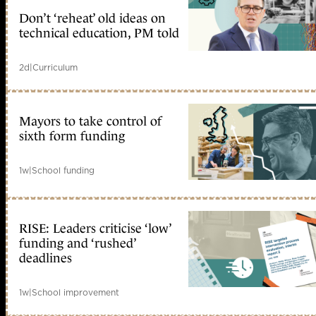
Don’t ‘reheat’ old ideas on
technical education, PM told
2d
|
Curriculum
Mayors to take control of
sixth form funding
1w
|
School funding
RISE: Leaders criticise ‘low’
funding and ‘rushed’
deadlines
1w
|
School improvement