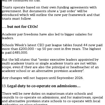
will be consulted on this.
Trusts operate based on their own funding agreements with
government. But documents show a ‘pay order’ will be
introduced which will outline the new pay framework and that
trusts must follow.
but not for CEOs!
….
Academy pay freedoms have also led to bigger salaries for
leaders.
Schools Week’s
latest CEO pay league tables found 44 now paid
more than £200,000 – up 50 per cent in five years
. The highest
is paid £485,000.
But the bill states that “senior executive leaders appointed by
multi-academy trusts or single academy trusts are not within
scope, even if they are also the principal or headteacher of an
academy school or an alternative provision academy”.
Any changes will not happen until September 2026.
Legal duty to co-operate on admissions…
13.
There will be new duties on mainstream state schools and
councils to co-operate on admissions, and for mainstream, special
and alternative provision state schools to co-operate with local
authorities on place-planning.