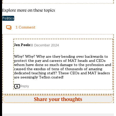
Explore more on these topics
Politics
1 Comment
Jen Peels
18 December 2024
Why? Why? Why are they bending over backwards to
protect the pay and careers of MAT heads and CEOs
whom have done so much damage to the profession and
caused the exodus of tens of thousands of amazing
dedicated teaching staff? These CEOs and MAT leaders
are seemingly Teflon coated!
Reply
Share your thoughts