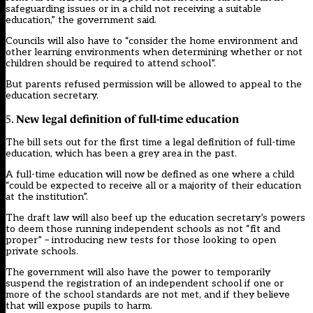
safeguarding issues or in a child not receiving a suitable
education,” the government said.
Councils will also have to “consider the home environment and
other learning environments when determining whether or not
children should be required to attend school”.
But parents refused permission will be allowed to appeal to the
education secretary.
New legal definition of full-time education
5.
The bill sets out for the first time a legal definition of full-time
education, which has been a grey area in the past.
A full-time education will now be defined as one where a child
“could be expected to receive all or a majority of their education
at the institution”.
The draft law will also beef up the education secretary’s powers
to deem those running independent schools as not “fit and
proper” – introducing new tests for those looking to open
private schools.
The government will also have the power to temporarily
suspend the registration of an independent school if one or
more of the school standards are not met, and if they believe
that will expose pupils to harm.