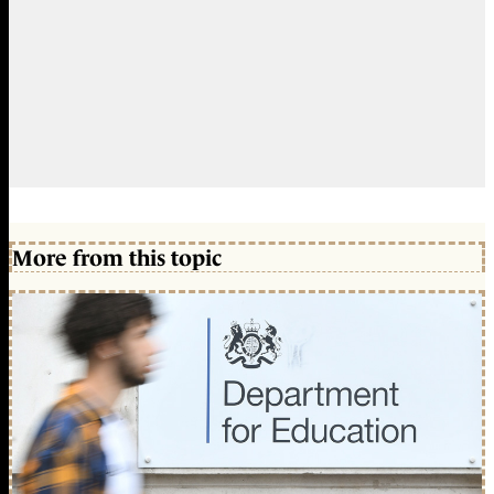
More from this topic