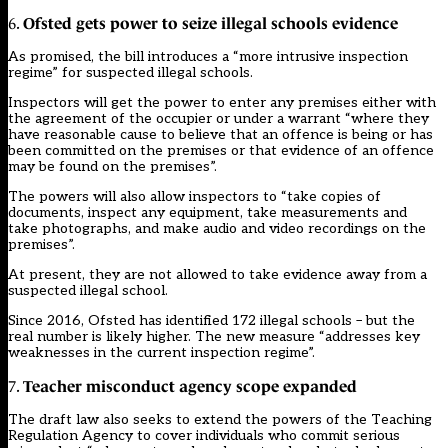
Ofsted gets power to seize illegal schools evidence
6.
As promised, the bill introduces a “more intrusive inspection
regime” for suspected illegal schools.
Inspectors will get the power to enter any premises either with
the agreement of the occupier or under a warrant “where they
have reasonable cause to believe that an offence is being or has
been committed on the premises or that evidence of an offence
may be found on the premises”.
The powers will also allow inspectors to “take copies of
documents, inspect any equipment, take measurements and
take photographs, and make audio and video recordings on the
premises”.
At present, they are not allowed to take evidence away from a
suspected illegal school.
Since 2016, Ofsted has identified 172 illegal schools – but the
real number is likely higher. The new measure “addresses key
weaknesses in the current inspection regime”.
Teacher misconduct agency scope expanded
7.
The draft law also seeks to extend the powers of the Teaching
Regulation Agency to cover individuals who commit serious