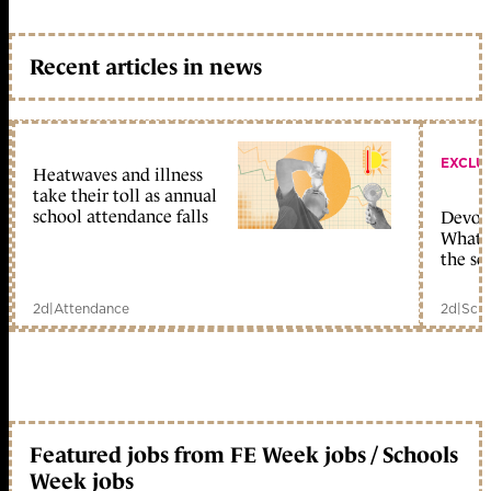
Recent articles in news
EXCLU
Heatwaves and illness
take their toll as annual
school attendance falls
Devolu
What c
the sc
2d
|
Attendance
2d
|
Scho
Featured jobs from FE Week jobs / Schools
Week jobs