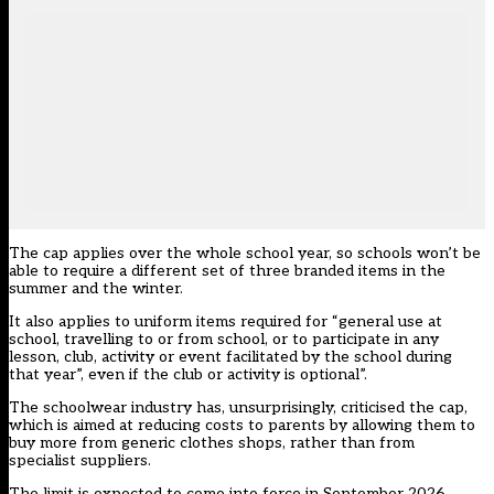
The cap applies over the whole school year, so schools won’t be
able to require a different set of three branded items in the
summer and the winter.
It also applies to uniform items required for “general use at
school, travelling to or from school, or to participate in any
lesson, club, activity or event facilitated by the school during
that year”, even if the club or activity is optional”.
The schoolwear industry has, unsurprisingly, criticised the cap,
which is aimed at reducing costs to parents by allowing them to
buy more from generic clothes shops, rather than from
specialist suppliers.
The limit is expected to come into force in September 2026.