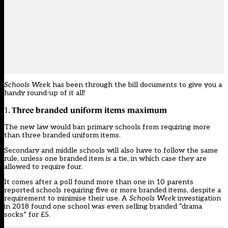
Schools Week
has been through the
bill documents
to give you a
handy round-up of it all!
Three branded uniform items maximum
1.
The new law would ban primary schools from requiring more
than three branded uniform items.
Secondary and middle schools will also have to follow the same
rule, unless one branded item is a tie, in which case they are
allowed to require four.
It comes
after a poll found more than one in 10 parents
reported schools requiring five or more branded items
, despite a
requirement to minimise their use. A
Schools Week
investigation
in 2018 found one school was even selling branded “drama
socks” for £5.