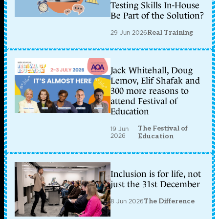
Testing Skills In-House
Be Part of the Solution?
29 Jun 2026
Real Training
Jack Whitehall, Doug
Lemov, Elif Shafak and
300 more reasons to
attend Festival of
Education
The Festival of
19 Jun
2026
Education
Inclusion is for life, not
just the 31st December
8 Jun 2026
The Difference