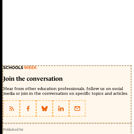
Join the conversation
Hear from other education professionals, follow us on social
media or join in the conversation on specific topics and articles.
Published by