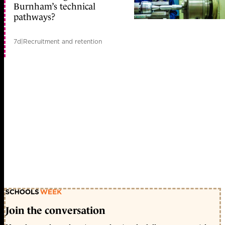
Burnham’s technical
pathways?
7d
|
Recruitment and retention
Join the conversation