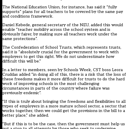
The National Education Union, for instance, has said it “fully
supports” plans for all teachers to be covered by the same pay
and conditions framework.
Daniel Kebede, general secretary of the NEU, added this would
enable “teacher mobility across the school system and is
obviously fairer, by making sure all teachers work under the
same protections”.
The Confederation of School Trusts, which represents trusts,
said it is “absolutely crucial for the government to work with
employers to get this right. We do not underestimate how
difficult this will be.”
In a letter to members, seen by Schools Week, CST boss Leora
Cruddas added “in doing all of this, there is a risk that the loss of
these freedoms makes it more difficult for trusts to do the hard
work of improving schools in the most challenging
circumstances in parts of the country where failure was
previously endemic”.
“If this is truly about bringing the freedoms and flexibilities to all
types of employers in a more mature school sector, a sector that
works together, then we could get the provisions in the bill to a
better place,” she added.
“But if this is to be the case, then the government must help us
put a stop to all attempts by those who seek to undermine