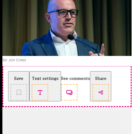
Sir Jon Coles
Save
Text settings
See comments
Share