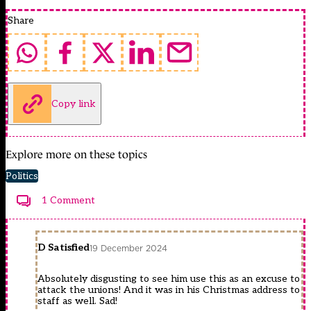
Share
Copy link
Explore more on these topics
Politics
1 Comment
D Satisfied
19 December 2024
Absolutely disgusting to see him use this as an excuse to
attack the unions! And it was in his Christmas address to
staff as well. Sad!