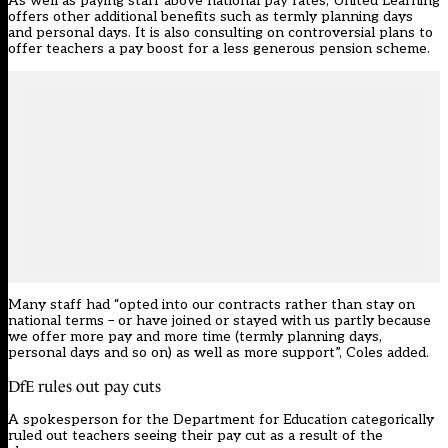
As well as paying staff above national pay rates, United Learning
offers other additional benefits such as termly planning days
and personal days. It is also
consulting on controversial plans to
offer teachers a pay boost for a less generous pension scheme
.
Many staff had “opted into our contracts rather than stay on
national terms – or have joined or stayed with us partly because
we offer more pay and more time (termly planning days,
personal days and so on) as well as more support”, Coles added.
DfE rules out pay cuts
A spokesperson for the Department for Education categorically
ruled out teachers seeing their pay cut as a result of the