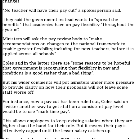
changes.
“No teacher will have their pay cut,” a spokesperson said.
They said the government instead wants to “spread the
benefits” that academies have on pay flexibility “throughout the
system”.
Ministers will ask the pay review body to “make
recommendations on changes to the national framework to
enable greater flexibility, including for new teachers, before it is
applied across all schools”.
Coles said in the letter there are “some reasons to be hopeful
that government is recognising that flexibility in pay and
conditions is a good rather than a bad thing”.
But his wider comments will put ministers under more pressure
to provide clarity on how their proposals will not leave some
staff worse off.
For instance, now a pay cut has been ruled out, Coles said on
Twitter another way to get staff on a consistent pay level
would be to use “mark time pay”.
This allows employees to keep existing salaries when they are
higher than the band for their role. But it means their pay is
effectively capped until the lesser salary catches up.