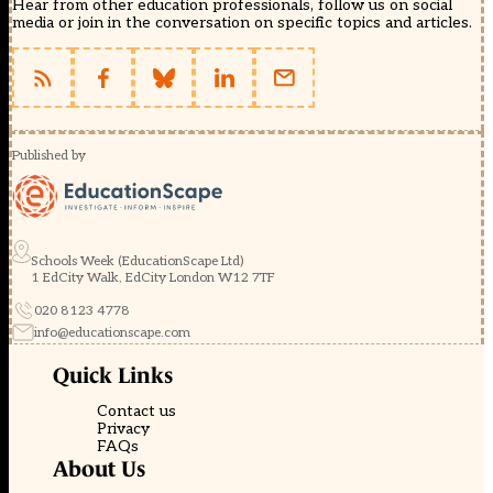
Hear from other education professionals, follow us on social
media or join in the conversation on specific topics and articles.
Published by
Schools Week (EducationScape Ltd)
1 EdCity Walk, EdCity London W12 7TF
020 8123 4778
info@educationscape.com
Quick Links
Contact us
Privacy
FAQs
About Us