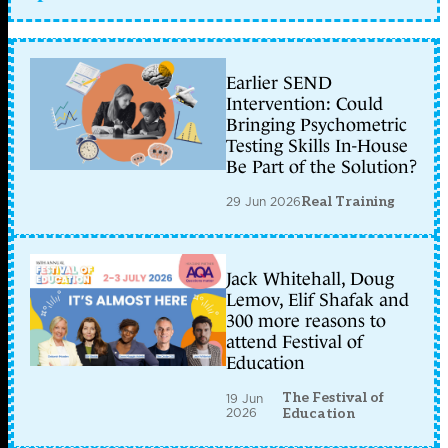
Earlier SEND
Intervention: Could
Bringing Psychometric
Testing Skills In-House
Be Part of the Solution?
29 Jun 2026
Real Training
Jack Whitehall, Doug
Lemov, Elif Shafak and
300 more reasons to
attend Festival of
Education
The Festival of
19 Jun
2026
Education