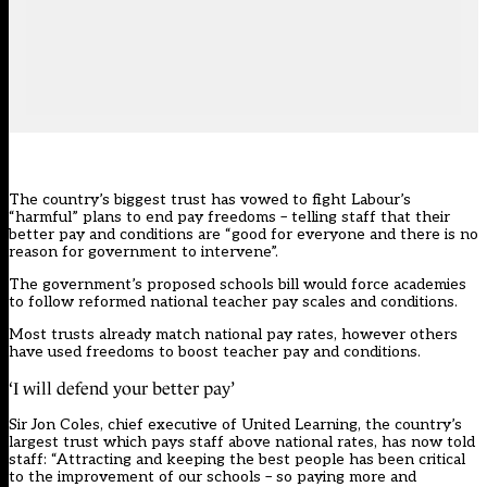
The country’s biggest trust has vowed to fight Labour’s
“harmful” plans to end pay freedoms – telling staff that their
better pay and conditions are “good for everyone and there is no
reason for government to intervene”.
The government’s
proposed schools bill would force academies
to follow reformed national teacher pay scales and conditions
.
Most trusts already match national pay rates, however others
have used freedoms to boost teacher pay and conditions.
‘I will defend your better pay’
Sir Jon Coles, chief executive of United Learning, the country’s
largest trust which pays staff above national rates, has now told
staff: “Attracting and keeping the best people has been critical
to the improvement of our schools – so paying more and