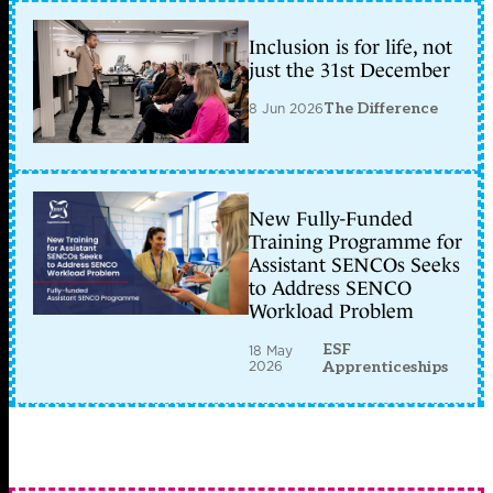
Inclusion is for life, not
just the 31st December
8 Jun 2026
The Difference
New Fully-Funded
Training Programme for
Assistant SENCOs Seeks
to Address SENCO
Workload Problem
ESF
18 May
2026
Apprenticeships