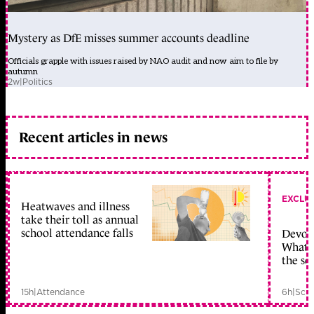
Mystery as DfE misses summer accounts deadline
Officials grapple with issues raised by NAO audit and now aim to file by
autumn
2w
|
Politics
Recent articles in news
EXCLU
Heatwaves and illness
take their toll as annual
school attendance falls
Devolu
What c
the sc
15h
|
Attendance
6h
|
Scho