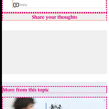
Reply
Share your thoughts
More from this topic