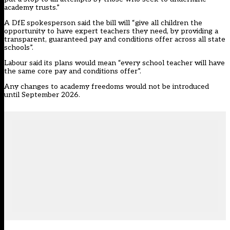
academy trusts.”
A DfE spokesperson said the bill will “give all children the
opportunity to have expert teachers they need, by providing a
transparent, guaranteed pay and conditions offer across all state
schools”.
Labour said its plans would mean “every school teacher will have
the same core pay and conditions offer”.
Any changes to academy freedoms would not be introduced
until September 2026.