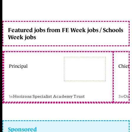
Featured jobs from FE Week jobs / Schools
Week jobs
Principal
Chief 
1w
3w
Horizons Specialist Academy Trust
Orc
Sponsored