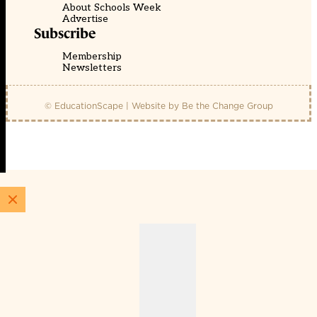
About Schools Week
Advertise
Subscribe
Membership
Newsletters
© EducationScape | Website by
Be the Change Group