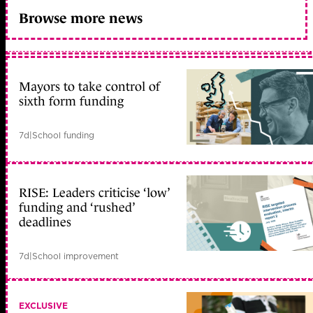
Browse more news
Mayors to take control of
sixth form funding
7d
|
School funding
RISE: Leaders criticise ‘low’
funding and ‘rushed’
deadlines
7d
|
School improvement
EXCLUSIVE