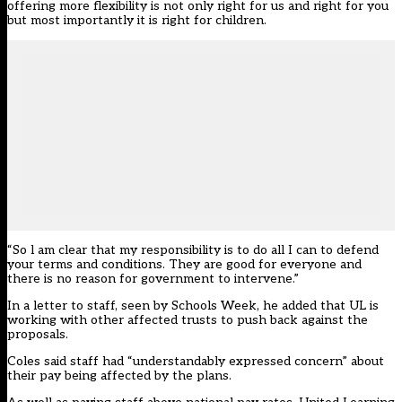
offering more flexibility is not only right for us and right for you
but most importantly it is right for children.
“So l am clear that my responsibility is to do all I can to defend
your terms and conditions. They are good for everyone and
there is no reason for government to intervene.”
In a letter to staff, seen by Schools Week, he added that UL is
working with other affected trusts to push back against the
proposals.
Coles said staff had “understandably expressed concern” about
their pay being affected by the plans.