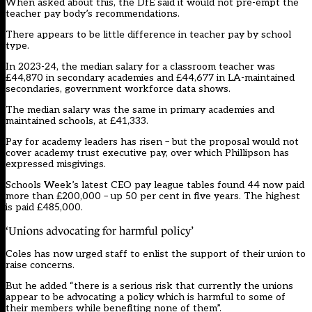
When asked about this, the DfE said it would not pre-empt the
teacher pay body’s recommendations.
There appears to be little difference in teacher pay by school
type.
In 2023-24, the median salary for a classroom teacher was
£44,870 in secondary academies and £44,677 in LA-maintained
secondaries, government workforce data shows.
The median salary was the same in primary academies and
maintained schools, at £41,333.
Pay for academy leaders has risen – but the proposal would not
cover academy trust executive pay, over which
Phillipson has
expressed misgivings.
Schools Week’s
latest CEO pay league tables found 44 now paid
more than £200,000 – up 50 per cent in five years
. The highest
is paid £485,000.
‘Unions advocating for harmful policy’
Coles has now urged staff to enlist the support of their union to
raise concerns.
But he added “there is a serious risk that currently the unions
appear to be advocating a policy which is harmful to some of
their members while benefiting none of them”.