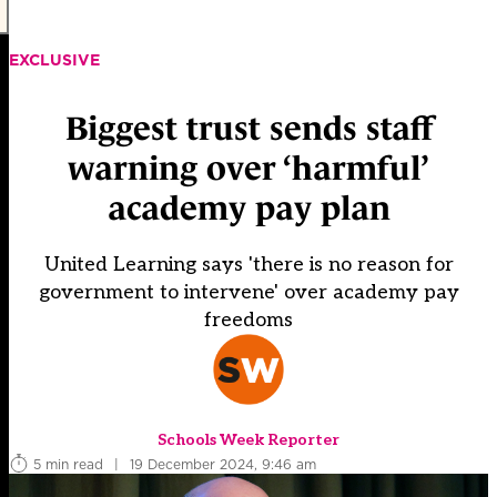
EXCLUSIVE
Biggest trust sends staff
warning over ‘harmful’
academy pay plan
United Learning says 'there is no reason for
government to intervene' over academy pay
freedoms
Schools Week Reporter
5 min read
|
19 December 2024, 9:46 am