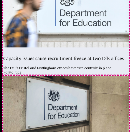
Capacity issues cause recruitment freeze at two DfE offices
The DfE’s Bristol and Nottingham offices have 'site controls' in place
7d
|
Politics