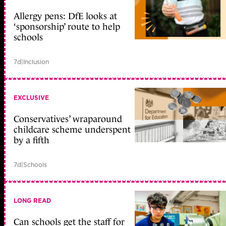
Allergy pens: DfE looks at
‘sponsorship’ route to help
schools
7d
|
Inclusion
EXCLUSIVE
Conservatives’ wraparound
childcare scheme underspent
by a fifth
7d
|
Schools
LONG READ
Can schools get the staff for