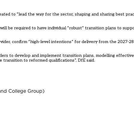
eated to “lead the way for the sector, shaping and sharing best prac
ill be required to have individual “robust” transition plans to suppo
ider, confirm “high-level intentions” for delivery from the 2027-28
iders to develop and implement transition plans, modelling effective
transition to reformed qualifications”, DfE said.
land College Group)