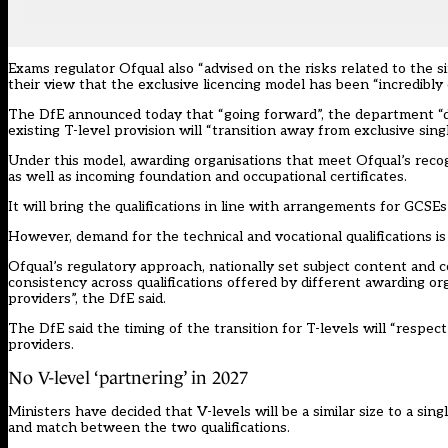
Exams regulator Ofqual also “advised on the risks related to the s
their view that the exclusive licencing model has been “incredibly 
The DfE announced today that “going forward”, the department “do
existing T-level provision will “transition away from exclusive si
Under this model, awarding organisations that meet Ofqual’s recogn
as well as incoming foundation and occupational certificates.
It will bring the qualifications in line with arrangements for GCSEs
However, demand for the technical and vocational qualifications i
Ofqual’s regulatory approach, nationally set subject content and 
consistency across qualifications offered by different awarding o
providers”, the DfE said.
The DfE said the timing of the transition for T-levels will “respe
providers.
No V-level ‘partnering’ in 2027
Ministers have decided that V-levels will be a similar size to a si
and match between the two qualifications.