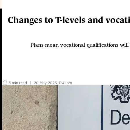
Changes to T-levels and vocat
Plans mean vocational qualifications will
5 min read
|
20 May 2026, 11:41 am