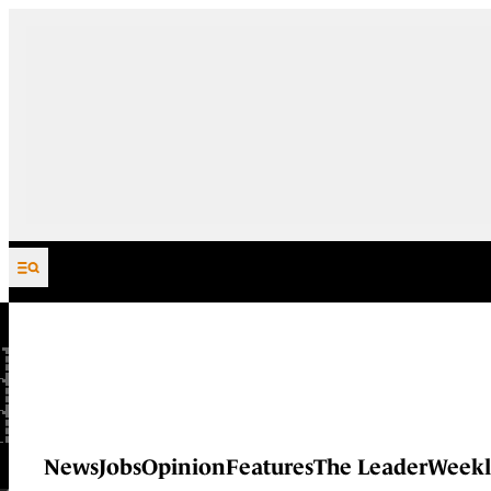
Skip to content
News
Jobs
Opinion
Features
The Leader
Weekl