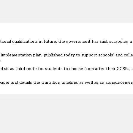
ional qualifications in future, the government has said, scrapping a
 implementation plan
, published today to support schools’ and colle
.
d sit as third route for students to choose from after their GCSEs,
paper and details the transition timeline, as well as an announcemen