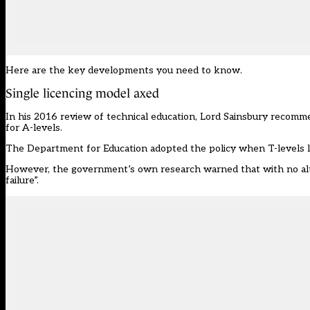
Here are the key developments you need to know.
Single licencing model axed
In his 2016 review of technical education, Lord Sainsbury recomm
for A-levels.
The Department for Education adopted the policy when T-levels 
However, the government’s own research warned that with no alter
failure”.