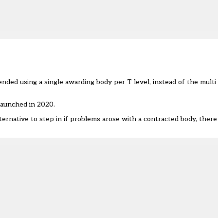
ended using a single awarding body per T-level, instead of the mul
launched in 2020.
native to step in if problems arose with a contracted body, there