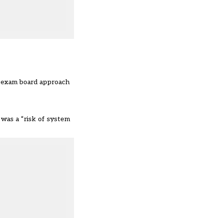
ti-exam board approach
 was a “risk of system