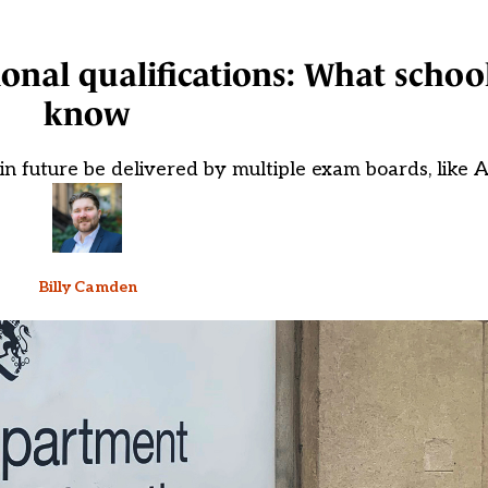
ional qualifications: What schoo
know
 in future be delivered by multiple exam boards, like A
Billy Camden