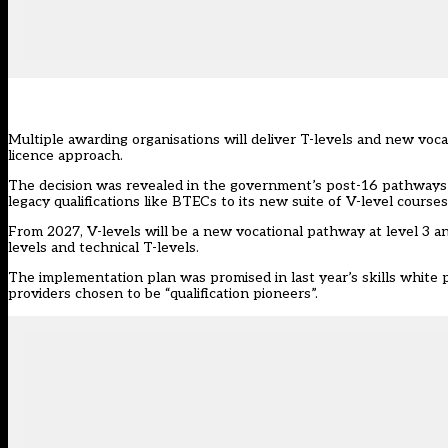
Multiple awarding organisations will deliver T-levels and new vocat
licence approach.
The decision was revealed in the government’s
post-16 pathways
legacy qualifications like BTECs to its new suite of V-level courses
From 2027,
V-levels
will be a new vocational pathway at level 3 an
levels and technical T-levels.
The implementation plan was promised in last year’s skills white 
providers chosen to be “qualification pioneers”.