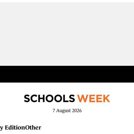
7 August 2026
y Edition
Other