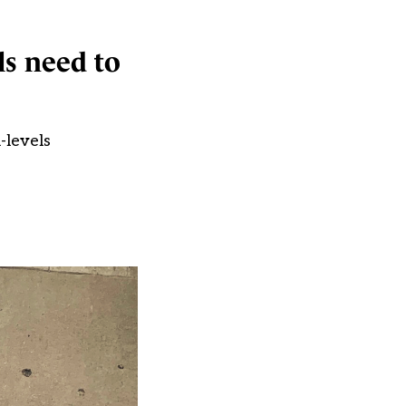
ls need to
-levels