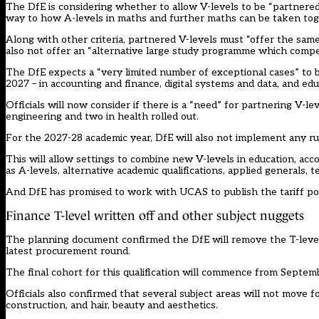
The DfE is considering whether to allow V-levels to be “partnered”
way to how A-levels in maths and further maths can be taken tog
Along with other criteria, partnered V-levels must “offer the sam
also not offer an “alternative large study programme which compe
The DfE expects a “very limited number of exceptional cases” to be
2027 – in accounting and finance, digital systems and data, and edu
Officials will now consider if there is a “need” for partnering V-l
engineering and two in health rolled out.
For the 2027-28 academic year, DfE will also not implement any ru
This will allow settings to combine new V-levels in education, acco
as A-levels, alternative academic qualifications, applied generals, 
And DfE has promised to work with UCAS to publish the tariff poin
Finance T-level written off and other subject nuggets
The planning document confirmed the DfE will remove the T-level i
latest procurement round.
The final cohort for this qualification will commence from Septem
Officials also confirmed that several subject areas will not move f
construction, and hair, beauty and aesthetics.