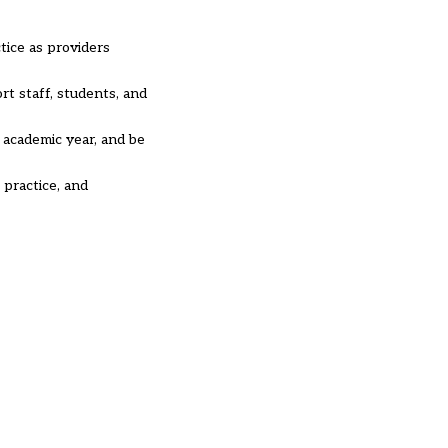
tice as providers
rt staff, students, and
 academic year, and be
 practice, and