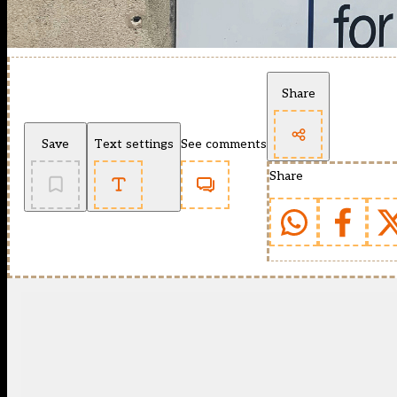
Share
Save
Text settings
See comments
Share