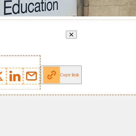
Copy link