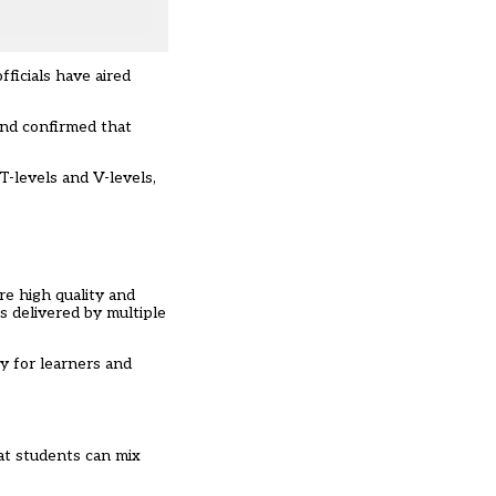
ficials have aired
and confirmed that
T-levels and V-levels,
re high quality and
s delivered by multiple
y for learners and
hat students can mix