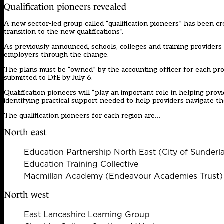
Qualification pioneers revealed
A new sector-led group called “qualification pioneers” has been cr
transition to the new qualifications”.
As previously announced, schools, colleges and training providers w
employers through the change.
The plans must be “owned” by the accounting officer for each prov
submitted to DfE by July 6.
Qualification pioneers will “play an important role in helping prov
identifying practical support needed to help providers navigate the 
The qualification pioneers for each region are…
North east
Education Partnership North East (City of Sunder
Education Training Collective
Macmillan Academy (Endeavour Academies Trust)
North west
East Lancashire Learning Group