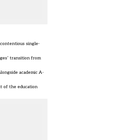
 contentious single-
ges’ transition from
 alongside academic A-
t of the education