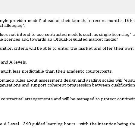
ingle provider model” ahead of their launch. In recent months, DfE of
challenging”.
es not intend to use contracted models such as single licencing” 
ngle licences and towards an Ofqual-regulated market model”.
ition criteria will be able to enter the market and offer their own 
 and A-levels.
s much less predictable than their academic counterparts.
common rules about assessment design and grading scales will “ensu
rganisations and support coherent progression between qualification
ct contractual arrangements and will be managed to protect continuit
ngle A Level – 360 guided learning hours – with the intention being t