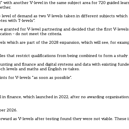
 with another V-level in the same subject area for 720 guided learni
ether.
e level of demand as two V-levels taken in different subjects which
tes with T-levels”.
 granted for V-level partnering and decided that the first V-levels 
cation – do not meet the criteria.
evels which are part of the 2028 expansion, which will see, for examp
les that restrict qualifications from being combined to form a stud
unting and finance and digital systems and data with existing funded
tech levels and maths and English re-takes.
ts for V-levels “as soon as possible”.
n finance, which launched in 2022, after no awarding organisation b
ber 2026.
orward as V-levels after testing found they were not viable. These i