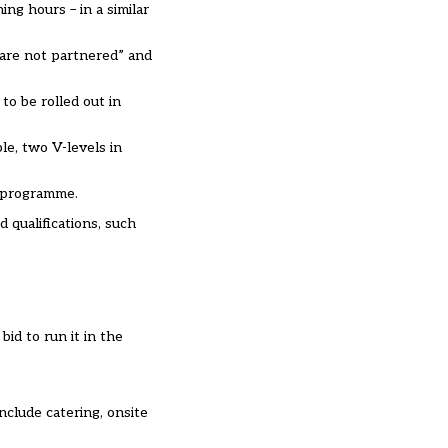
ng hours – in a similar
 are not partnered” and
to be rolled out in
le, two V-levels in
y programme.
 qualifications, such
id to run it in the
nclude catering, onsite