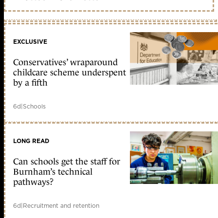
EXCLUSIVE
Conservatives’ wraparound
childcare scheme underspent
by a fifth
6d
|
Schools
LONG READ
Can schools get the staff for
Burnham’s technical
pathways?
6d
|
Recruitment and retention