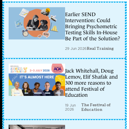
Earlier SEND
Intervention: Could
Bringing Psychometric
Testing Skills In-House
Be Part of the Solution?
29 Jun 2026
Real Training
Jack Whitehall, Doug
Lemov, Elif Shafak and
300 more reasons to
attend Festival of
Education
The Festival of
19 Jun
2026
Education