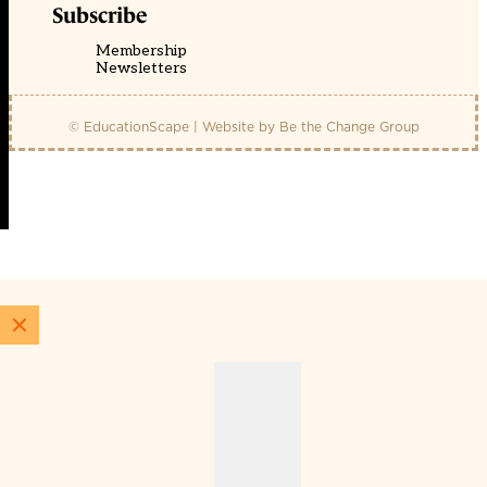
Subscribe
Membership
Newsletters
© EducationScape | Website by
Be the Change Group