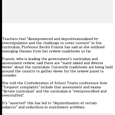
Teachers feel “disempowered and deprofessionalised by
overstipulation and the challenge to cover content” in the
curriculum, Professor Becky Francis has said as she outlined
emerging themes from her review roadshows so far.
Francis, who is leading the government’s curriculum and
assessment
review
, said there are “many mixed and diverse
views” about the curriculum. Currently roadshows are being held
around the country to
gather views
for the
review panel
to
consider.
She told the Confederation of School Trusts conference how
“frequent complaints” include that assessment and exams
“dictate curriculum” and the curriculum is “overprescribed and
overstuffed”.
It’s “asserted” this has led to “deprioritisation of certain
subjects” and reductions in enrichment activities.