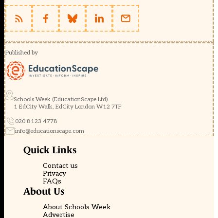
Published by
Schools Week (EducationScape Ltd)
1 EdCity Walk, EdCity London W12 7TF
020 8123 4778
info@educationscape.com
Quick Links
Contact us
Privacy
FAQs
About Us
About Schools Week
Advertise