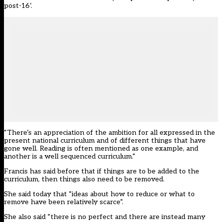
post-16’.
“There’s an appreciation of the ambition for all expressed in the
present national curriculum and of different things that have
gone well. Reading is often mentioned as one example, and
another is a well sequenced curriculum.”
Francis has said
before
that if things are to be added to the
curriculum, then things also need to be removed.
She said today that “ideas about how to reduce or what to
remove have been relatively scarce”.
She also said “there is no perfect and there are instead many