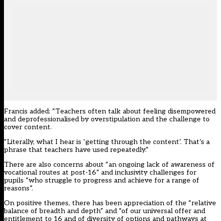
Francis added: “Teachers often talk about feeling disempowered
and deprofessionalised by overstipulation and the challenge to
cover content.
“Literally, what I hear is ‘getting through the content’. That’s a
phrase that teachers have used repeatedly.”
There are also concerns about “an ongoing lack of awareness of
vocational routes at post-16” and inclusivity challenges for
pupils “who struggle to progress and achieve for a range of
reasons”.
On positive themes, there has been appreciation of the “relative
balance of breadth and depth” and “of our universal offer and
entitlement to 16 and of diversity of options and pathways at