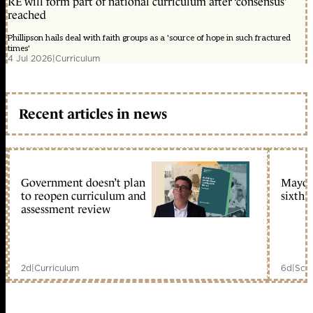
RE will form part of national curriculum after ‘consensus’
reached
Phillipson hails deal with faith groups as a 'source of hope in such fractured
times'
4 Jul 2026
|
Curriculum
Recent articles in news
Government doesn’t plan
Mayors
to reopen curriculum and
sixth 
assessment review
2d
|
Curriculum
6d
|
Scho