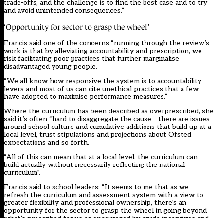
trade-offs, and the challenge is to find the best case and to try
and avoid unintended consequences.”
‘Opportunity for sector to grasp the wheel’
Francis said one of the concerns “running through the review’s
work is that by alleviating accountability and prescription, we
risk facilitating poor practices that further marginalise
disadvantaged young people.
“We all know how responsive the system is to accountability
levers and most of us can cite unethical practices that a few
have adopted to maximise performance measures.”
Where the curriculum has been described as overprescribed, she
said it’s often “hard to disaggregate the cause – there are issues
around school culture and cumulative additions that build up at a
local level, trust stipulations and projections about Ofsted
expectations and so forth.
“All of this can mean that at a local level, the curriculum can
build actually without necessarily reflecting the national
curriculum”.
Francis said to school leaders: “It seems to me that as we
refresh the curriculum and assessment system with a view to
greater flexibility and professional ownership, there’s an
opportunity for the sector to grasp the wheel in going beyond