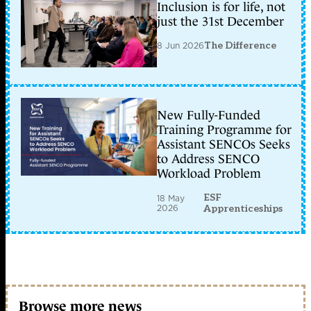
Inclusion is for life, not
just the 31st December
8 Jun 2026
The Difference
New Fully-Funded
Training Programme for
Assistant SENCOs Seeks
to Address SENCO
Workload Problem
ESF
18 May
2026
Apprenticeships
Browse more news