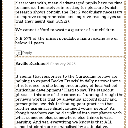
classrooms with, mean disdvantaged pupils have no time
to immerse themselves in reading for pleasure (which
research shows contain the Tier 2 vocabulary necessary
to improve comprehension and improve reading ages so
that they might gain GCSEs).
We cannot afford to waste a quarter of our children.
N.B 57% of the prison population has a reading age of
below 11 years.
Reply
Saville Kushner
21 February 2025
It seems that responses to the Curriculum review are
helping to expand Becky Francis’ initially narrow frame
of reference. Is she being encouraging of local/school
curriculum development? Hard to say. The standout
phrase is this: one of the concerns “running through the
review’s work is that by alleviating accountability and
prescription, we risk facilitating poor practices that
further marginalise disadvantaged young people”. As
though teachers can be disciplined into compliance with
what someone else, somewhere else thinks is valid
learning. And yet, everything we know is that ALL
school students are marginalised by a stipulative,