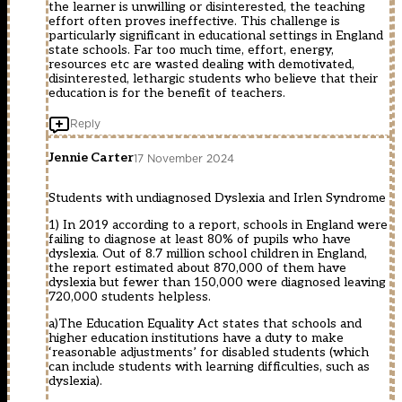
the learner is unwilling or disinterested, the teaching
effort often proves ineffective. This challenge is
particularly significant in educational settings in England
state schools. Far too much time, effort, energy,
resources etc are wasted dealing with demotivated,
disinterested, lethargic students who believe that their
education is for the benefit of teachers.
Reply
Jennie Carter
17 November 2024
Students with undiagnosed Dyslexia and Irlen Syndrome
1) In 2019 according to a report, schools in England were
failing to diagnose at least 80% of pupils who have
dyslexia. Out of 8.7 million school children in England,
the report estimated about 870,000 of them have
dyslexia but fewer than 150,000 were diagnosed leaving
720,000 students helpless.
a)The Education Equality Act states that schools and
higher education institutions have a duty to make
‘reasonable adjustments’ for disabled students (which
can include students with learning difficulties, such as
dyslexia).