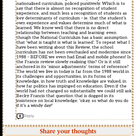
nationalised curriculum, policed punitively. Which is to
say that there is almost no recognition of student
experience, and much less a recognition of students as
key determinants of curriculum – ie. that the student’s
own experience and values determine much of what is
learned. We know well that there is no direct
relationship between teaching and learning: even
though the National Curriculum has a basic assumption
that ‘what is taught is what is learned’. To repeat what I
have been writing about this Review, the school
curriculum has not been overhauled and modernise since
1988 – BEFORE we even had Email and mobile phones! Is
the Francis review slowly realising this? Or is it still
anchored in its ‘minor adjustments’ terms of reference?
The world we live in today is far from the 1988 world in
its challenges and opportunities, in its forms of
knowledge, in how truth and knowledge are valued, in
how far politics has impinged on education. Even if the
world had not changed so substantially, we could still ask
Becky Francis that question that is dogged in its
insistence on local knowledge: ‘okay, so what do you do
if it’s a windy day!’
Reply
Share your thoughts