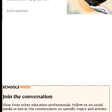
6d
|
Academies
Join the conversation
Hear from other education professionals, follow us on social
media or join in the conversation on specific topics and articles.