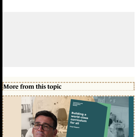
More from this topic