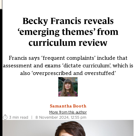
Becky Francis reveals
‘emerging themes’ from
curriculum review
Francis says ‘frequent complaints’ include that
assessment and exams ‘dictate curriculum’, which is
also ‘overprescribed and overstuffed’
Samantha Booth
More from this author
3 min read
|
8 November 2024, 12:55 pm