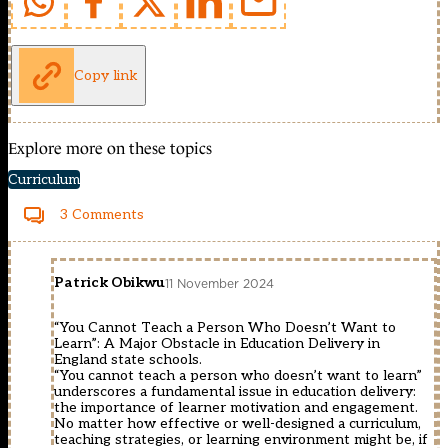
Copy link
Explore more on these topics
Curriculum
3 Comments
Patrick Obikwu
11 November 2024
“You Cannot Teach a Person Who Doesn’t Want to
Learn”: A Major Obstacle in Education Delivery in
England state schools.
“You cannot teach a person who doesn’t want to learn”
underscores a fundamental issue in education delivery:
the importance of learner motivation and engagement.
No matter how effective or well-designed a curriculum,
teaching strategies, or learning environment might be, if