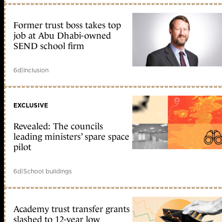
Former trust boss takes top
job at Abu Dhabi-owned
SEND school firm
6d
|
Inclusion
EXCLUSIVE
Revealed: The councils
leading ministers’ spare space
pilot
6d
|
School buildings
Academy trust transfer grants
slashed to 12-year low