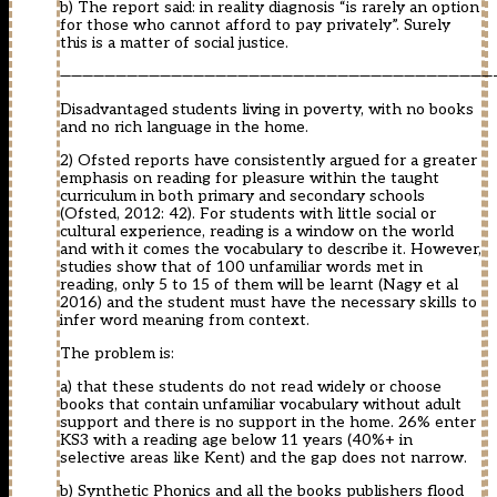
b) The report said: in reality diagnosis “is rarely an option
for those who cannot afford to pay privately”. Surely
this is a matter of social justice.
———————————————————————————————————————
Disadvantaged students living in poverty, with no books
and no rich language in the home.
2) Ofsted reports have consistently argued for a greater
emphasis on reading for pleasure within the taught
curriculum in both primary and secondary schools
(Ofsted, 2012: 42). For students with little social or
cultural experience, reading is a window on the world
and with it comes the vocabulary to describe it. However,
studies show that of 100 unfamiliar words met in
reading, only 5 to 15 of them will be learnt (Nagy et al
2016) and the student must have the necessary skills to
infer word meaning from context.
The problem is:
a) that these students do not read widely or choose
books that contain unfamiliar vocabulary without adult
support and there is no support in the home. 26% enter
KS3 with a reading age below 11 years (40%+ in
selective areas like Kent) and the gap does not narrow.
b) Synthetic Phonics and all the books publishers flood