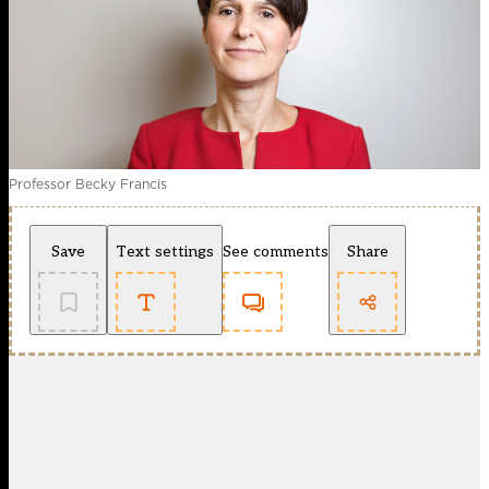
Professor Becky Francis
Save
Text settings
See comments
Share