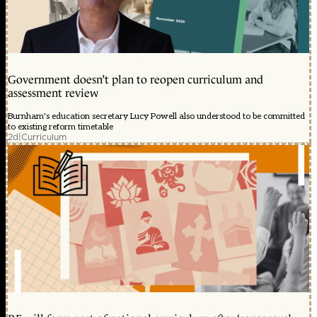
Government doesn’t plan to reopen curriculum and
assessment review
Burnham's education secretary Lucy Powell also understood to be committed
to existing reform timetable
2d
|
Curriculum