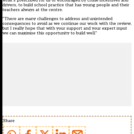
what’s prescribed for us or encouraged by crude incentives and
drivers, to build school practice that has young people and their
teachers always at the centre.
“There are many challenges to address and unintended
consequences to avoid as we continue our work with the review,
but I really hope that with your support and your expert input
we can maximise this opportunity to build well.”
Share