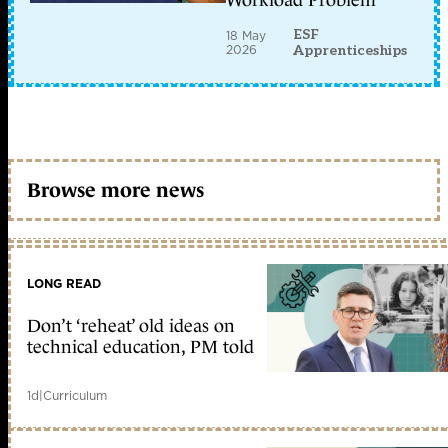
ESF
18 May
2026
Apprenticeships
Browse more news
LONG READ
Don’t ‘reheat’ old ideas on
technical education, PM told
1d
|
Curriculum