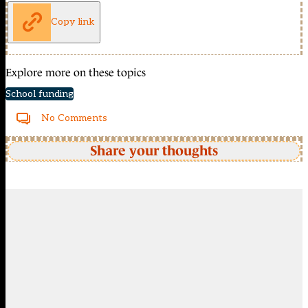
Copy link
Explore more on these topics
School funding
No Comments
Share your thoughts