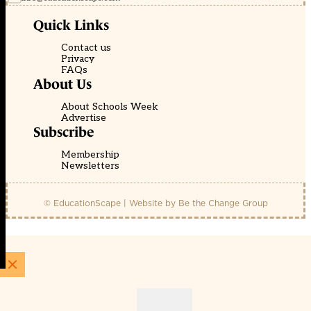
Quick Links
Contact us
Privacy
FAQs
About Us
About Schools Week
Advertise
Subscribe
Membership
Newsletters
© EducationScape | Website by
Be the Change Group