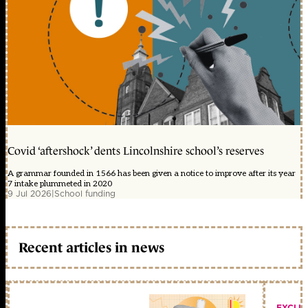
Covid ‘aftershock’ dents Lincolnshire school’s reserves
A grammar founded in 1566 has been given a notice to improve after its year
7 intake plummeted in 2020
9 Jul 2026
|
School funding
Recent articles in news
EXCLU