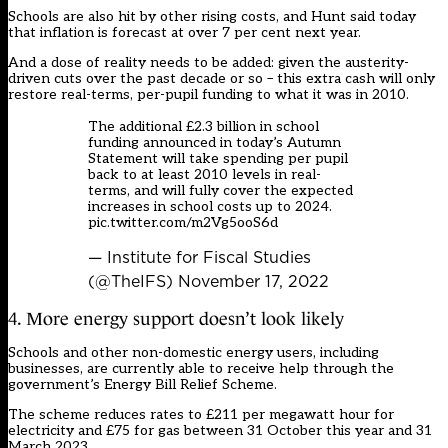
Schools are also hit by other rising costs, and Hunt said today
that inflation is forecast at over 7 per cent next year.
And a dose of reality needs to be added: given the austerity-
driven cuts over the past decade or so – this extra cash will only
restore real-terms, per-pupil funding to what it was in 2010.
The additional £2.3 billion in school
funding announced in today’s Autumn
Statement will take spending per pupil
back to at least 2010 levels in real-
terms, and will fully cover the expected
increases in school costs up to 2024.
pic.twitter.com/m2Vg5ooS6d
— Institute for Fiscal Studies
(@TheIFS)
November 17, 2022
4. More energy support doesn’t look likely
Schools and other non-domestic energy users, including
businesses, are currently able to receive help through the
government’s Energy Bill Relief Scheme.
The scheme reduces rates to £211 per megawatt hour for
electricity and £75 for gas between 31 October this year and 31
March 2023.