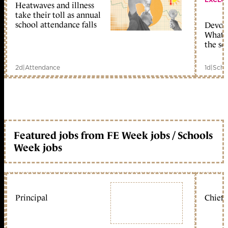
Heatwaves and illness
take their toll as annual
school attendance falls
Devolu
What c
the sc
2d
|
Attendance
1d
|
Scho
Featured jobs from FE Week jobs / Schools
Week jobs
Principal
Chief 