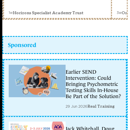
1w
3w
Horizons Specialist Academy Trust
Orc
Sponsored
Earlier SEND
Intervention: Could
Bringing Psychometric
Testing Skills In-House
Be Part of the Solution?
29 Jun 2026
Real Training
Jack Whitehall, Doug