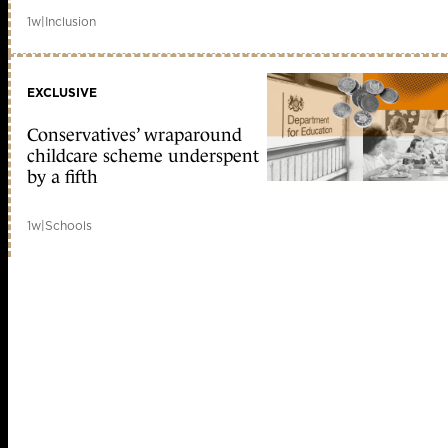
1w
|
Inclusion
EXCLUSIVE
Conservatives’ wraparound
childcare scheme underspent
by a fifth
1w
|
Schools