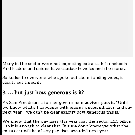
Many in the sector were not expecting extra cash for schools.
And leaders and unions have cautiously welcomed the money.
So kudos to everyone who spoke out about funding woes, it
clearly cut through.
3.
… but just how generous is it?
As Sam Freedman, a former government adviser, puts it: “Until
we know what’s happening with energy prices, inflation and pay
next year – we can’t be clear exactly how generous this is.”
We know that the pay rises this year cost the sector £1.3 billion
–
so it is enough to clear that
. But we don’t know yet what the
extra cost will be of any pay rises awarded next year.