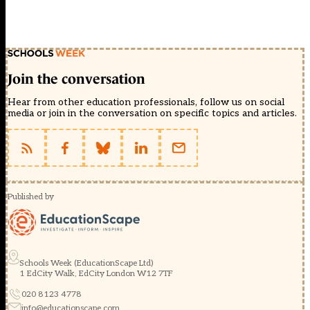
Join the conversation
Hear from other education professionals, follow us on social
media or join in the conversation on specific topics and articles.
Published by
Schools Week (EducationScape Ltd)
1 EdCity Walk, EdCity London W12 7TF
020 8123 4778
info@educationscape.com