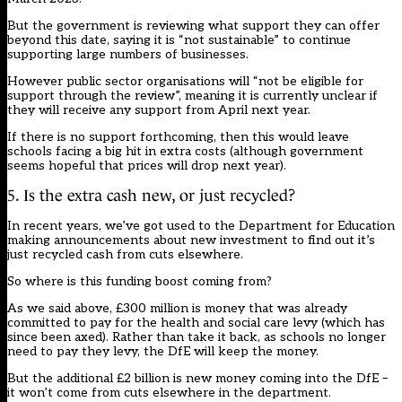
But the government is reviewing what support they can offer
beyond this date, saying it is “not sustainable” to continue
supporting large numbers of businesses.
However public sector organisations will “not be eligible for
support through the review”, meaning it is currently unclear if
they will receive any support from April next year.
If there is no support forthcoming, then this would leave
schools facing a big hit in extra costs (although government
seems hopeful that prices will drop next year).
5. Is the extra cash new, or just recycled?
In recent years, we’ve got used to the Department for Education
making announcements about new investment to find out it’s
just recycled cash from cuts elsewhere.
So where is this funding boost coming from?
As we said above, £300 million is money that was already
committed to pay for the health and social care levy (which has
since been axed). Rather than take it back, as schools no longer
need to pay they levy, the DfE will keep the money.
But the additional £2 billion is new money coming into the DfE –
it won’t come from cuts elsewhere in the department.