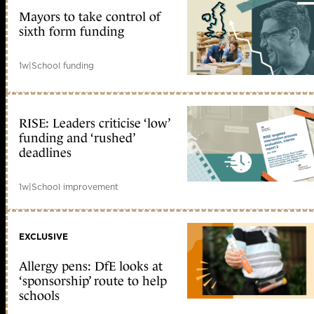
Mayors to take control of
sixth form funding
1w
|
School funding
RISE: Leaders criticise ‘low’
funding and ‘rushed’
deadlines
1w
|
School improvement
EXCLUSIVE
Allergy pens: DfE looks at
‘sponsorship’ route to help
schools