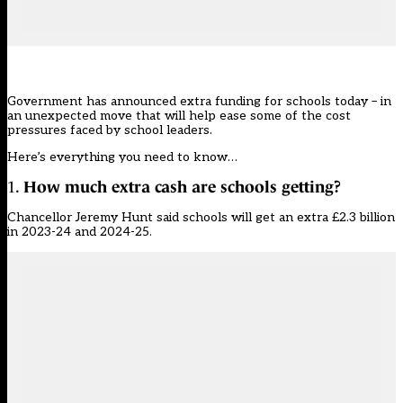
Government has announced
extra funding for schools today
– in
an unexpected move that will help ease some of the cost
pressures faced by school leaders.
Here’s everything you need to know…
1.
How much extra cash are schools getting?
Chancellor Jeremy Hunt said schools will get an extra £2.3 billion
in 2023-24 and 2024-25.