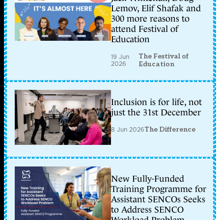
Lemov, Elif Shafak and
300 more reasons to
attend Festival of
Education
The Festival of
19 Jun
2026
Education
Inclusion is for life, not
just the 31st December
8 Jun 2026
The Difference
New Fully-Funded
Training Programme for
Assistant SENCOs Seeks
to Address SENCO
Workload Problem