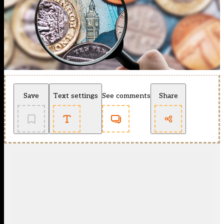
Save
Text settings
See comments
Share