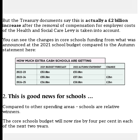
But the Treasury documents say this is
actually a £2 billion
increase
after the removal of compensation for employer costs
of the Health and Social Care Levy is taken into account.
You can see the changes in core schools funding from what was
announced at the 2021 school budget compared to the Autumn
statement here:
2.
This is good news for schools …
Compared to other spending areas – schools are relative
winners.
The core schools budget will now rise by four per cent in each
of the next two years.