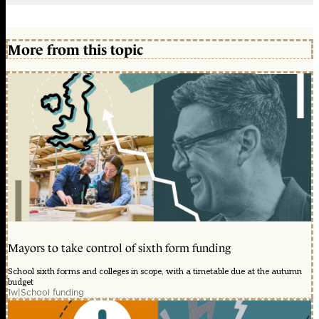
More from this topic
Mayors to take control of sixth form funding
School sixth forms and colleges in scope, with a timetable due at the autumn
budget
1w
|
School funding