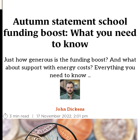
Autumn statement school
funding boost: What you need
to know
Just how generous is the funding boost? And what
about support with energy costs? Everything you
need to know ...
John Dickens
3 min read
|
17 November 2022, 2:01 pm