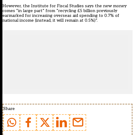
However, the Institute for Fiscal Studies says the new money
comes “in large part” from ”recycling £5 billion previously
earmarked for increasing overseas aid spending to 0.7% of
national income (instead, it will remain at 0.5%)”.
Share