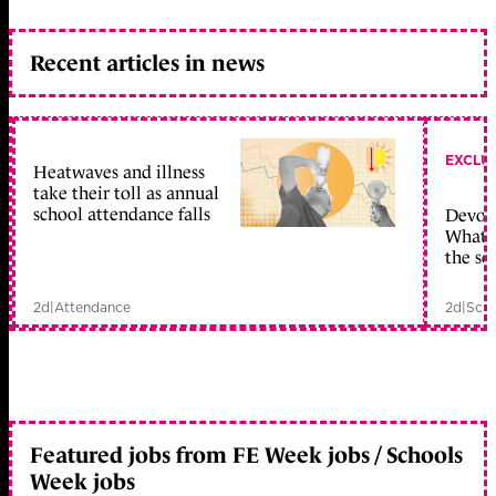
Recent articles in news
EXCLU
Heatwaves and illness
take their toll as annual
school attendance falls
Devolu
What c
the sc
2d
|
Attendance
2d
|
Scho
Featured jobs from FE Week jobs / Schools
Week jobs