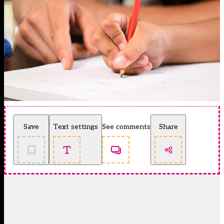
Save
Text settings
See comments
Share