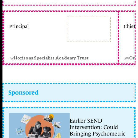
Principal
Chief 
1w
3w
Horizons Specialist Academy Trust
Orc
Sponsored
Earlier SEND
Intervention: Could
Bringing Psychometric