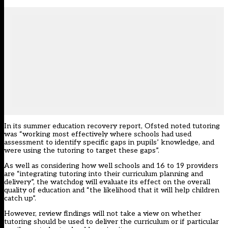
In its
summer education recovery report
, Ofsted noted tutoring
was “working most effectively where schools had used
assessment to identify specific gaps in pupils’ knowledge, and
were using the tutoring to target these gaps”.
As well as considering how well schools and 16 to 19 providers
are “integrating tutoring into their curriculum planning and
delivery”, the watchdog will evaluate its effect on the overall
quality of education and “the likelihood that it will help children
catch up”.
However, review findings will not take a view on whether
tutoring should be used to deliver the curriculum or if particular