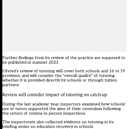
Further findings from its
review
of the practice are supposed to
be published in summer 2023.
Ofsted’s
review of tutoring
will cover both schools and 16 to 19
provision, and will consider the “overall quality” of tutoring,
whether it is provided directly by schools or through tuition
partners.
Review will consider impact of tutoring on catch-up
During the last academic year, inspectors examined how schools’
use of tutors supported the aims of their curriculum following
the return of routine
in-person inspections
.
The inspectorate also collected evidence on tutoring in its
briefing series on education recovery in schools.