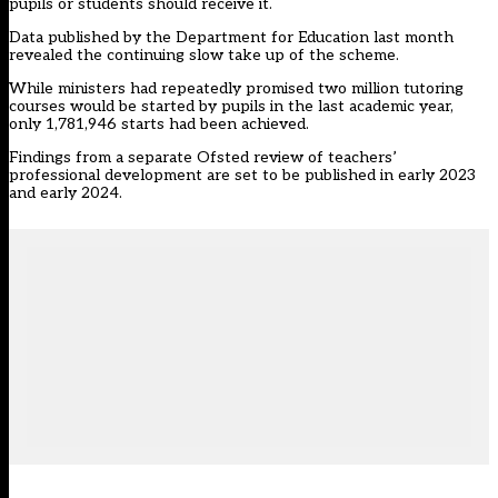
pupils or students should receive it.
Data published by the Department for Education last month
revealed the continuing
slow take up
of the scheme.
While ministers had repeatedly promised two million tutoring
courses would be started by pupils in the last academic year,
only 1,781,946 starts had been achieved.
Findings from a separate Ofsted
review
of teachers’
professional development are set to be published in early 2023
and early 2024.