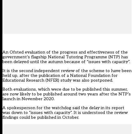
An Ofsted evaluation of the progress and effectiveness of the
government’s flagship National Tutoring Programme (NTP) has
been delayed until the autumn because of “issues with capacity”.
It is the second independent review of the scheme to have been
held up, after the publication of a
National Foundation for
Educational Research (NFER) study
was also postponed.
Both evaluations, which were due to be published this summer,
are now likely to be published around two years after the NTP’s
launch in November 2020.
A spokesperson for the watchdog said the delay in its report
was down to “issues with capacity”. It is understood the review
findings could be published in October.