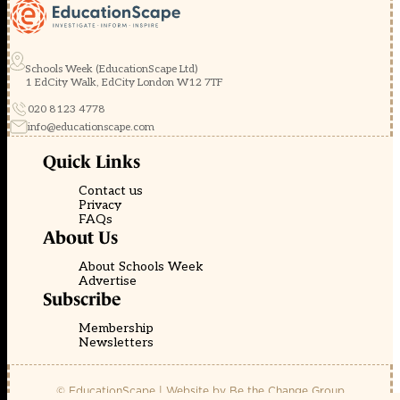
Schools Week (EducationScape Ltd)
1 EdCity Walk, EdCity London W12 7TF
020 8123 4778
info@educationscape.com
Quick Links
Contact us
Privacy
FAQs
About Us
About Schools Week
Advertise
Subscribe
Membership
Newsletters
© EducationScape | Website by
Be the Change Group