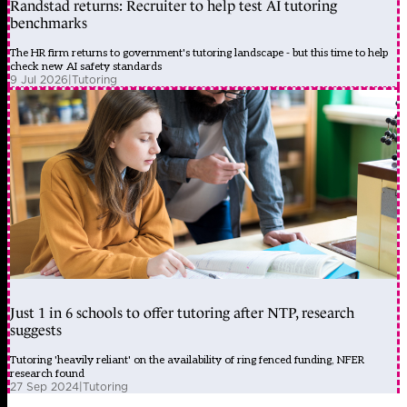
Randstad returns: Recruiter to help test AI tutoring
benchmarks
The HR firm returns to government's tutoring landscape - but this time to help
check new AI safety standards
9 Jul 2026
|
Tutoring
Just 1 in 6 schools to offer tutoring after NTP, research
suggests
Tutoring 'heavily reliant' on the availability of ring fenced funding, NFER
research found
27 Sep 2024
|
Tutoring