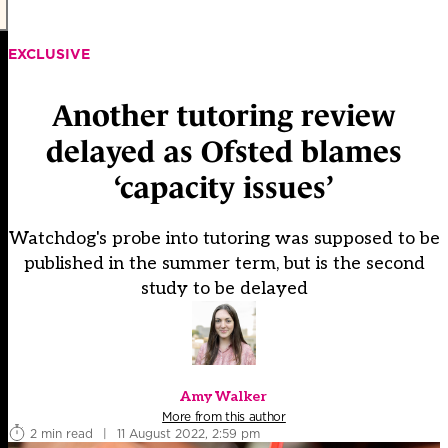
EXCLUSIVE
Another tutoring review
delayed as Ofsted blames
‘capacity issues’
Watchdog's probe into tutoring was supposed to be
published in the summer term, but is the second
study to be delayed
Amy Walker
More from this author
2 min read
|
11 August 2022, 2:59 pm