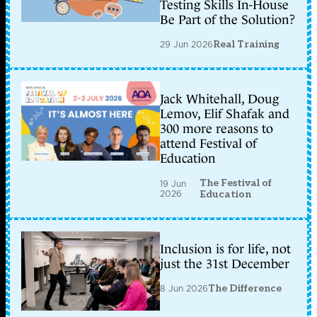
Testing Skills In-House
Be Part of the Solution?
29 Jun 2026
Real Training
Jack Whitehall, Doug
Lemov, Elif Shafak and
300 more reasons to
attend Festival of
Education
The Festival of
19 Jun
2026
Education
Inclusion is for life, not
just the 31st December
8 Jun 2026
The Difference