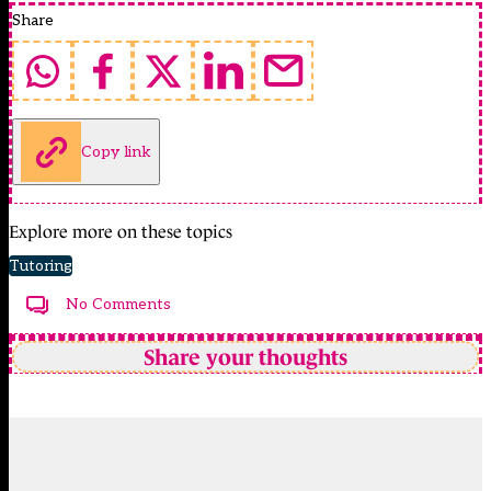
Share
Copy link
Explore more on these topics
Tutoring
No Comments
Share your thoughts