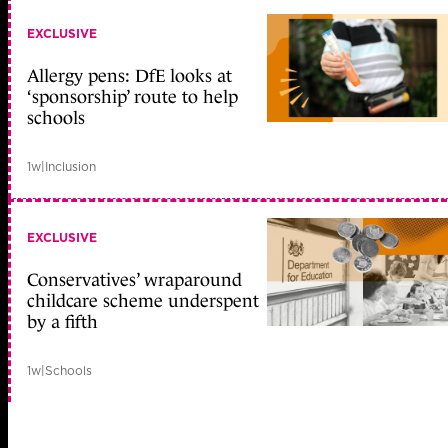
EXCLUSIVE
Allergy pens: DfE looks at
‘sponsorship’ route to help
schools
1w
|
Inclusion
EXCLUSIVE
Conservatives’ wraparound
childcare scheme underspent
by a fifth
1w
|
Schools