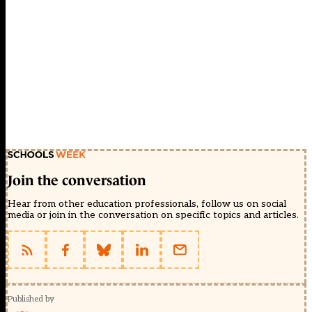
Join the conversation
Hear from other education professionals, follow us on social
media or join in the conversation on specific topics and articles.
Published by