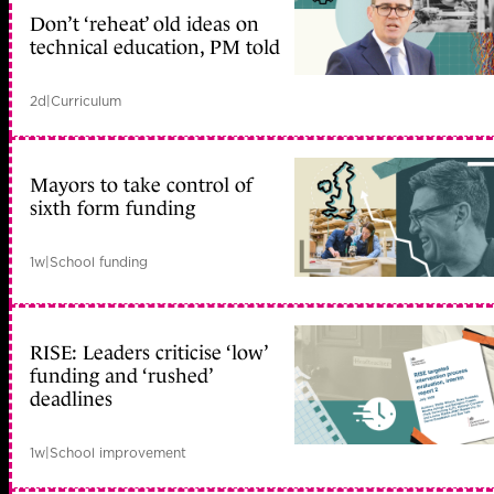
Don’t ‘reheat’ old ideas on
technical education, PM told
2d
|
Curriculum
Mayors to take control of
sixth form funding
1w
|
School funding
RISE: Leaders criticise ‘low’
funding and ‘rushed’
deadlines
1w
|
School improvement