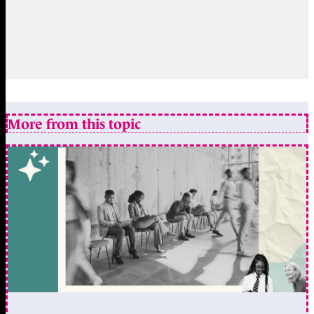
More from this topic