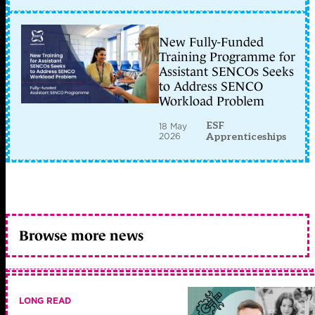
New Fully-Funded
Training Programme for
Assistant SENCOs Seeks
to Address SENCO
Workload Problem
ESF
18 May
2026
Apprenticeships
Browse more news
LONG READ