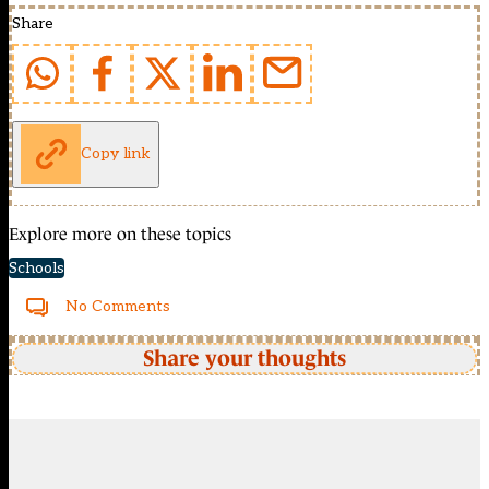
Share
Copy link
Explore more on these topics
Schools
No Comments
Share your thoughts