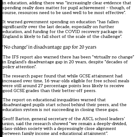
in education, adding there was “increasingly clear evidence that
spending really does matter for pupil achievement – though, of
course, resources need to be used well to be most effective”.
It warned government spending on education “has fallen
significantly over the last decade, especially on further
education, and funding for the COVID recovery package in
England is likely to fall short of the scale of the challenge”.
‘No change’ in disadvantage gap for 20 years
The IFS report also warned there has been “virtually no change”
in England’s disadvantage gap in 20 years, despite “decades of
policy attention”.
The research paper found that while GCSE attainment had
increased over time, 16-year-olds eligible for free school meals
were still around 27 percentage points less likely to receive
good GCSE grades than their better-off peers.
The report on educational inequalities warned that
disadvantaged pupils start school behind their peers, and the
education system is not succeeding in closing these gaps.
Geoff Barton, general secretary of the ASCL school leaders’
union, said the research showed “we remain a deeply-divided,
class-ridden society with a depressingly close alignment
between family income and educational attainment”.