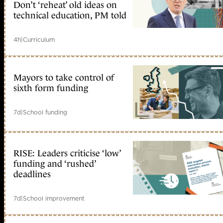
Don’t ‘reheat’ old ideas on
technical education, PM told
4h
|
Curriculum
Mayors to take control of
sixth form funding
7d
|
School funding
RISE: Leaders criticise ‘low’
funding and ‘rushed’
deadlines
7d
|
School improvement