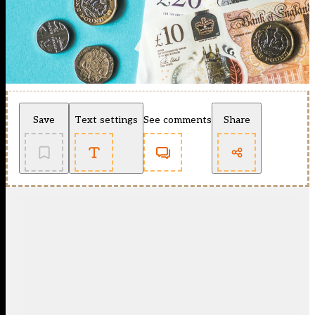
Save
Text settings
See comments
Share