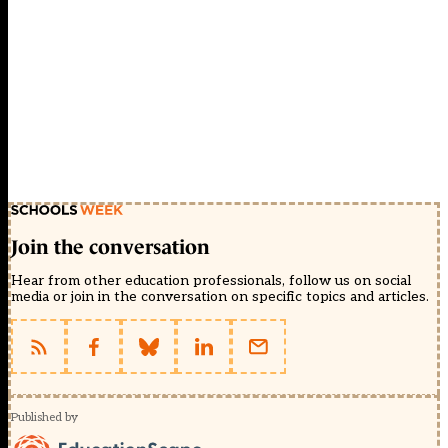
Join the conversation
Hear from other education professionals, follow us on social
media or join in the conversation on specific topics and articles.
Published by