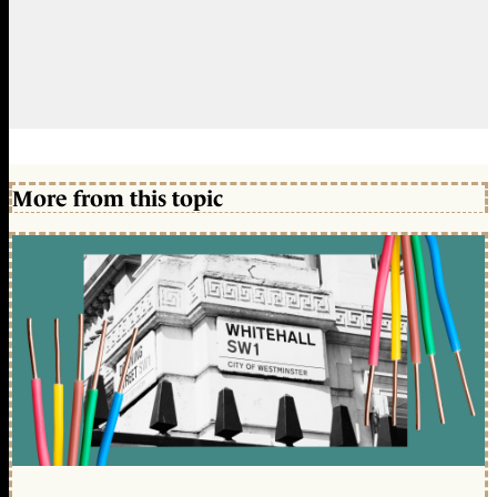
More from this topic