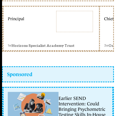
Principal
Chief 
1w
3w
Horizons Specialist Academy Trust
Orc
Sponsored
Earlier SEND
Intervention: Could
Bringing Psychometric
Testing Skills In-House