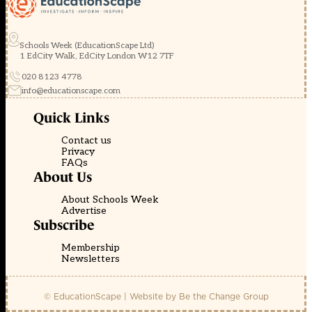
Schools Week (EducationScape Ltd)
1 EdCity Walk, EdCity London W12 7TF
020 8123 4778
info@educationscape.com
Quick Links
Contact us
Privacy
FAQs
About Us
About Schools Week
Advertise
Subscribe
Membership
Newsletters
© EducationScape | Website by
Be the Change Group