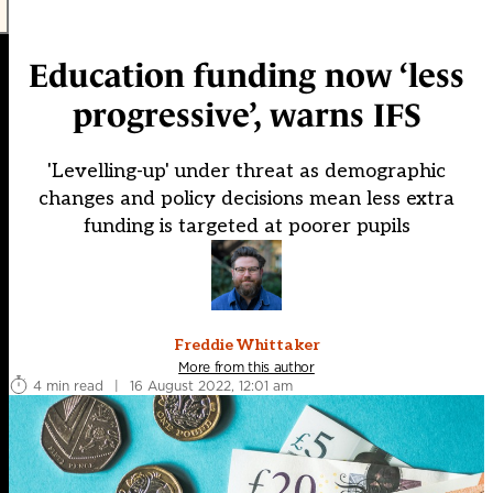
Education funding now ‘less
progressive’, warns IFS
'Levelling-up' under threat as demographic
changes and policy decisions mean less extra
funding is targeted at poorer pupils
Freddie Whittaker
More from this author
4 min read
|
16 August 2022, 12:01 am