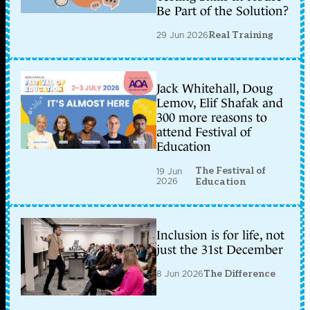
Be Part of the Solution?
29 Jun 2026
Real Training
Jack Whitehall, Doug
Lemov, Elif Shafak and
300 more reasons to
attend Festival of
Education
The Festival of
19 Jun
2026
Education
Inclusion is for life, not
just the 31st December
8 Jun 2026
The Difference