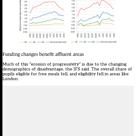
Funding changes benefit affluent areas
Much of this “erosion of progressivity” is due to the changing
demographics of disadvantage, the IFS said. The overall share of
pupils eligible for free meals fell, and eligibility fell in areas like
London.