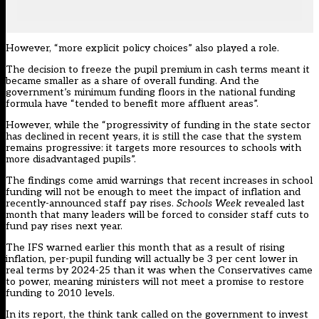
However, “more explicit policy choices” also played a role.
The decision to freeze the pupil premium in cash terms meant it
became smaller as a share of overall funding. And the
government’s minimum funding floors in the national funding
formula have “tended to benefit more affluent areas”.
However, while the “progressivity of funding in the state sector
has declined in recent years, it is still the case that the system
remains progressive: it targets more resources to schools with
more disadvantaged pupils”.
The findings come amid warnings that recent increases in school
funding will not be enough to meet the impact of inflation and
recently-announced staff pay rises.
Schools Week
revealed last
month
that many leaders will be forced to consider staff cuts to
fund pay rises next year.
The IFS
warned earlier this month
that as a result of rising
inflation, per-pupil funding will actually be 3 per cent lower in
real terms by 2024-25 than it was when the Conservatives came
to power, meaning ministers will not meet a promise to restore
funding to 2010 levels.
In its report, the think tank called on the government to invest