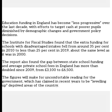
Education funding in England has become “less progressive” over
the last decade, with efforts to target cash at poorer pupils
diminished by demographic changes and government policy
decisions.
The Institute for Fiscal Studies
found that the extra funding for
schools with disadvantaged intakes fell from around 35 per cent
in 2010 to less than 25 per cent in 2019, about the same level as
it was in 2000.
The report also found the gap between state school funding
and average private school fees in England has more than
doubled since 2009, from £3,100 to £6,500.
The figures will make for uncomfortable reading for the
government, which has claimed in recent years to be “levelling
up” deprived areas of the country.