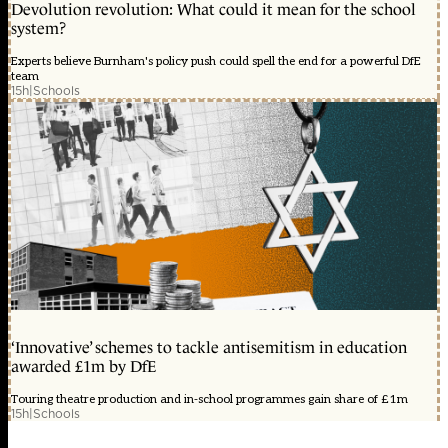
Devolution revolution: What could it mean for the school
system?
Experts believe Burnham's policy push could spell the end for a powerful DfE
team
15h
|
Schools
‘Innovative’ schemes to tackle antisemitism in education
awarded £1m by DfE
Touring theatre production and in-school programmes gain share of £1m
15h
|
Schools