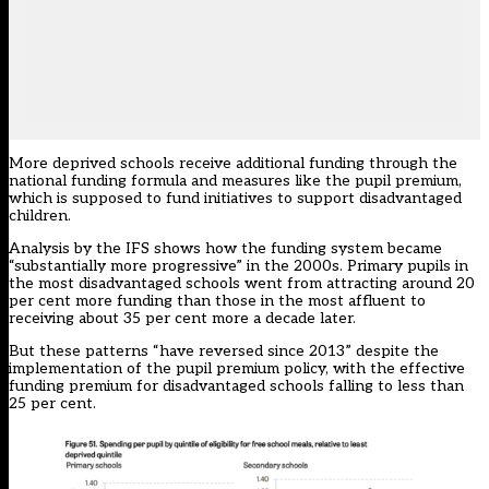
More deprived schools receive additional funding through the
national funding formula and measures like the pupil premium,
which is supposed to fund initiatives to support disadvantaged
children.
Analysis by the IFS shows how the funding system became
“substantially more progressive” in the 2000s. Primary pupils in
the most disadvantaged schools went from attracting around 20
per cent more funding than those in the most affluent to
receiving about 35 per cent more a decade later.
But these patterns “have reversed since 2013” despite the
implementation of the pupil premium policy, with the effective
funding premium for disadvantaged schools falling to less than
25 per cent.