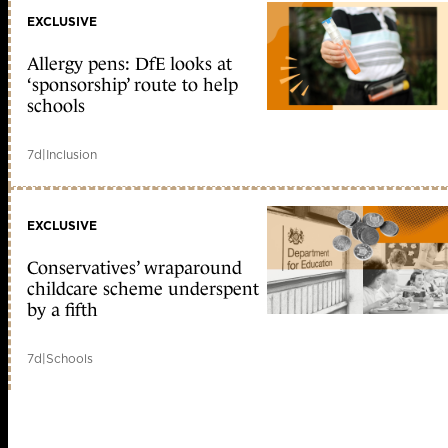
EXCLUSIVE
Allergy pens: DfE looks at
‘sponsorship’ route to help
schools
7d
|
Inclusion
EXCLUSIVE
Conservatives’ wraparound
childcare scheme underspent
by a fifth
7d
|
Schools