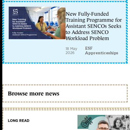
New Fully-Funded
Training Programme for
Assistant SENCOs Seeks
to Address SENCO
Workload Problem
ESF
18 May
2026
Apprenticeships
Browse more news
LONG READ