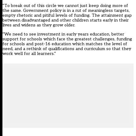
“To break out of this circle we cannot just keep doing more of
the same. Government policy is in a rut of meaningless targets,
empty rhetoric and pitiful levels of funding. The attainment gap
between disadvantaged and other children starts early in their
lives and widens as they grow older.
“We need to see investment in early years education, better
support for schools which face the greatest challenges, funding
for schools and post-16 education which matches the level of
need, and a rethink of qualifications and curriculum so that they
work well for all learners.”