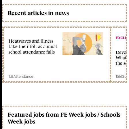
Recent articles in news
EXCLU
Heatwaves and illness
take their toll as annual
school attendance falls
Devolu
What c
the sc
1d
|
Attendance
15h
|
Sch
Featured jobs from FE Week jobs / Schools
Week jobs