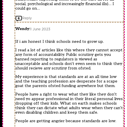
social, psychological and increasingly financial ills)… I
could go on…
Reply
Wendy
11 June 2023
If i am honest I think schools need to grow up.
I read a lot of articles like this where they cannot accept
any form of accountability. Public scrutiny gets you
banned reporting to regulators is viewed as
unacceptable and schools don’t even seem to think they
should recieve any scrutiny from ofsted.
My experience is that standards are at an all time low
and the teaching profession are desperate for a scape
goat the parents ofsted funding anywhere but them.
People have a right to wear what they like they don’t
need yo appear professional in their literal personal lives
dropping off their kids. What on earth makes schools
think they can dictate what adults wear when they can’t
even disabling children and keep them safe.
People are getting angrier because standards are low.