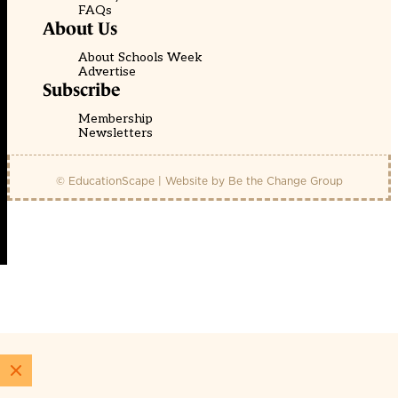
FAQs
About Us
About Schools Week
Advertise
Subscribe
Membership
Newsletters
© EducationScape | Website by
Be the Change Group