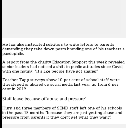
He has also instructed solicitors to write letters to parents
demanding they take down posts branding one of his teachers a
paedophile.
A report from the charity Education Support this week revealed
senior leaders had noticed a shift in public attitudes since Covid,
with one noting: “It’s like people have got angrier.”
Teacher Tapp
surveys show 10 per cent of school staff were
threatened or abused on social media last year, up from 6 per
cent in 2019.
Staff leave because of ‘abuse and pressure’
Hurn said three members of SEND staff left one of his schools
in the past 18 months “because they are just getting abuse and
pressure from parents if they don’t get what they want”.