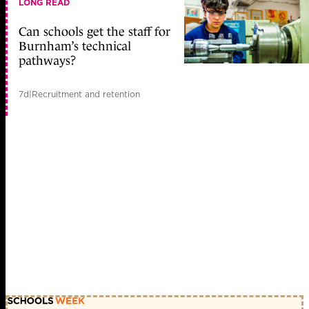
LONG READ
Can schools get the staff for
Burnham’s technical
pathways?
7d
|
Recruitment and retention