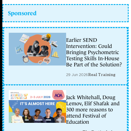
Sponsored
Earlier SEND
Intervention: Could
Bringing Psychometric
Testing Skills In-House
Be Part of the Solution?
29 Jun 2026
Real Training
Jack Whitehall, Doug
Lemov, Elif Shafak and
300 more reasons to
attend Festival of
Education