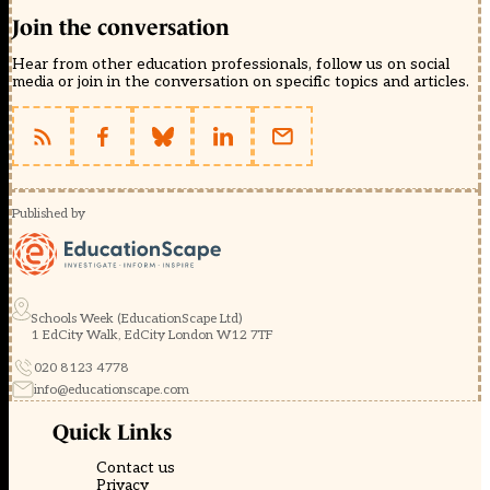
Join the conversation
Hear from other education professionals, follow us on social
media or join in the conversation on specific topics and articles.
Published by
Schools Week (EducationScape Ltd)
1 EdCity Walk, EdCity London W12 7TF
020 8123 4778
info@educationscape.com
Quick Links
Contact us
Privacy