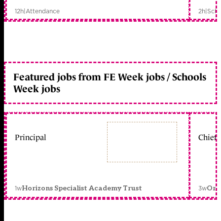
12h
|
Attendance
2h
|
Scho
Featured jobs from FE Week jobs / Schools
Week jobs
Principal
Chief 
1w
3w
Horizons Specialist Academy Trust
Orc