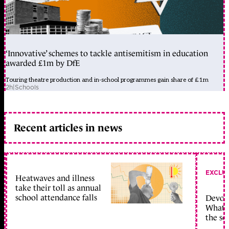
‘Innovative’ schemes to tackle antisemitism in education
awarded £1m by DfE
Touring theatre production and in-school programmes gain share of £1m
2h
|
Schools
Recent articles in news
EXCLU
Heatwaves and illness
take their toll as annual
school attendance falls
Devolu
What c
the sc