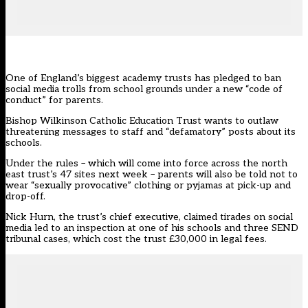
One of England’s biggest academy trusts has pledged to ban
social media trolls from school grounds under a new “code of
conduct” for parents.
Bishop Wilkinson Catholic Education Trust wants to outlaw
threatening messages to staff and “defamatory”
posts about its
schools
.
Under the rules – which will come into force across the north
east trust’s 47 sites next week – parents will also be told not to
wear “sexually provocative” clothing or pyjamas at pick-up and
drop-off.
Nick Hurn, the trust’s chief executive, claimed tirades on social
media led to an inspection at one of his schools and three SEND
tribunal cases, which cost the trust £30,000 in legal fees.