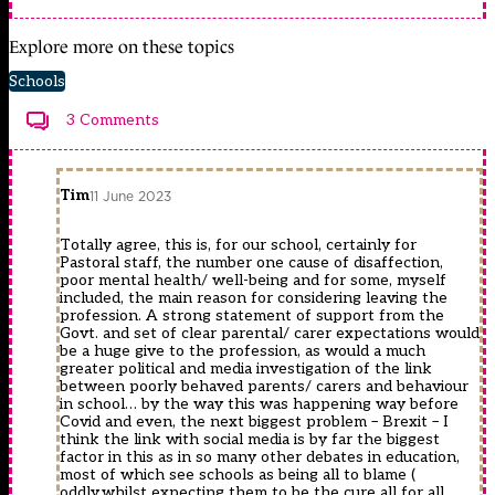
Explore more on these topics
Schools
3 Comments
Tim
11 June 2023
Totally agree, this is, for our school, certainly for
Pastoral staff, the number one cause of disaffection,
poor mental health/ well-being and for some, myself
included, the main reason for considering leaving the
profession. A strong statement of support from the
Govt. and set of clear parental/ carer expectations would
be a huge give to the profession, as would a much
greater political and media investigation of the link
between poorly behaved parents/ carers and behaviour
in school… by the way this was happening way before
Covid and even, the next biggest problem – Brexit – I
think the link with social media is by far the biggest
factor in this as in so many other debates in education,
most of which see schools as being all to blame (
oddly,whilst expecting them to be the cure all for all