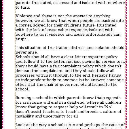
parents frustrated, distressed and isolated with nowhere
to turn.
Violence and abuse is not the answer to anything
however, we all know that when people are backed into
a corner, scared for their childrens future, frustrated
with the lack of reasonable response, isolated with
nowhere to turn violence and abuse unfortunately can
erupt .
This situation of frustration, distress and isolation should
never arise.
Schools should all have a clear fair transparent policy
and follow it to the letter, not just paying lip service to it,
they should have a fair complaints policy which doesn’t
demean the complainant, and they should follow all
processes within it through to the end. Perhaps having
an independent body to oversee is the answer, someone
other that the chair of governors etc attached to the
school.
Running a school in which parents know that requests
for assistance will end in a dead end, where all children
know that going to request help will result in ‘No’
doesn’t assist teachers to teach and breeds a culture of
instability and uncertainty for all.
Look at the way a school is run and perhaps the cause of