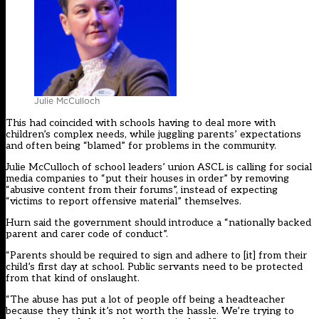
Julie McCulloch
This had coincided with schools having to deal more with
children’s complex needs, while juggling parents’ expectations
and often being “blamed” for problems in the community.
Julie McCulloch of school leaders’ union ASCL is calling for social
media companies to “put their houses in order” by removing
“abusive content from their forums”, instead of expecting
“victims to report offensive material” themselves.
Hurn said the government should introduce a “nationally backed
parent and carer code of conduct”.
“Parents should be required to sign and adhere to [it] from their
child’s first day at school. Public servants need to be protected
from that kind of onslaught.
“The abuse has put a lot of people off being a headteacher
because they think it’s not worth the hassle. We’re trying to