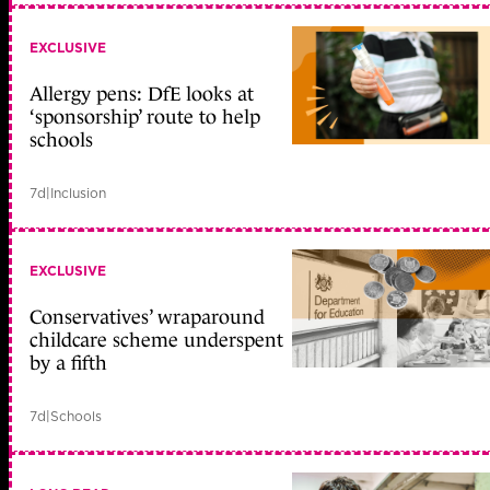
EXCLUSIVE
Allergy pens: DfE looks at
‘sponsorship’ route to help
schools
7d
|
Inclusion
EXCLUSIVE
Conservatives’ wraparound
childcare scheme underspent
by a fifth
7d
|
Schools