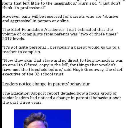
items that left little to the imagination,” Hurn said. “I just don’t
think it’s professional.”
However, bans will be reserved for parents who are “abusive
and aggressive” in person or online.
The Elliot Foundation Academies Trust estimated that the
volume of complaints from parents was “two or three times”
2019 levels.
“It’s got quite personal… previously a parent would go up to a
teacher to complain.
“Now they skip that stage and go direct to thermo-nuclear war,
an email to Ofsted, copy in the MP, for things that wouldn’t
have met the threshold before,” said Hugh Greenway, the chief
executive of the 32-school trust.
Leaders notice change in parents’ behaviour
The Education Support report detailed how a focus group of
senior leaders had noticed a change in parental behaviour over
the past three years.