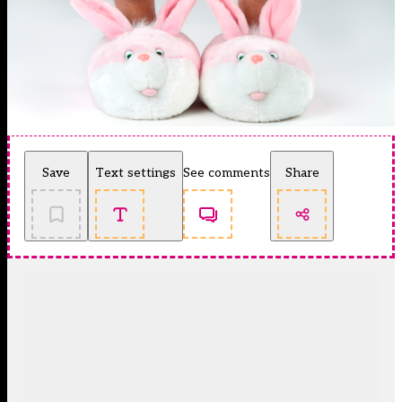
Save
Text settings
See comments
Share