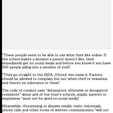
“These people seem to be able to say what they like online. If
the school makes a decision a parent doesn’t like, they
immediately get on social media and before you know it you have
300 people piling into a member of staff.
“They go straight to the ESFA, Ofsted, you name it. Parents
should be allowed to complain, but not when they’re vexatious
and there’s no substance to them.”
The code of conduct says “defamatory, offensive or derogatory
comments” about any of the trust’s schools, pupils, parents or
employees “must not be aired on social media”.
Meanwhile, threatening or abusive emails, texts, voicemails,
phone calls and other forms of written communication “will not