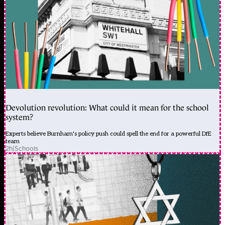
Devolution revolution: What could it mean for the school
system?
Experts believe Burnham's policy push could spell the end for a powerful DfE
team
2h
|
Schools