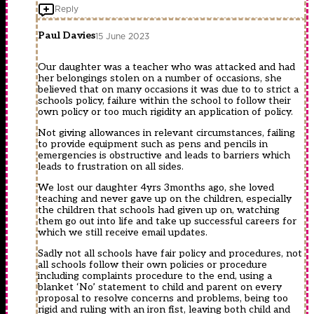
Reply
Paul Davies
15 June 2023
Our daughter was a teacher who was attacked and had
her belongings stolen on a number of occasions, she
believed that on many occasions it was due to to strict a
schools policy, failure within the school to follow their
own policy or too much rigidity an application of policy.
Not giving allowances in relevant circumstances, failing
to provide equipment such as pens and pencils in
emergencies is obstructive and leads to barriers which
leads to frustration on all sides.
We lost our daughter 4yrs 3months ago, she loved
teaching and never gave up on the children, especially
the children that schools had given up on, watching
them go out into life and take up successful careers for
which we still receive email updates.
Sadly not all schools have fair policy and procedures, not
all schools follow their own policies or procedure
including complaints procedure to the end, using a
blanket ‘No’ statement to child and parent on every
proposal to resolve concerns and problems, being too
rigid and ruling with an iron fist, leaving both child and