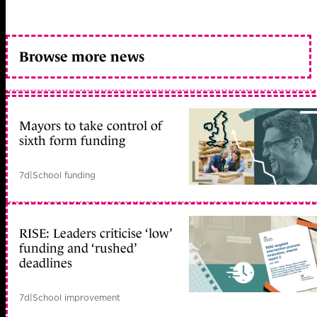
Browse more news
Mayors to take control of
sixth form funding
7d
|
School funding
RISE: Leaders criticise ‘low’
funding and ‘rushed’
deadlines
7d
|
School improvement