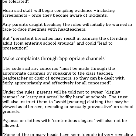
be tolerated”.
Hurn said staff will begin compiling evidence – including
screenshots – once they become aware of incidents.
Any parents caught breaking the rules will initially be warned in
face-to-face meetings with headteachers.
But “persistent breaches may result in banning the offending
adult from entering school grounds” and could “lead to
prosecution”.
Make complaints through ‘appropriate channels’
The code said any concerns “must be made through the
appropriate channels by speaking to the class teacher,
headteacher or chair of governors, so they can be dealt with
fairly, appropriately and effectively for all concerned”.
Under the rules, parents will be told not to swear, “display
temper” or “carry out actual bodily harm” at schools. The trust
will also instruct them to “avoid [wearing] clothing that may be
viewed as offensive, revealing or sexually provocative” on school
grounds.
Pyjamas or clothes with “contentious slogans” will also not be
allowed.
“Some of the primary heads have seen [people in] very revealing