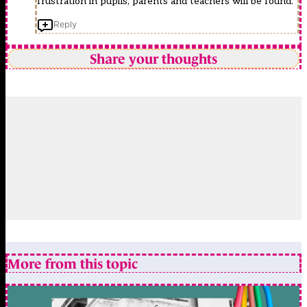
frustration in pupils, parents and teachers will be found.
Reply
Share your thoughts
More from this topic