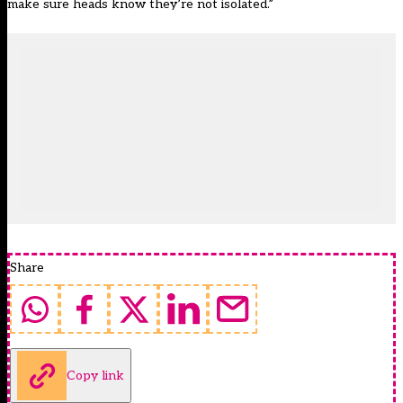
make sure heads know they’re not isolated.”
Share
Copy link