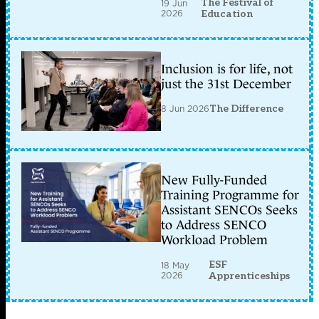
The Festival of
19 Jun
2026
Education
Inclusion is for life, not
just the 31st December
8 Jun 2026
The Difference
New Fully-Funded
Training Programme for
Assistant SENCOs Seeks
to Address SENCO
Workload Problem
ESF
18 May
2026
Apprenticeships