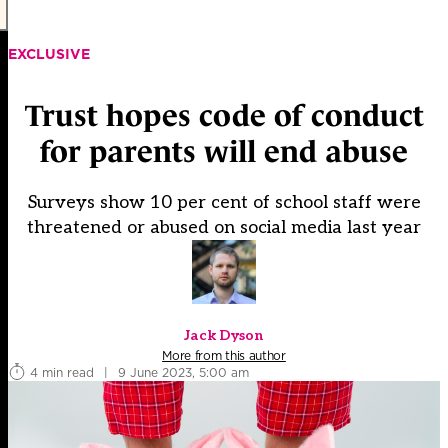
EXCLUSIVE
Trust hopes code of conduct
for parents will end abuse
Surveys show 10 per cent of school staff were
threatened or abused on social media last year
Jack Dyson
More from this author
4 min read
|
9 June 2023, 5:00 am