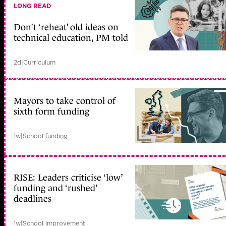
LONG READ
Don’t ‘reheat’ old ideas on
technical education, PM told
2d
|
Curriculum
Mayors to take control of
sixth form funding
1w
|
School funding
RISE: Leaders criticise ‘low’
funding and ‘rushed’
deadlines
1w
|
School improvement