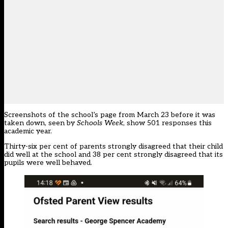
Screenshots of the school’s page from March 23 before it was
taken down, seen by
Schools Week
, show 501 responses this
academic year.
Thirty-six per cent of parents strongly disagreed that their child
did well at the school and 38 per cent strongly disagreed that its
pupils were well behaved.