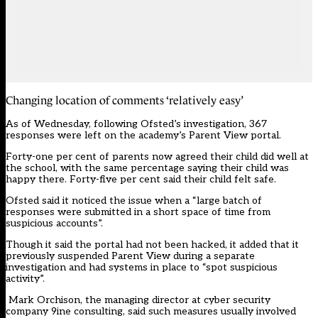
Changing location of comments ‘relatively easy’
As of Wednesday, following Ofsted’s investigation, 367
responses were left on the academy’s Parent View portal.
Forty-one per cent of parents now agreed their child did well at
the school, with the same percentage saying their child was
happy there. Forty-five per cent said their child felt safe.
Ofsted said it noticed the issue when a “large batch of
responses were submitted in a short space of time from
suspicious accounts”.
Though it said the portal had not been hacked, it added that it
previously suspended
Parent View
during a separate
investigation and had systems in place to “spot suspicious
activity”.
Mark Orchison, the managing director at cyber security
company 9ine consulting, said such measures usually involved