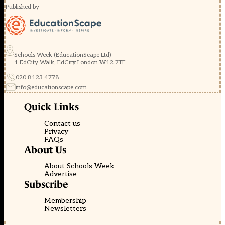
Published by
Schools Week (EducationScape Ltd)
1 EdCity Walk, EdCity London W12 7TF
020 8123 4778
info@educationscape.com
Quick Links
Contact us
Privacy
FAQs
About Us
About Schools Week
Advertise
Subscribe
Membership
Newsletters