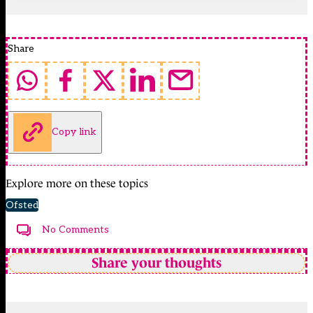
Share
Copy link
Explore more on these topics
Ofsted
No Comments
Share your thoughts