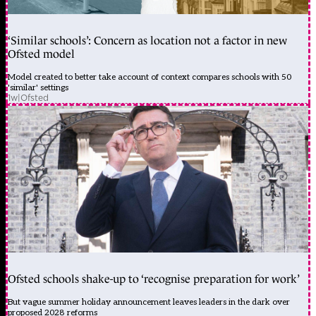
‘Similar schools’: Concern as location not a factor in new
Ofsted model
Model created to better take account of context compares schools with 50
'similar' settings
1w
|
Ofsted
Ofsted schools shake-up to ‘recognise preparation for work’
But vague summer holiday announcement leaves leaders in the dark over
proposed 2028 reforms