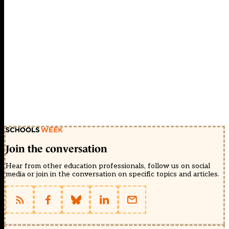
Join the conversation
Hear from other education professionals, follow us on social
media or join in the conversation on specific topics and articles.