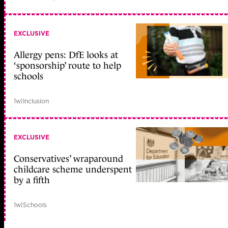
EXCLUSIVE
Allergy pens: DfE looks at
‘sponsorship’ route to help
schools
1w
|
Inclusion
EXCLUSIVE
Conservatives’ wraparound
childcare scheme underspent
by a fifth
1w
|
Schools