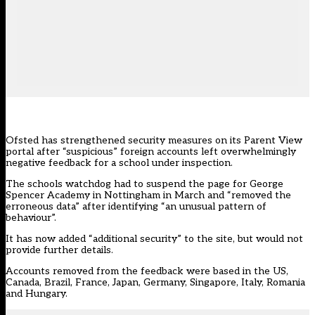
Ofsted
has strengthened security measures on its Parent View
portal after “suspicious” foreign accounts left overwhelmingly
negative feedback for a school under inspection.
The schools watchdog had to suspend the
page
for George
Spencer Academy in Nottingham in March and “removed the
erroneous data” after identifying “an unusual pattern of
behaviour”.
It has now added “additional security” to the site, but would not
provide further details.
Accounts removed from the feedback were based in the US,
Canada, Brazil, France, Japan, Germany, Singapore, Italy, Romania
and Hungary.