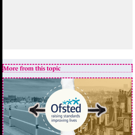
More from this topic