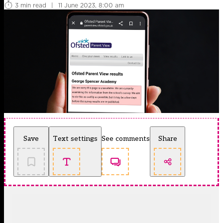
3 min read
|
11 June 2023, 8:00 am
Save
Text settings
See comments
Share