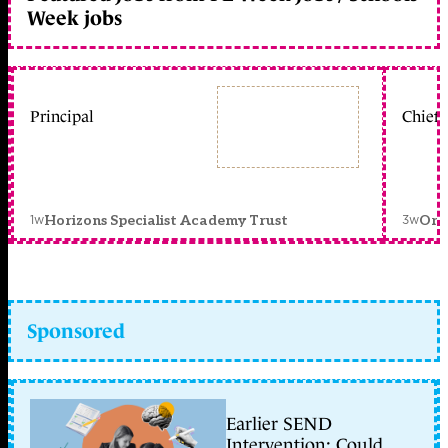
Week jobs
Principal
Chief 
1w
3w
Horizons Specialist Academy Trust
Orc
Sponsored
Earlier SEND
Intervention: Could