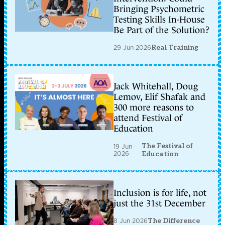
Bringing Psychometric
Testing Skills In-House
Be Part of the Solution?
29 Jun 2026
Real Training
Jack Whitehall, Doug
Lemov, Elif Shafak and
300 more reasons to
attend Festival of
Education
The Festival of
19 Jun
2026
Education
Inclusion is for life, not
just the 31st December
8 Jun 2026
The Difference