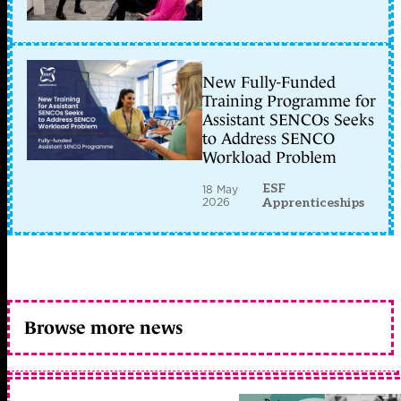
New Fully-Funded
Training Programme for
Assistant SENCOs Seeks
to Address SENCO
Workload Problem
ESF
18 May
2026
Apprenticeships
Browse more news