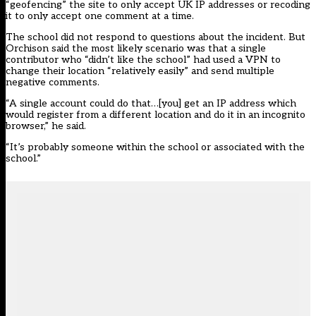
“geofencing” the site to only accept UK IP addresses or recoding
it to only accept one comment at a time.
The school did not respond to questions about the incident. But
Orchison said the most likely scenario was that a single
contributor who “didn’t like the school” had used a VPN to
change their location “relatively easily” and send multiple
negative comments.
“A single account could do that…[you] get an IP address which
would register from a different location and do it in an incognito
browser,” he said.
“It’s probably someone within the school or associated with the
school.”