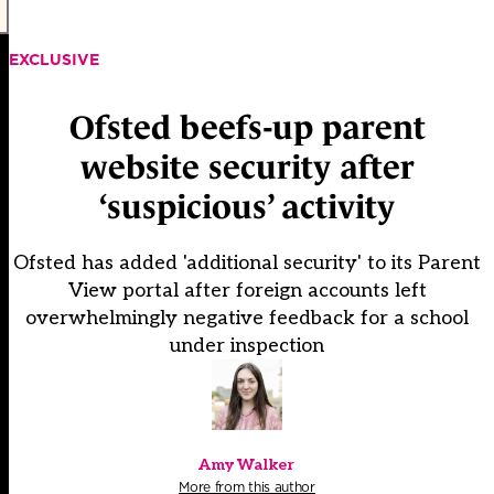
EXCLUSIVE
Ofsted beefs-up parent
website security after
‘suspicious’ activity
Ofsted has added 'additional security' to its Parent
View portal after foreign accounts left
overwhelmingly negative feedback for a school
under inspection
Amy Walker
More from this author