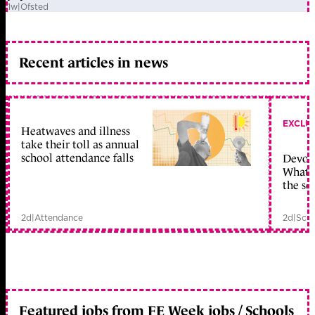
1w
|
Ofsted
Recent articles in news
EXCLU
Heatwaves and illness
take their toll as annual
school attendance falls
Devolu
What c
the sc
2d
|
Attendance
2d
|
Scho
Featured jobs from FE Week jobs / Schools