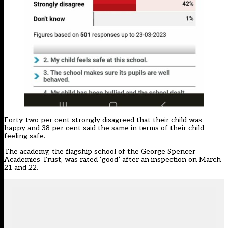
Forty-two per cent strongly disagreed that their child was
happy and 38 per cent said the same in terms of their child
feeling safe.
The academy, the flagship school of the George Spencer
Academies Trust, was rated ‘good’ after an inspection on March
21 and 22.