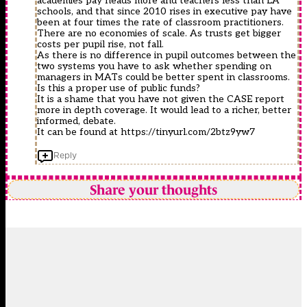
academies pay heads more and teachers less than LA
schools, and that since 2010 rises in executive pay have
been at four times the rate of classroom practitioners.
There are no economies of scale. As trusts get bigger
costs per pupil rise, not fall.
As there is no difference in pupil outcomes between the
two systems you have to ask whether spending on
managers in MATs could be better spent in classrooms.
Is this a proper use of public funds?
It is a shame that you have not given the CASE report
more in depth coverage. It would lead to a richer, better
informed, debate.
It can be found at
https://tinyurl.com/2btz9yw7
Reply
Share your thoughts