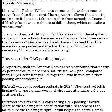
Schools Partnership.
Meanwhile, Bishop Wilkinson’s accounts show the amounts
range from 0 to 5 per cent. Hurn says this allows the trust to
make sure it does not take a top slice from schools in financial
difficulty “until we are able to stabilise them, which can take a
year or two”.
The trust does not GAG pool “at this stage in our development
as many of our schools have managed to save decent amounts in
their reserves”. Despite this, heads have all agreed that this
money can be pooled and used by the trust “if or when
necessary” to support an ailing academy.
Trusts consider GAG-pooling budgets
A
report by auditors Kreston Reeves this year
found that nearly
25 per cent of its more than 300 trusts GAG pool, compared
with 14 per cent last year. Altogether, two in five are either
pooling or considering it.
REAch2
will begin pooling budgets in 2024
. The trust, which is
England’s largest primary-only chain, currently takes a 6.5 per
cent top slice.
Burwood says his chain is considering GAG pooling “slowly
because we’re doing it in consultation with headteachers to
make sure we’re doing it right. It will help us to serve a small