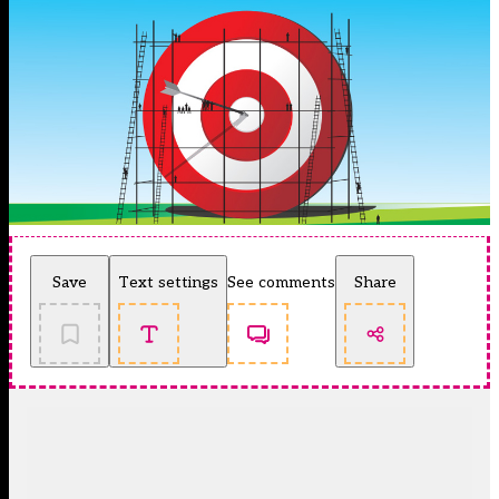
Save
Text settings
See comments
Share