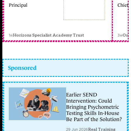
Principal
Chief 
1w
3w
Horizons Specialist Academy Trust
Orc
Sponsored
Earlier SEND
Intervention: Could
Bringing Psychometric
Testing Skills In-House
Be Part of the Solution?
29 Jun 2026
Real Training