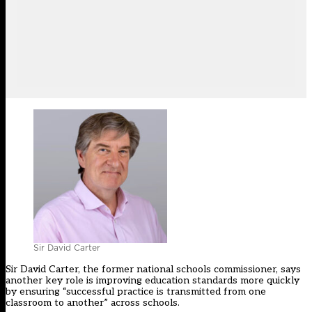
Sir David Carter
Sir David Carter, the former national schools commissioner, says
another key role is improving education standards more quickly
by ensuring “successful practice is transmitted from one
classroom to another” across schools.