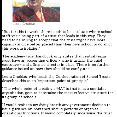
Leora Cruddas
“But for this to work, there needs to be a culture where school
staff value being part of a trust that leads in this way. They
need to be willing to accept that the trust might have more
capacity and be better placed than their own school to do all of
this work in isolation.”
The academy trust handbook only states that central teams
must have an accounting officer – who is usually the chief
executive – and a finance director in place. There is no further
guidance issued on how they should be configured.
Leora Cruddas, who heads the Confederation of School Trusts,
describes this as an “important point of principle”.
“The whole point of creating a MAT is that it, as a specialist
organisation, gets to determine the most effective structure for
its group of schools.
“I would resist to my dying breath any government decision to
issue guidance on how they should perform or organise
operational functions. It would completely undermine the trust