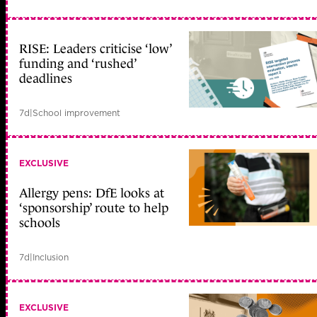
RISE: Leaders criticise ‘low’
funding and ‘rushed’
deadlines
7d
|
School improvement
EXCLUSIVE
Allergy pens: DfE looks at
‘sponsorship’ route to help
schools
7d
|
Inclusion
EXCLUSIVE