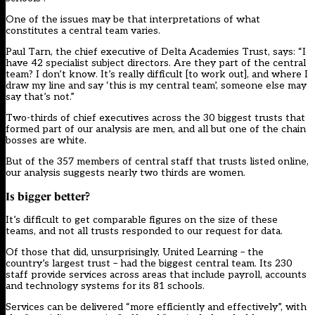
One of the issues may be that interpretations of what
constitutes a central team varies.
Paul Tarn, the chief executive of Delta Academies Trust, says: “I
have 42 specialist subject directors. Are they part of the central
team? I don’t know. It’s really difficult [to work out], and where I
draw my line and say ‘this is my central team’, someone else may
say that’s not.”
Two-thirds of chief executives across the 30 biggest trusts that
formed part of our analysis are men, and all but one of the chain
bosses are white.
But of the 357 members of
central staff
that trusts listed online,
our analysis suggests nearly two thirds are women.
Is bigger better?
It’s difficult to get comparable figures on the size of these
teams, and not all trusts responded to our request for data.
Of those that did, unsurprisingly, United Learning – the
country’s largest trust – had the biggest central team. Its 230
staff provide services across areas that include payroll, accounts
and technology systems for its 81 schools.
Services can be delivered “more efficiently and effectively”, with