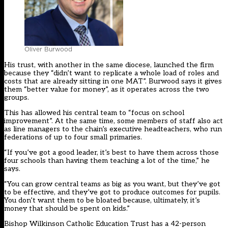
Oliver Burwood
His trust, with another in the same diocese, launched the firm
because they “didn’t want to replicate a whole load of roles and
costs that are already sitting in one MAT”. Burwood says it gives
them “better value for money”, as it operates across the two
groups.
This has allowed his central team to “focus on school
improvement”. At the same time, some members of staff also act
as line managers to the chain’s executive headteachers, who run
federations of up to four small primaries.
“If you’ve got a good leader, it’s best to have them across those
four schools than having them teaching a lot of the time,” he
says.
“You can grow central teams as big as you want, but they’ve got
to be effective, and they’ve got to produce outcomes for pupils.
You don’t want them to be bloated because, ultimately, it’s
money that should be spent on kids.”
Bishop Wilkinson Catholic Education Trust has a 42-person