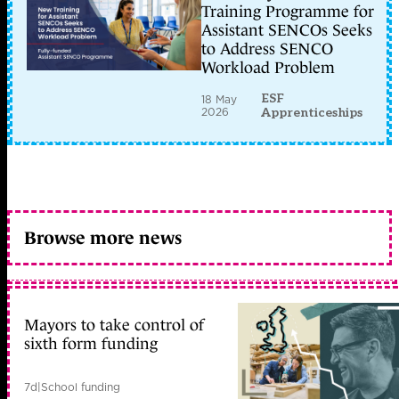
Training Programme for
Assistant SENCOs Seeks
to Address SENCO
Workload Problem
ESF
18 May
2026
Apprenticeships
Browse more news
Mayors to take control of
sixth form funding
7d
|
School funding