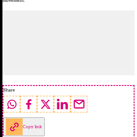
movement.”
Share
Copy link