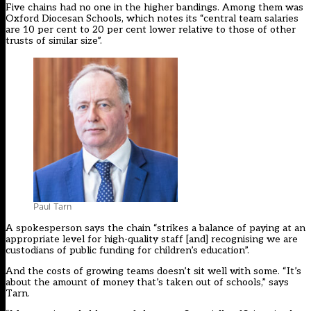
Five chains had no one in the higher bandings. Among them was
Oxford Diocesan Schools, which notes its “central team salaries
are 10 per cent to 20 per cent lower relative to those of other
trusts of similar size”.
Paul Tarn
A spokesperson says the chain “strikes a balance of paying at an
appropriate level for high-quality staff [and] recognising we are
custodians of public funding for children’s education”.
And the costs of growing teams doesn’t sit well with some. “It’s
about the amount of money that’s taken out of schools,” says
Tarn.