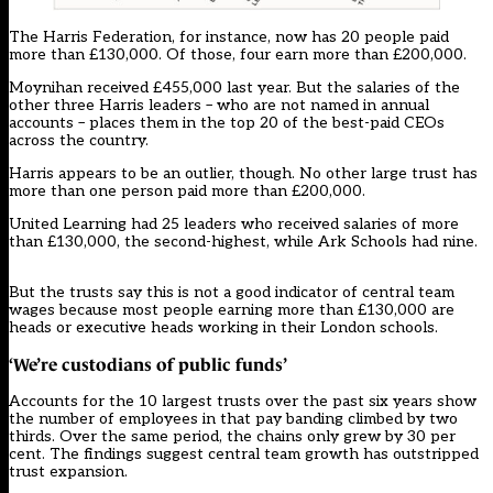
The Harris Federation, for instance, now has 20 people paid
more than £130,000. Of those, four earn more than £200,000.
Moynihan received £455,000 last year. But the salaries of the
other three Harris leaders – who are not named in annual
accounts – places them in the top 20 of the best-paid CEOs
across the country.
Harris appears to be an outlier, though. No other large trust has
more than one person paid more than £200,000.
United Learning had 25 leaders who received salaries of more
than £130,000, the second-highest, while Ark Schools had nine.
But the trusts say this is not a good indicator of central team
wages because most people earning more than £130,000 are
heads or executive heads working in their London schools.
‘We’re custodians of public funds’
Accounts for the 10 largest trusts over the past six years show
the number of employees in that pay banding climbed by two
thirds. Over the same period, the chains only grew by 30 per
cent. The findings suggest central team growth has outstripped
trust expansion.