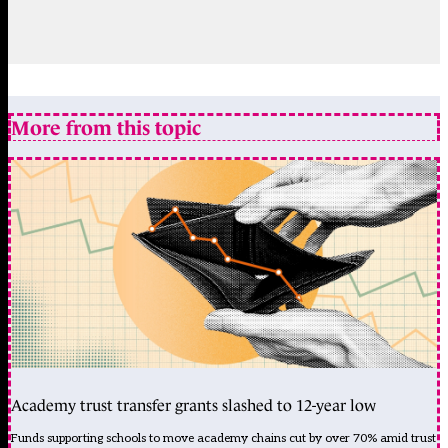
More from this topic
Academy trust transfer grants slashed to 12-year low
Funds supporting schools to move academy chains cut by over 70% amid trust