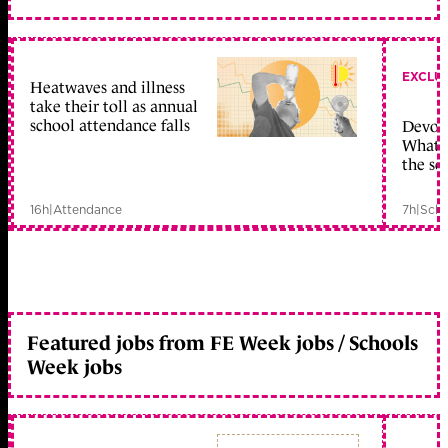
EXCLU
Heatwaves and illness
take their toll as annual
school attendance falls
Devolu
What c
the sc
16h
|
Attendance
7h
|
Scho
Featured jobs from FE Week jobs / Schools
Week jobs