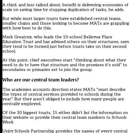
A third, and less talked about, benefit is delivering economies of
scale on saving time by stopping duplication of tasks, he adds.
But while most larger trusts have established central teams,
smaller chains and those looking to become MATs are grappling
with how best to do this.
Mark Greatrex, who leads the 10-school Bellevue Place
Education Trust and has advised others on their structures, says
they tend to be formed just before trusts take on their second
school.
At this point, chief executives start “thinking about what they
need to do to have that structure and the promises it’s sold” to
secondaries or primaries set to join the group.
Who are our central team leaders?
The academies accounts direction states MATs “must describe
the types of central services provided to schools during the
year”. But they aren’t obliged to include how many people are
centrally employed.
Of the 30 biggest trusts, 15 either didn’t list the information on
their website or provide their central team numbers to
Schools
Week
.
Unity Schools Partnership provides the names of every central