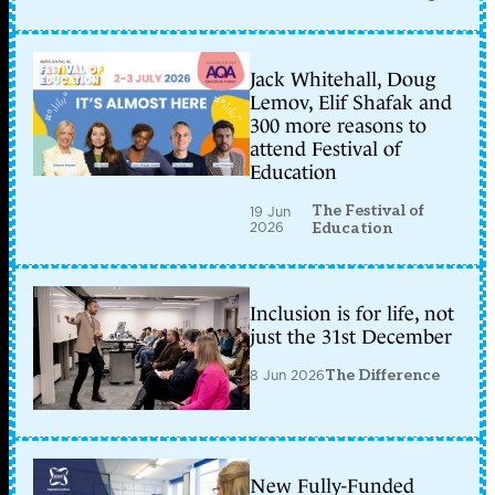
Jack Whitehall, Doug
Lemov, Elif Shafak and
300 more reasons to
attend Festival of
Education
The Festival of
19 Jun
2026
Education
Inclusion is for life, not
just the 31st December
8 Jun 2026
The Difference
New Fully-Funded