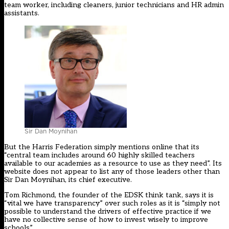
team worker, including cleaners, junior technicians and HR admin
assistants.
Sir Dan Moynihan
But the Harris Federation simply mentions online that its
“central team includes around 60 highly skilled teachers
available to our academies as a resource to use as they need”. Its
website does not appear to list any of those leaders other than
Sir Dan Moynihan, its chief executive.
Tom Richmond, the founder of the EDSK think tank, says it is
“vital we have transparency” over such roles as it is “simply not
possible to understand the drivers of effective practice if we
have no collective sense of how to invest wisely to improve
schools”.