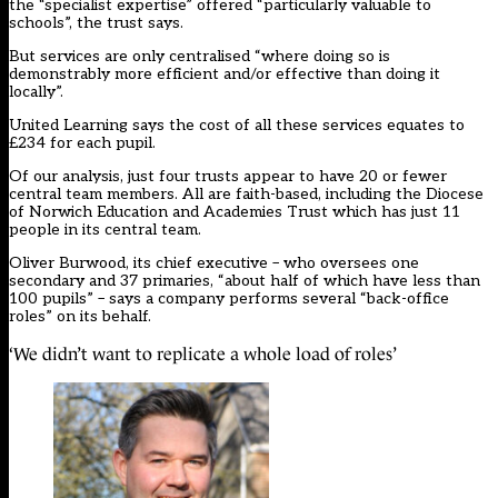
the “specialist expertise” offered “particularly valuable to
schools”, the trust says.
But services are only centralised “where doing so is
demonstrably more efficient and/or effective than doing it
locally”.
United Learning says the cost of all these services equates to
£234 for each pupil.
Of our analysis, just four trusts appear to have 20 or fewer
central team members. All are faith-based, including the Diocese
of Norwich Education and Academies Trust which has just 11
people in its central team.
Oliver Burwood, its chief executive – who oversees one
secondary and 37 primaries, “about half of which have less than
100 pupils” – says a company performs several “back-office
roles” on its behalf.
‘We didn’t want to replicate a whole load of roles’