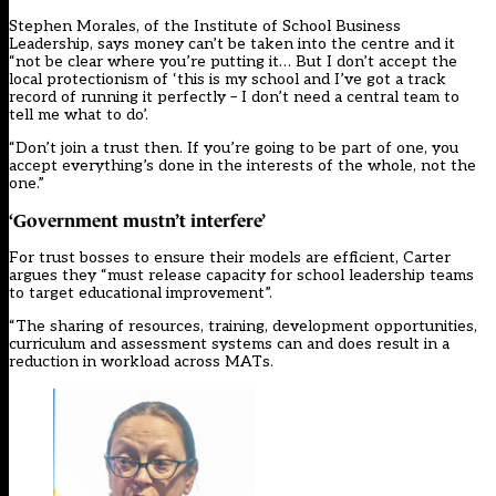
Stephen Morales, of the Institute of School Business
Leadership, says money can’t be taken into the centre and it
“not be clear where you’re putting it… But I don’t accept the
local protectionism of ‘this is my school and I’ve got a track
record of running it perfectly – I don’t need a central team to
tell me what to do’.
“Don’t join a trust then. If you’re going to be part of one, you
accept everything’s done in the interests of the whole, not the
one.”
‘Government mustn’t interfere’
For trust bosses to ensure their models are efficient, Carter
argues they “must release capacity for school leadership teams
to target educational improvement”.
“The sharing of resources, training, development opportunities,
curriculum and assessment systems can and does result in a
reduction in workload across MATs.