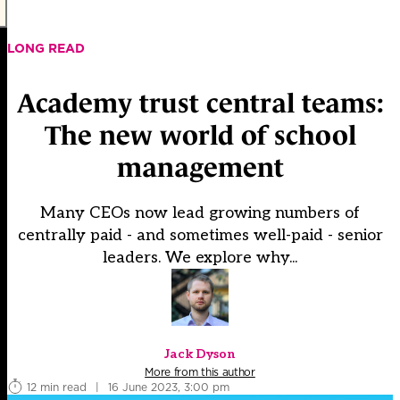
LONG READ
Academy trust central teams:
The new world of school
management
Many CEOs now lead growing numbers of
centrally paid - and sometimes well-paid - senior
leaders. We explore why...
Jack Dyson
More from this author
12 min read
|
16 June 2023, 3:00 pm