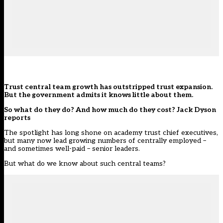
Trust central team growth has outstripped trust expansion.
But the government admits it knows little about them.
So what do they do? And how much do they cost?
Jack Dyson
reports
The spotlight has long shone on academy trust chief executives,
but many now lead growing numbers of centrally employed –
and sometimes well-paid – senior leaders.
But what do we know about such
central team
s?