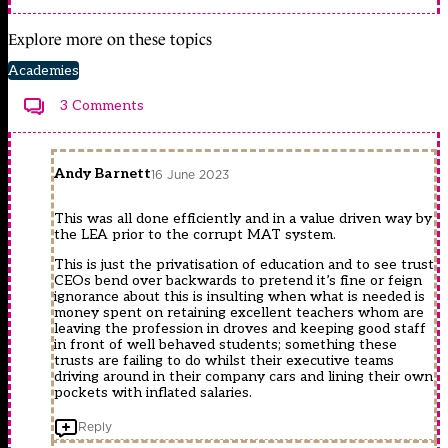
Explore more on these topics
Academies
3 Comments
Andy Barnett
16 June 2023
This was all done efficiently and in a value driven way by
the LEA prior to the corrupt MAT system.
This is just the privatisation of education and to see trust
CEOs bend over backwards to pretend it’s fine or feign
ignorance about this is insulting when what is needed is
money spent on retaining excellent teachers whom are
leaving the profession in droves and keeping good staff
in front of well behaved students; something these
trusts are failing to do whilst their executive teams
driving around in their company cars and lining their own
pockets with inflated salaries.
Reply