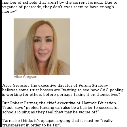
number of schools that aren’t by the current formula. Due to
vagaries of postcode, they don’t ever seem to have enough
money.”
Alice Gregson
Alice Gregson, the executive director of Forum Strategy,
believes some trust bosses are “waiting to see how GAG pooling
is working for others before perhaps taking it on themselves”.
But Robert Farmer, the chief executive of Hamwic Education
Trust, says “pooled funding can also be a barrier to successful
schools joining as they feel they may be worse off”.
Tarn also thinks it’s opaque, arguing that it must be “really
transparent in order to be fair”.