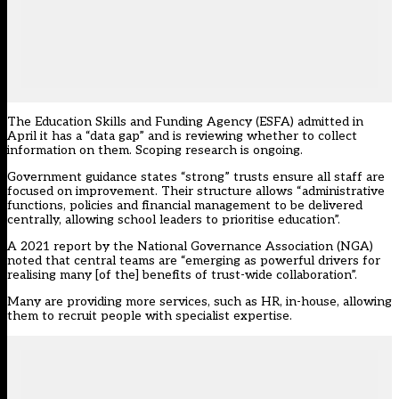
The Education Skills and Funding Agency (ESFA) admitted in
April it has a “data gap” and is reviewing whether to collect
information on them. Scoping research is ongoing.
Government guidance states “strong” trusts ensure all staff are
focused on improvement. Their structure allows “administrative
functions, policies and financial management to be delivered
centrally, allowing school leaders to prioritise education”.
A 2021 report by the National Governance Association (NGA)
noted that central
teams
are “emerging as powerful drivers for
realising many [of the] benefits of trust-wide collaboration”.
Many are providing more services, such as HR, in-house, allowing
them to recruit people with specialist expertise.