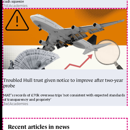
cash squeeze
7d
|
Academies
Troubled Hull trust given notice to improve after two-year
probe
MAT’s records of £70k overseas trips ‘not consistent with expected standards
of transparency and propriety’
3w
|
Academies
Recent articles in news