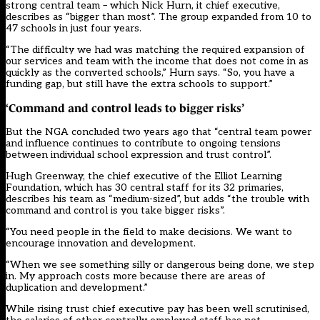
strong central team – which Nick Hurn, it chief executive,
describes as “bigger than most”. The group expanded from 10 to
47 schools in just four years.
“The difficulty we had was matching the required expansion of
our services and team with the income that does not come in as
quickly as the converted schools,” Hurn says. “So, you have a
funding gap, but still have the extra schools to support.”
‘Command and control leads to bigger risks’
But the NGA concluded two years ago that “central team power
and influence continues to contribute to ongoing tensions
between individual school expression and trust control”.
Hugh Greenway, the chief executive of the Elliot Learning
Foundation, which has 30 central staff for its 32 primaries,
describes his team as “medium-sized”, but adds “the trouble with
command and control is you take bigger risks”.
“You need people in the field to make decisions. We want to
encourage innovation and development.
“When we see something silly or dangerous being done, we step
in. My approach costs more because there are areas of
duplication and development.”
While
rising trust chief executive pay has been well scrutinised
,