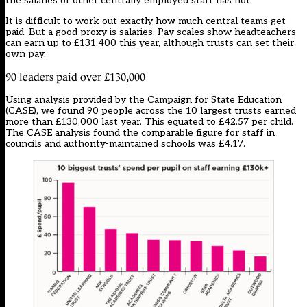
the salaries of other centrally employed staff has not.
It is difficult to work out exactly how much central teams get
paid. But a good proxy is salaries. Pay scales show headteachers
can earn up to £131,400 this year
, although trusts can set their
own pay.
90 leaders paid over £130,000
Using analysis provided by the Campaign for State Education
(CASE), we found 90 people across the 10 largest trusts earned
more than £130,000 last year. This equated to £42.57 per child.
The CASE analysis found the comparable figure for staff in
councils and authority-maintained schools was £4.17.