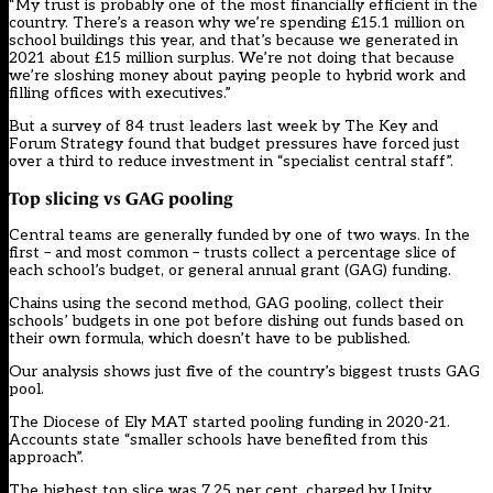
“My trust is probably one of the most financially efficient in the
country. There’s a reason why we’re spending £15.1 million on
school buildings this year, and that’s because we generated in
2021 about £15 million surplus. We’re not doing that because
we’re sloshing money about paying people to hybrid work and
filling offices with executives.”
But a survey of 84 trust leaders last week by The Key and
Forum Strategy found that budget pressures have forced just
over a third to reduce investment in “specialist central staff”.
Top slicing vs GAG pooling
Central teams are generally funded by one of two ways. In the
first – and most common – trusts collect a percentage slice of
each school’s budget, or general annual grant (GAG) funding.
Chains using the second method, GAG pooling, collect their
schools’ budgets in one pot before dishing out funds based on
their own formula, which doesn’t have to be published.
Our analysis shows just five of the country’s biggest trusts GAG
pool.
The Diocese of Ely MAT started pooling funding in 2020-21.
Accounts state “smaller schools have benefited from this
approach”.
The highest top slice was 7.25 per cent, charged by Unity