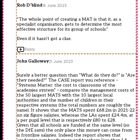
Rob D’blind
16 June 2023
“The whole point of creating a MAT is that it, as a
specialist organisation, gets to determine the most
effective structure for its group of schools.“
Even if it hasn’t got a clue.
Reply
John Galloway
21 June 2023
Surely a better question than “What do they do?” is “Are
they needed?” The CASE report you reference –
“Systems Matter: the cost to classrooms of the
academies system” – compares the management costs of
the 50 largest MATS with the 10 largest local
authorities and the number of children in their
respective systems (the total numbers are roughly the
same). It shows that the MATS spent £68.2m in 2021-22
on six figure salaries, whereas the LAs spent £24.4m, at
a per pupil level that is respectively £80 to £28.
Given that all schools are funded at the same level (so
the DfE says) the only place this money can come from
is frontline salaries. Indeed the report shows that