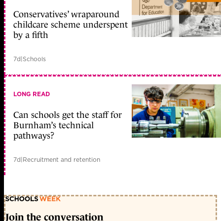
Conservatives’ wraparound
childcare scheme underspent
by a fifth
7d
|
Schools
LONG READ
Can schools get the staff for
Burnham’s technical
pathways?
7d
|
Recruitment and retention
Join the conversation