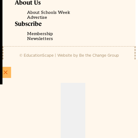
About Us
About Schools Week
Advertise
Subscribe
Membership
Newsletters
© EducationScape | Website by
Be the Change Group