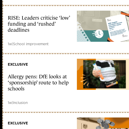
RISE: Leaders criticise ‘low’
funding and ‘rushed’
deadlines
1w
|
School improvement
EXCLUSIVE
Allergy pens: DfE looks at
‘sponsorship’ route to help
schools
1w
|
Inclusion
EXCLUSIVE