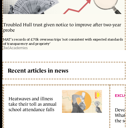
Troubled Hull trust given notice to improve after two-year
probe
MAT’s records of £70k overseas trips ‘not consistent with expected standards
of transparency and propriety’
3w
|
Academies
Recent articles in news
EXCLU
Heatwaves and illness
take their toll as annual
school attendance falls
Devolu
What c
the sc