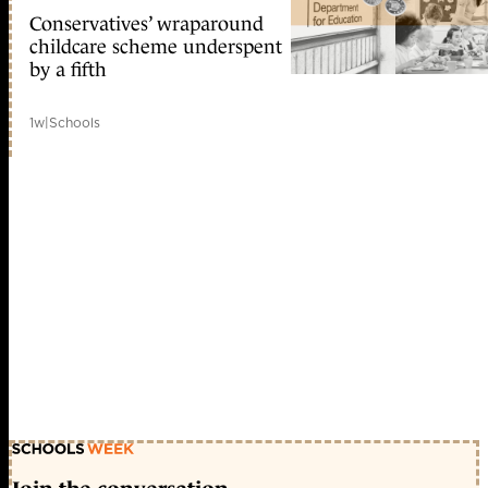
Conservatives’ wraparound
childcare scheme underspent
by a fifth
1w
|
Schools