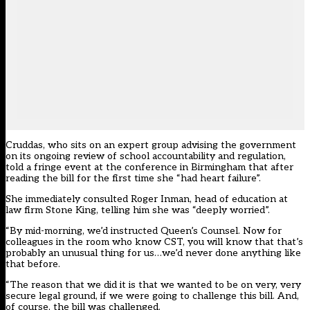
Cruddas, who sits on an expert group advising the government
on its ongoing review of school accountability and regulation,
told a fringe event at the conference in Birmingham that after
reading the bill for the first time she “had heart failure”.
She immediately consulted Roger Inman, head of education at
law firm Stone King, telling him she was “deeply worried”.
“By mid-morning, we’d instructed Queen’s Counsel. Now for
colleagues in the room who know CST, you will know that that’s
probably an unusual thing for us…we’d never done anything like
that before.
“The reason that we did it is that we wanted to be on very, very
secure legal ground, if we were going to challenge this bill. And,
of course, the bill was challenged.