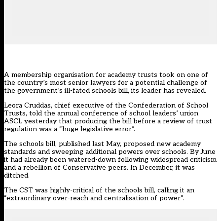
A membership organisation for academy trusts took on one of
the country’s most senior lawyers for a potential challenge of
the government’s ill-fated schools bill, its leader has revealed.
Leora Cruddas, chief executive of the Confederation of School
Trusts, told the annual conference of school leaders’ union
ASCL yesterday that producing the
bill before a review of trust
regulation was a “huge legislative error”.
The schools bill, published last May, proposed new
academy
standards and sweeping additional powers over schools
. By June
it had
already been watered-down
following
widespread criticism
and a rebellion of Conservative peers
. In December,
it was
ditched.
The CST was highly-critical of the schools bill, calling it an
“extraordinary over-reach and centralisation of power”.