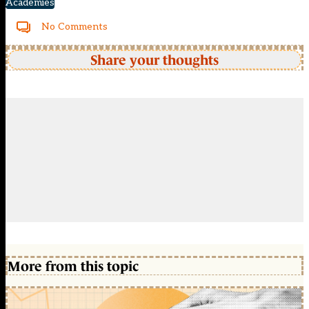
Academies
No Comments
Share your thoughts
More from this topic