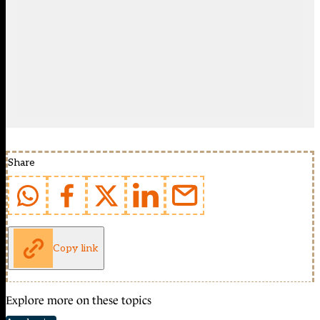
Share
Copy link
Explore more on these topics