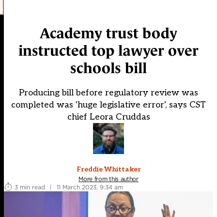
Academy trust body
instructed top lawyer over
schools bill
Producing bill before regulatory review was
completed was 'huge legislative error', says CST
chief Leora Cruddas
Freddie Whittaker
More from this author
3 min read
|
11 March 2023, 9:34 am