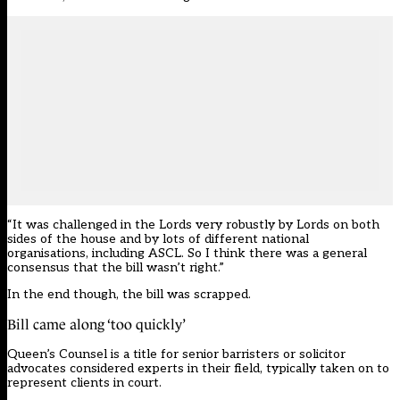
“It was challenged in the Lords very robustly by Lords on both
sides of the house and by lots of different national
organisations, including ASCL. So I think there was a general
consensus that the bill wasn’t right.”
In the end though, the bill was scrapped.
Bill came along ‘too quickly’
Queen’s Counsel is a title for senior barristers or
solicitor
advocates considered experts in their field
, typically taken on to
represent clients in court.