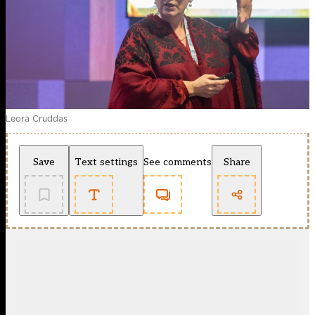
Leora Cruddas
Save
Text settings
See comments
Share