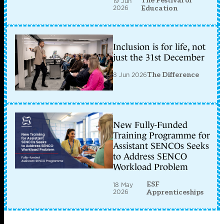
The Festival of
19 Jun
2026
Education
Inclusion is for life, not
just the 31st December
8 Jun 2026
The Difference
New Fully-Funded
Training Programme for
Assistant SENCOs Seeks
to Address SENCO
Workload Problem
ESF
18 May
2026
Apprenticeships