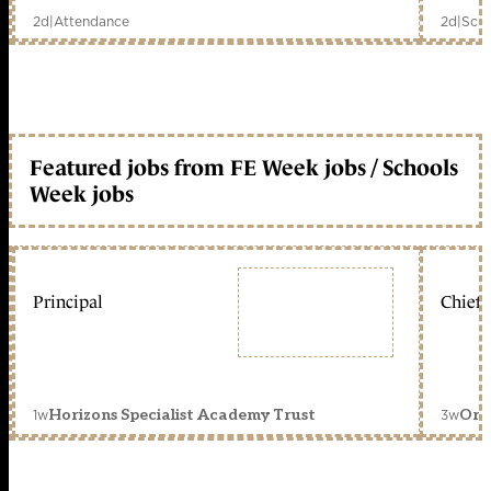
2d
|
Attendance
2d
|
Scho
Featured jobs from FE Week jobs / Schools
Week jobs
Principal
Chief 
1w
3w
Horizons Specialist Academy Trust
Orc