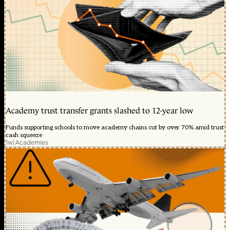
Academy trust transfer grants slashed to 12-year low
Funds supporting schools to move academy chains cut by over 70% amid trust
cash squeeze
1w
|
Academies