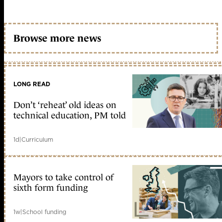
Browse more news
LONG READ
Don’t ‘reheat’ old ideas on
technical education, PM told
1d
|
Curriculum
Mayors to take control of
sixth form funding
1w
|
School funding