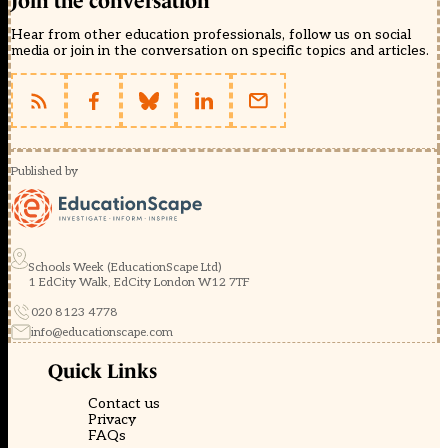
Join the conversation
Hear from other education professionals, follow us on social
media or join in the conversation on specific topics and articles.
Published by
Schools Week (EducationScape Ltd)
1 EdCity Walk, EdCity London W12 7TF
020 8123 4778
info@educationscape.com
Quick Links
Contact us
Privacy
FAQs