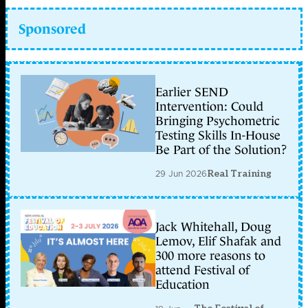
Sponsored
Earlier SEND
Intervention: Could
Bringing Psychometric
Testing Skills In-House
Be Part of the Solution?
29 Jun 2026
Real Training
Jack Whitehall, Doug
Lemov, Elif Shafak and
300 more reasons to
attend Festival of
Education