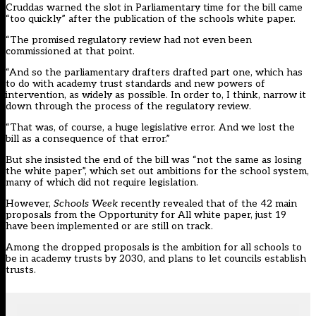
Cruddas warned the slot in Parliamentary time for the bill came
“too quickly” after the publication of the schools white paper.
“The promised regulatory review had not even been
commissioned at that point.
“And so the parliamentary drafters drafted part one, which has
to do with academy trust standards and new powers of
intervention, as widely as possible. In order to, I think, narrow it
down through the process of the regulatory review.
“That was, of course, a huge legislative error. And we lost the
bill as a consequence of that error.”
But she insisted the end of the bill was “not the same as losing
the white paper”, which set out ambitions for the school system,
many of which did not require legislation.
However,
Schools Week
recently revealed that of the
42 main
proposals
from the
Opportunity for All white paper
, just 19
have been implemented or are still on track.
Among the dropped proposals is the ambition for all schools to
be in academy trusts by 2030, and plans to let councils establish
trusts.