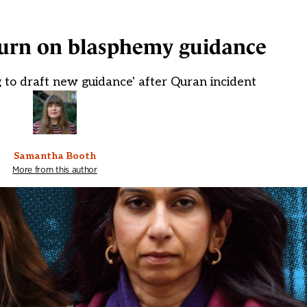
turn on blasphemy guidance
to draft new guidance' after Quran incident
Samantha Booth
More from this author