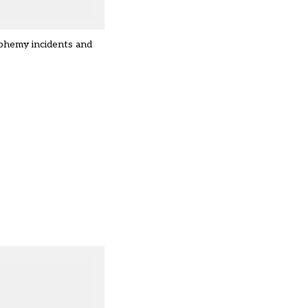
sphemy incidents and