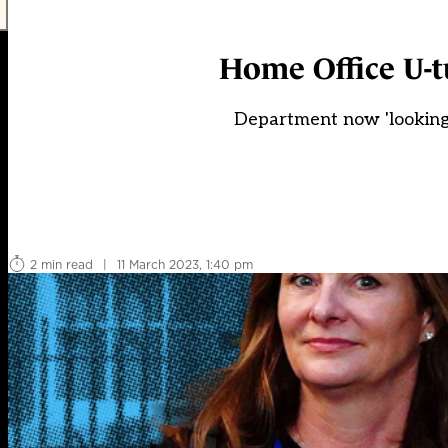
Home Office U-
Department now 'looking 
2 min read
|
11 March 2023, 1:40 pm