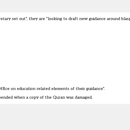
tary set out”, they are “looking to draft new guidance around bla
ice on education related elements of their guidance”.
spended when a copy of the Quran was damaged.