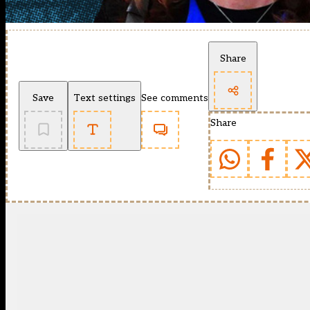
Share
Save
Text settings
See comments
Share