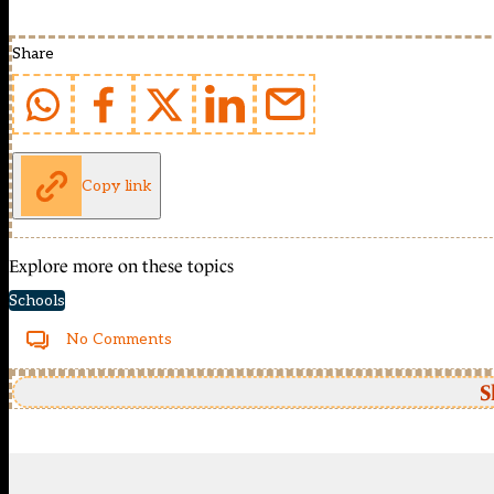
Share
Copy link
Explore more on these topics
Schools
No Comments
S