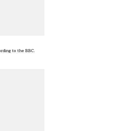
ording to the BBC
.