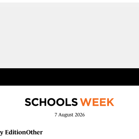
7 August 2026
y Edition
Other