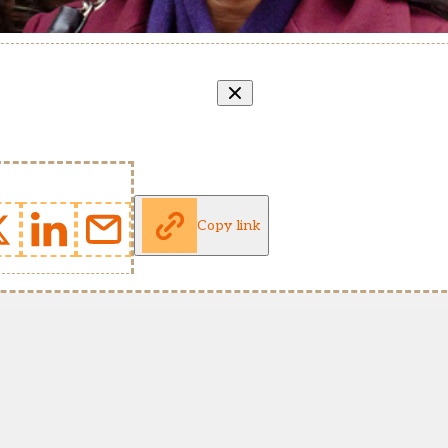
Copy link