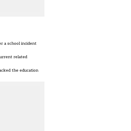
r a school incident
urrent related
acked the education