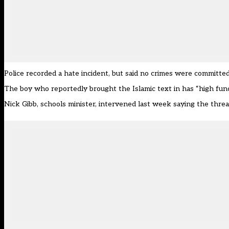
Police recorded a hate incident, but said no crimes were committe
The boy who reportedly brought the Islamic text in has “high func
Nick Gibb, schools minister, intervened last week saying the threa