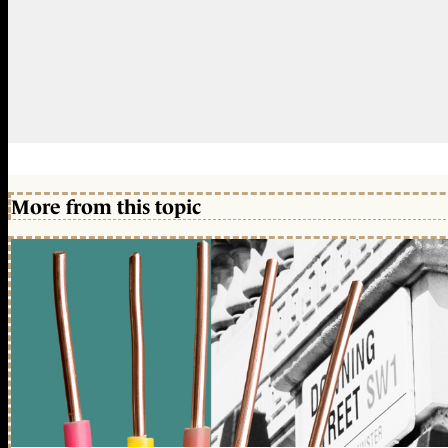
More from this topic