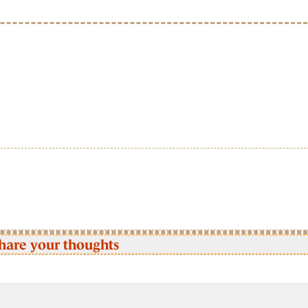
hare your thoughts