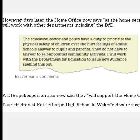
However, days later, the Home Office now says “as the home secre
will work with other departments including” the DfE.
Braverman’s comments
A DfE spokesperson also now said they “will support the Home Off
Four children at Kettlethorpe High School in Wakefield were su