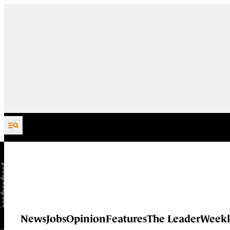
Skip to content
News
Jobs
Opinion
Features
The Leader
Weekl