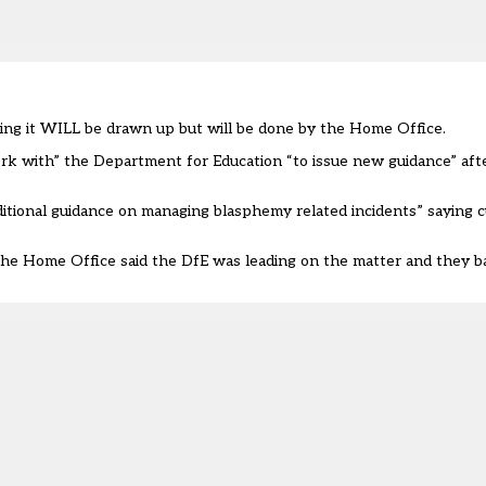
ing it WILL be drawn up but will be done by the Home Office.
k with” the Department for Education “to issue new guidance” afte
ditional guidance on managing blasphemy related incidents” saying c
the Home Office said the DfE was leading on the matter and they b