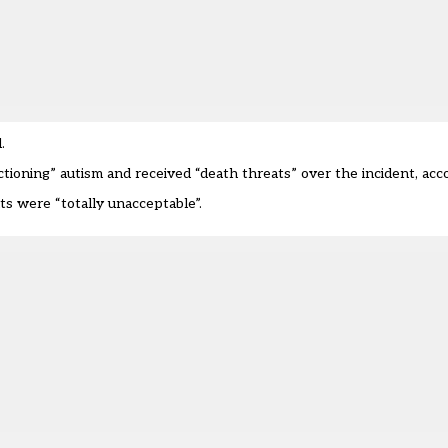
d.
tioning” autism and received “death threats” over the incident,
acc
ts were “totally unacceptable”.