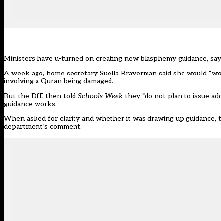
Ministers have u-turned on creating new blasphemy guidance, say
A week ago, home secretary Suella Braverman said she would “wor
involving a Quran being damaged.
But the
DfE then told
Schools Week
they “do not plan to issue ad
guidance works.
When asked for clarity and whether it was drawing up guidance, 
department’s comment.