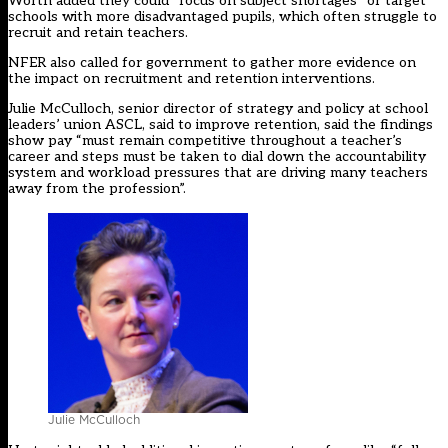
Worth added they could “focus on subject shortages” or target
schools with more disadvantaged pupils, which often struggle to
recruit and retain teachers.
NFER also called for government to gather more evidence on
the impact on recruitment and retention interventions.
Julie McCulloch, senior director of strategy and policy at school
leaders’ union ASCL, said to improve retention, said the findings
show pay “must remain competitive throughout a teacher’s
career and steps must be taken to dial down the accountability
system and workload pressures that are driving many teachers
away from the profession”.
Julie McCulloch