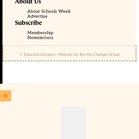
About Us
About Schools Week
Advertise
Subscribe
Membership
Newsletters
© EducationScape | Website by
Be the Change Group