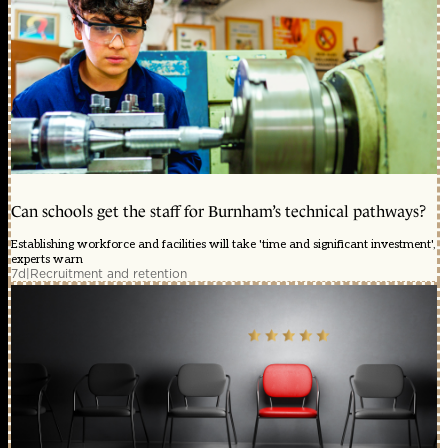
Can schools get the staff for Burnham’s technical pathways?
Establishing workforce and facilities will take 'time and significant investment',
experts warn
7d
|
Recruitment and retention