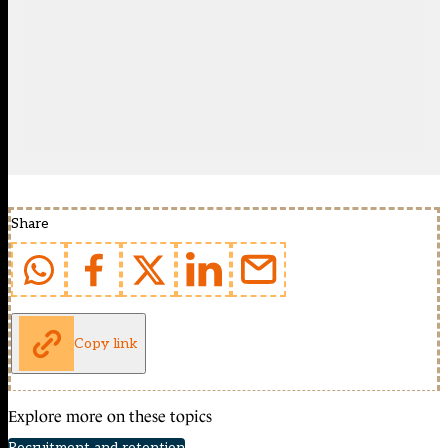
Share
Copy link
Explore more on these topics
Recruitment and retention