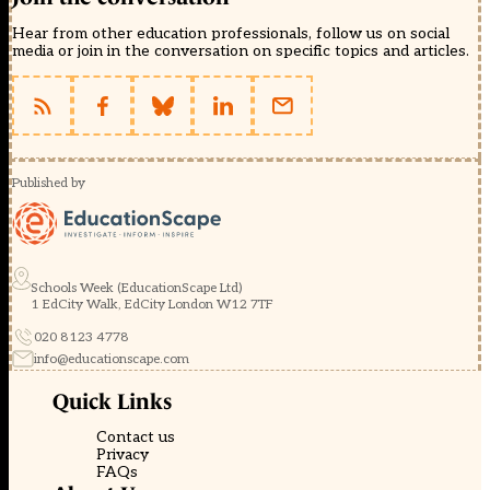
Hear from other education professionals, follow us on social
media or join in the conversation on specific topics and articles.
Published by
Schools Week (EducationScape Ltd)
1 EdCity Walk, EdCity London W12 7TF
020 8123 4778
info@educationscape.com
Quick Links
Contact us
Privacy
FAQs