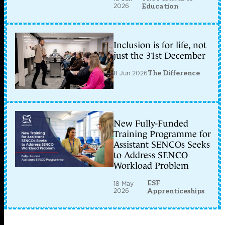
2026
Education
Inclusion is for life, not
just the 31st December
8 Jun 2026
The Difference
New Fully-Funded
Training Programme for
Assistant SENCOs Seeks
to Address SENCO
Workload Problem
ESF
18 May
2026
Apprenticeships