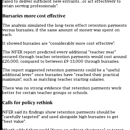
failed to deliver sufficient new entrants…or act effectively to
retain serving professionals”.
Bursaries more cost effective
The analysis simulated the long-term effect retention payments
versus bursaries, if the same amount of money was spent on
each.
It showed bursaries are “considerably more cost effective”.
The NFER report predicted every additional “teacher year”
secured through teacher retention payments would cost around
£20,000, compared to between £9-13,000 through bursaries.
The report suggested retention payments could be a “useful
additional lever” once bursaries have “reached their practical
maximum”, such as matching teacher starting salaries.
There was no strong evidence that retention payments work
better for certain teacher groups or schools.
Calls for policy rethink
NFER said its findings show retention payments should be
“carefully targeted” and used alongside high bursaries to get
“best value”.