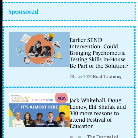
Sponsored
Earlier SEND
Intervention: Could
Bringing Psychometric
Testing Skills In-House
Be Part of the Solution?
29 Jun 2026
Real Training
Jack Whitehall, Doug
Lemov, Elif Shafak and
300 more reasons to
attend Festival of
Education
The Festival of
19 Jun