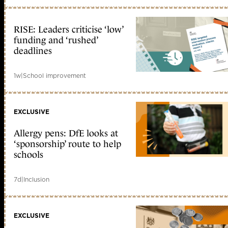
RISE: Leaders criticise ‘low’
funding and ‘rushed’
deadlines
1w
|
School improvement
EXCLUSIVE
Allergy pens: DfE looks at
‘sponsorship’ route to help
schools
7d
|
Inclusion
EXCLUSIVE