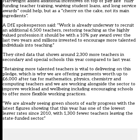
Hartwright added additional incentives on top of pay like “fully
funding teacher training, waiving student loans, and long service
awards” could help, but as a “cherry on the cake, not its main
ingredients”.
A DfE spokesperson said: “Work is already underway to recruit
an additional 6,500 teachers, restoring teaching as the highly
valued profession it should be with a 10% pay award over the
last two years and millions invested to encourage more talented
individuals into teaching.”
They cited data that shows around 2,300 more teachers in
secondary and special schools this year compared to last year.
“Retaining more talented teachers is vital to delivering on this
pledge, which is why we are offering payments worth up to
£6,000 after tax for mathematics, physics, chemistry and
computing teachers and we are working alongside the sector to
improve workload and wellbeing including encouraging schools
to offer more flexible working practices.
“We are already seeing green shoots of early progress with the
latest figures showing that this year has one of the lowest
leaver rates since 2010, with 1,300 fewer teachers leaving the
state-funded sector.”