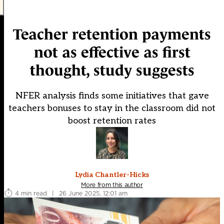
Teacher retention payments
not as effective as first
thought, study suggests
NFER analysis finds some initiatives that gave
teachers bonuses to stay in the classroom did not
boost retention rates
Lydia Chantler-Hicks
More from this author
4 min read
|
26 June 2025, 12:01 am