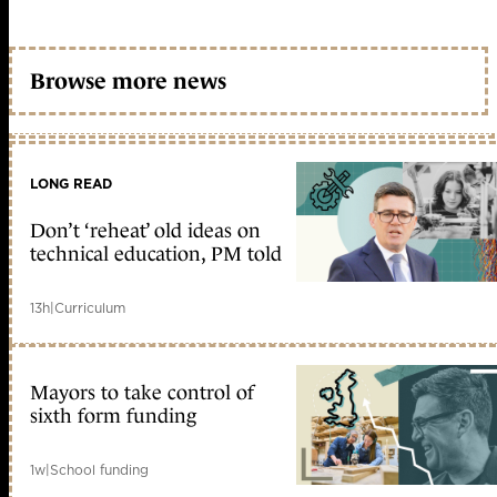
Browse more news
LONG READ
Don’t ‘reheat’ old ideas on
technical education, PM told
13h
|
Curriculum
Mayors to take control of
sixth form funding
1w
|
School funding