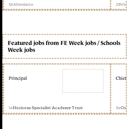
1d
|
Attendance
23h
|
Sch
Featured jobs from FE Week jobs / Schools
Week jobs
Principal
Chief 
1w
3w
Horizons Specialist Academy Trust
Orc