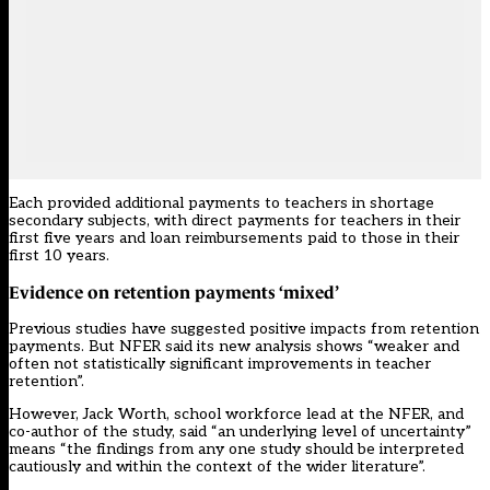
Each provided additional payments to teachers in shortage
secondary subjects, with direct payments for teachers in their
first five years and loan reimbursements paid to those in their
first 10 years.
Evidence on retention payments ‘mixed’
Previous studies have suggested positive impacts from retention
payments. But NFER said its new analysis shows “weaker and
often not statistically significant improvements in teacher
retention”.
However, Jack Worth, school workforce lead at the NFER, and
co-author of the study, said “an underlying level of uncertainty”
means “the findings from any one study should be interpreted
cautiously and within the context of the wider literature”.