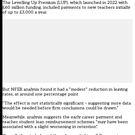
The
Levelling Up Premium
(LUP), which launched in 2022 with
£60 million funding, included payments to new teachers initially
of up to £3,000 a year.
But NFER analysis found it had a “modest” reduction in leaving
rates, at around one percentage point
“The effect is not statistically significant – suggesting more data
would be needed before firm conclusions could be drawn.”
Meanwhile, analysis suggests the early career payment and
teacher student loan reimbursement schemes “may have been
associated with a slight worsening in retention”.