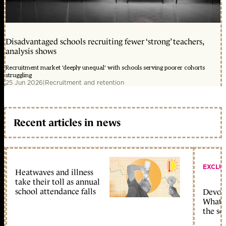
Disadvantaged schools recruiting fewer ‘strong’ teachers,
analysis shows
Recruitment market 'deeply unequal' with schools serving poorer cohorts
struggling
25 Jun 2026
|
Recruitment and retention
Recent articles in news
EXCLU
Heatwaves and illness
take their toll as annual
school attendance falls
Devolu
What c
the sc