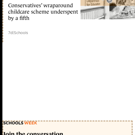
Conservatives’ wraparound
childcare scheme underspent
by a fifth
7d
|
Schools
Join the conversation