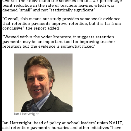
Overall, the study found the schemes led to a 0.7 percentage
point reduction in the rate of teachers leaving, which was
deemed “small” and not “statistically significant”.
“Overall, this means our study provides some weak evidence
that retention payments improve retention, but it is far from
conclusive,” the report added.
“Viewed within the wider literature, it suggests retention
payments may be an important tool for improving teacher
retention, but the evidence is somewhat mixed.”
Ian Hartwright
Ian Hartwright, head of policy at school leaders’ union NAHT,
said retention payments, bursaries and other initiatives “have