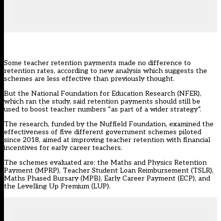
Some teacher retention payments made no difference to
retention rates, according to new analysis which suggests the
schemes are less effective than previously thought.
But the National Foundation for Education Research (
NFER
),
which ran the study, said retention payments should still be
used to boost teacher numbers “as part of a wider strategy”.
The research, funded by the Nuffield Foundation, examined the
effectiveness of five different government schemes piloted
since 2018, aimed at improving teacher retention with financial
incentives for early career teachers.
The schemes evaluated are: the Maths and Physics Retention
Payment (MPRP), Teacher Student Loan Reimbursement (TSLR),
Maths Phased Bursary (MPB), Early Career Payment (ECP), and
the Levelling Up Premium (LUP).