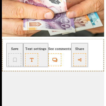
Save
Text settings
See comments
Share