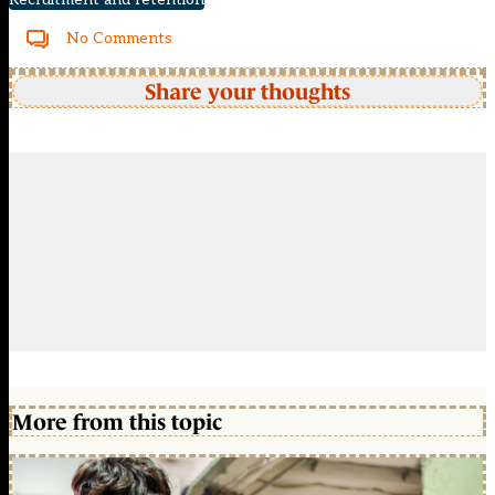
No Comments
Share your thoughts
More from this topic