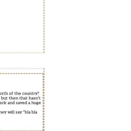
orth of the country?
 but then that hasn’t
ork and saved a huge
y will say “bla bla