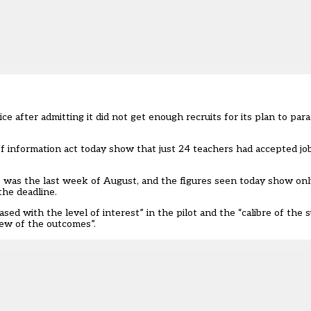
 after admitting it did not get enough recruits for its plan to para
 information act today show that just 24 teachers had accepted jo
ts was the last week of August, and the figures seen today show on
the deadline.
ased with the level of interest” in the pilot and the “calibre of the 
iew of the outcomes”.