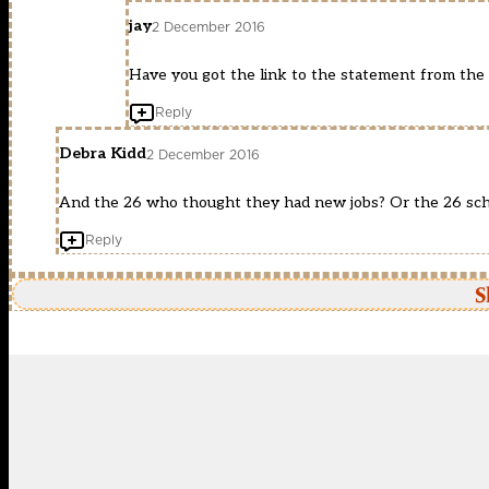
jay
2 December 2016
Have you got the link to the statement from the
Reply
Debra Kidd
2 December 2016
And the 26 who thought they had new jobs? Or the 26 sc
Reply
S