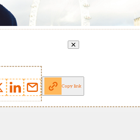
Copy link