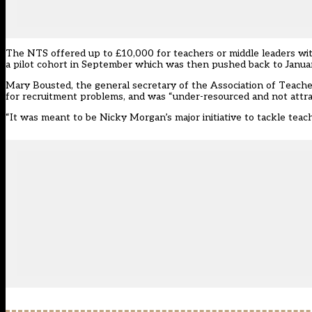
The NTS offered up to £10,000 for teachers or middle leaders with
a pilot cohort in September which was then pushed back to Janua
Mary Bousted, the general secretary of the Association of Teache
for recruitment problems, and was “under-resourced and not attrac
“It was meant to be Nicky Morgan’s major initiative to tackle teache