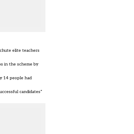
chute elite teachers
bs in the scheme by
ly 14 people had
successful candidates”