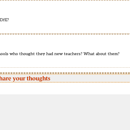
 DfE?
hools who thought they had new teachers? What about them?
hare your thoughts