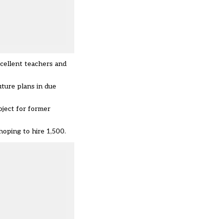
xcellent teachers and
uture plans in due
oject for former
oping to hire 1,500.