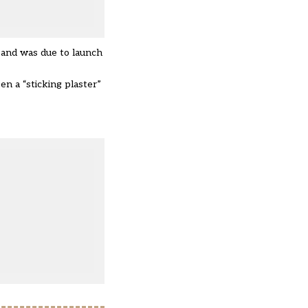
s and was due to launch
n a “sticking plaster”