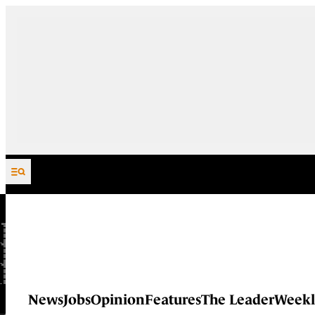
Skip to content
News
Jobs
Opinion
Features
The Leader
Weekl