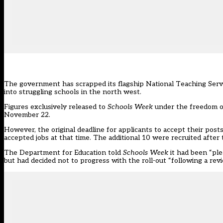
The government has scrapped its flagship National Teaching Service
into struggling schools in the north west.
Figures exclusively released to
Schools Week
under the freedom of
November 22.
However, the original deadline for applicants to accept their pos
accepted jobs at that time. The additional 10 were recruited after 
The Department for Education told
Schools Week
it had been “ple
but had decided not to progress with the roll-out “following a rev