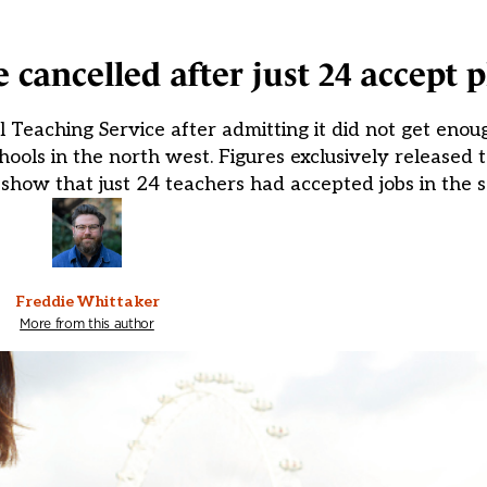
 cancelled after just 24 accept p
Teaching Service after admitting it did not get enough
chools in the north west. Figures exclusively released
show that just 24 teachers had accepted jobs in the 
Freddie Whittaker
More from this author