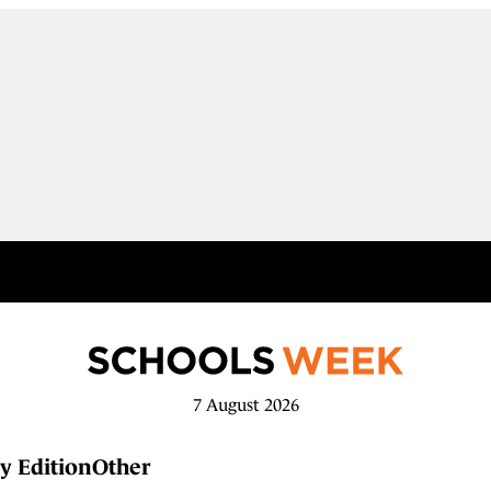
7 August 2026
y Edition
Other