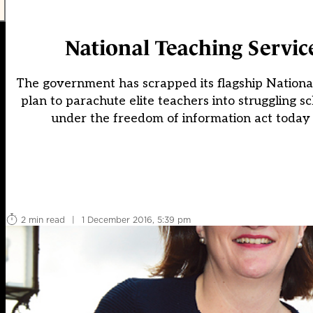
National Teaching Service
The government has scrapped its flagship National 
plan to parachute elite teachers into struggling s
under the freedom of information act today 
2 min read
|
1 December 2016, 5:39 pm