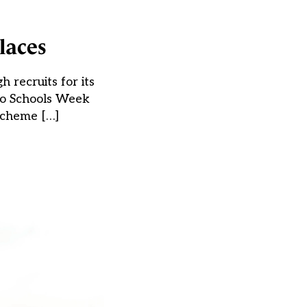
laces
 recruits for its
 to Schools Week
scheme […]