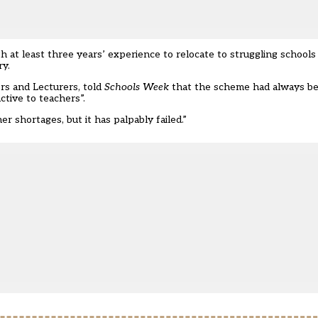
 at least three years’ experience to relocate to struggling school
ry.
rs and Lecturers, told
Schools Week
that the scheme had always bee
tive to teachers”.
r shortages, but it has palpably failed.”