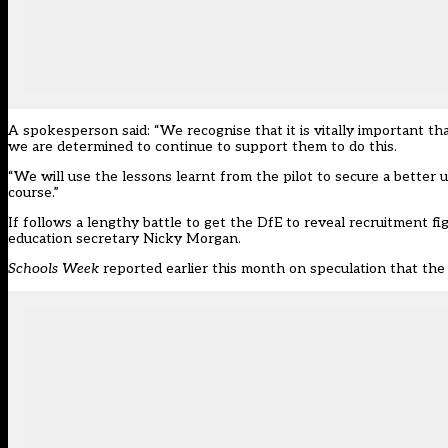
A spokesperson said: “We recognise that it is vitally important tha
we are determined to continue to support them to do this.
“We will use the lessons learnt from the pilot to secure a better u
course.”
If follows a
lengthy battle to get the DfE to reveal recruitment f
education secretary Nicky Morgan.
Schools Week
reported earlier this month on speculation that the