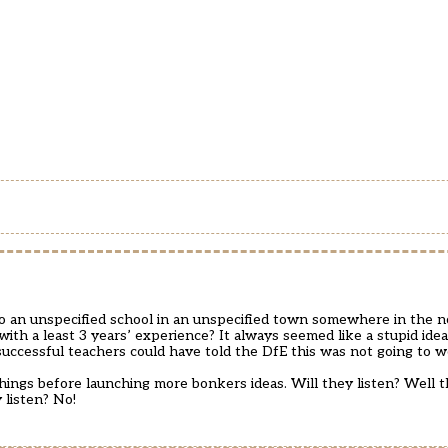
o an unspecified school in an unspecified town somewhere in the n
ith a least 3 years’ experience? It always seemed like a stupid idea
cessful teachers could have told the DfE this was not going to w
ngs before launching more bonkers ideas. Will they listen? Well the
 listen? No!