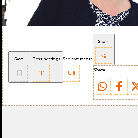
Share
Save
Text settings
See comments
Share