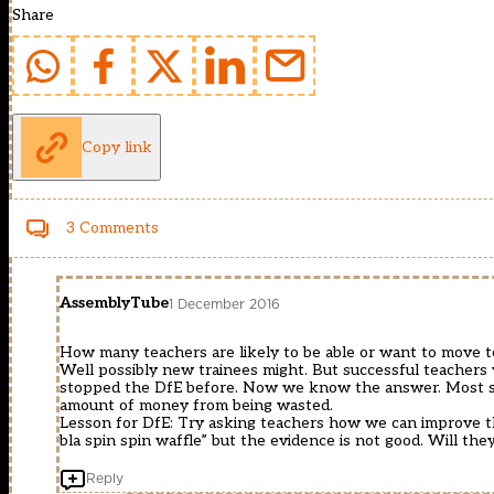
Share
Copy link
3 Comments
AssemblyTube
1 December 2016
How many teachers are likely to be able or want to move t
Well possibly new trainees might. But successful teachers w
stopped the DfE before. Now we know the answer. Most suc
amount of money from being wasted.
Lesson for DfE: Try asking teachers how we can improve thi
bla spin spin waffle” but the evidence is not good. Will they
Reply