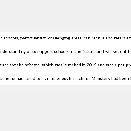
t schools, particularly in challenging areas, can recruit and retain e
nderstanding of to support schools in the future, and will set out f
igures for the scheme
, which was launched in 2015 and was a pet pr
 scheme had failed to sign up enough teachers. Ministers had been h